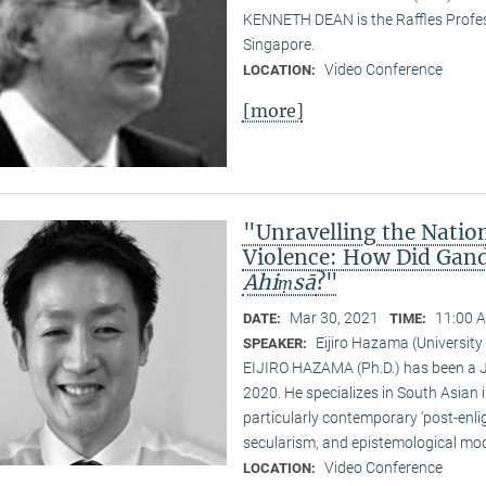
KENNETH DEAN is the Raffles Profess
Singapore.
Video Conference
LOCATION:
[more]
"Unravelling the Natio
Violence: How Did Gand
Ahiṃsā
?"
Mar 30, 2021
11:00 A
DATE:
TIME:
Eijiro Hazama (University
SPEAKER:
EIJIRO HAZAMA (Ph.D.) has been a 
2020. He specializes in South Asian i
particularly contemporary ‘post-enl
secularism, and epistemological mode
Video Conference
LOCATION: