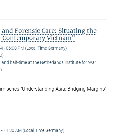
 and Forensic Care: Situating the
n Contemporary Vietnam"
M - 06:00 PM (Local Time Germany)
D)
and half-time at the Netherlands Institute for War
m.
ium series "Understanding Asia: Bridging Margins"
 - 11:30 AM (Local Time Germany)