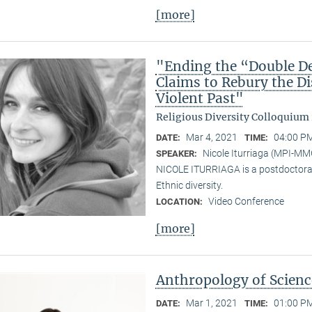
[more]
"Ending the “Double De
Claims to Rebury the D
Violent Past"
Religious Diversity Colloquium
Mar 4, 2021
04:00 PM
DATE:
TIME:
Nicole Iturriaga (MPI-MM
SPEAKER:
NICOLE ITURRIAGA is a postdoctoral 
Ethnic diversity.
Video Conference
LOCATION:
[more]
Anthropology of Scien
Mar 1, 2021
01:00 PM
DATE:
TIME: