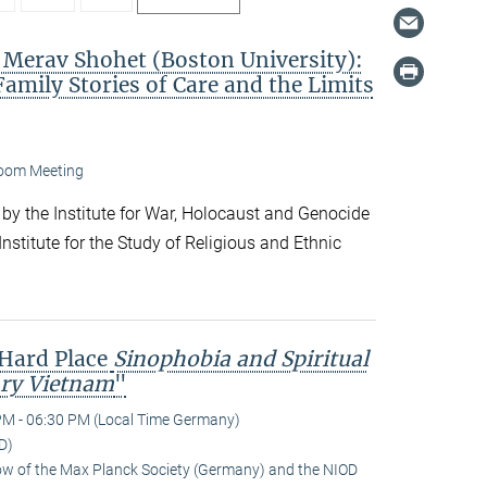
. Merav Shohet (Boston University):
Family Stories of Care and the Limits
oom Meeting
 by the Institute for War, Holocaust and Genocide
nstitute for the Study of Religious and Ethnic
 Hard Place
Sinophobia and Spiritual
ry Vietnam
"
PM - 06:30 PM (Local Time Germany)
D)
low of the Max Planck Society (Germany) and the NIOD