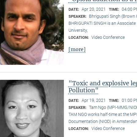
Apr 20, 2021
04:00 P
DATE:
TIME:
Bhrigupati Singh (Brown 
SPEAKER:
BHRIGUPATI SINGH is an Associate 
University,
Video Conference
LOCATION:
[more]
"Toxic and explosive l
Pollution"
Apr 19, 2021
01:00 P
DATE:
TIME:
Tam Ngo (MPI-MMG/NIO
SPEAKER:
TAM NGO works half-time at the MPI 
Documentation (NIOD) in Amsterda
Video Conference
LOCATION: