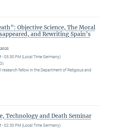
ath”: Objective Science, The Moral
isappeared, and Rewriting Spain’s
 2021
 - 05:30 PM (Local Time Germany)
G)
research fellow in the Department of Religious and
ce, Technology and Death Seminar
 - 02:30 PM (Local Time Germany)