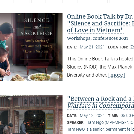
Online Book Talk by Dr
"Silence and Sacrifice: 
of Love in Vietnam"
Workshops, conferences 2021
May 21, 2021
Z
DATE:
LOCATION:
This Online Book Talk is hosted
Studies (NIOD), the Max Planck I
[more]
Diversity and other.
"Between a Rock and a
Warfare
in Contempora
May 12, 2021
05:00 
DATE:
TIME:
Tam Ngo (MPI-MMG/NIO
SPEAKER:
Tam NGO is a senior, permanent fel