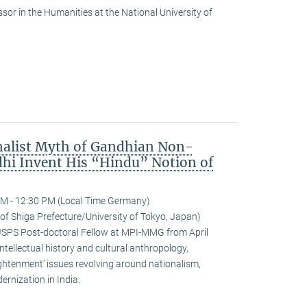
or in the Humanities at the National University of
nalist Myth of Gandhian Non-
hi Invent His “Hindu” Notion of
M - 12:30 PM (Local Time Germany)
 of Shiga Prefecture/University of Tokyo, Japan)
JSPS Post-doctoral Fellow at MPI-MMG from April
ntellectual history and cultural anthropology,
ightenment’ issues revolving around nationalism,
rnization in India.