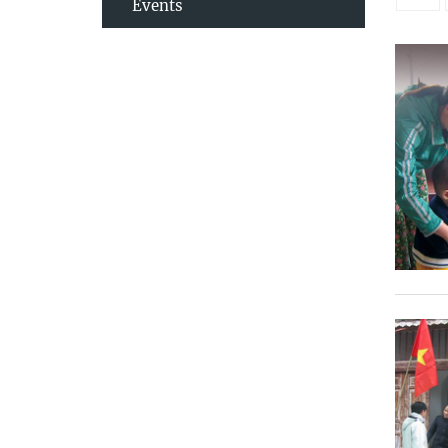
Events