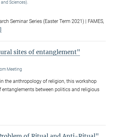
 and Sciences).
ch Seminar Series (Easter Term 2021) | FAMES,
]
lural sites of entanglement"
om Meeting
 in the anthropology of religion, this workshop
f entanglements between politics and religious
Problem of Ritual and Anti-Ritual"