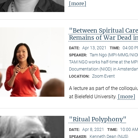
[more]
"Between Spiritual Care
Remains of War Dead i
Apr 13, 2021
04:00 P
DATE:
TIME:
Tam Ngo (MPI-MMG/NIO
SPEAKER:
TAM NGO works half-time at the MPI 
Documentation (NIOD) in Amsterda
Zoom Event
LOCATION:
A lecture as part of the colloqu
[more]
at Bielefeld University.
"Ritual Polyphony"
Apr 8, 2021
10:00 AM
DATE:
TIME:
Kenneth Dean (NUS)
SPEAKER: