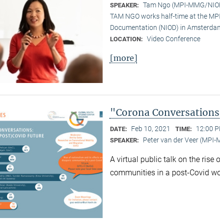
Tam Ngo (MPI-MMG/NIO
SPEAKER:
TAM NGO works half-time at the MPI 
Documentation (NIOD) in Amsterda
Video Conference
LOCATION:
[more]
"Corona Conversations:
Feb 10, 2021
12:00 P
DATE:
TIME:
Peter van der Veer (MPI
SPEAKER:
A virtual public talk on the rise
communities in a post-Covid wo