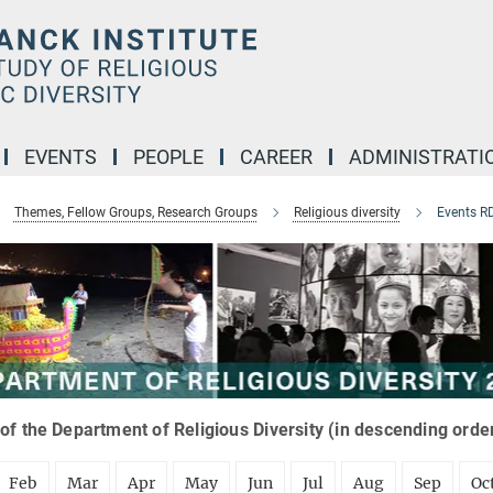
EVENTS
PEOPLE
CAREER
ADMINISTRATI
Themes, Fellow Groups, Research Groups
Religious diversity
Events R
of the Department of Religious Diversity (in descending orde
Feb
Mar
Apr
May
Jun
Jul
Aug
Sep
Oc