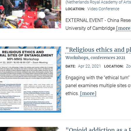
(Netherlands Royal Academy of Arts
Video Conference
LOCATION:
EXTERNAL EVENT - China Resear
[more
University of Cambridge
"Religious ethics and p
Workshops, conferences 2021
Apr 22, 2021
Zo
DATE:
LOCATION:
Engaging with the “ethical turn”
panel examines multiple sites o
[more]
ethics.
"Opioid addiction as a 