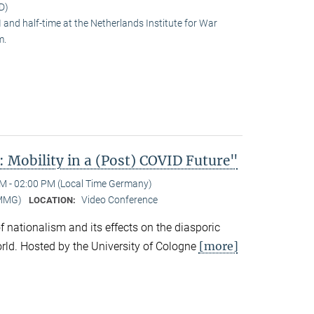
D)
and half-time at the Netherlands Institute for War
m.
 Mobility in a (Post) COVID Future"
M - 02:00 PM (Local Time Germany)
-MMG)
Video Conference
LOCATION:
 of nationalism and its effects on the diasporic
[more]
rld. Hosted by the University of Cologne