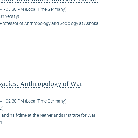
M - 05:30 PM (Local Time Germany)
University)
Professor of Anthropology and Sociology at Ashoka
egacies: Anthropology of War
M - 02:30 PM (Local Time Germany)
D)
and half-time at the Netherlands Institute for War
m.