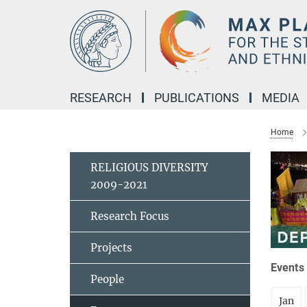
Main-
Content
RESEARCH
PUBLICATIONS
MEDIA
Home
RELIGIOUS DIVERSITY
2009-2021
Research Focus
Projects
Events 
People
Jan