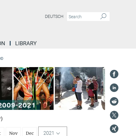
DEUTSCH
ON
LIBRARY
DD
r)
2021
t
Nov
Dec