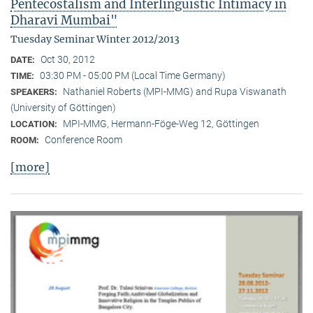
Pentecostalism and Interlinguistic Intimacy in
Dharavi Mumbai"
Tuesday Seminar Winter 2012/2013
Oct 30, 2012
DATE:
03:30 PM - 05:00 PM (Local Time Germany)
TIME:
Nathaniel Roberts (MPI-MMG) and Rupa Viswanath
SPEAKERS:
(University of Göttingen)
MPI-MMG, Hermann-Föge-Weg 12, Göttingen
LOCATION:
Conference Room
ROOM:
[more]