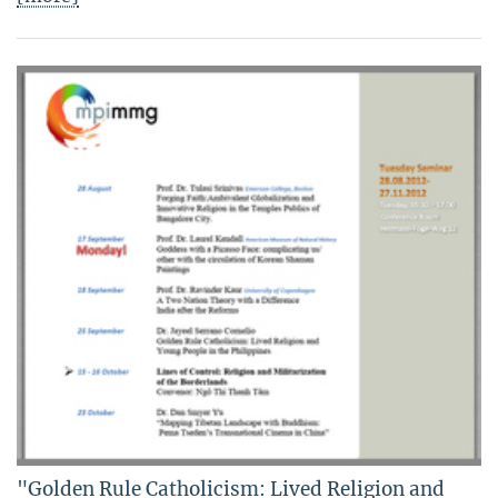
"Golden Rule Catholicism: Lived Religion and