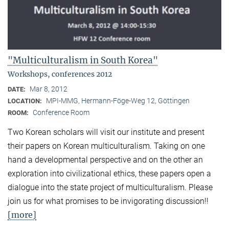
"Multiculturalism in South Korea"
Workshops, conferences 2012
Mar 8, 2012
DATE:
MPI-MMG, Hermann-Föge-Weg 12, Göttingen
LOCATION:
Conference Room
ROOM:
Two Korean scholars will visit our institute and present
their papers on Korean multiculturalism. Taking on one
hand a developmental perspective and on the other an
exploration into civilizational ethics, these papers open a
dialogue into the state project of multiculturalism. Please
join us for what promises to be invigorating discussion!!
[more]