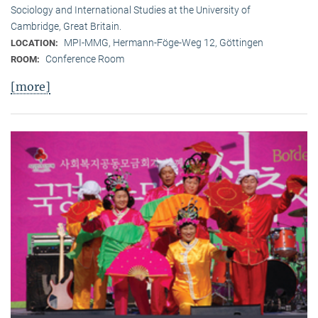
Sociology and International Studies at the University of
Cambridge, Great Britain.
MPI-MMG, Hermann-Föge-Weg 12, Göttingen
LOCATION:
Conference Room
ROOM:
[more]