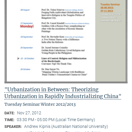
"Urbanization in Between: Theorizing
Urbanization in Rapidly Industrializing China"
Tuesday Seminar Winter 2012/2013
Nov 27, 2012
DATE:
03:30 PM - 05:00 PM (Local Time Germany)
TIME:
Andrew Kipnis (Australian National University)
SPEAKER: