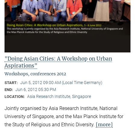
"Doing Asian Cities: A Workshop on Urban
Aspirations"
Workshops, conferences 2012
Jun 5, 2012 09:00 AM (Local Time Germany)
START:
Jun 6, 2012 05:30 PM
END:
Asia Research Institute, Singapore
LOCATION:
Jointly organised by Asia Research Institute, National
University of Singapore, and the Max Planck Institute for
[more]
the Study of Religious and Ethnic Diversity.