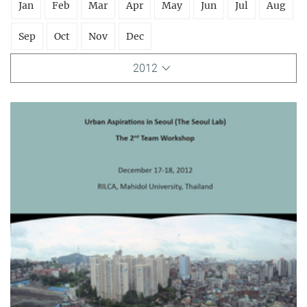
Jan
Feb
Mar
Apr
May
Jun
Jul
Aug
Sep
Oct
Nov
Dec
2012