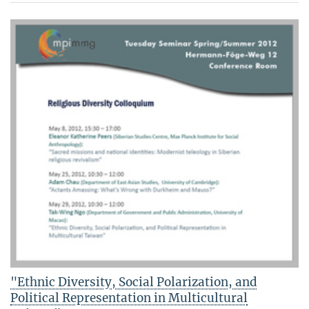
"Ethnic Diversity, Social Polarization, and
Political Representation in Multicultural