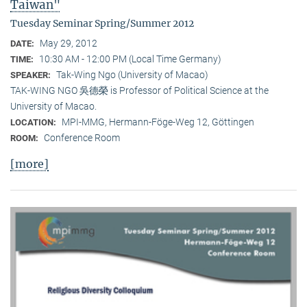
Taiwan"
Tuesday Seminar Spring/Summer 2012
May 29, 2012
DATE:
10:30 AM - 12:00 PM (Local Time Germany)
TIME:
Tak-Wing Ngo (University of Macao)
SPEAKER:
TAK-WING NGO 吳德榮 is Professor of Political Science at the
University of Macao.
MPI-MMG, Hermann-Föge-Weg 12, Göttingen
LOCATION:
Conference Room
ROOM:
[more]