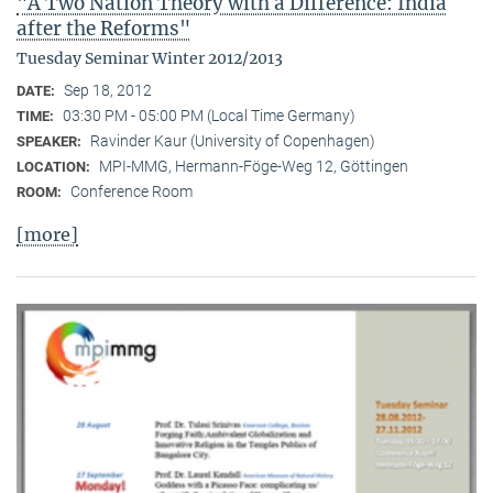
"A Two Nation Theory with a Difference: India
after the Reforms"
Tuesday Seminar Winter 2012/2013
Sep 18, 2012
DATE:
03:30 PM - 05:00 PM (Local Time Germany)
TIME:
Ravinder Kaur (University of Copenhagen)
SPEAKER:
MPI-MMG, Hermann-Föge-Weg 12, Göttingen
LOCATION:
Conference Room
ROOM:
[more]