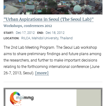
"Urban Aspirations in Seoul (The Seoul Lab)"
Workshops, conferences 2012
Dec 17, 2012
Dec 18, 2012
START:
END:
RILCA, Mahidol University, Thailand
LOCATION:
The 2nd Lab Meeting Program. The Seoul Lab workshop
aims to share preliminary findings and future plans among
the researchers, and further to make important decisions
relating to the forthcoming international conference (June
[more]
26-7, 2013, Seoul).