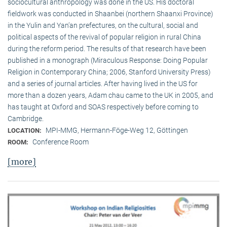
sociocultural anthropology was done in the US. His doctoral
fieldwork was conducted in Shaanbei (northern Shaanxi Province)
in the Yulin and Yan’an prefectures, on the cultural, social and
political aspects of the revival of popular religion in rural China
during the reform period. The results of that research have been
published in a monograph (Miraculous Response: Doing Popular
Religion in Contemporary China; 2006, Stanford University Press)
and a series of journal articles. After having lived in the US for
more than a dozen years, Adam chau came to the UK in 2005, and
has taught at Oxford and SOAS respectively before coming to
Cambridge.
MPI-MMG, Hermann-Föge-Weg 12, Göttingen
LOCATION:
Conference Room
ROOM:
[more]