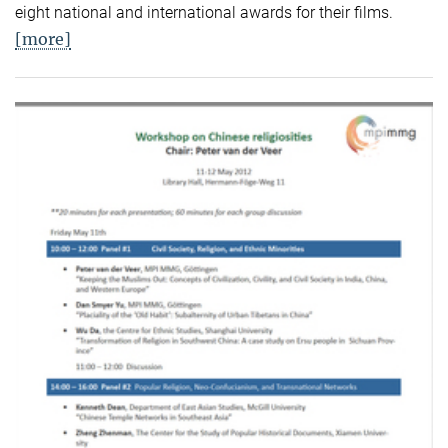
eight national and international awards for their films.
[more]