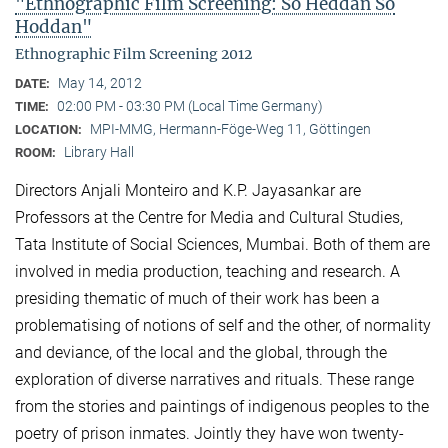
"Ethnographic Film Screening: So Heddan So
Hoddan"
Ethnographic Film Screening 2012
May 14, 2012
DATE:
02:00 PM - 03:30 PM (Local Time Germany)
TIME:
MPI-MMG, Hermann-Föge-Weg 11, Göttingen
LOCATION:
Library Hall
ROOM:
Directors Anjali Monteiro and K.P. Jayasankar are
Professors at the Centre for Media and Cultural Stu­dies,
Tata Institute of Social Sciences, Mumbai. Both of them are
involved in media production, teaching and research. A
presiding thematic of much of their work has been a
problematising of notions of self and the other, of normality
and deviance, of the local and the global, through the
exploration of diverse narratives and rituals. These range
from the stories and paintings of indigenous peoples to the
poetry of prison inmates. Jointly they have won twenty-