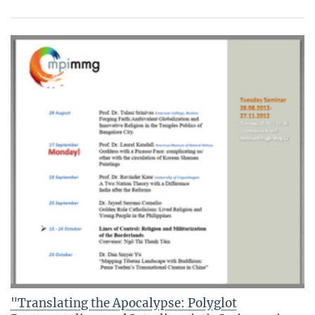
"Translating the Apocalypse: Polyglot