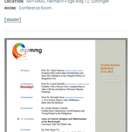
MPI-MMG, Hermann-Föge-Weg 12, Göttingen
LOCATION:
Conference Room
ROOM:
[more]