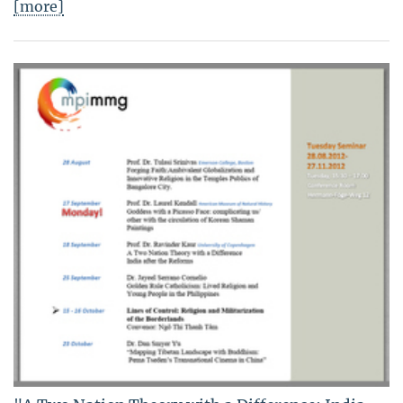
[more]