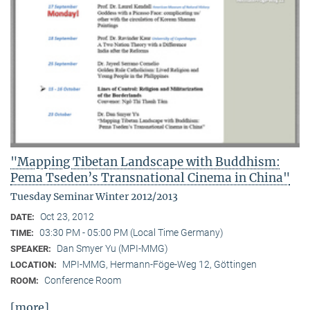
"Mapping Tibetan Landscape with Buddhism:
Pema Tseden’s Transnational Cinema in China"
Tuesday Seminar Winter 2012/2013
Oct 23, 2012
DATE:
03:30 PM - 05:00 PM (Local Time Germany)
TIME:
Dan Smyer Yu (MPI-MMG)
SPEAKER:
MPI-MMG, Hermann-Föge-Weg 12, Göttingen
LOCATION:
Conference Room
ROOM:
[more]