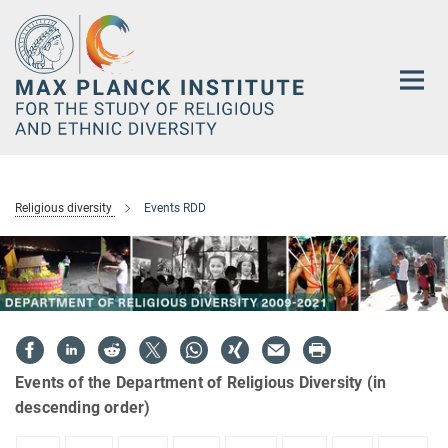
Main-
Content
Religious diversity
Events RDD
Events of the Department of Religious Diversity (in
descending order)