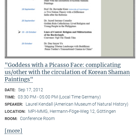
"Goddess with a Picasso Face: complicating
us/other with the circulation of Korean Shaman
Paintings"
Sep 17, 2012
DATE:
03:30 PM - 05:00 PM (Local Time Germany)
TIME:
Laurel Kendall (American Museum of Natural History)
SPEAKER:
MPI-MMG, Hermann-Föge-Weg 12, Göttingen
LOCATION:
Conference Room
ROOM:
[more]