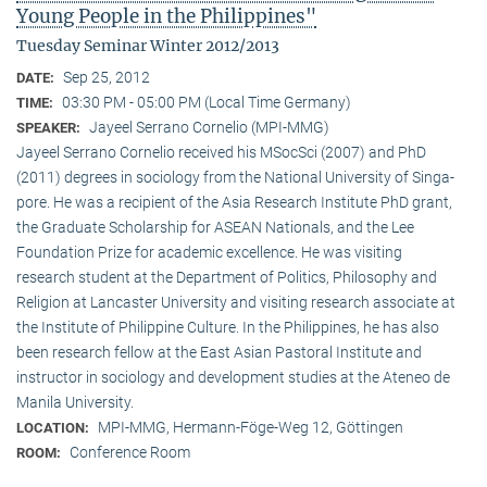
Young People in the Philippines"
Tuesday Seminar Winter 2012/2013
Sep 25, 2012
DATE:
03:30 PM - 05:00 PM (Local Time Germany)
TIME:
Jayeel Serrano Cornelio (MPI-MMG)
SPEAKER:
Jayeel Serrano Cornelio received his MSocSci (2007) and PhD
(2011) degrees in sociology from the National University of Singa­
pore. He was a recipient of the Asia Research Institute PhD grant,
the Graduate Scholarship for ASEAN Nationals, and the Lee
Foundation Prize for academic excellence. He was visi­ting
research student at the Department of Politics, Philosophy and
Religion at Lancaster University and visiting research associate at
the Institute of Philippine Culture. In the Philippines, he has also
been research fellow at the East Asian Pastoral Institute and
instructor in sociology and development studies at the Ateneo de
Manila University.
MPI-MMG, Hermann-Föge-Weg 12, Göttingen
LOCATION:
Conference Room
ROOM: