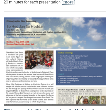
[more]
20 minutes for each presentation