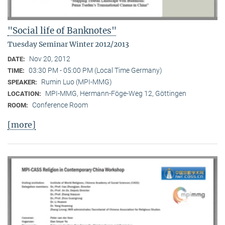
"Social life of Banknotes"
Tuesday Seminar Winter 2012/2013
Nov 20, 2012
DATE:
03:30 PM - 05:00 PM (Local Time Germany)
TIME:
Rumin Luo (MPI-MMG)
SPEAKER:
MPI-MMG, Hermann-Föge-Weg 12, Göttingen
LOCATION:
Conference Room
ROOM:
[more]