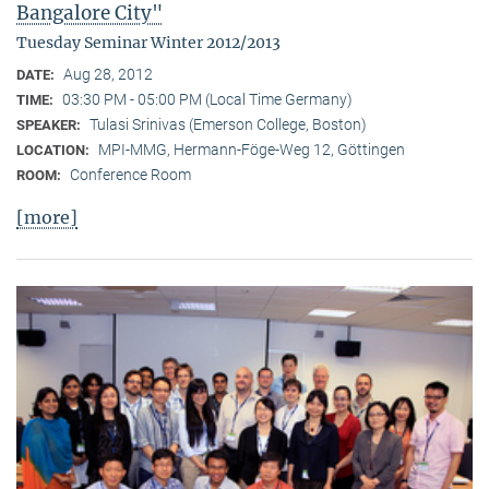
Bangalore City"
Tuesday Seminar Winter 2012/2013
Aug 28, 2012
DATE:
03:30 PM - 05:00 PM (Local Time Germany)
TIME:
Tulasi Srinivas (Emerson College, Boston)
SPEAKER:
MPI-MMG, Hermann-Föge-Weg 12, Göttingen
LOCATION:
Conference Room
ROOM:
[more]