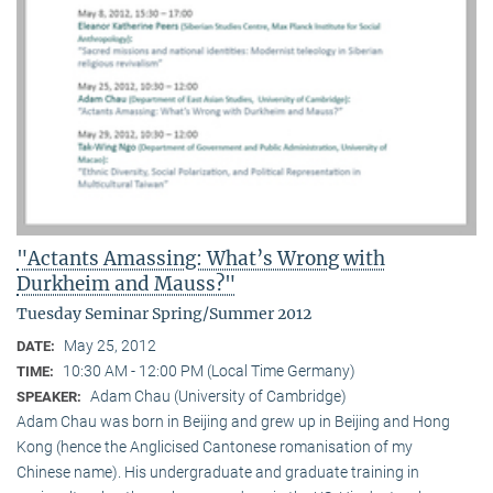
"Actants Amassing: What’s Wrong with
Durkheim and Mauss?"
Tuesday Seminar Spring/Summer 2012
May 25, 2012
DATE:
10:30 AM - 12:00 PM (Local Time Germany)
TIME:
Adam Chau (University of Cambridge)
SPEAKER:
Adam Chau was born in Beijing and grew up in Beijing and Hong
Kong (hence the Anglicised Cantonese romanisation of my
Chinese name). His undergraduate and graduate training in