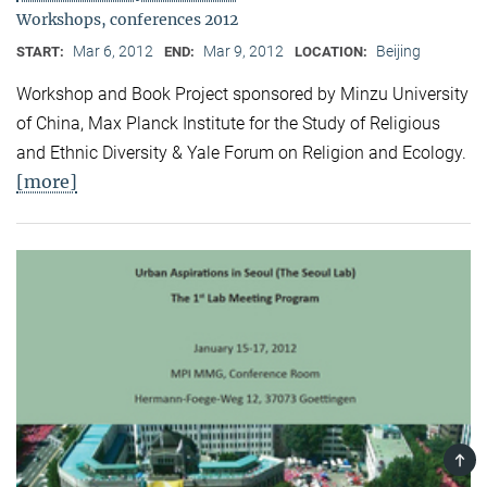
Workshops, conferences 2012
Mar 6, 2012
Mar 9, 2012
Beijing
START:
END:
LOCATION:
Workshop and Book Project sponsored by Minzu University
of China, Max Planck Institute for the Study of Religious
and Ethnic Diversity & Yale Forum on Religion and Ecology.
[more]
TOP