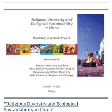
"Religious Diversity and Ecological
Sustainability in China"