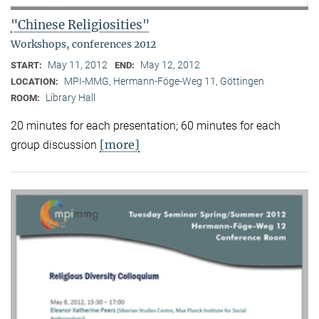
"Chinese Religiosities"
Workshops, conferences 2012
May 11, 2012
May 12, 2012
START:
END:
MPI-MMG, Hermann-Föge-Weg 11, Göttingen
LOCATION:
Library Hall
ROOM:
20 minutes for each presentation; 60 minutes for each
[more]
group discussion