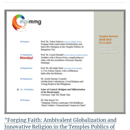
"Forging Faith: Ambivalent Globalization and
Innovative Religion in the Temples Publics of