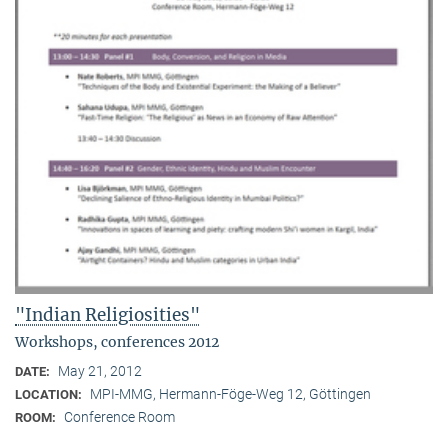
"Indian Religiosities"
Workshops, conferences 2012
May 21, 2012
DATE:
MPI-MMG, Hermann-Föge-Weg 12, Göttingen
LOCATION:
Conference Room
ROOM: