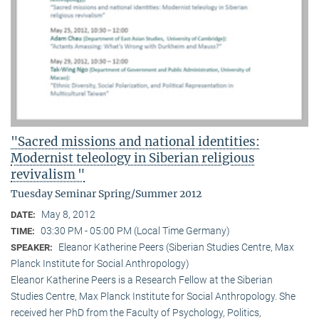
"Sacred missions and national identities:
Modernist teleology in Siberian religious
revivalism "
Tuesday Seminar Spring/Summer 2012
May 8, 2012
DATE:
03:30 PM - 05:00 PM (Local Time Germany)
TIME:
Eleanor Katherine Peers (Siberian Studies Centre, Max
SPEAKER:
Planck Institute for Social Anthropology)
Eleanor Katherine Peers is a Research Fellow at the Siberian
Studies Centre, Max Planck Institute for Social Anthropology. She
received her PhD from the Faculty of Psychology, Politics,