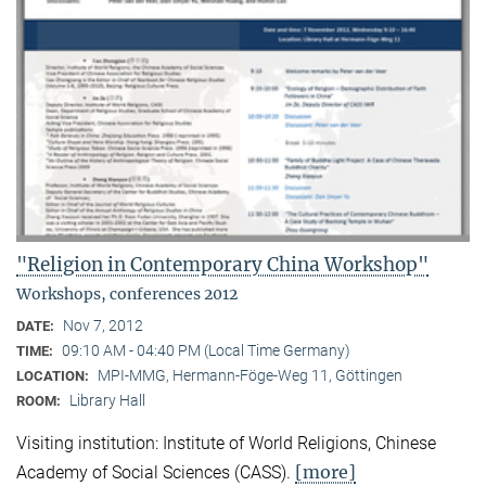
"Religion in Contemporary China Workshop"
Workshops, conferences 2012
Nov 7, 2012
DATE:
09:10 AM - 04:40 PM (Local Time Germany)
TIME:
MPI-MMG, Hermann-Föge-Weg 11, Göttingen
LOCATION:
Library Hall
ROOM:
Visiting institution: Institute of World Religions, Chinese
[more]
Academy of Social Sciences (CASS).