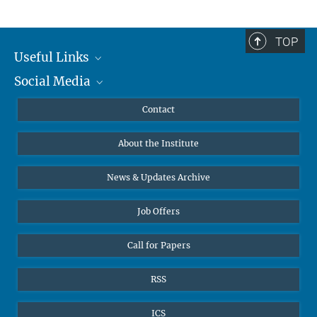
TOP
Useful Links
Social Media
MMG Alumni Corner
Publications
Linkedin
Contact
Data Visualization
Bluesky
About the Institute
Online lectures
Diversity interviews
News & Updates Archive
Job Offers
Call for Papers
RSS
ICS