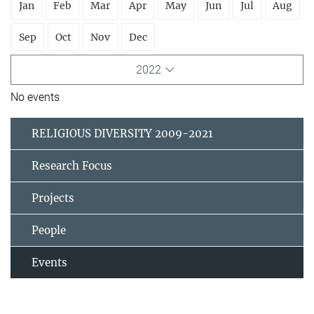
Jan
Feb
Mar
Apr
May
Jun
Jul
Aug
Sep
Oct
Nov
Dec
2022
No events
RELIGIOUS DIVERSITY 2009-2021
Research Focus
Projects
People
Events