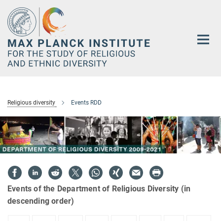
Main-
Content
Religious diversity
Events RDD
Events of the Department of Religious Diversity (in
descending order)