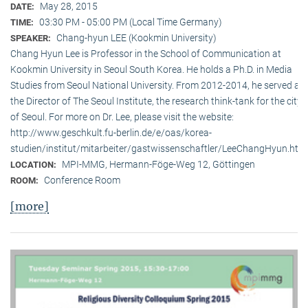
May 28, 2015
DATE:
03:30 PM - 05:00 PM (Local Time Germany)
TIME:
Chang-hyun LEE (Kookmin University)
SPEAKER:
Chang Hyun Lee is Professor in the School of Communication at
Kookmin University in Seoul South Korea. He holds a Ph.D. in Media
Studies from Seoul National University. From 2012-2014, he served as
the Director of The Seoul Institute, the research think-tank for the city
of Seoul. For more on Dr. Lee, please visit the website:
http://www.geschkult.fu-berlin.de/e/oas/korea-
studien/institut/mitarbeiter/gastwissenschaftler/LeeChangHyun.htm
MPI-MMG, Hermann-Föge-Weg 12, Göttingen
LOCATION:
Conference Room
ROOM:
[more]