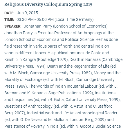
Religious Diversity Colloquium Spring 2015
Jun 9, 2015
DATE:
03:30 PM - 05:00 PM (Local Time Germany)
TIME:
Jonathan Parry (London School of Economics)
SPEAKER:
Jonathan Parry is Emeritus Professor of Anthropology at the
London School of Economics and Political Science. He has done
field research in various parts of north and central India on
various different topics. His publications include Caste and
Kinship in Kangra (Routledge 1979), Death in Banaras (Cambridge
University Press, 1994), Death and the Regeneration of Life (ed,
with M. Bloch, Cambridge University Press, 1982), Money and the
Morality of Exchange (ed, with M. Bloch, Cambridge University
Press, 1989), The Worlds of Indian Industrial Labour (ed, with J.
Breman and K. Kapadia, Sage Publications, 1999), Institutions
and Inequalities (ed, with R. Guha, Oxford University Press, 1999),
Questions of Anthropology (ed, with R. Astuti and C. Stafford,
Berg, 2007), Industrial work and life: An anthropological Reader
(ed, with G. De Neve and M. Mollona. London: Berg, 2009) and
Persistence of Poverty in India (ed, with N. Gooptu, Social Science