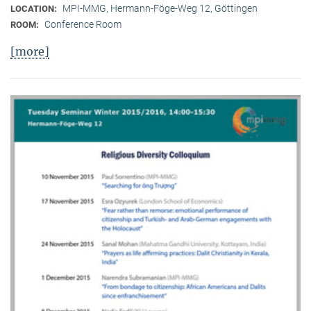
MPI-MMG, Hermann-Föge-Weg 12, Göttingen
LOCATION:
Conference Room
ROOM:
[more]