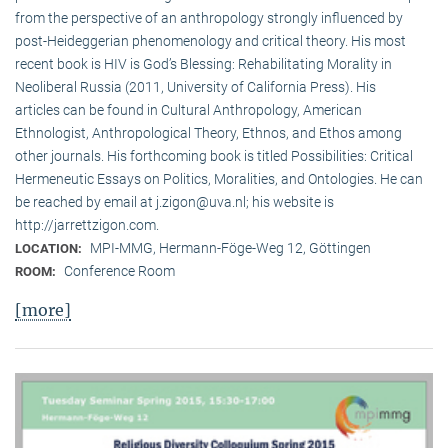
from the perspective of an anthropology strongly influenced by
post-Heideggerian phenomenology and critical theory. His most
recent book is HIV is God’s Blessing: Rehabilitating Morality in
Neoliberal Russia (2011, University of California Press). His
articles can be found in Cultural Anthropology, American
Ethnologist, Anthropological Theory, Ethnos, and Ethos among
other journals. His forthcoming book is titled Possibilities: Critical
Hermeneutic Essays on Politics, Moralities, and Ontologies. He can
be reached by email at j.zigon@uva.nl; his website is
http://jarrettzigon.com.
MPI-MMG, Hermann-Föge-Weg 12, Göttingen
LOCATION:
Conference Room
ROOM:
[more]