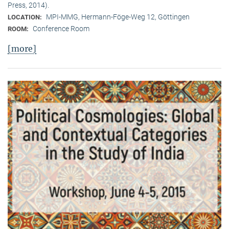
Press, 2014).
MPI-MMG, Hermann-Föge-Weg 12, Göttingen
LOCATION:
Conference Room
ROOM:
[more]