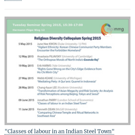
"Classes of labour in an Indian Steel Town"