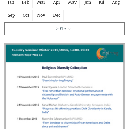
Jan
Feb
Mar
Apr
May
Jun
Jul
Aug
Sep
Oct
Nov
Dec
2015