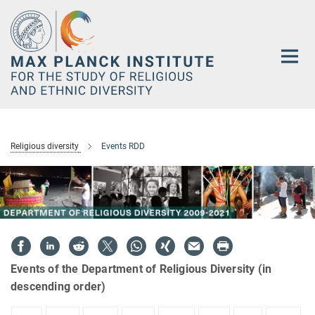
Main-
Content
Religious diversity
Events RDD
Events of the Department of Religious Diversity (in
descending order)