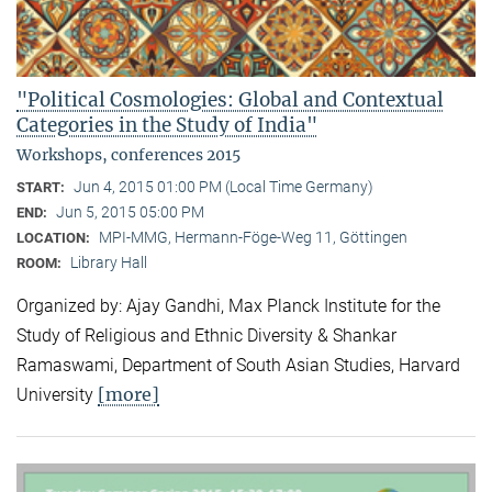
"Political Cosmologies: Global and Contextual
Categories in the Study of India"
Workshops, conferences 2015
Jun 4, 2015 01:00 PM (Local Time Germany)
START:
Jun 5, 2015 05:00 PM
END:
MPI-MMG, Hermann-Föge-Weg 11, Göttingen
LOCATION:
Library Hall
ROOM:
Organized by: Ajay Gandhi, Max Planck Institute for the
Study of Religious and Ethnic Diversity & Shankar
Ramaswami, Department of South Asian Studies, Harvard
[more]
University