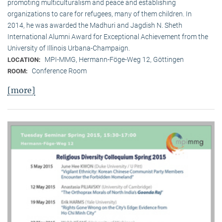
promoting multiculturalism and peace and establishing
organizations to care for refugees, many of them children. In
2014, he was awarded the Madhuri and Jagdish N. Sheth
International Alumni Award for Exceptional Achievement from the
University of Illinois Urbana-Champaign.
MPI-MMG, Hermann-Föge-Weg 12, Göttingen
LOCATION:
Conference Room
ROOM:
[more]