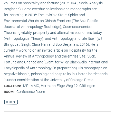
volumes on hospitality and fortune (2012 JRAI, Social Analysis-
Berghahn). Some overdue collections and monographs are
forthcoming in 2016: The Invisible State: Spirits and
Environmental Worlds on China’s Frontiers (The Asia Pacific
Journal of Anthropology-Routledge), Cosmoeconomics:
Theorising vitality, prosperity and alternative economies today
(Anthropological Theory); and Anthropology and Life Itself (with
Bhrigupati Singh, Clara Han and Bob Desjarlais, 2016). He is
currently working on an invited article on Hospitality for the
Annual Review of Anthropology and the entries ‘Life’, ‘Luck,
Fortune and Chance’ and ‘Event’ for Wiley-Blackwell’s International
Encyclopedia of Anthropology (in preparation) His monograph on
negative kinship, poisoning and hospitality in Tibetan borderlands
is under consideration at the University of Chicago Press.
MPI-MMG, Hermann-Föge-Weg 12, Göttingen
LOCATION:
Conference Room
ROOM:
[more]