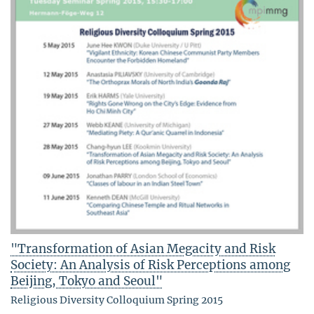
"Transformation of Asian Megacity and Risk
Society: An Analysis of Risk Perceptions among
Beijing, Tokyo and Seoul"
Religious Diversity Colloquium Spring 2015