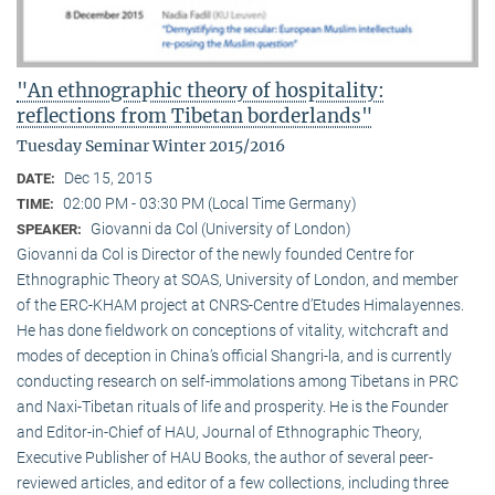
"An ethnographic theory of hospitality:
reflections from Tibetan borderlands"
Tuesday Seminar Winter 2015/2016
Dec 15, 2015
DATE:
02:00 PM - 03:30 PM (Local Time Germany)
TIME:
Giovanni da Col (University of London)
SPEAKER:
Giovanni da Col is Director of the newly founded Centre for
Ethnographic Theory at SOAS, University of London, and member
of the ERC-KHAM project at CNRS-Centre d’Etudes Himalayennes.
He has done fieldwork on conceptions of vitality, witchcraft and
modes of deception in China’s official Shangri-la, and is currently
conducting research on self-immolations among Tibetans in PRC
and Naxi-Tibetan rituals of life and prosperity. He is the Founder
and Editor-in-Chief of HAU, Journal of Ethnographic Theory,
Executive Publisher of HAU Books, the author of several peer-
reviewed articles, and editor of a few collections, including three