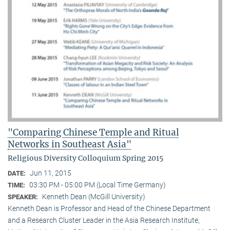
"Comparing Chinese Temple and Ritual
Networks in Southeast Asia"
Religious Diversity Colloquium Spring 2015
Jun 11, 2015
DATE:
03:30 PM - 05:00 PM (Local Time Germany)
TIME:
Kenneth Dean (McGill University)
SPEAKER:
Kenneth Dean is Professor and Head of the Chinese Department
and a Research Cluster Leader in the Asia Research Institute,