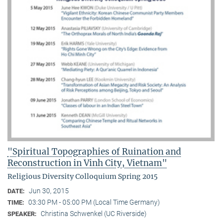
"Spiritual Topographies of Ruination and
Reconstruction in Vinh City, Vietnam"
Religious Diversity Colloquium Spring 2015
Jun 30, 2015
DATE:
03:30 PM - 05:00 PM (Local Time Germany)
TIME:
Christina Schwenkel (UC Riverside)
SPEAKER: