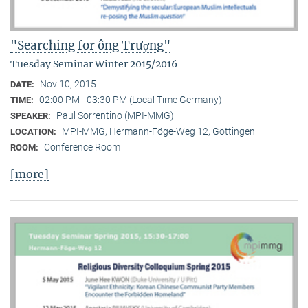
"Searching for ông Trượng"
Tuesday Seminar Winter 2015/2016
Nov 10, 2015
DATE:
02:00 PM - 03:30 PM (Local Time Germany)
TIME:
Paul Sorrentino (MPI-MMG)
SPEAKER:
MPI-MMG, Hermann-Föge-Weg 12, Göttingen
LOCATION:
Conference Room
ROOM:
[more]