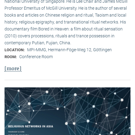
National University of Singapore. He is Lee Chair and James McGill
Professor Emeritus of McGill University. He is the author of several
books and articles on Chinese religion and ritual, Taoism and local
history, religious epigraphy, and transnational ritual networks. His
documentary film Bored in Heaven: a film about ritual sensation
(2010) covers processions, rituals and trance possession in
contemporary Putian, Fujian, China.
MPI-MMG, Hermann-Föge-Weg 12, Göttingen
LOCATION:
Conference Room
ROOM:
[more]