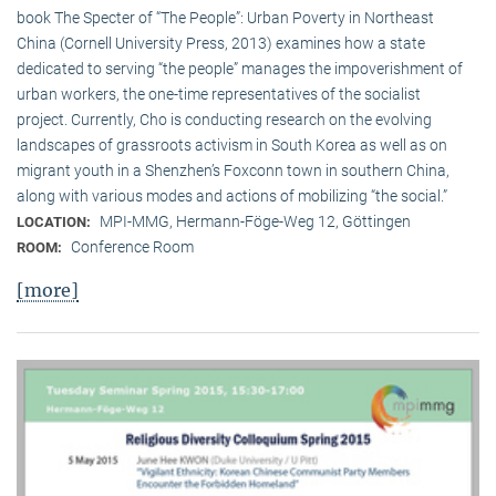
book The Specter of “The People”: Urban Poverty in Northeast
China (Cornell University Press, 2013) examines how a state
dedicated to serving “the people” manages the impoverishment of
urban workers, the one-time representatives of the socialist
project. Currently, Cho is conducting research on the evolving
landscapes of grassroots activism in South Korea as well as on
migrant youth in a Shenzhen’s Foxconn town in southern China,
along with various modes and actions of mobilizing “the social.”
MPI-MMG, Hermann-Föge-Weg 12, Göttingen
LOCATION:
Conference Room
ROOM:
[more]