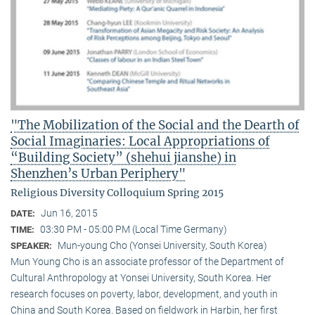
"The Mobilization of the Social and the Dearth of
Social Imaginaries: Local Appropriations of
“Building Society” (shehui jianshe) in
Shenzhen’s Urban Periphery"
Religious Diversity Colloquium Spring 2015
Jun 16, 2015
DATE:
03:30 PM - 05:00 PM (Local Time Germany)
TIME:
Mun-young Cho (Yonsei University, South Korea)
SPEAKER:
Mun Young Cho is an associate professor of the Department of
Cultural Anthropology at Yonsei University, South Korea. Her
research focuses on poverty, labor, development, and youth in
China and South Korea. Based on fieldwork in Harbin, her first