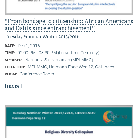
"From bondage to citizenship: African Americans
and Dalits since enfranchisement"
Tuesday Seminar Winter 2015/2016
Dec 1, 2015
DATE:
02:00 PM - 03:30 PM (Local Time Germany)
TIME:
Narendra Subramanian (MPI-MMG)
SPEAKER:
MPI-MMG, Hermann-Föge-Weg 12, Göttingen
LOCATION:
Conference Room
ROOM:
[more]