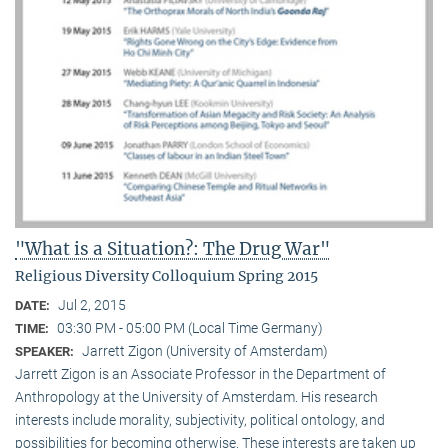
"What is a Situation?: The Drug War"
Religious Diversity Colloquium Spring 2015
Jul 2, 2015
DATE:
03:30 PM - 05:00 PM (Local Time Germany)
TIME:
Jarrett Zigon (University of Amsterdam)
SPEAKER:
Jarrett Zigon is an Associate Professor in the Department of
Anthropology at the University of Amsterdam. His research
interests include morality, subjectivity, political ontology, and
possibilities for becoming otherwise. These interests are taken up