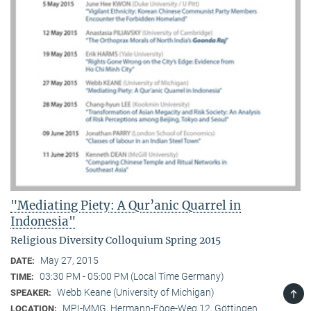
"Mediating Piety: A Qur’anic Quarrel in
Indonesia"
Religious Diversity Colloquium Spring 2015
May 27, 2015
DATE:
03:30 PM - 05:00 PM (Local Time Germany)
TIME:
TOP
Webb Keane (University of Michigan)
SPEAKER:
MPI-MMG, Hermann-Föge-Weg 12, Göttingen
LOCATION: