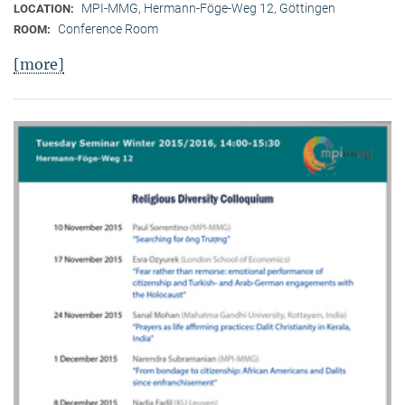
MPI-MMG, Hermann-Föge-Weg 12, Göttingen
LOCATION:
Conference Room
ROOM:
[more]