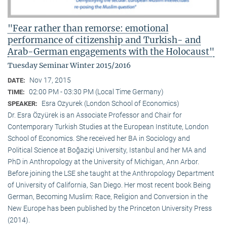
"Fear rather than remorse: emotional
performance of citizenship and Turkish- and
Arab-German engagements with the Holocaust"
Tuesday Seminar Winter 2015/2016
Nov 17, 2015
DATE:
02:00 PM - 03:30 PM (Local Time Germany)
TIME:
Esra Ozyurek (London School of Economics)
SPEAKER:
Dr. Esra Özyürek is an Associate Professor and Chair for
Contemporary Turkish Studies at the European Institute, London
School of Economics. She received her BA in Sociology and
Political Science at Boğaziçi University, Istanbul and her MA and
PhD in Anthropology at the University of Michigan, Ann Arbor.
Before joining the LSE she taught at the Anthropology Department
of University of California, San Diego. Her most recent book Being
German, Becoming Muslim: Race, Religion and Conversion in the
New Europe has been published by the Princeton University Press
(2014).