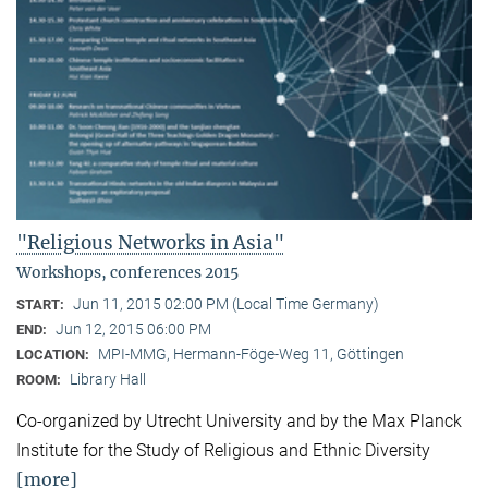
"Religious Networks in Asia"
Workshops, conferences 2015
Jun 11, 2015 02:00 PM (Local Time Germany)
START:
Jun 12, 2015 06:00 PM
END:
MPI-MMG, Hermann-Föge-Weg 11, Göttingen
LOCATION:
Library Hall
ROOM:
Co-organized by Utrecht University and by the Max Planck
Institute for the Study of Religious and Ethnic Diversity
[more]