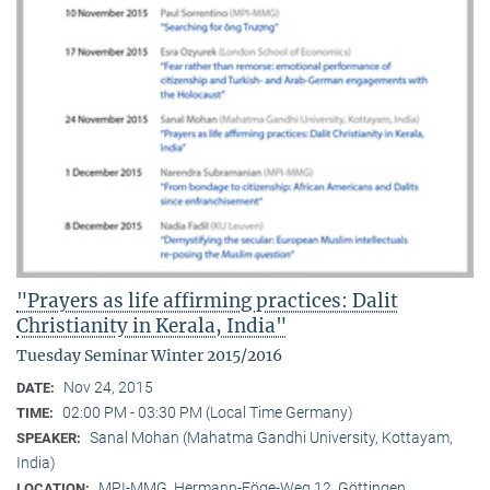
"Prayers as life affirming practices: Dalit
Christianity in Kerala, India"
Tuesday Seminar Winter 2015/2016
Nov 24, 2015
DATE:
02:00 PM - 03:30 PM (Local Time Germany)
TIME:
Sanal Mohan (Mahatma Gandhi University, Kottayam,
SPEAKER:
India)
MPI-MMG, Hermann-Föge-Weg 12, Göttingen
LOCATION: