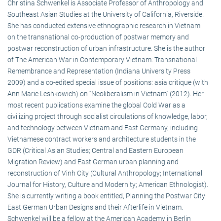
Christina Schwenkel is Associate Professor of Anthropology and
Southeast Asian Studies at the University of California, Riverside.
She has conducted extensive ethnographic research in Vietnam
on the transnational co-production of postwar memory and
postwar reconstruction of urban infrastructure. She is the author
of The American War in Contemporary Vietnam: Transnational
Remembrance and Representation (Indiana University Press
2009) and a co-edited special issue of positions: asia critique (with
Ann Marie Leshkowich) on “Neoliberalism in Vietnam” (2012). Her
most recent publications examine the global Cold War as a
civilizing project through socialist circulations of knowledge, labor,
and technology between Vietnam and East Germany, including
Vietnamese contract workers and architecture students in the
GDR (Critical Asian Studies; Central and Eastern European
Migration Review) and East German urban planning and
reconstruction of Vinh City (Cultural Anthropology; International
Journal for History, Culture and Modernity; American Ethnologist).
She is currently writing a book entitled, Planning the Postwar City:
East German Urban Designs and their Afterlife in Vietnam.
Schwenkel will be a fellow at the American Academy in Berlin