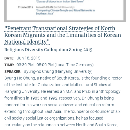
"Penetrant Transnational Strategies of North
Korean Migrants and the Liminalities of Korean
National Identity"
Religious Diversity Colloquium Spring 2015
Jun 18, 2015
DATE:
03:30 PM - 05:00 PM (Local Time Germany)
TIME:
Byung-ho Chung (Hanyang University)
SPEAKER:
Byung-Ho Chung, a native of South Korea, is the founding director
of the Institute for Globalization and Multicultural Studies at
Hanyang University. He earned an M.A. and Ph.D. in anthropology
from Illinois in 1983 and 1992, respectively. Dr. Chung is being
honored for his work on social activism and education reform
extending throughout East Asia. The founder or co-founder of six
civil society social justice organizations, he has focused
particularly on the relationship between North and South Korea,