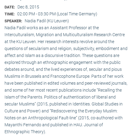
Dec 8, 2015
DATE:
02:00 PM - 03:30 PM (Local Time Germany)
TIME:
Nadia Fadil (KU Leuven)
SPEAKER:
Nadia Fadil works as an Assistant Professor at the
Interculturalism, Migration and Multiculturalism Research Centre
at the KU Leuven. Her research interests revolve around the
questions of secularism and religion, subjectivity, embodiment and
affect and Islam as a discursive tradition. These questions are
explored through an ethnographic engagement with the public
debates around, and the lived experiences of, secular and pious
Muslims in Brussels and Francophone Europe. Parts of her work
have been published in edited volumes and peer-reviewed journals,
and some of her most recent publications include “Recalling the
Islam of the Parents. Politics of authentication of liberal and
secular Muslims” (2015, published in Identities. Global Studies in
Culture and Power) and “Rediscovering the Everyday Muslim:
Notes on an Anthropological Fault-line” (2015, co-authored with
Mayanthi Fernando and published in HAU. Journal of
Ethnographic Theory).