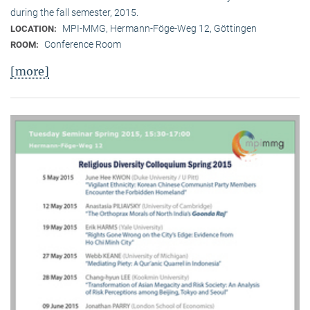
during the fall semester, 2015.
MPI-MMG, Hermann-Föge-Weg 12, Göttingen
LOCATION:
Conference Room
ROOM:
[more]