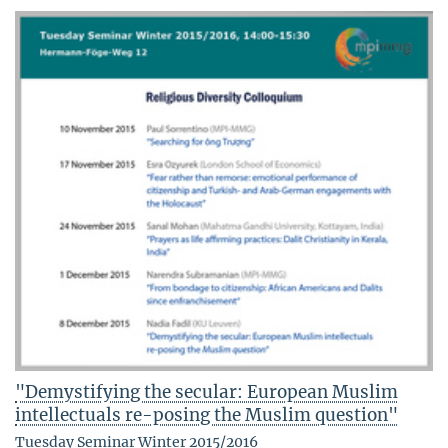
"Demystifying the secular: European Muslim
intellectuals re-posing the Muslim question"
Tuesday Seminar Winter 2015/2016