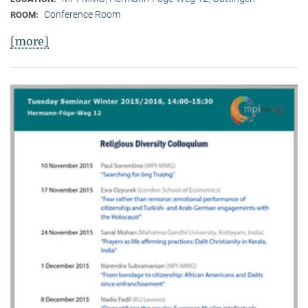
Conference Room
ROOM:
[more]