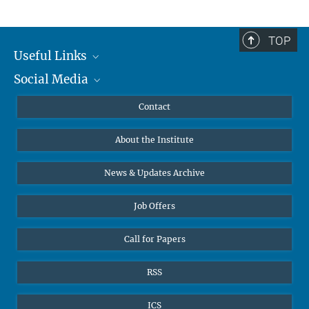
TOP
Useful Links
Social Media
MMG Alumni Corner
Publications
Linkedin
Contact
Data Visualization
Bluesky
About the Institute
Online lectures
Diversity interviews
News & Updates Archive
Job Offers
Call for Papers
RSS
ICS