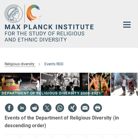
Main-
Content
Religious diversity
Events RDD
Events of the Department of Religious Diversity (in
descending order)