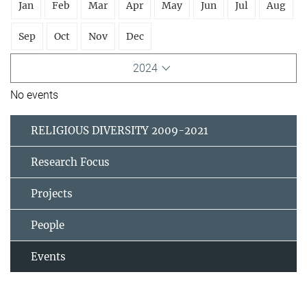
Jan
Feb
Mar
Apr
May
Jun
Jul
Aug
Sep
Oct
Nov
Dec
2024
No events
RELIGIOUS DIVERSITY 2009-2021
Research Focus
Projects
People
Events