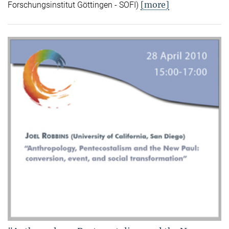
[more]
Forschungsinstitut Göttingen - SOFI)