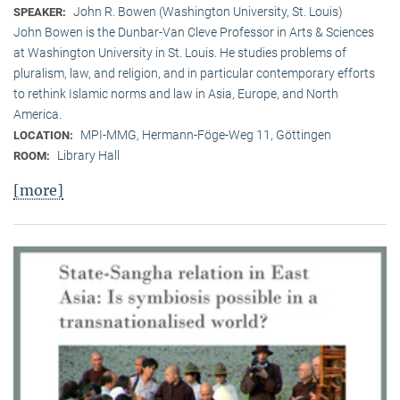
John R. Bowen (Washington University, St. Louis)
SPEAKER:
John Bowen is the Dunbar-Van Cleve Professor in Arts & Sciences
at Washington University in St. Louis. He studies problems of
pluralism, law, and religion, and in particular contemporary efforts
to rethink Islamic norms and law in Asia, Europe, and North
America.
MPI-MMG, Hermann-Föge-Weg 11, Göttingen
LOCATION:
Library Hall
ROOM:
[more]