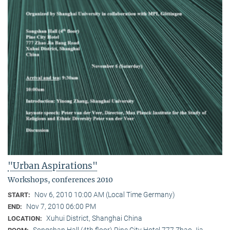
"Urban Aspirations"
Workshops, conferences 2010
Nov 6, 2010 10:00 AM (Local Time Germany)
START:
Nov 7, 2010 06:00 PM
END:
Xuhui District, Shanghai China
LOCATION:
Songshan Hall (4th floor) Pine City Hotel 777 Zhao Jia