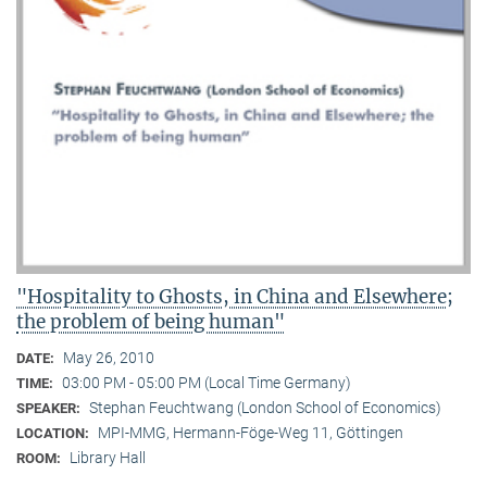
"Hospitality to Ghosts, in China and Elsewhere;
the problem of being human"
May 26, 2010
DATE:
03:00 PM - 05:00 PM (Local Time Germany)
TIME:
Stephan Feuchtwang (London School of Economics)
SPEAKER:
MPI-MMG, Hermann-Föge-Weg 11, Göttingen
LOCATION:
Library Hall
ROOM: