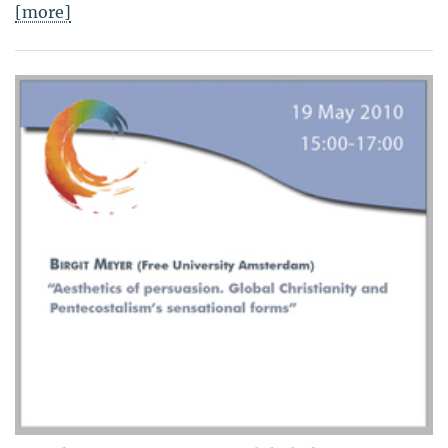
[more]