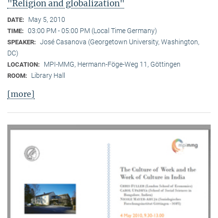
"Religion and globalization"
May 5, 2010
DATE:
03:00 PM - 05:00 PM (Local Time Germany)
TIME:
José Casanova (Georgetown University, Washington,
SPEAKER:
DC)
MPI-MMG, Hermann-Föge-Weg 11, Göttingen
LOCATION:
Library Hall
ROOM:
[more]