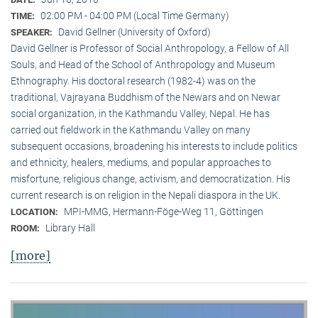
02:00 PM - 04:00 PM (Local Time Germany)
TIME:
David Gellner (University of Oxford)
SPEAKER:
David Gellner is Professor of Social Anthropology, a Fellow of All
Souls, and Head of the School of Anthropology and Museum
Ethnogra­phy. His doctoral research (1982-4) was on the
traditional, Vaj­ra­yana Buddhism of the Newars and on Newar
social organization, in the Kath­mandu Valley, Nepal. He has
carried out fieldwork in the Kathmandu Valley on many
subsequent occasions, broadening his interests to include politics
and ethnicity, healers, mediums, and popular approaches to
misfortune, religious change, activism, and democratization. His
current research is on reli­gion in the Nepali diaspora in the UK.
MPI-MMG, Hermann-Föge-Weg 11, Göttingen
LOCATION:
Library Hall
ROOM:
[more]