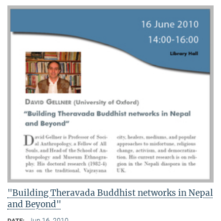
"Building Theravada Buddhist networks in Nepal
and Beyond"
Jun 16, 2010
DATE: