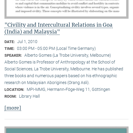
"Civility and Intercultural Relations in Goa
(India) and Malaysia"
Jul 1, 2010
DATE:
03:00 PM - 05:00 PM (Local Time Germany)
TIME:
Alberto Gomes (La Trobe University, Melbourne)
SPEAKER:
Alberto Gomes is Professor of Anthropology at the School of
Social Sciences, La Trobe University, Melbourne. He has published
three books and numerous papers based on his ethnographic
research on Malaysian Aborigines (Orang Asli).
MPI-MMG, Hermann-Föge-Weg 11, Göttingen
LOCATION:
Library Hall
ROOM:
[more]