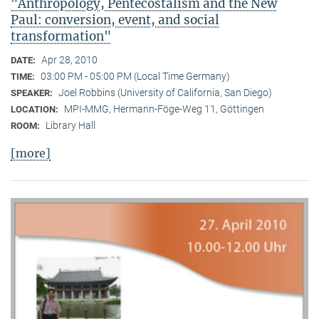
"Anthropology, Pentecostalism and the New
Paul: conversion, event, and social
transformation"
Apr 28, 2010
DATE:
03:00 PM - 05:00 PM (Local Time Germany)
TIME:
Joel Robbins (University of California, San Diego)
SPEAKER:
MPI-MMG, Hermann-Föge-Weg 11, Göttingen
LOCATION:
Library Hall
ROOM:
[more]