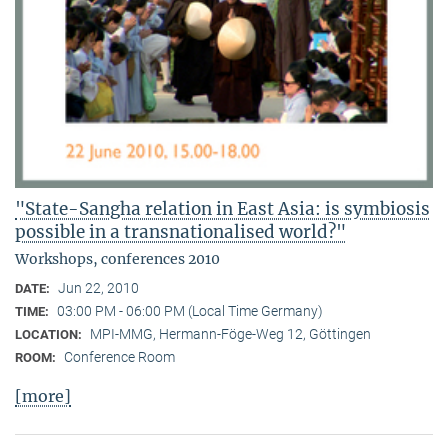
"State-Sangha relation in East Asia: is symbiosis
possible in a transnationalised world?"
Workshops, conferences 2010
Jun 22, 2010
DATE:
03:00 PM - 06:00 PM (Local Time Germany)
TIME:
MPI-MMG, Hermann-Föge-Weg 12, Göttingen
LOCATION:
Conference Room
ROOM:
[more]