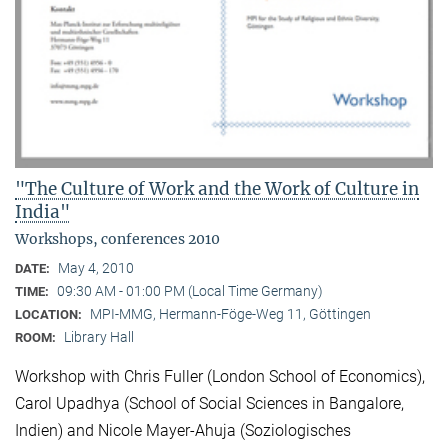
"The Culture of Work and the Work of Culture in
India"
Workshops, conferences 2010
May 4, 2010
DATE:
09:30 AM - 01:00 PM (Local Time Germany)
TIME:
MPI-MMG, Hermann-Föge-Weg 11, Göttingen
LOCATION:
Library Hall
ROOM:
Workshop with Chris Fuller (London School of Economics),
Carol Upadhya (School of Social Sciences in Bangalore,
Indien) and Nicole Mayer-Ahuja (Soziologisches