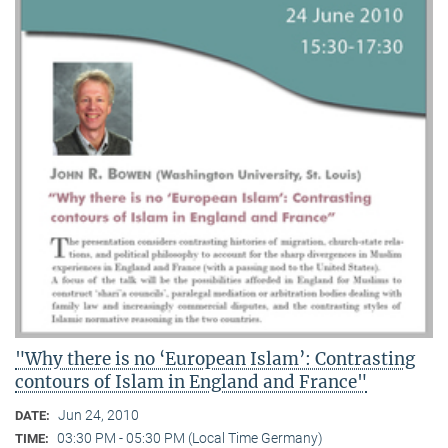
"Why there is no ‘European Islam’: Contrasting
contours of Islam in England and France"
Jun 24, 2010
DATE:
03:30 PM - 05:30 PM (Local Time Germany)
TIME: