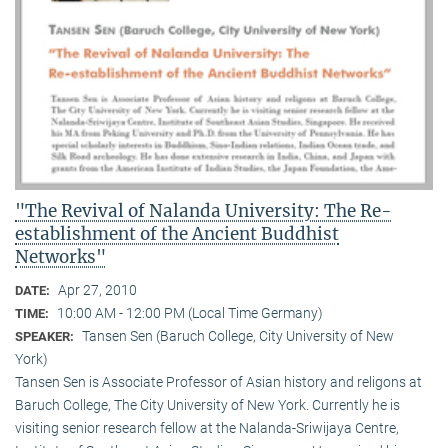
"The Revival of Nalanda University: The Re-
establishment of the Ancient Buddhist
Networks"
Apr 27, 2010
DATE:
10:00 AM - 12:00 PM (Local Time Germany)
TIME:
Tansen Sen (Baruch College, City University of New
SPEAKER:
York)
Tansen Sen is Associate Professor of Asian history and religons at
Baruch College, The City University of New York. Currently he is
visiting senior research fellow at the Nalanda-Sriwijaya Centre,