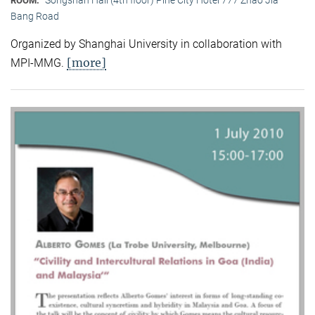
ROOM:
Bang Road
Organized by Shanghai University in collaboration with
[more]
MPI-MMG.