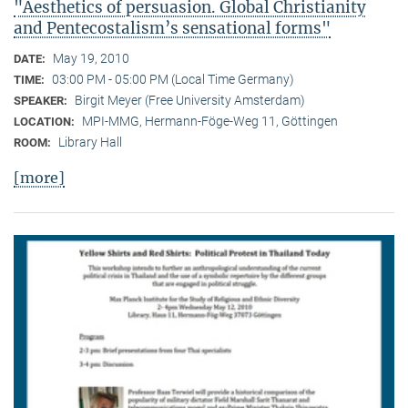
"Aesthetics of persuasion. Global Christianity
and Pentecostalism’s sensational forms"
May 19, 2010
DATE:
03:00 PM - 05:00 PM (Local Time Germany)
TIME:
Birgit Meyer (Free University Amsterdam)
SPEAKER:
MPI-MMG, Hermann-Föge-Weg 11, Göttingen
LOCATION:
Library Hall
ROOM:
[more]