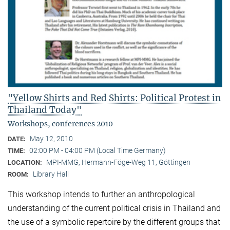
"Yellow Shirts and Red Shirts: Political Protest in
Thailand Today"
Workshops, conferences 2010
May 12, 2010
DATE:
02:00 PM - 04:00 PM (Local Time Germany)
TIME:
MPI-MMG, Hermann-Föge-Weg 11, Göttingen
LOCATION:
Library Hall
ROOM:
This workshop intends to further an anthropological
understanding of the current political crisis in Thailand and
the use of a symbolic repertoire by the different groups that