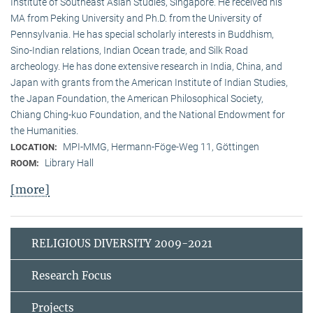
Institute of Southeast Asian Studies, Singapore. He received his
MA from Peking University and Ph.D. from the University of
Pennsylvania. He has special scholarly interests in Buddhism,
Sino-Indian relations, Indian Ocean trade, and Silk Road
archeology. He has done extensive research in India, China, and
Japan with grants from the American Institute of Indian Studies,
the Japan Foundation, the American Philosophical Society,
Chiang Ching-kuo Foundation, and the National Endowment for
the Humanities.
MPI-MMG, Hermann-Föge-Weg 11, Göttingen
LOCATION:
Library Hall
ROOM:
[more]
RELIGIOUS DIVERSITY 2009-2021
Research Focus
Projects