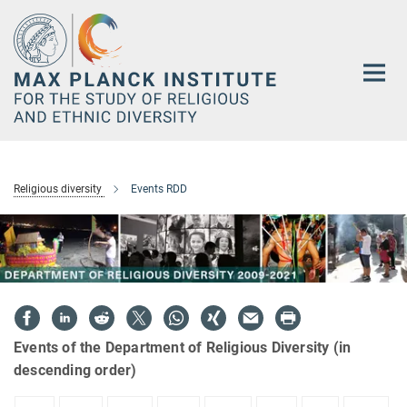
Main-
Content
Religious diversity
Events RDD
Events of the Department of Religious Diversity (in
descending order)