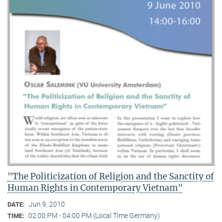
"The Politicization of Religion and the Sanctity of
Human Rights in Contemporary Vietnam"
Jun 9, 2010
DATE:
02:00 PM - 04:00 PM (Local Time Germany)
TIME: