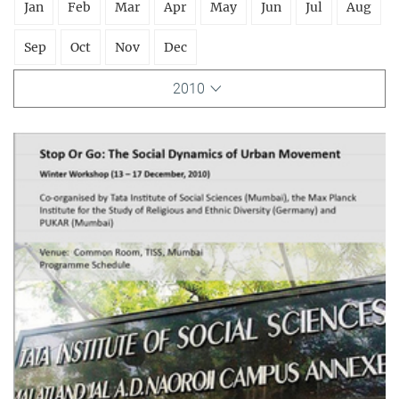
Jan
Feb
Mar
Apr
May
Jun
Jul
Aug
Sep
Oct
Nov
Dec
2010