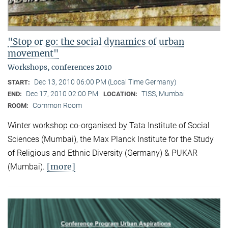
"Stop or go: the social dynamics of urban
movement"
Workshops, conferences 2010
Dec 13, 2010 06:00 PM (Local Time Germany)
START:
Dec 17, 2010 02:00 PM
TISS, Mumbai
END:
LOCATION:
Common Room
ROOM:
Winter workshop co-organised by Tata Institute of Social
Sciences (Mumbai), the Max Planck Institute for the Study
of Religious and Ethnic Diversity (Germany) & PUKAR
[more]
(Mumbai).