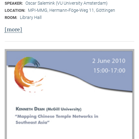
Oscar Salemink (VU University Amsterdam)
SPEAKER:
MPI-MMG, Hermann-Föge-Weg 11, Göttingen
LOCATION:
Library Hall
ROOM:
[more]