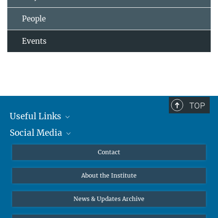
People
Events
TOP
Useful Links
Social Media
MMG Alumni Corner
Publications
Linkedin
Contact
Data Visualization
Bluesky
About the Institute
Online lectures
Diversity interviews
News & Updates Archive