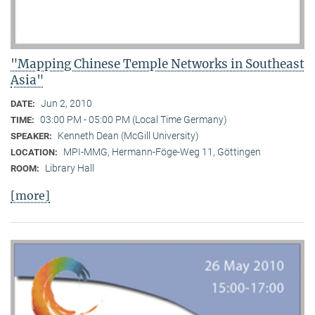
"Mapping Chinese Temple Networks in Southeast
Asia"
Jun 2, 2010
DATE:
03:00 PM - 05:00 PM (Local Time Germany)
TIME:
Kenneth Dean (McGill University)
SPEAKER:
MPI-MMG, Hermann-Föge-Weg 11, Göttingen
LOCATION:
Library Hall
ROOM:
[more]