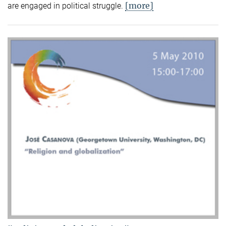
[more]
are engaged in political struggle.