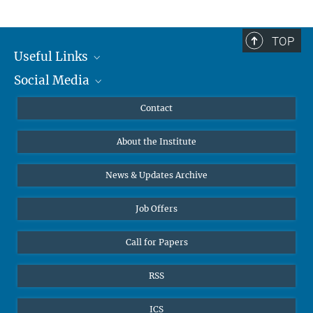
TOP
Useful Links
Social Media
MMG Alumni Corner
Publications
Linkedin
Contact
Data Visualization
Bluesky
About the Institute
Online lectures
Diversity interviews
News & Updates Archive
Job Offers
Call for Papers
RSS
ICS