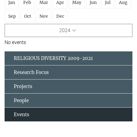
Jan
Feb
Mar
Apr
May
Jun
Jul
Aug
Sep
Oct
Nov
Dec
2024
No events
RELIGIOUS DIVERSITY 2009-2021
Research Focus
Projects
People
Events