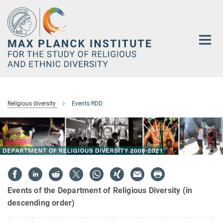
Main-
Content
Religious diversity
Events RDD
Events of the Department of Religious Diversity (in
descending order)