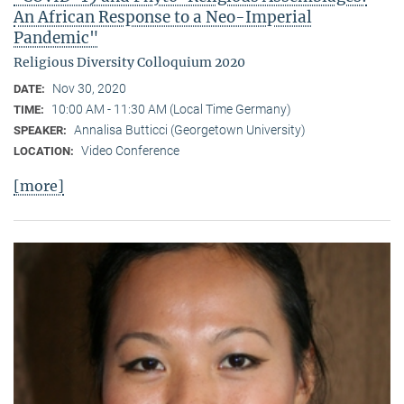
An African Response to a Neo-Imperial
Pandemic"
Religious Diversity Colloquium 2020
Nov 30, 2020
DATE:
10:00 AM - 11:30 AM (Local Time Germany)
TIME:
Annalisa Butticci (Georgetown University)
SPEAKER:
Video Conference
LOCATION:
[more]