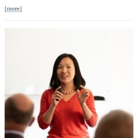
[more]