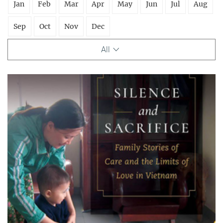
Jan
Feb
Mar
Apr
May
Jun
Jul
Aug
Sep
Oct
Nov
Dec
All