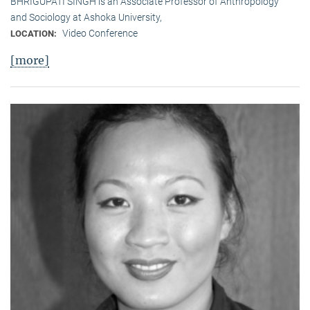
BHRIGUPATI SINGH is an Associate Professor of Anthropology
and Sociology at Ashoka University,
Video Conference
LOCATION:
[more]