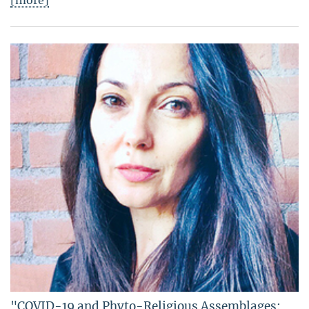
[more]
"COVID-19 and Phyto-Religious Assemblages: