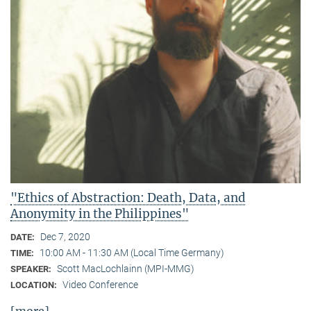
"Ethics of Abstraction: Death, Data, and
Anonymity in the Philippines"
Dec 7, 2020
DATE:
10:00 AM - 11:30 AM (Local Time Germany)
TIME:
Scott MacLochlainn (MPI-MMG)
SPEAKER:
Video Conference
LOCATION: