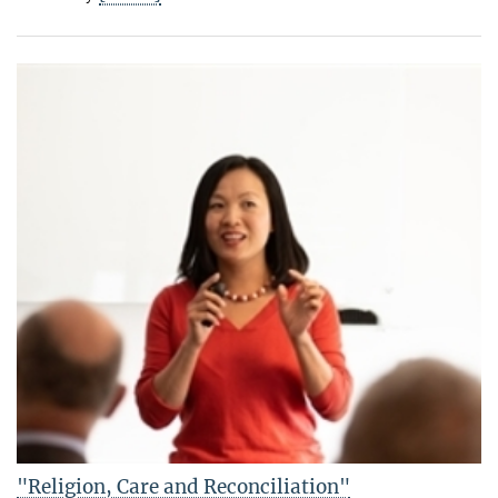
"Religion, Care and Reconciliation"