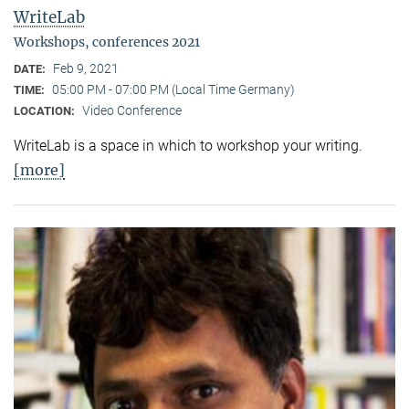
WriteLab
Workshops, conferences 2021
Feb 9, 2021
DATE:
05:00 PM - 07:00 PM (Local Time Germany)
TIME:
Video Conference
LOCATION:
WriteLab is a space in which to workshop your writing.
[more]