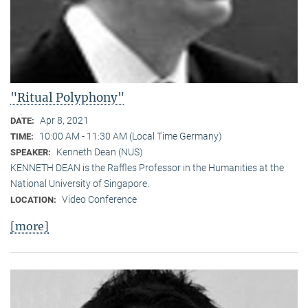
"Ritual Polyphony"
Apr 8, 2021
DATE:
10:00 AM - 11:30 AM (Local Time Germany)
TIME:
Kenneth Dean (NUS)
SPEAKER:
KENNETH DEAN is the Raffles Professor in the Humanities at the
National University of Singapore.
Video Conference
LOCATION:
[more]