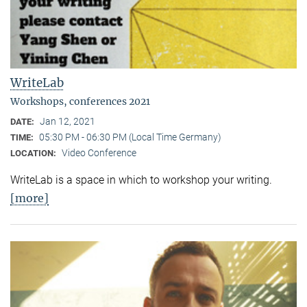
WriteLab
Workshops, conferences 2021
Jan 12, 2021
DATE:
05:30 PM - 06:30 PM (Local Time Germany)
TIME:
Video Conference
LOCATION:
WriteLab is a space in which to workshop your writing.
[more]