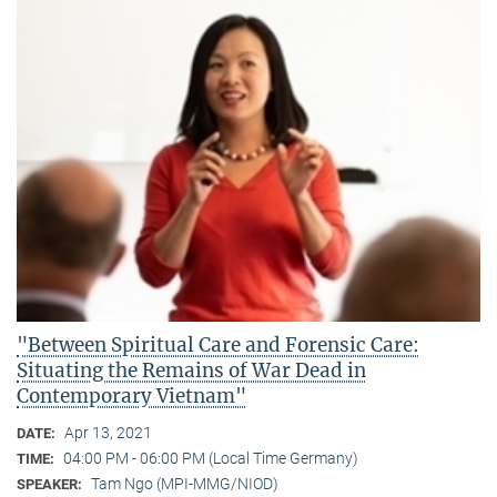
"Between Spiritual Care and Forensic Care:
Situating the Remains of War Dead in
Contemporary Vietnam"
Apr 13, 2021
DATE:
04:00 PM - 06:00 PM (Local Time Germany)
TIME:
Tam Ngo (MPI-MMG/NIOD)
SPEAKER: