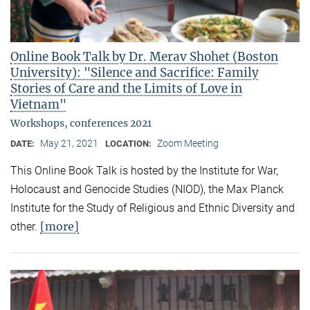
Online Book Talk by Dr. Merav Shohet (Boston
University): "Silence and Sacrifice: Family
Stories of Care and the Limits of Love in
Vietnam"
Workshops, conferences 2021
May 21, 2021
Zoom Meeting
DATE:
LOCATION:
This Online Book Talk is hosted by the Institute for War,
Holocaust and Genocide Studies (NIOD), the Max Planck
Institute for the Study of Religious and Ethnic Diversity and
[more]
other.