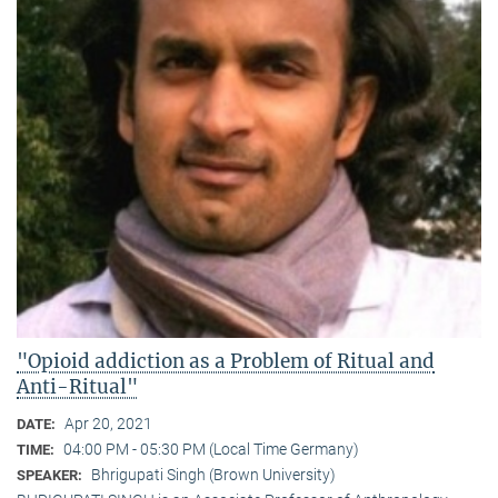
"Opioid addiction as a Problem of Ritual and
Anti-Ritual"
Apr 20, 2021
DATE:
04:00 PM - 05:30 PM (Local Time Germany)
TIME:
Bhrigupati Singh (Brown University)
SPEAKER: