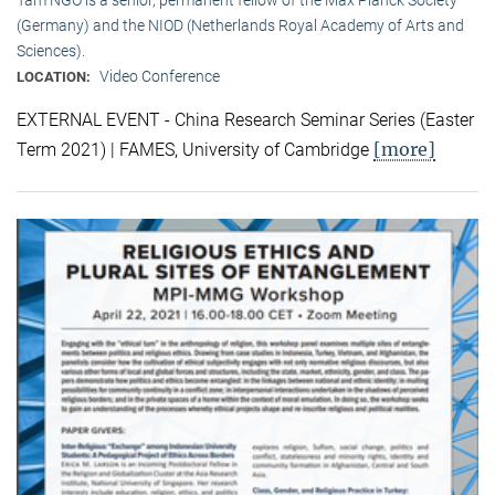
(Germany) and the NIOD (Netherlands Royal Academy of Arts and
Sciences).
Video Conference
LOCATION:
EXTERNAL EVENT - China Research Seminar Series (Easter
[more]
Term 2021) | FAMES, University of Cambridge