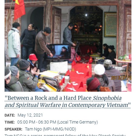
"Between a Rock and a Hard Place
Sinophobia
and Spiritual Warfare
in Contemporary Vietnam
"
May 12, 2021
DATE:
05:00 PM - 06:30 PM (Local Time Germany)
TIME:
Tam Ngo (MPI-MMG/NIOD)
SPEAKER:
Tam NGO is a senior, permanent fellow of the Max Planck Society