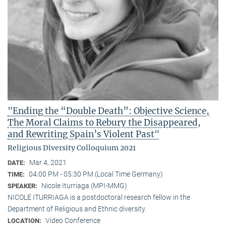
"Ending the “Double Death”: Objective Science,
The Moral Claims to Rebury the Disappeared,
and Rewriting Spain’s Violent Past"
Religious Diversity Colloquium 2021
Mar 4, 2021
DATE:
04:00 PM - 05:30 PM (Local Time Germany)
TIME:
Nicole Iturriaga (MPI-MMG)
SPEAKER:
NICOLE ITURRIAGA is a postdoctoral research fellow in the
Department of Religious and Ethnic diversity.
Video Conference
LOCATION: