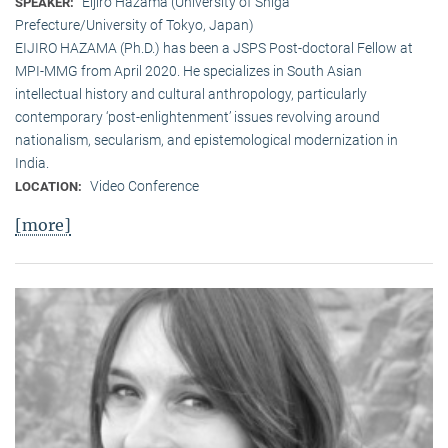
Eijiro Hazama (University of Shiga
SPEAKER:
Prefecture/University of Tokyo, Japan)
EIJIRO HAZAMA (Ph.D.) has been a JSPS Post-doctoral Fellow at
MPI-MMG from April 2020. He specializes in South Asian
intellectual history and cultural anthropology, particularly
contemporary ‘post-enlightenment’ issues revolving around
nationalism, secularism, and epistemological modernization in
India.
Video Conference
LOCATION:
[more]