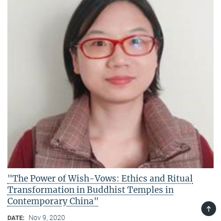
"The Power of Wish-Vows: Ethics and Ritual
Transformation in Buddhist Temples in
Contemporary China"
TOP
Nov 9, 2020
DATE: