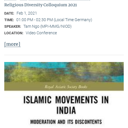
Religious Diversity Colloquium 2021
Feb 1, 2021
DATE:
01:00 PM - 02:30 PM (Local Time Germany)
TIME:
Tam Ngo (MPI-MMG/NIOD)
SPEAKER:
Video Conference
LOCATION:
[more]