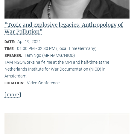
"Toxic and explosive legacies: Anthropology of
War Pollution"
Apr 19, 2021
DATE:
01:00 PM - 02:30 PM (Local Time Germany)
TIME:
Tam Ngo (MPI-MMG/NIOD)
SPEAKER:
TAM NGO works half-time at the MPI and half-time at the
Netherlands Institute for War Documentation (NIOD) in
Amsterdam.
Video Conference
LOCATION:
[more]