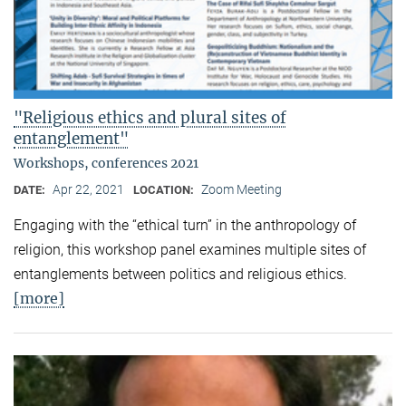
"Religious ethics and plural sites of
entanglement"
Workshops, conferences 2021
Apr 22, 2021
Zoom Meeting
DATE:
LOCATION:
Engaging with the “ethical turn” in the anthropology of
religion, this workshop panel examines multiple sites of
entanglements between politics and religious ethics.
[more]