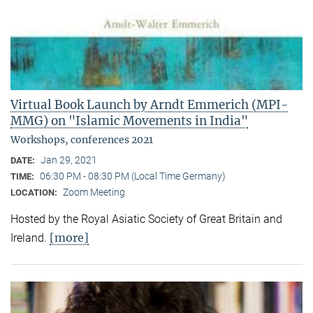
Virtual Book Launch by Arndt Emmerich (MPI-
MMG) on "Islamic Movements in India"
Workshops, conferences 2021
Jan 29, 2021
DATE:
06:30 PM - 08:30 PM (Local Time Germany)
TIME:
Zoom Meeting
LOCATION:
Hosted by the Royal Asiatic Society of Great Britain and
[more]
Ireland.