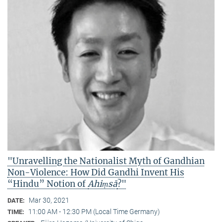
"Unravelling the Nationalist Myth of Gandhian
Non-Violence: How Did Gandhi Invent His
“Hindu” Notion of
Ahiṃsā
?"
Mar 30, 2021
DATE:
11:00 AM - 12:30 PM (Local Time Germany)
TIME: