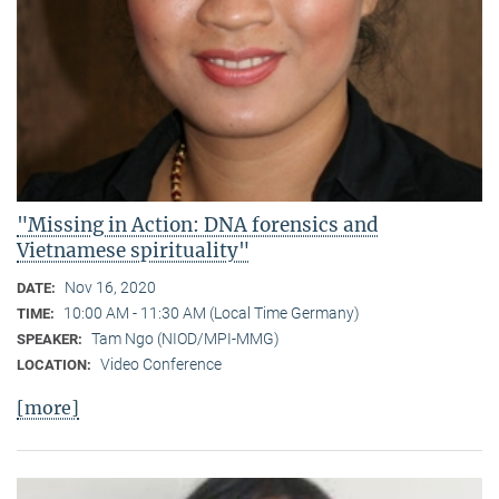
"Missing in Action: DNA forensics and
Vietnamese spirituality"
Nov 16, 2020
DATE:
10:00 AM - 11:30 AM (Local Time Germany)
TIME:
Tam Ngo (NIOD/MPI-MMG)
SPEAKER:
Video Conference
LOCATION:
[more]