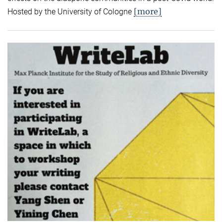
[more]
Hosted by the University of Cologne