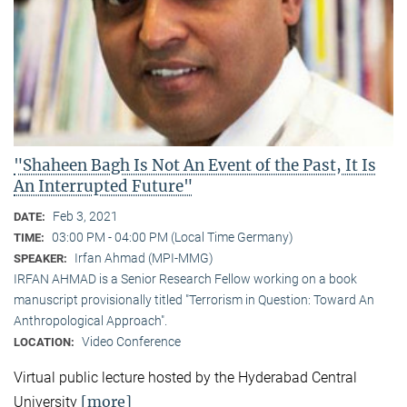
"Shaheen Bagh Is Not An Event of the Past, It Is
An Interrupted Future"
Feb 3, 2021
DATE:
03:00 PM - 04:00 PM (Local Time Germany)
TIME:
Irfan Ahmad (MPI-MMG)
SPEAKER:
IRFAN AHMAD is a Senior Research Fellow working on a book
manuscript provisionally titled "Terrorism in Question: Toward An
Anthropological Approach".
Video Conference
LOCATION:
Virtual public lecture hosted by the Hyderabad Central
[more]
University