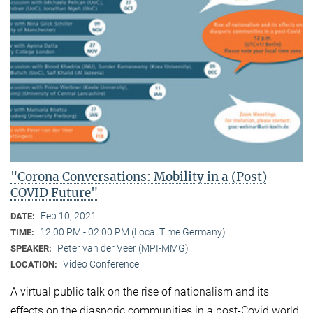
"Corona Conversations: Mobility in a (Post)
COVID Future"
Feb 10, 2021
DATE:
12:00 PM - 02:00 PM (Local Time Germany)
TIME:
Peter van der Veer (MPI-MMG)
SPEAKER:
Video Conference
LOCATION:
A virtual public talk on the rise of nationalism and its
effects on the diasporic communities in a post-Covid world.