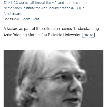
TAM NGO works half-time at the MPI and half-time at the
Netherlands Institute for War Documentation (NIOD) in
Amsterdam.
Zoom Event
LOCATION:
A lecture as part of the colloquium series "Understanding
[more]
Asia: Bridging Margins" at Bielefeld University.