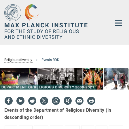
Main-
Content
Religious diversity
Events RDD
Events of the Department of Religious Diversity (in
descending order)