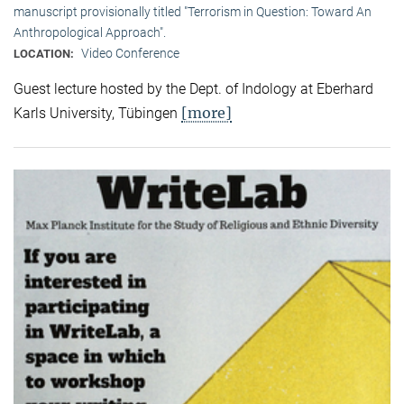
manuscript provisionally titled "Terrorism in Question: Toward An
Anthropological Approach".
Video Conference
LOCATION:
Guest lecture hosted by the Dept. of Indology at Eberhard
[more]
Karls University, Tübingen