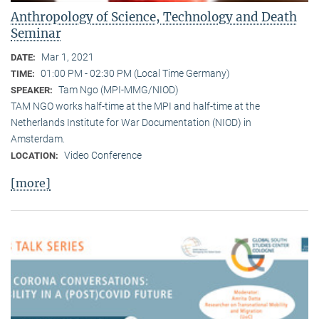
Anthropology of Science, Technology and Death
Seminar
Mar 1, 2021
DATE:
01:00 PM - 02:30 PM (Local Time Germany)
TIME:
Tam Ngo (MPI-MMG/NIOD)
SPEAKER:
TAM NGO works half-time at the MPI and half-time at the
Netherlands Institute for War Documentation (NIOD) in
Amsterdam.
Video Conference
LOCATION:
[more]