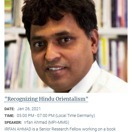
"Recognizing Hindu Orientalism"
Jan 26, 2021
DATE:
05:00 PM - 07:00 PM (Local Time Germany)
TIME:
Irfan Ahmad (MPI-MMG)
SPEAKER:
IRFAN AHMAD is a Senior Research Fellow working on a book