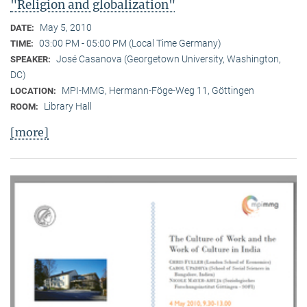
"Religion and globalization"
May 5, 2010
DATE:
03:00 PM - 05:00 PM (Local Time Germany)
TIME:
José Casanova (Georgetown University, Washington,
SPEAKER:
DC)
MPI-MMG, Hermann-Föge-Weg 11, Göttingen
LOCATION:
Library Hall
ROOM:
[more]