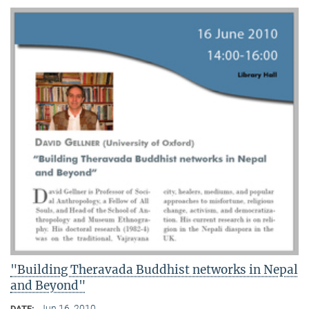
"Building Theravada Buddhist networks in Nepal
and Beyond"
Jun 16, 2010
DATE: