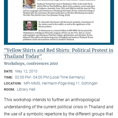
"Yellow Shirts and Red Shirts: Political Protest in
Thailand Today"
Workshops, conferences 2010
May 12, 2010
DATE:
02:00 PM - 04:00 PM (Local Time Germany)
TIME:
MPI-MMG, Hermann-Föge-Weg 11, Göttingen
LOCATION:
Library Hall
ROOM:
This workshop intends to further an anthropological
understanding of the current political crisis in Thailand and
the use of a symbolic repertoire by the different groups that