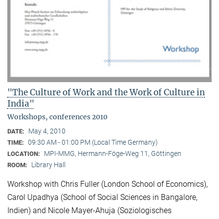
"The Culture of Work and the Work of Culture in
India"
Workshops, conferences 2010
May 4, 2010
DATE:
09:30 AM - 01:00 PM (Local Time Germany)
TIME:
MPI-MMG, Hermann-Föge-Weg 11, Göttingen
LOCATION:
Library Hall
ROOM:
Workshop with Chris Fuller (London School of Economics),
Carol Upadhya (School of Social Sciences in Bangalore,
Indien) and Nicole Mayer-Ahuja (Soziologisches