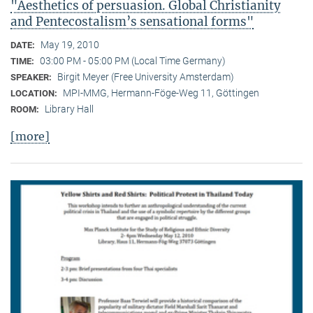
"Aesthetics of persuasion. Global Christianity
and Pentecostalism’s sensational forms"
May 19, 2010
DATE:
03:00 PM - 05:00 PM (Local Time Germany)
TIME:
Birgit Meyer (Free University Amsterdam)
SPEAKER:
MPI-MMG, Hermann-Föge-Weg 11, Göttingen
LOCATION:
Library Hall
ROOM:
[more]