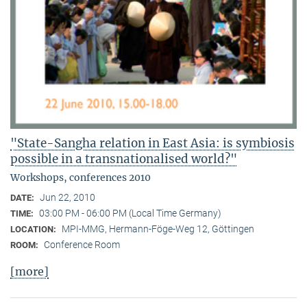
"State-Sangha relation in East Asia: is symbiosis
possible in a transnationalised world?"
Workshops, conferences 2010
Jun 22, 2010
DATE:
03:00 PM - 06:00 PM (Local Time Germany)
TIME:
MPI-MMG, Hermann-Föge-Weg 12, Göttingen
LOCATION:
Conference Room
ROOM:
[more]