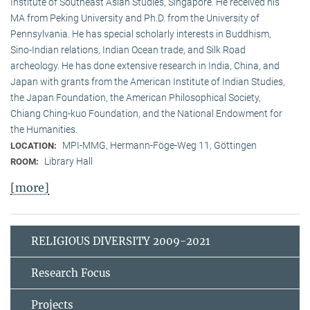
Institute of Southeast Asian Studies, Singapore. He received his
MA from Peking University and Ph.D. from the University of
Pennsylvania. He has special scholarly interests in Buddhism,
Sino-Indian relations, Indian Ocean trade, and Silk Road
archeology. He has done extensive research in India, China, and
Japan with grants from the American Institute of Indian Studies,
the Japan Foundation, the American Philosophical Society,
Chiang Ching-kuo Foundation, and the National Endowment for
the Humanities.
MPI-MMG, Hermann-Föge-Weg 11, Göttingen
LOCATION:
Library Hall
ROOM:
[more]
RELIGIOUS DIVERSITY 2009-2021
Research Focus
Projects