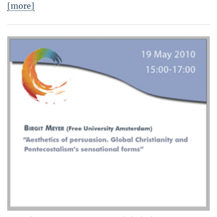
[more]