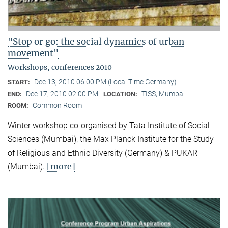
"Stop or go: the social dynamics of urban
movement"
Workshops, conferences 2010
Dec 13, 2010 06:00 PM (Local Time Germany)
START:
Dec 17, 2010 02:00 PM
TISS, Mumbai
END:
LOCATION:
Common Room
ROOM:
Winter workshop co-organised by Tata Institute of Social
Sciences (Mumbai), the Max Planck Institute for the Study
of Religious and Ethnic Diversity (Germany) & PUKAR
[more]
(Mumbai).