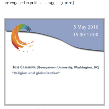
[more]
are engaged in political struggle.