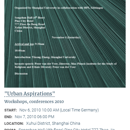
"Urban Aspirations"
Workshops, conferences 2010
Nov 6, 2010 10:00 AM (Local Time Germany)
START:
Nov 7, 2010 06:00 PM
END:
Xuhui District, Shanghai China
LOCATION:
Songshan Hall (4th floor) Pine City Hotel 777 Zhao Jia