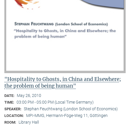
"Hospitality to Ghosts, in China and Elsewhere;
the problem of being human"
May 26, 2010
DATE:
03:00 PM - 05:00 PM (Local Time Germany)
TIME:
Stephan Feuchtwang (London School of Economics)
SPEAKER:
MPI-MMG, Hermann-Föge-Weg 11, Göttingen
LOCATION:
Library Hall
ROOM: