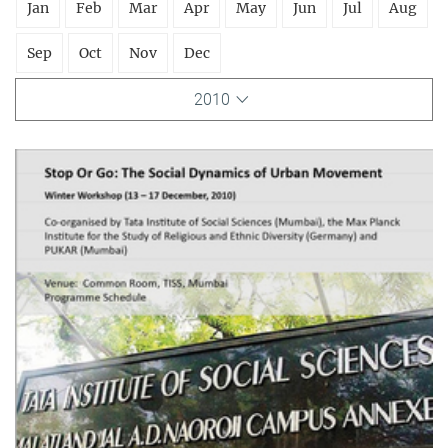
Jan
Feb
Mar
Apr
May
Jun
Jul
Aug
Sep
Oct
Nov
Dec
2010