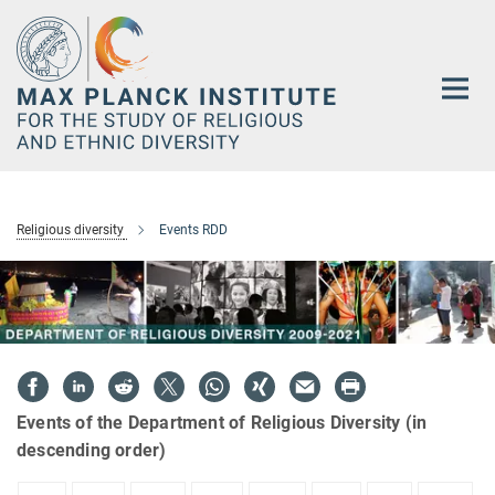
Main-
Content
Religious diversity
Events RDD
Events of the Department of Religious Diversity (in
descending order)