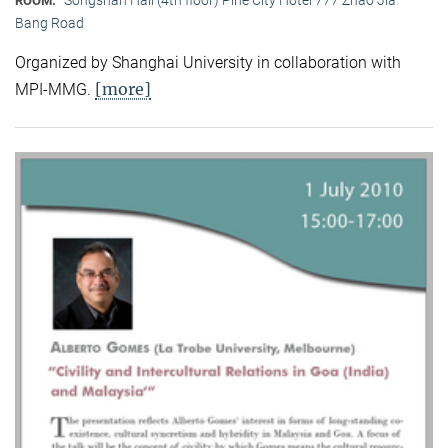
ROOM:
Bang Road
Organized by Shanghai University in collaboration with
[more]
MPI-MMG.