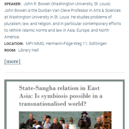
John R. Bowen (Washington University, St. Louis)
SPEAKER:
John Bowen is the Dunbar-Van Cleve Professor in Arts & Sciences
at Washington University in St. Louis. He studies problems of
pluralism, law, and religion, and in particular contemporary efforts
to rethink Islamic norms and law in Asia, Europe, and North
America.
MPI-MMG, Hermann-Föge-Weg 11, Göttingen
LOCATION:
Library Hall
ROOM:
[more]