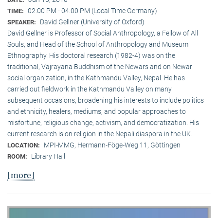
02:00 PM - 04:00 PM (Local Time Germany)
TIME:
David Gellner (University of Oxford)
SPEAKER:
David Gellner is Professor of Social Anthropology, a Fellow of All
Souls, and Head of the School of Anthropology and Museum
Ethnogra­phy. His doctoral research (1982-4) was on the
traditional, Vaj­ra­yana Buddhism of the Newars and on Newar
social organization, in the Kath­mandu Valley, Nepal. He has
carried out fieldwork in the Kathmandu Valley on many
subsequent occasions, broadening his interests to include politics
and ethnicity, healers, mediums, and popular approaches to
misfortune, religious change, activism, and democratization. His
current research is on reli­gion in the Nepali diaspora in the UK.
MPI-MMG, Hermann-Föge-Weg 11, Göttingen
LOCATION:
Library Hall
ROOM:
[more]