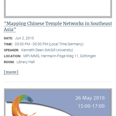
"Mapping Chinese Temple Networks in Southeast
Asia"
Jun 2, 2010
DATE:
03:00 PM - 05:00 PM (Local Time Germany)
TIME:
Kenneth Dean (McGill University)
SPEAKER:
MPI-MMG, Hermann-Föge-Weg 11, Göttingen
LOCATION:
Library Hall
ROOM:
[more]