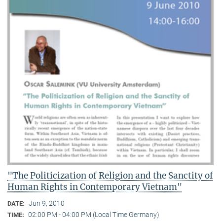
"The Politicization of Religion and the Sanctity of
Human Rights in Contemporary Vietnam"
Jun 9, 2010
DATE:
02:00 PM - 04:00 PM (Local Time Germany)
TIME: