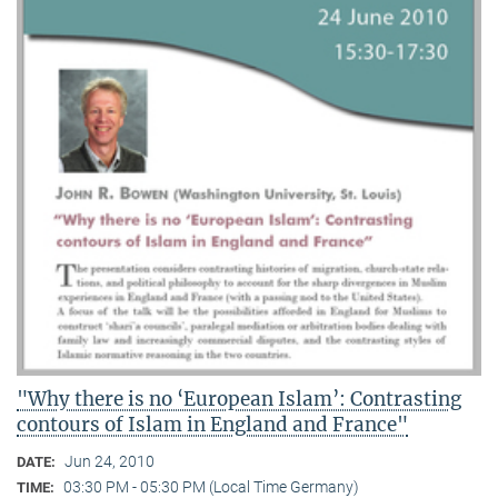
"Why there is no ‘European Islam’: Contrasting
contours of Islam in England and France"
Jun 24, 2010
DATE:
03:30 PM - 05:30 PM (Local Time Germany)
TIME: