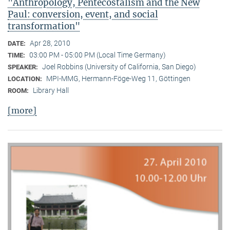
"Anthropology, Pentecostalism and the New
Paul: conversion, event, and social
transformation"
Apr 28, 2010
DATE:
03:00 PM - 05:00 PM (Local Time Germany)
TIME:
Joel Robbins (University of California, San Diego)
SPEAKER:
MPI-MMG, Hermann-Föge-Weg 11, Göttingen
LOCATION:
Library Hall
ROOM:
[more]