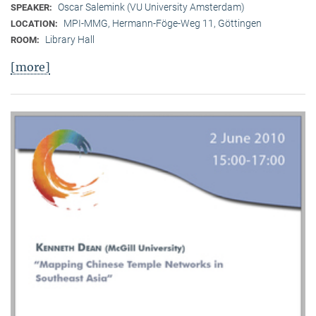
Oscar Salemink (VU University Amsterdam)
SPEAKER:
MPI-MMG, Hermann-Föge-Weg 11, Göttingen
LOCATION:
Library Hall
ROOM:
[more]