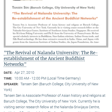
"The Revival of Nalanda University: The Re-
establishment of the Ancient Buddhist
Networks"
Apr 27, 2010
DATE:
10:00 AM - 12:00 PM (Local Time Germany)
TIME:
Tansen Sen (Baruch College, City University of New
SPEAKER:
York)
Tansen Sen is Associate Professor of Asian history and religons at
Baruch College, The City University of New York. Currently he is
visiting senior research fellow at the Nalanda-Sriwijaya Centre,