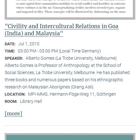
"Civility and Intercultural Relations in Goa
(India) and Malaysia"
Jul 1, 2010
DATE:
03:00 PM - 05:00 PM (Local Time Germany)
TIME:
Alberto Gomes (La Trobe University, Melbourne)
SPEAKER:
Alberto Gomes is Professor of Anthropology at the School of
Social Sciences, La Trobe University, Melbourne. He has published
three books and numerous papers based on his ethnographic
research on Malaysian Aborigines (Orang Asli).
MPI-MMG, Hermann-Föge-Weg 11, Göttingen
LOCATION:
Library Hall
ROOM:
[more]