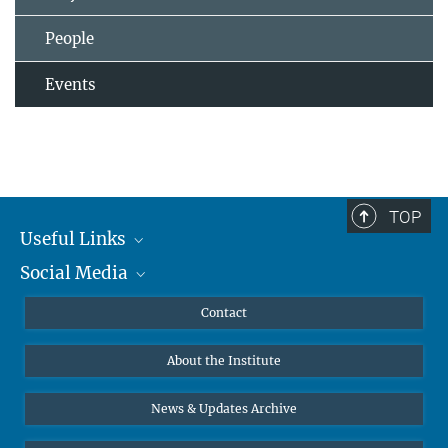
People
Events
TOP
Useful Links
Social Media
MMG Alumni Corner
Publications
Linkedin
Contact
Data Visualization
Bluesky
About the Institute
Online lectures
Diversity interviews
News & Updates Archive