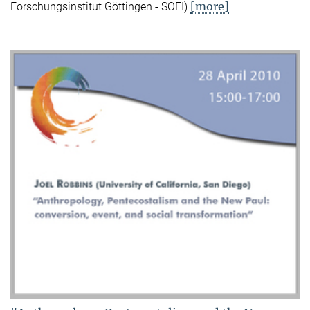
[more]
Forschungsinstitut Göttingen - SOFI)