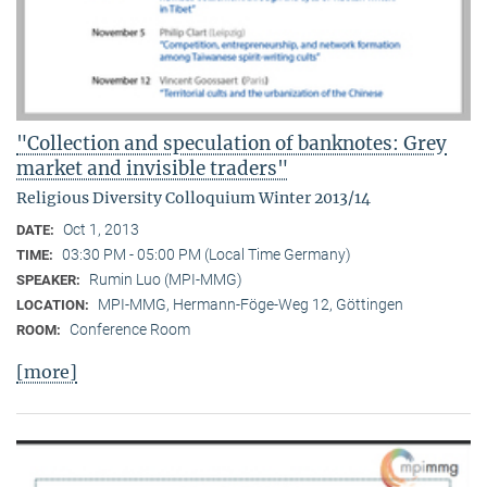
"Collection and speculation of banknotes: Grey
market and invisible traders"
Religious Diversity Colloquium Winter 2013/14
Oct 1, 2013
DATE:
03:30 PM - 05:00 PM (Local Time Germany)
TIME:
Rumin Luo (MPI-MMG)
SPEAKER:
MPI-MMG, Hermann-Föge-Weg 12, Göttingen
LOCATION:
Conference Room
ROOM:
[more]