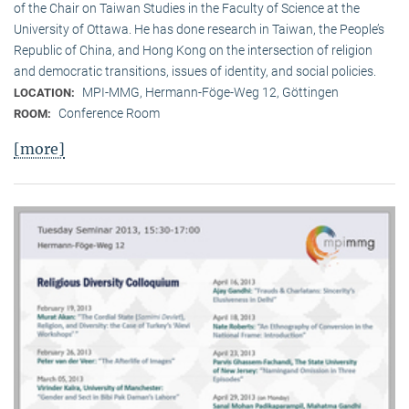
of the Chair on Taiwan Studies in the Faculty of Science at the
University of Ottawa. He has done research in Taiwan, the People’s
Republic of China, and Hong Kong on the intersection of religion
and democratic transitions, issues of identity, and social policies.
MPI-MMG, Hermann-Föge-Weg 12, Göttingen
LOCATION:
Conference Room
ROOM:
[more]