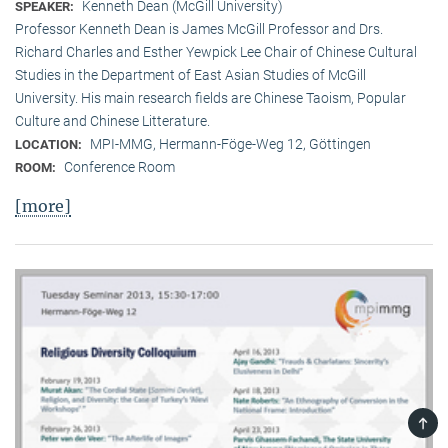
Kenneth Dean (McGill University)
SPEAKER:
Professor Kenneth Dean is James McGill Professor and Drs.
Richard Charles and Esther Yewpick Lee Chair of Chinese Cultural
Studies in the Department of East Asian Studies of McGill
University. His main research fields are Chinese Taoism, Popular
Culture and Chinese Litterature.
MPI-MMG, Hermann-Föge-Weg 12, Göttingen
LOCATION:
Conference Room
ROOM:
[more]
TOP