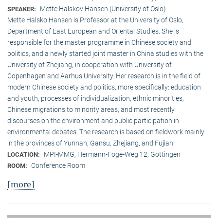
Mette Halskov Hansen (University of Oslo)
SPEAKER:
Mette Halsko Hansen is Professor at the University of Oslo,
Department of East European and Oriental Studies. She is
responsible for the master programme in Chinese society and
politics, and a newly started joint master in China studies with the
University of Zhejiang, in cooperation with University of
Copenhagen and Aarhus University. Her research is in the field of
modern Chinese society and politics, more specifically: education
and youth, processes of individualization, ethnic minorities,
Chinese migrations to minority areas, and most recently
discourses on the environment and public participation in
environmental debates. The research is based on fieldwork mainly
in the provinces of Yunnan, Gansu, Zhejiang, and Fujian.
MPI-MMG, Hermann-Föge-Weg 12, Göttingen
LOCATION:
Conference Room
ROOM:
[more]