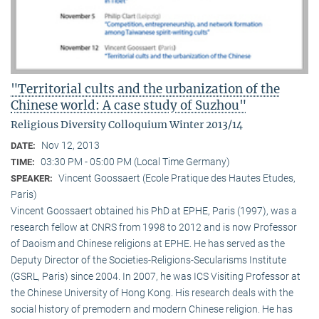
"Territorial cults and the urbanization of the
Chinese world: A case study of Suzhou"
Religious Diversity Colloquium Winter 2013/14
Nov 12, 2013
DATE:
03:30 PM - 05:00 PM (Local Time Germany)
TIME:
Vincent Goossaert (Ecole Pratique des Hautes Etudes,
SPEAKER:
Paris)
Vincent Goossaert obtained his PhD at EPHE, Paris (1997), was a
research fellow at CNRS from 1998 to 2012 and is now Professor
of Daoism and Chinese religions at EPHE. He has served as the
Deputy Director of the Societies-Religions-Secularisms Institute
(GSRL, Paris) since 2004. In 2007, he was ICS Visiting Professor at
the Chinese University of Hong Kong. His research deals with the
social history of premodern and modern Chinese religion. He has