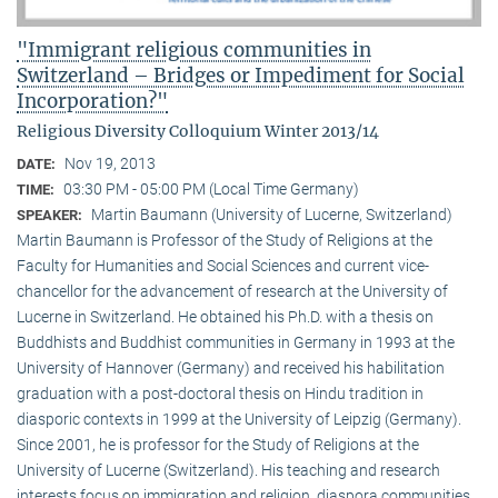
"Immigrant religious communities in
Switzerland – Bridges or Impediment for Social
Incorporation?"
Religious Diversity Colloquium Winter 2013/14
Nov 19, 2013
DATE:
03:30 PM - 05:00 PM (Local Time Germany)
TIME:
Martin Baumann (University of Lucerne, Switzerland)
SPEAKER:
Martin Baumann is Professor of the Study of Religions at the
Faculty for Humanities and Social Sciences and current vice-
chancellor for the advancement of research at the University of
Lucerne in Switzerland. He obtained his Ph.D. with a thesis on
Buddhists and Buddhist communities in Germany in 1993 at the
University of Hannover (Germany) and received his habilitation
graduation with a post-doctoral thesis on Hindu tradition in
diasporic contexts in 1999 at the University of Leipzig (Germany).
Since 2001, he is professor for the Study of Religions at the
University of Lucerne (Switzerland). His teaching and research
interests focus on immigration and religion, diaspora communities