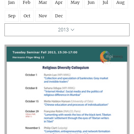
Jan
Feb
Mar
Apr
May
Jun
Jul
Aug
Sep
Oct
Nov
Dec
2013