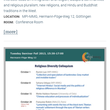
and religious pluralism, new religions, and Hindu and Buddhist
traditions in the West.
MPI-MMG, Hermann-Föge-Weg 12, Göttingen
LOCATION:
Conference Room
ROOM:
[more]