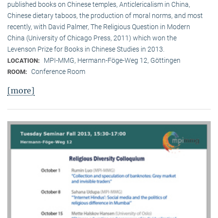
published books on Chinese temples, Anticlericalism in China,
Chinese dietary taboos, the production of moral norms, and most
recently, with David Palmer, The Religious Question in Modern
China (University of Chicago Press, 2011) which won the
Levenson Prize for Books in Chinese Studies in 2013.
MPI-MMG, Hermann-Föge-Weg 12, Göttingen
LOCATION:
Conference Room
ROOM:
[more]