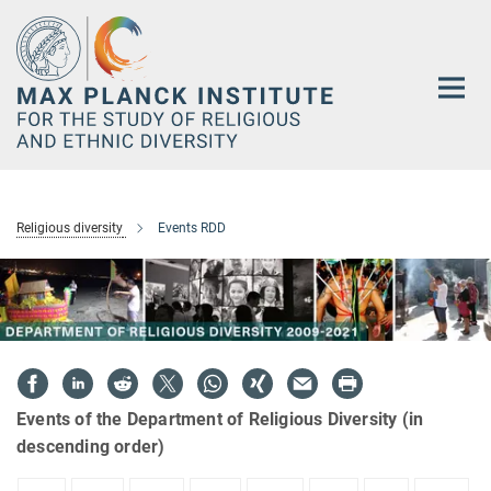
Main-
Content
Religious diversity
Events RDD
Events of the Department of Religious Diversity (in
descending order)