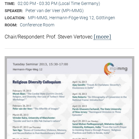
02:00 PM - 03:30 PM (Local Time Germany)
TIME:
Peter van der Veer (MPI-MMG)
SPEAKER:
MPI-MMG, Hermann-Föge-Weg 12, Göttingen
LOCATION:
Conference Room
ROOM:
[more]
Chair/Respondent: Prof. Steven Vertovec