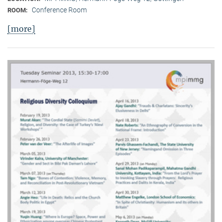
Conference Room
ROOM:
[more]