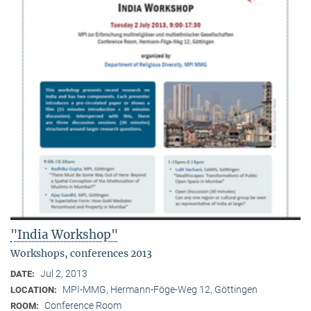
"India Workshop"
Workshops, conferences 2013
Jul 2, 2013
DATE:
MPI-MMG, Hermann-Föge-Weg 12, Göttingen
LOCATION:
Conference Room
ROOM: