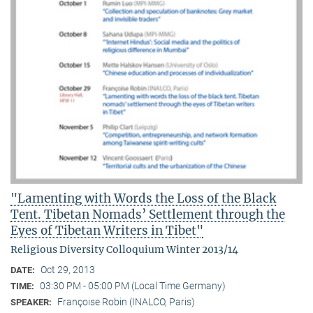
"Lamenting with Words the Loss of the Black
Tent. Tibetan Nomads’ Settlement through the
Eyes of Tibetan Writers in Tibet"
Religious Diversity Colloquium Winter 2013/14
Oct 29, 2013
DATE:
03:30 PM - 05:00 PM (Local Time Germany)
TIME:
Françoise Robin (INALCO, Paris)
SPEAKER: