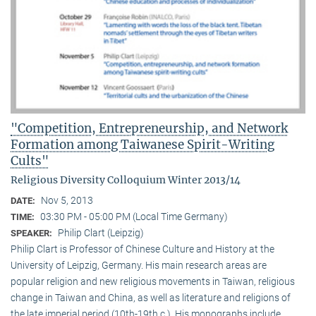
"Competition, Entrepreneurship, and Network
Formation among Taiwanese Spirit-Writing
Cults"
Religious Diversity Colloquium Winter 2013/14
Nov 5, 2013
DATE:
03:30 PM - 05:00 PM (Local Time Germany)
TIME:
Philip Clart (Leipzig)
SPEAKER:
Philip Clart is Professor of Chinese Culture and History at the
University of Leipzig, Germany. His main research areas are
popular religion and new religious movements in Taiwan, religious
change in Taiwan and China, as well as literature and religions of
the late imperial period (10th-19th c.). His monographs include