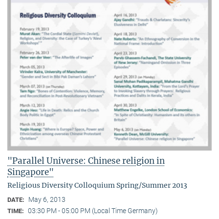
"Parallel Universe: Chinese religion in
Singapore"
Religious Diversity Colloquium Spring/Summer 2013
May 6, 2013
DATE:
03:30 PM - 05:00 PM (Local Time Germany)
TIME: