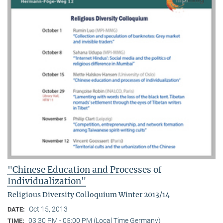
"Chinese Education and Processes of
Individualization"
Religious Diversity Colloquium Winter 2013/14
Oct 15, 2013
DATE:
03:30 PM - 05:00 PM (Local Time Germany)
TIME: