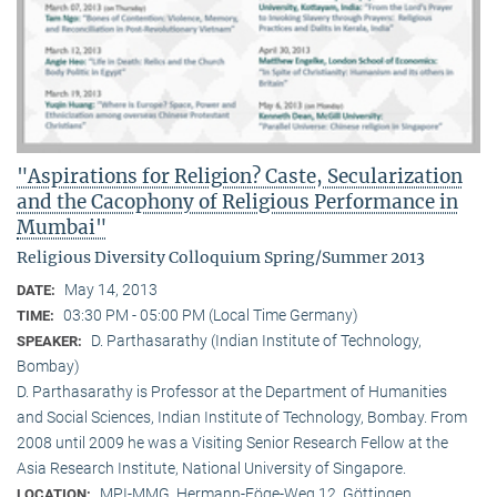
"Aspirations for Religion? Caste, Secularization
and the Cacophony of Religious Performance in
Mumbai"
Religious Diversity Colloquium Spring/Summer 2013
May 14, 2013
DATE:
03:30 PM - 05:00 PM (Local Time Germany)
TIME:
D. Parthasarathy (Indian Institute of Technology,
SPEAKER:
Bombay)
D. Parthasarathy is Professor at the Department of Humanities
and Social Sciences, Indian Institute of Technology, Bombay. From
2008 until 2009 he was a Visiting Senior Research Fellow at the
Asia Research Institute, National University of Singapore.
MPI-MMG, Hermann-Föge-Weg 12, Göttingen
LOCATION: