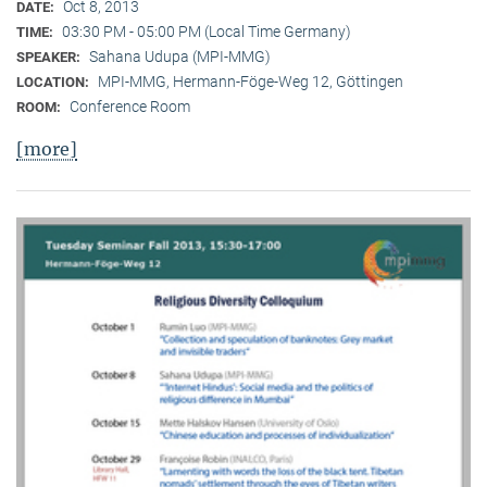
Oct 8, 2013
DATE:
03:30 PM - 05:00 PM (Local Time Germany)
TIME:
Sahana Udupa (MPI-MMG)
SPEAKER:
MPI-MMG, Hermann-Föge-Weg 12, Göttingen
LOCATION:
Conference Room
ROOM:
[more]