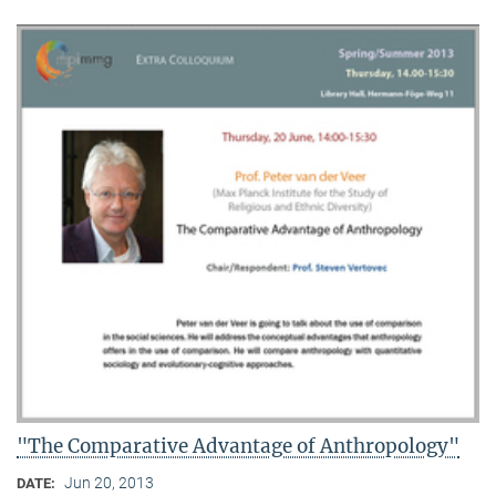
"The Comparative Advantage of Anthropology"
Jun 20, 2013
DATE: