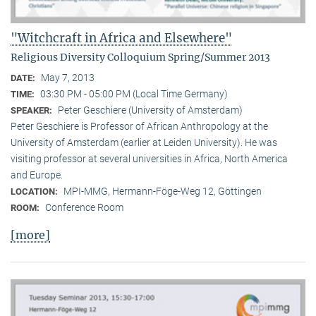
"Witchcraft in Africa and Elsewhere"
Religious Diversity Colloquium Spring/Summer 2013
May 7, 2013
DATE:
03:30 PM - 05:00 PM (Local Time Germany)
TIME:
Peter Geschiere (University of Amsterdam)
SPEAKER:
Peter Geschiere is Professor of African Anthropology at the
University of Amsterdam (earlier at Leiden University). He was
visiting professor at several universities in Africa, North America
and Europe.
MPI-MMG, Hermann-Föge-Weg 12, Göttingen
LOCATION:
Conference Room
ROOM:
[more]