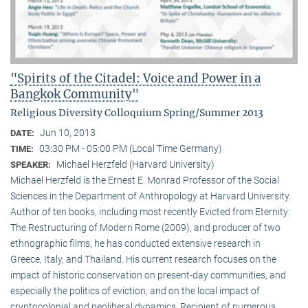
"Spirits of the Citadel: Voice and Power in a
Bangkok Community"
Religious Diversity Colloquium Spring/Summer 2013
Jun 10, 2013
DATE:
03:30 PM - 05:00 PM (Local Time Germany)
TIME:
Michael Herzfeld (Harvard University)
SPEAKER:
Michael Herzfeld is the Ernest E. Monrad Professor of the Social
Sciences in the Depart­ment of Anthropology at Harvard University.
Author of ten books, including most recently Evicted from Eternity:
The Restructuring of Modern Rome (2009), and producer of two
ethnographic films, he has conducted extensive research in
Greece, Italy, and Thailand. His current research focuses on the
impact of historic conservation on present-day communities, and
especially the politics of eviction, and on the local impact of
cryptocolonial and neoliberal dynamics. Recipient of numerous