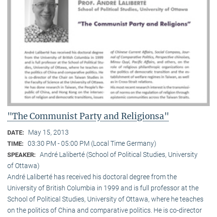
"The Communist Party and Religionsa"
May 15, 2013
DATE:
03:30 PM - 05:00 PM (Local Time Germany)
TIME:
André Laliberté (School of Political Studies, University
SPEAKER:
of Ottawa)
André Laliberté has received his doctoral degree from the
University of British Columbia in 1999 and is full professor at the
School of Political Studies, University of Ottawa, where he teaches
on the politics of China and comparative politics. He is co-director