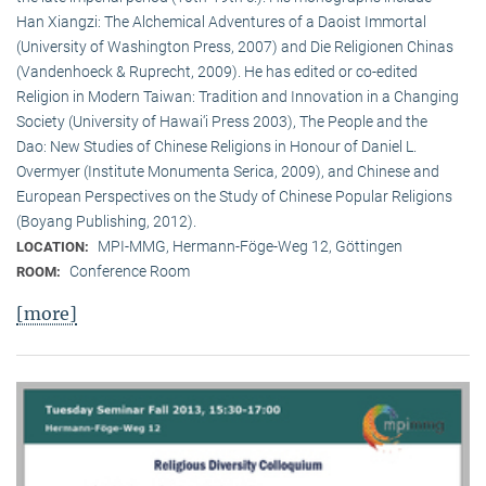
Han Xiangzi: The Alchemical Adventures of a Daoist Immortal
(University of Washington Press, 2007) and Die Religionen Chinas
(Vandenhoeck & Ruprecht, 2009). He has edited or co-edited
Religion in Modern Taiwan: Tradition and Innovation in a Changing
Society (University of Hawai‘i Press 2003), The People and the
Dao: New Studies of Chinese Religions in Honour of Daniel L.
Overmyer (Institute Monumenta Serica, 2009), and Chinese and
European Perspectives on the Study of Chinese Popular Religions
(Boyang Publishing, 2012).
MPI-MMG, Hermann-Föge-Weg 12, Göttingen
LOCATION:
Conference Room
ROOM:
[more]