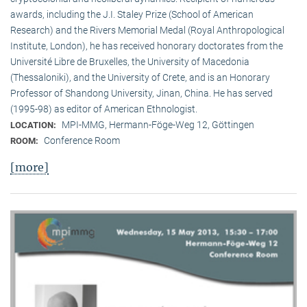
awards, including the J.I. Staley Prize (School of American
Research) and the Rivers Memorial Medal (Royal Anthropological
Institute, Lon­don), he has received honorary doctorates from the
Université Libre de Bruxelles, the University of Macedonia
(Thessaloniki), and the University of Crete, and is an Honorary
Professor of Shandong University, Jinan, China. He has served
(1995-98) as editor of American Ethnologist.
MPI-MMG, Hermann-Föge-Weg 12, Göttingen
LOCATION:
Conference Room
ROOM:
[more]