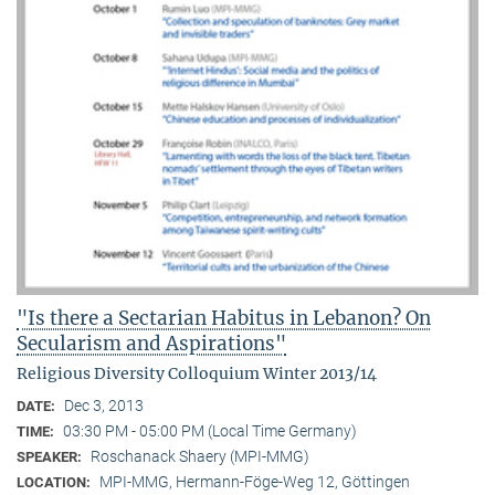
"Is there a Sectarian Habitus in Lebanon? On
Secularism and Aspirations"
Religious Diversity Colloquium Winter 2013/14
Dec 3, 2013
DATE:
03:30 PM - 05:00 PM (Local Time Germany)
TIME:
Roschanack Shaery (MPI-MMG)
SPEAKER:
MPI-MMG, Hermann-Föge-Weg 12, Göttingen
LOCATION: