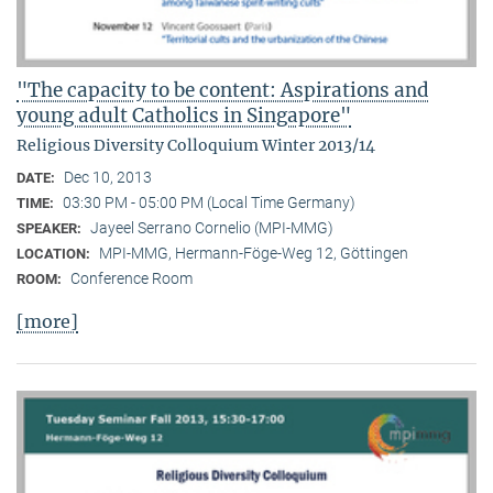
"The capacity to be content: Aspirations and
young adult Catholics in Singapore"
Religious Diversity Colloquium Winter 2013/14
Dec 10, 2013
DATE:
03:30 PM - 05:00 PM (Local Time Germany)
TIME:
Jayeel Serrano Cornelio (MPI-MMG)
SPEAKER:
MPI-MMG, Hermann-Föge-Weg 12, Göttingen
LOCATION:
Conference Room
ROOM:
[more]