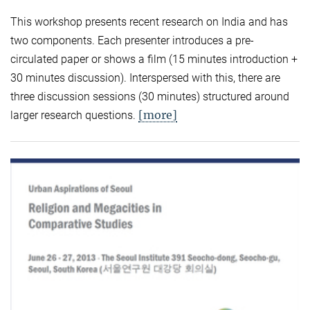
This workshop presents recent research on India and has
two components. Each presenter introduces a pre-
circulated paper or shows a film (15 minutes introduction +
30 minutes discussion). Interspersed with this, there are
three discussion sessions (30 minutes) structured around
[more]
larger research questions.