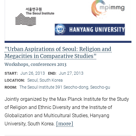
"Urban Aspirations of Seoul: Religion and
Megacities in Comparative Studies"
Workshops, conferences 2013
Jun 26, 2013
Jun 27, 2013
START:
END:
Seoul, South Korea
LOCATION:
The Seoul Institute 391 Seocho-dong, Seocho-gu
ROOM:
Jointly organized by the Max Planck Institute for the Study
of Religion and Ethnic Diversity and the Institute of
Globalization and Multicultural Studies, Hanyang
[more]
University, South Korea.