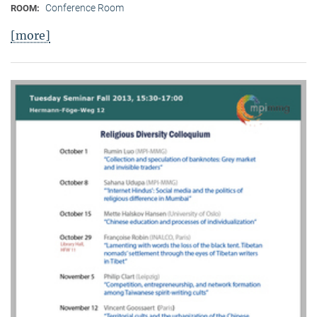
Conference Room
ROOM:
[more]