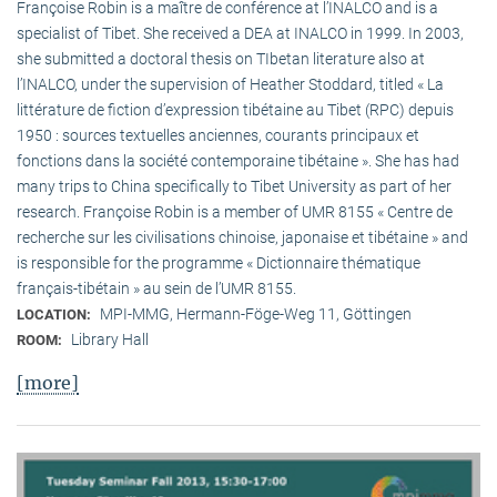
Françoise Robin is a maître de conférence at l’INALCO and is a
specialist of Tibet. She received a DEA at INALCO in 1999. In 2003,
she submitted a doctoral thesis on TIbetan literature also at
l’INALCO, under the supervision of Heather Stoddard, titled « La
littérature de fiction d’expression tibétaine au Tibet (RPC) depuis
1950 : sources textuelles anciennes, courants principaux et
fonctions dans la société contemporaine tibétaine ». She has had
many trips to China specifically to Tibet University as part of her
research. Françoise Robin is a member of UMR 8155 « Centre de
recherche sur les civilisations chinoise, japonaise et tibétaine » and
is responsible for the programme « Dictionnaire thématique
français-tibétain » au sein de l’UMR 8155.
MPI-MMG, Hermann-Föge-Weg 11, Göttingen
LOCATION:
Library Hall
ROOM:
[more]