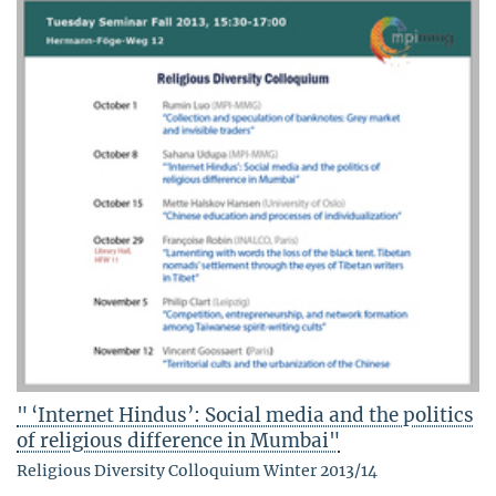
" ‘Internet Hindus’: Social media and the politics
of religious difference in Mumbai"
Religious Diversity Colloquium Winter 2013/14