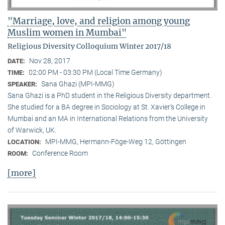
"Marriage, love, and religion among young
Muslim women in Mumbai"
Religious Diversity Colloquium Winter 2017/18
Nov 28, 2017
DATE:
02:00 PM - 03:30 PM (Local Time Germany)
TIME:
Sana Ghazi (MPI-MMG)
SPEAKER:
Sana Ghazi is a PhD student in the Religious Diversity depart­ment.
She studied for a BA degree in Sociology at St. Xavier’s College in
Mumbai and an MA in International Relations from the University
of Warwick, UK.
MPI-MMG, Hermann-Föge-Weg 12, Göttingen
LOCATION:
Conference Room
ROOM:
[more]