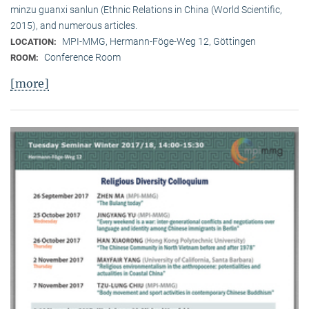
minzu guanxi sanlun (Ethnic Relations in China (World Scientific,
2015), and numerous articles.
MPI-MMG, Hermann-Föge-Weg 12, Göttingen
LOCATION:
Conference Room
ROOM:
[more]