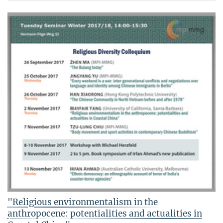
"Religious environmentalism in the
anthropocene: potentialities and actualities in