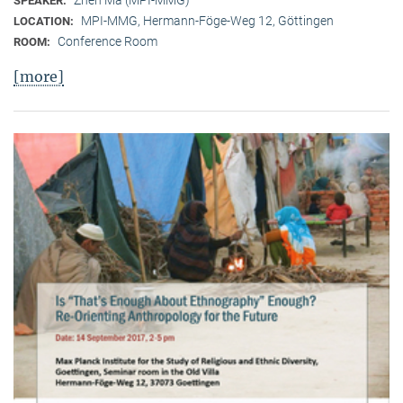
SPEAKER:
MPI-MMG, Hermann-Föge-Weg 12, Göttingen
LOCATION:
Conference Room
ROOM:
[more]