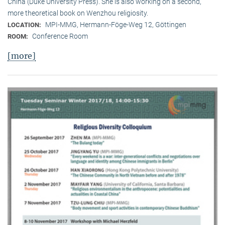
China (Duke University Press). She is also working on a second,
more theoretical book on Wenzhou religiosity.
MPI-MMG, Hermann-Föge-Weg 12, Göttingen
LOCATION:
Conference Room
ROOM:
[more]