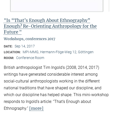
"Is “That’s Enough About Ethnography”
Enough? Re-Orienting Anthropology for the
Future "
Workshops, conferences 2017
Sep 14, 2017
DATE:
MPI-MMG, Hermann-Föge-Weg 12, Göttingen
LOCATION:
Conference Room
ROOM:
British anthropologist Tim Ingold’s (2008, 2014, 2017)
writings have generated considerable interest among
social-cultural anthropologists working in the different
national traditions that have shaped our discipline, and
which our discipline has helped shape. This mini-workshop
responds to Ingold’s article: “That’s Enough about
[more]
Ethnography.”