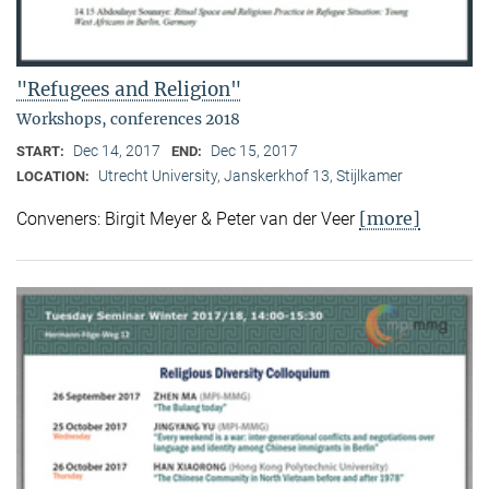
"Refugees and Religion"
Workshops, conferences 2018
Dec 14, 2017
Dec 15, 2017
START:
END:
Utrecht University, Janskerkhof 13, Stijlkamer
LOCATION:
[more]
Conveners: Birgit Meyer & Peter van der Veer