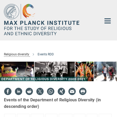
Main-
Content
Religious diversity
Events RDD
Events of the Department of Religious Diversity (in
descending order)