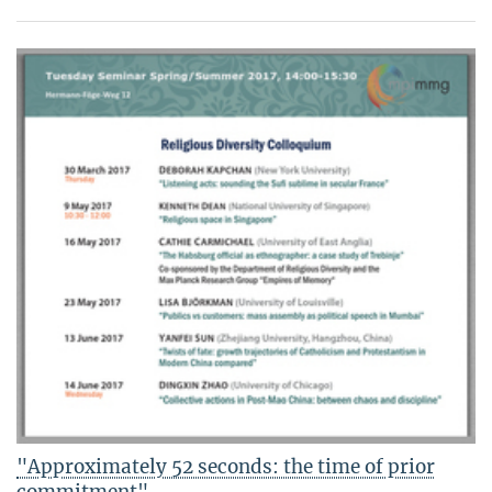
"Approximately 52 seconds: the time of prior