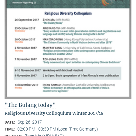
"The Bulang today"
Religious Diversity Colloquium Winter 2017/18
Sep 26, 2017
DATE:
02:00 PM - 03:30 PM (Local Time Germany)
TIME:
Zhen Ma (MPI-MMG)