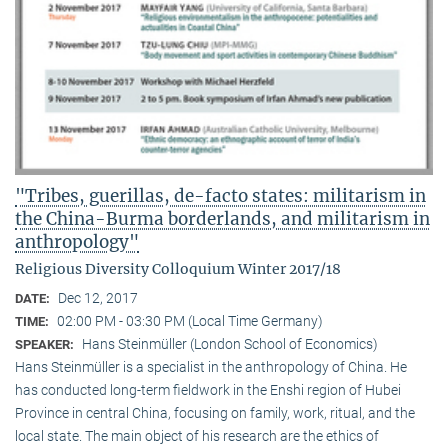
"Tribes, guerillas, de-facto states: militarism in
the China-Burma borderlands, and militarism in
anthropology"
Religious Diversity Colloquium Winter 2017/18
Dec 12, 2017
DATE:
02:00 PM - 03:30 PM (Local Time Germany)
TIME:
Hans Steinmüller (London School of Economics)
SPEAKER:
Hans Steinmüller is a specialist in the anthropol­ogy of China. He
has conducted long-term field­work in the Enshi region of Hubei
Province in central China, focusing on family, work, ritual, and the
local state. The main object of his research are the ethics of