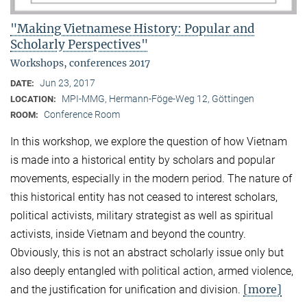
"Making Vietnamese History: Popular and
Scholarly Perspectives"
Workshops, conferences 2017
Jun 23, 2017
DATE:
MPI-MMG, Hermann-Föge-Weg 12, Göttingen
LOCATION:
Conference Room
ROOM:
In this workshop, we explore the question of how Vietnam
is made into a historical entity by scholars and popular
movements, especially in the modern period. The nature of
this historical entity has not ceased to interest scholars,
political activists, military strategist as well as spiritual
activists, inside Vietnam and beyond the country.
Obviously, this is not an abstract scholarly issue only but
also deeply entangled with political action, armed violence,
[more]
and the justification for unification and division.