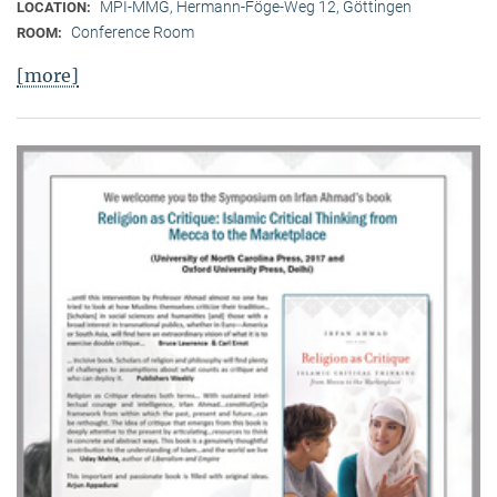
MPI-MMG, Hermann-Föge-Weg 12, Göttingen
LOCATION:
Conference Room
ROOM:
[more]