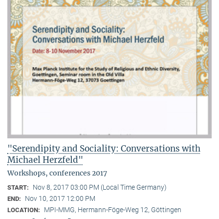
"Serendipity and Sociality: Conversations with
Michael Herzfeld"
Workshops, conferences 2017
Nov 8, 2017 03:00 PM (Local Time Germany)
START:
Nov 10, 2017 12:00 PM
END:
MPI-MMG, Hermann-Föge-Weg 12, Göttingen
LOCATION: