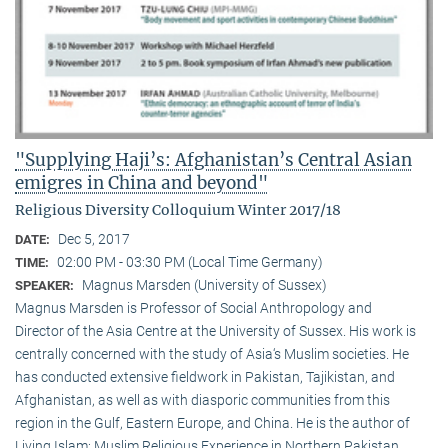
"Supplying Haji’s: Afghanistan’s Central Asian
emigres in China and beyond"
Religious Diversity Colloquium Winter 2017/18
Dec 5, 2017
DATE:
02:00 PM - 03:30 PM (Local Time Germany)
TIME:
Magnus Marsden (University of Sussex)
SPEAKER:
Magnus Marsden is Professor of Social Anthropology and
Director of the Asia Centre at the University of Sussex. His work is
centrally concerned with the study of Asia‘s Muslim societies. He
has conducted extensive fieldwork in Pakistan, Tajikistan, and
Afghanistan, as well as with diasporic communities from this
region in the Gulf, Eastern Europe, and China. He is the author of
Living Islam: Muslim Religious Experience in Northern Pakistan