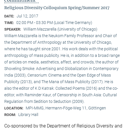
commitment"
Religious Diversity Colloquium Spring/Summer 2017
Jul 12, 2017
DATE:
02:00 PM - 03:30 PM (Local Time Germany)
TIME:
William Mazzarella (University of Chicago)
SPEAKER:
William Mazzarella is the Neukom Family Professor and Chair of
the Department of Anthropology at the University of Chicago,
where he has taught since 2001. His work deals with the political
anthropology of mass publicity. He is, in addition to a broad range
of articles on media, aesthetics, affect, and crowds, the author of
Shoveling Smoke: Advertising and Globalization in Contemporary
India (2003), Censorium: Cinema and the Open Edge of Mass
Publicity (2013), and The Mana of Mass Publicity (2017). He is
also the editor of K D Katrak: Collected Poems (2016) and the co-
editor, with Raminder Kaur, of Censorship in South Asia: Cultural
Regulation from Sedition to Seduction (2009).
MPI-MMG, Hermann-Föge-Weg 11, Göttingen
LOCATION:
Library Hall
ROOM:
Co-sponsored by the Department of Religious Diversity and