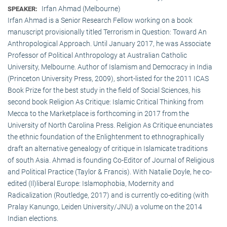
Irfan Ahmad (Melbourne)
SPEAKER:
Irfan Ahmad is a Senior Research Fellow working on a book
manuscript provisionally titled Terrorism in Question: Toward An
Anthropological Approach. Until January 2017, he was Associate
Professor of Political Anthropology at Australian Catholic
University, Melbourne. Author of Islamism and Democracy in India
(Princeton University Press, 2009), short-listed for the 2011 ICAS
Book Prize for the best study in the field of Social Sciences, his
second book Religion As Critique: Islamic Critical Thinking from
Mecca to the Marketplace is forthcoming in 2017 from the
University of North Carolina Press. Religion As Critique enunciates
the ethnic foundation of the Enlightenment to ethnographically
draft an alternative genealogy of critique in Islamicate traditions
of south Asia. Ahmad is founding Co-Editor of Journal of Religious
and Political Practice (Taylor & Francis). With Natalie Doyle, he co-
edited (Il)liberal Europe: Islamophobia, Modernity and
Radicalization (Routledge, 2017) and is currently co-editing (with
Pralay Kanungo, Leiden University/JNU) a volume on the 2014
Indian elections.