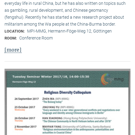
everyday life in rural China, but he has also written on topics such
as gambling, rural development, and Chinese geomancy
(fengshui). Recently he has started a new research project about
militarism among the Wa people at the China-Burma border.
MPI-MMG, Hermann-Föge-Weg 12, Göttingen
LOCATION:
Conference Room
ROOM:
[more]