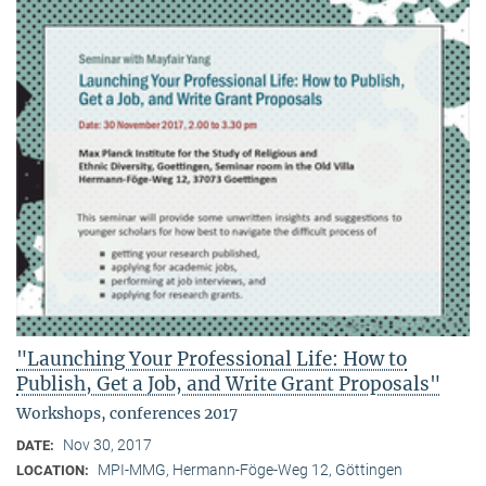
"Launching Your Professional Life: How to
Publish, Get a Job, and Write Grant Proposals"
Workshops, conferences 2017
Nov 30, 2017
DATE:
MPI-MMG, Hermann-Föge-Weg 12, Göttingen
LOCATION: