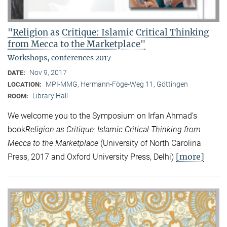
"Religion as Critique: Islamic Critical Thinking
from Mecca to the Marketplace"
Workshops, conferences 2017
Nov 9, 2017
DATE:
MPI-MMG, Hermann-Föge-Weg 11, Göttingen
LOCATION:
Library Hall
ROOM:
We welcome you to the Symposium on Irfan Ahmad’s
book
Religion as Critique: Islamic Critical Thinking from
Mecca to the Marketplace
(University of North Carolina
[more]
Press, 2017 and Oxford University Press, Delhi)