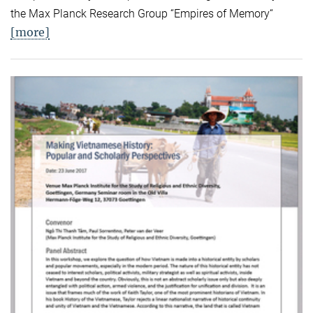
the Max Planck Research Group “Empires of Memory“
[more]