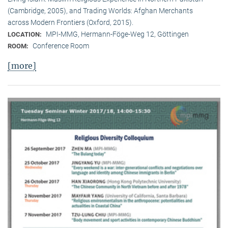
(Cambridge, 2005), and Trading Worlds: Afghan Merchants
across Modern Frontiers (Oxford, 2015).
MPI-MMG, Hermann-Föge-Weg 12, Göttingen
LOCATION:
Conference Room
ROOM:
[more]