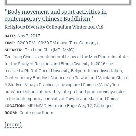
"Body movement and sport activities in
contemporary Chinese Buddhism"
Religious Diversity Colloquium Winter 2017/18
Nov 7, 2017
DATE:
02:00 PM - 03:30 PM (Local Time Germany)
TIME:
Tzu-Lung Chiu (MPI-MMG)
SPEAKER:
Tzu-Lung Chiu is a postdoctoral fellow at the Max Planck Institute
for the Study of Religious and Ethnic Diversity. In 2016 she
received a Ph.D.at Ghent University, Belgium. In her dissertation,
Contemporary Buddhist Nunneries in Taiwan and Mainland China:
A Study of Vinaya Practices, she explored Chinese Mahāyāna
nuns’ perceptions of how they interpret and practice vinaya rules
in the contemporary contexts of Taiwan and Mainland China.
MPI-MMG, Hermann-Föge-Weg 12, Göttingen
LOCATION:
Conference Room
ROOM:
[more]