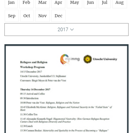
Jan
Feb
Mar
Apr
May
Jun
Jul
Aug
Sep
Oct
Nov
Dec
2017