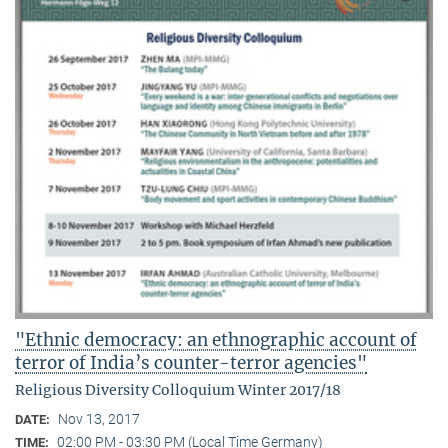
"Ethnic democracy: an ethnographic account of
terror of India’s counter-terror agencies"
Religious Diversity Colloquium Winter 2017/18
Nov 13, 2017
DATE:
02:00 PM - 03:30 PM (Local Time Germany)
TIME: