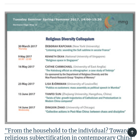
"From the household to the individual? Towards
TOP
religious subjectification in contemporary China"