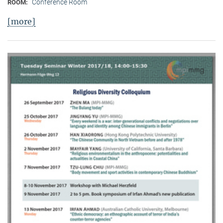
Conference Room
ROOM:
[more]