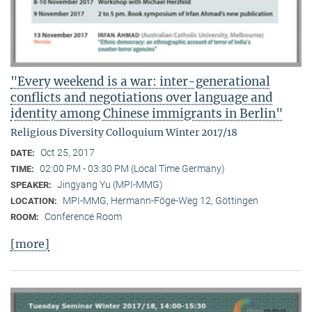
"Every weekend is a war: inter-generational
conflicts and negotiations over language and
identity among Chinese immigrants in Berlin"
Religious Diversity Colloquium Winter 2017/18
Oct 25, 2017
DATE:
02:00 PM - 03:30 PM (Local Time Germany)
TIME:
Jingyang Yu (MPI-MMG)
SPEAKER:
MPI-MMG, Hermann-Föge-Weg 12, Göttingen
LOCATION:
Conference Room
ROOM:
[more]