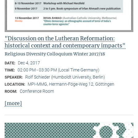
"Discussion on the Lutheran Reformation:
historical context and contemporary impacts"
Religious Diversity Colloquium Winter 2017/18
Dec 4, 2017
DATE:
02:00 PM - 03:30 PM (Local Time Germany)
TIME:
Rolf Schieder (Humboldt University, Berlin)
SPEAKER:
MPI-MMG, Hermann-Föge-Weg 12, Göttingen
LOCATION:
Conference Room
ROOM:
[more]