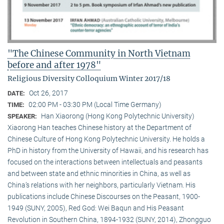
"The Chinese Community in North Vietnam
before and after 1978"
Religious Diversity Colloquium Winter 2017/18
Oct 26, 2017
DATE:
02:00 PM - 03:30 PM (Local Time Germany)
TIME:
Han Xiaorong (Hong Kong Polytechnic University)
SPEAKER:
Xiaorong Han teaches Chinese history at the Department of
Chinese Culture of Hong Kong Polytechnic University. He holds a
PhD in history from the University of Hawaii, and his research has
focused on the interactions between intellectuals and peasants
and between state and ethnic minorities in China, as well as
China’s relations with her neighbors, particularly Vietnam. His
publications include Chinese Discourses on the Peasant, 1900-
1949 (SUNY, 2005), Red God: Wei Baqun and His Peasant
Revolution in Southern China, 1894-1932 (SUNY, 2014), Zhongguo