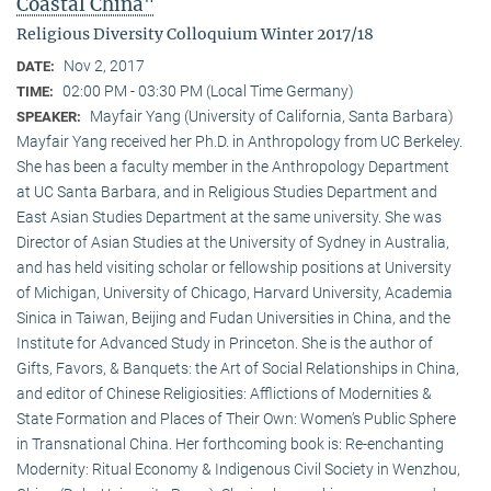
Coastal China"
Religious Diversity Colloquium Winter 2017/18
Nov 2, 2017
DATE:
02:00 PM - 03:30 PM (Local Time Germany)
TIME:
Mayfair Yang (University of California, Santa Barbara)
SPEAKER:
Mayfair Yang received her Ph.D. in Anthropology from UC Berkeley.
She has been a faculty member in the Anthropology Department
at UC Santa Barbara, and in Religious Studies Department and
East Asian Studies Department at the same university. She was
Director of Asian Studies at the University of Sydney in Australia,
and has held visiting scholar or fellowship positions at University
of Michigan, University of Chicago, Harvard University, Academia
Sinica in Taiwan, Beijing and Fudan Universities in China, and the
Institute for Advanced Study in Princeton. She is the author of
Gifts, Favors, & Banquets: the Art of Social Relationships in China,
and editor of Chinese Religiosities: Afflictions of Modernities &
State Formation and Places of Their Own: Women’s Public Sphere
in Transnational China. Her forthcoming book is: Re-enchanting
Modernity: Ritual Economy & Indigenous Civil Society in Wenzhou,