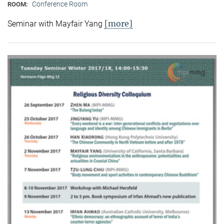
Conference Room
ROOM:
[more]
Seminar with Mayfair Yang