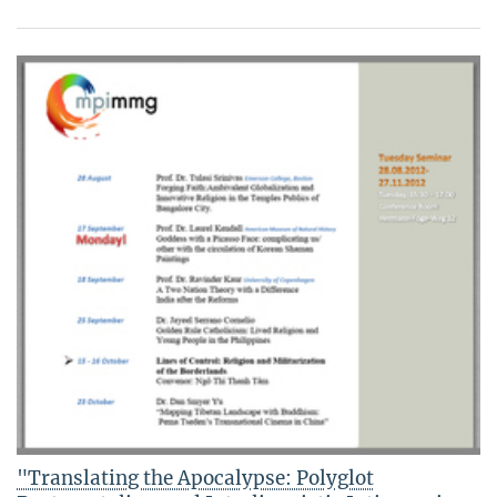
"Translating the Apocalypse: Polyglot