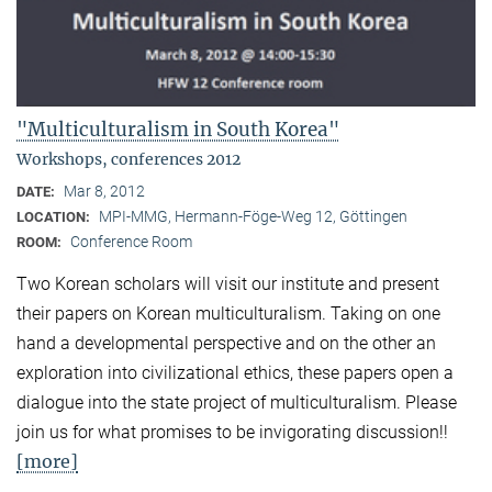
"Multiculturalism in South Korea"
Workshops, conferences 2012
Mar 8, 2012
DATE:
MPI-MMG, Hermann-Föge-Weg 12, Göttingen
LOCATION:
Conference Room
ROOM:
Two Korean scholars will visit our institute and present
their papers on Korean multiculturalism. Taking on one
hand a developmental perspective and on the other an
exploration into civilizational ethics, these papers open a
dialogue into the state project of multiculturalism. Please
join us for what promises to be invigorating discussion!!
[more]