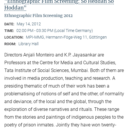
"Ethnographic Film Screening: So Heddan So
Hoddan"
Ethnographic Film Screening 2012
May 14, 2012
DATE:
02:00 PM - 03:30 PM (Local Time Germany)
TIME:
MPI-MMG, Hermann-Föge-Weg 11, Göttingen
LOCATION:
Library Hall
ROOM:
Directors Anjali Monteiro and K.P. Jayasankar are
Professors at the Centre for Media and Cultural Stu­dies,
Tata Institute of Social Sciences, Mumbai. Both of them are
involved in media production, teaching and research. A
presiding thematic of much of their work has been a
problematising of notions of self and the other, of normality
and deviance, of the local and the global, through the
exploration of diverse narratives and rituals. These range
from the stories and paintings of indigenous peoples to the
poetry of prison inmates. Jointly they have won twenty-