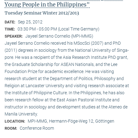
Young People in the Philippines"
Tuesday Seminar Winter 2012/2013
Sep 25, 2012
DATE:
03:30 PM - 05:00 PM (Local Time Germany)
TIME:
Jayeel Serrano Cornelio (MPI-MMG)
SPEAKER:
Jayeel Serrano Cornelio received his MSocSci (2007) and PhD
(2011) degrees in sociology from the National University of Singa­
pore. He was a recipient of the Asia Research Institute PhD grant,
the Graduate Scholarship for ASEAN Nationals, and the Lee
Foundation Prize for academic excellence. He was visi­ting
research student at the Department of Politics, Philosophy and
Religion at Lancaster University and visiting research associate at
the Institute of Philippine Culture. In the Philippines, he has also
been research fellow at the East Asian Pastoral Institute and
instructor in sociology and development studies at the Ateneo de
Manila University.
MPI-MMG, Hermann-Föge-Weg 12, Göttingen
LOCATION:
Conference Room
ROOM: