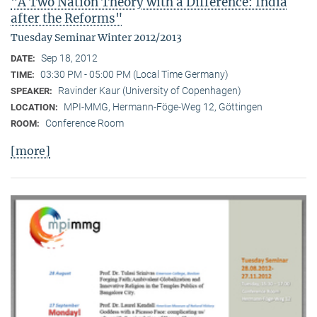
"A Two Nation Theory with a Difference: India
after the Reforms"
Tuesday Seminar Winter 2012/2013
Sep 18, 2012
DATE:
03:30 PM - 05:00 PM (Local Time Germany)
TIME:
Ravinder Kaur (University of Copenhagen)
SPEAKER:
MPI-MMG, Hermann-Föge-Weg 12, Göttingen
LOCATION:
Conference Room
ROOM:
[more]