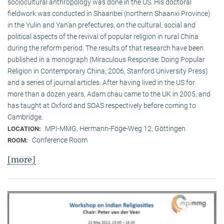
sociocultural anthropology was done in the US. His doctoral
fieldwork was conducted in Shaanbei (northern Shaanxi Province)
in the Yulin and Yan’an prefectures, on the cultural, social and
political aspects of the revival of popular religion in rural China
during the reform period. The results of that research have been
published in a monograph (Miraculous Response: Doing Popular
Religion in Contemporary China; 2006, Stanford University Press)
and a series of journal articles. After having lived in the US for
more than a dozen years, Adam chau came to the UK in 2005, and
has taught at Oxford and SOAS respectively before coming to
Cambridge.
MPI-MMG, Hermann-Föge-Weg 12, Göttingen
LOCATION:
Conference Room
ROOM:
[more]