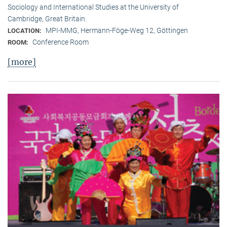
Sociology and International Studies at the University of
Cambridge, Great Britain.
MPI-MMG, Hermann-Föge-Weg 12, Göttingen
LOCATION:
Conference Room
ROOM:
[more]