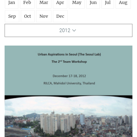
Jan
Feb
Mar
Apr
May
Jun
Jul
Aug
Sep
Oct
Nov
Dec
2012