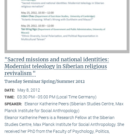
"Sacred missions and national identities:
Modernist teleology in Siberian religious
revivalism "
Tuesday Seminar Spring/Summer 2012
May 8, 2012
DATE:
03:30 PM - 05:00 PM (Local Time Germany)
TIME:
Eleanor Katherine Peers (Siberian Studies Centre, Max
SPEAKER:
Planck Institute for Social Anthropology)
Eleanor Katherine Peers is a Research Fellow at the Siberian
Studies Centre, Max Planck Institute for Social Anthropology. She
received her PhD from the Faculty of Psychology, Politics,