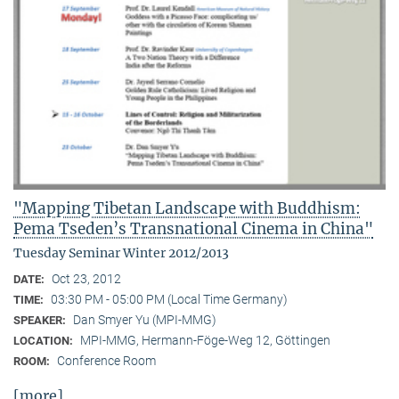
"Mapping Tibetan Landscape with Buddhism:
Pema Tseden’s Transnational Cinema in China"
Tuesday Seminar Winter 2012/2013
Oct 23, 2012
DATE:
03:30 PM - 05:00 PM (Local Time Germany)
TIME:
Dan Smyer Yu (MPI-MMG)
SPEAKER:
MPI-MMG, Hermann-Föge-Weg 12, Göttingen
LOCATION:
Conference Room
ROOM:
[more]