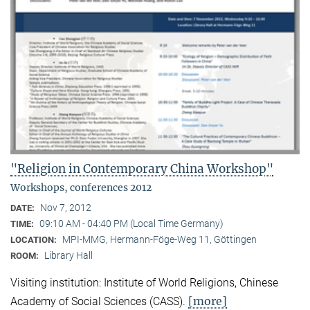
"Religion in Contemporary China Workshop"
Workshops, conferences 2012
Nov 7, 2012
DATE:
09:10 AM - 04:40 PM (Local Time Germany)
TIME:
MPI-MMG, Hermann-Föge-Weg 11, Göttingen
LOCATION:
Library Hall
ROOM:
Visiting institution: Institute of World Religions, Chinese
[more]
Academy of Social Sciences (CASS).