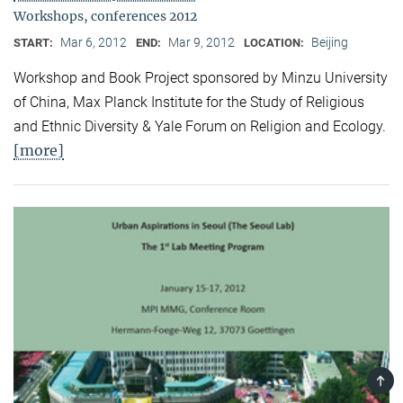
Workshops, conferences 2012
Mar 6, 2012
Mar 9, 2012
Beijing
START:
END:
LOCATION:
Workshop and Book Project sponsored by Minzu University
of China, Max Planck Institute for the Study of Religious
and Ethnic Diversity & Yale Forum on Religion and Ecology.
[more]
TOP