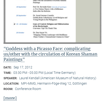
"Goddess with a Picasso Face: complicating
us/other with the circulation of Korean Shaman
Paintings"
Sep 17, 2012
DATE:
03:30 PM - 05:00 PM (Local Time Germany)
TIME:
Laurel Kendall (American Museum of Natural History)
SPEAKER:
MPI-MMG, Hermann-Föge-Weg 12, Göttingen
LOCATION:
Conference Room
ROOM:
[more]