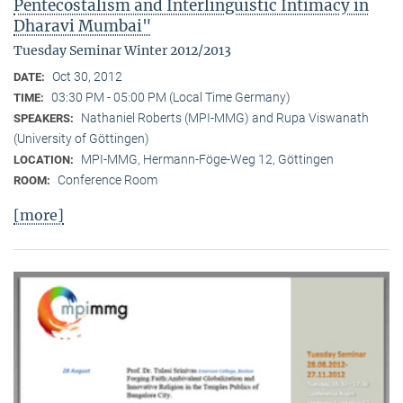
Pentecostalism and Interlinguistic Intimacy in
Dharavi Mumbai"
Tuesday Seminar Winter 2012/2013
Oct 30, 2012
DATE:
03:30 PM - 05:00 PM (Local Time Germany)
TIME:
Nathaniel Roberts (MPI-MMG) and Rupa Viswanath
SPEAKERS:
(University of Göttingen)
MPI-MMG, Hermann-Föge-Weg 12, Göttingen
LOCATION:
Conference Room
ROOM:
[more]