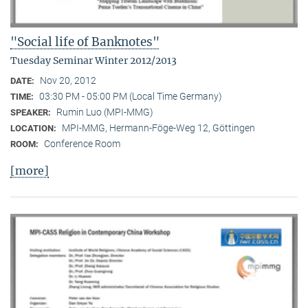
"Social life of Banknotes"
Tuesday Seminar Winter 2012/2013
Nov 20, 2012
DATE:
03:30 PM - 05:00 PM (Local Time Germany)
TIME:
Rumin Luo (MPI-MMG)
SPEAKER:
MPI-MMG, Hermann-Föge-Weg 12, Göttingen
LOCATION:
Conference Room
ROOM:
[more]