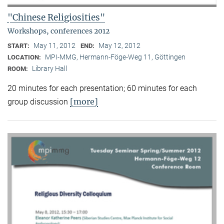
"Chinese Religiosities"
Workshops, conferences 2012
May 11, 2012
May 12, 2012
START:
END:
MPI-MMG, Hermann-Föge-Weg 11, Göttingen
LOCATION:
Library Hall
ROOM:
20 minutes for each presentation; 60 minutes for each
[more]
group discussion