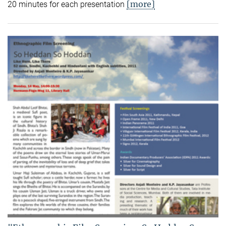
[more]
20 minutes for each presentation