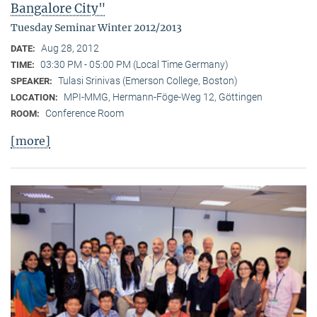
Bangalore City"
Tuesday Seminar Winter 2012/2013
Aug 28, 2012
DATE:
03:30 PM - 05:00 PM (Local Time Germany)
TIME:
Tulasi Srinivas (Emerson College, Boston)
SPEAKER:
MPI-MMG, Hermann-Föge-Weg 12, Göttingen
LOCATION:
Conference Room
ROOM:
[more]