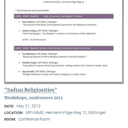
"Indian Religiosities"
Workshops, conferences 2012
May 21, 2012
DATE:
MPI-MMG, Hermann-Föge-Weg 12, Göttingen
LOCATION:
Conference Room
ROOM: