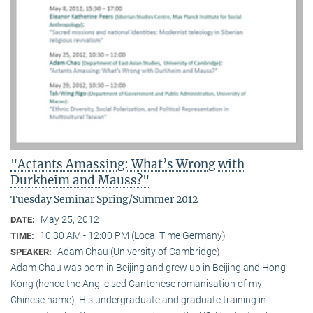
"Actants Amassing: What’s Wrong with
Durkheim and Mauss?"
Tuesday Seminar Spring/Summer 2012
May 25, 2012
DATE:
10:30 AM - 12:00 PM (Local Time Germany)
TIME:
Adam Chau (University of Cambridge)
SPEAKER:
Adam Chau was born in Beijing and grew up in Beijing and Hong
Kong (hence the Anglicised Cantonese romanisation of my
Chinese name). His undergraduate and graduate training in