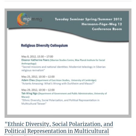
"Ethnic Diversity, Social Polarization, and
Political Representation in Multicultural