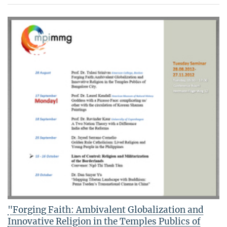
"Forging Faith: Ambivalent Globalization and
Innovative Religion in the Temples Publics of