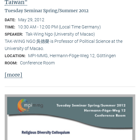
Taiwan"
Tuesday Seminar Spring/Summer 2012
May 29, 2012
DATE:
10:30 AM - 12:00 PM (Local Time Germany)
TIME:
Tak-Wing Ngo (University of Macao)
SPEAKER:
TAK-WING NGO 吳德榮 is Professor of Political Science at the
University of Macao.
MPI-MMG, Hermann-Föge-Weg 12, Göttingen
LOCATION:
Conference Room
ROOM:
[more]