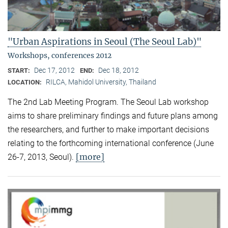
"Urban Aspirations in Seoul (The Seoul Lab)"
Workshops, conferences 2012
Dec 17, 2012
Dec 18, 2012
START:
END:
RILCA, Mahidol University, Thailand
LOCATION:
The 2nd Lab Meeting Program. The Seoul Lab workshop
aims to share preliminary findings and future plans among
the researchers, and further to make important decisions
relating to the forthcoming international conference (June
[more]
26-7, 2013, Seoul).