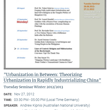
"Urbanization in Between: Theorizing
Urbanization in Rapidly Industrializing China"
Tuesday Seminar Winter 2012/2013
Nov 27, 2012
DATE:
03:30 PM - 05:00 PM (Local Time Germany)
TIME:
Andrew Kipnis (Australian National University)
SPEAKER: