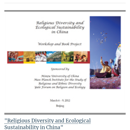
"Religious Diversity and Ecological
Sustainability in China"