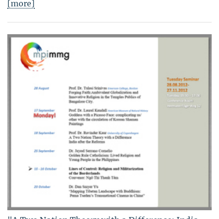
[more]