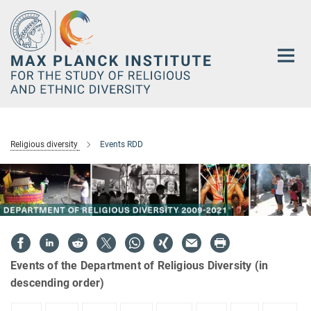
Main-
Content
Religious diversity
Events RDD
Events of the Department of Religious Diversity (in
descending order)