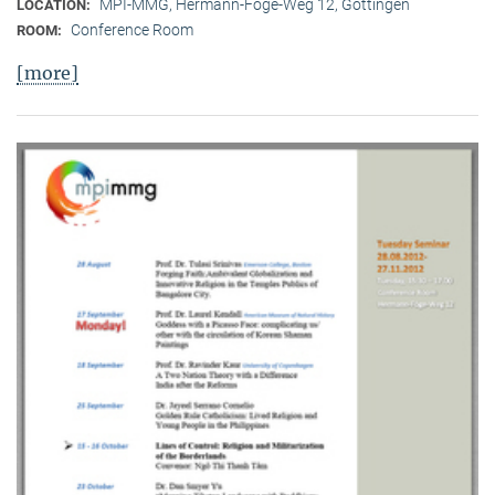
MPI-MMG, Hermann-Föge-Weg 12, Göttingen
LOCATION:
Conference Room
ROOM:
[more]