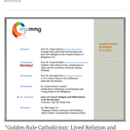
"Golden Rule Catholicism: Lived Religion and