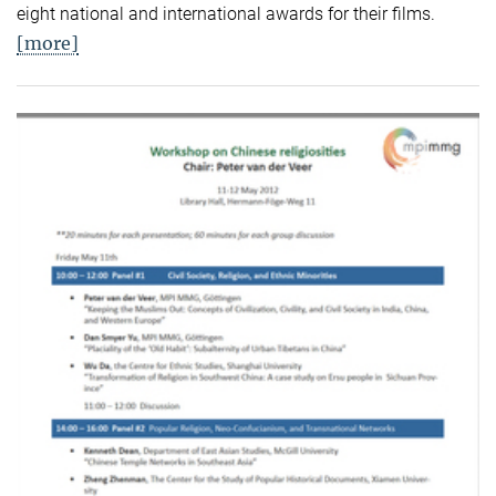
eight national and international awards for their films.
[more]