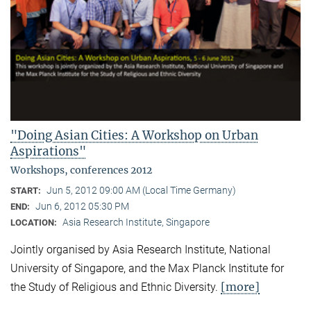
"Doing Asian Cities: A Workshop on Urban
Aspirations"
Workshops, conferences 2012
Jun 5, 2012 09:00 AM (Local Time Germany)
START:
Jun 6, 2012 05:30 PM
END:
Asia Research Institute, Singapore
LOCATION:
Jointly organised by Asia Research Institute, National
University of Singapore, and the Max Planck Institute for
[more]
the Study of Religious and Ethnic Diversity.