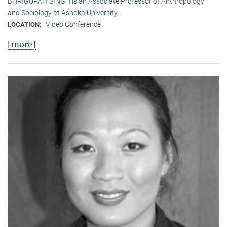
BHRIGUPATI SINGH is an Associate Professor of Anthropology
and Sociology at Ashoka University,
Video Conference
LOCATION:
[more]