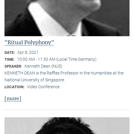
"Ritual Polyphony"
Apr 8, 2021
DATE:
10:00 AM - 11:30 AM (Local Time Germany)
TIME:
Kenneth Dean (NUS)
SPEAKER:
KENNETH DEAN is the Raffles Professor in the Humanities at the
National University of Singapore.
Video Conference
LOCATION:
[more]