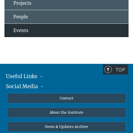
Projects
People
Events
TOP
Useful Links
Social Media
MMG Alumni Corner
Publications
Linkedin
Contact
Data Visualization
Bluesky
About the Institute
Online lectures
Diversity interviews
News & Updates Archive