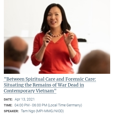
"Between Spiritual Care and Forensic Care:
Situating the Remains of War Dead in
Contemporary Vietnam"
Apr 13, 2021
DATE:
04:00 PM - 06:00 PM (Local Time Germany)
TIME:
Tam Ngo (MPI-MMG/NIOD)
SPEAKER: