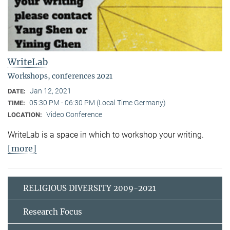
WriteLab
Workshops, conferences 2021
Jan 12, 2021
DATE:
05:30 PM - 06:30 PM (Local Time Germany)
TIME:
Video Conference
LOCATION:
WriteLab is a space in which to workshop your writing.
[more]
RELIGIOUS DIVERSITY 2009-2021
Research Focus