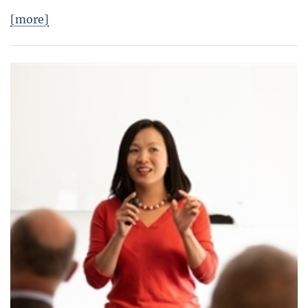
[more]