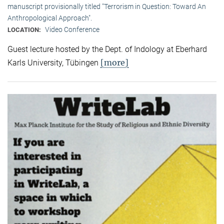
manuscript provisionally titled "Terrorism in Question: Toward An
Anthropological Approach".
Video Conference
LOCATION:
Guest lecture hosted by the Dept. of Indology at Eberhard
[more]
Karls University, Tübingen