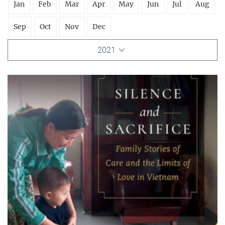
Jan
Feb
Mar
Apr
May
Jun
Jul
Aug
Sep
Oct
Nov
Dec
2021