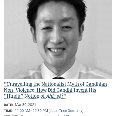
"Unravelling the Nationalist Myth of Gandhian
Non-Violence: How Did Gandhi Invent His
“Hindu” Notion of
Ahiṃsā
?"
Mar 30, 2021
DATE:
11:00 AM - 12:30 PM (Local Time Germany)
TIME: