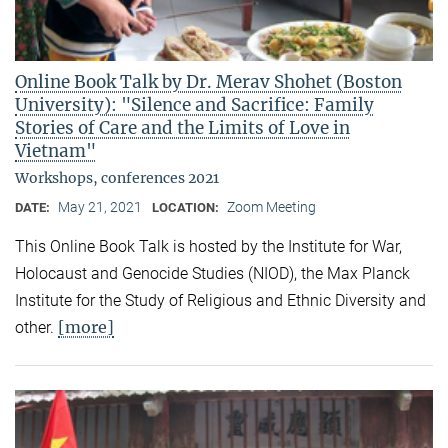
Online Book Talk by Dr. Merav Shohet (Boston
University): "Silence and Sacrifice: Family
Stories of Care and the Limits of Love in
Vietnam"
Workshops, conferences 2021
May 21, 2021
Zoom Meeting
DATE:
LOCATION:
This Online Book Talk is hosted by the Institute for War,
Holocaust and Genocide Studies (NIOD), the Max Planck
Institute for the Study of Religious and Ethnic Diversity and
[more]
other.