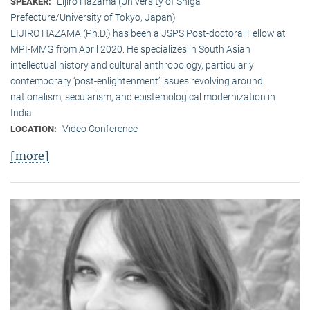
Eijiro Hazama (University of Shiga
SPEAKER:
Prefecture/University of Tokyo, Japan)
EIJIRO HAZAMA (Ph.D.) has been a JSPS Post-doctoral Fellow at
MPI-MMG from April 2020. He specializes in South Asian
intellectual history and cultural anthropology, particularly
contemporary ‘post-enlightenment’ issues revolving around
nationalism, secularism, and epistemological modernization in
India.
Video Conference
LOCATION:
[more]