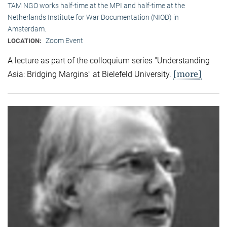
TAM NGO works half-time at the MPI and half-time at the
Netherlands Institute for War Documentation (NIOD) in
Amsterdam.
Zoom Event
LOCATION:
A lecture as part of the colloquium series "Understanding
[more]
Asia: Bridging Margins" at Bielefeld University.