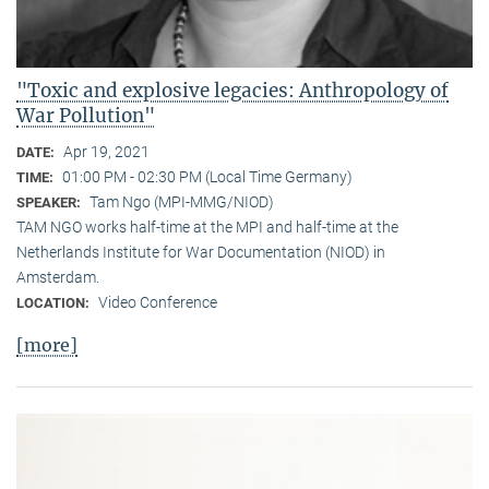
"Toxic and explosive legacies: Anthropology of
War Pollution"
Apr 19, 2021
DATE:
01:00 PM - 02:30 PM (Local Time Germany)
TIME:
Tam Ngo (MPI-MMG/NIOD)
SPEAKER:
TAM NGO works half-time at the MPI and half-time at the
Netherlands Institute for War Documentation (NIOD) in
Amsterdam.
Video Conference
LOCATION:
[more]