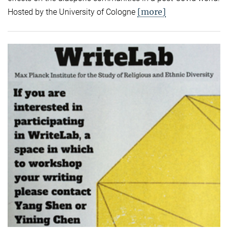
[more]
Hosted by the University of Cologne