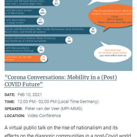
"Corona Conversations: Mobility in a (Post)
COVID Future"
Feb 10, 2021
DATE:
12:00 PM - 02:00 PM (Local Time Germany)
TIME:
Peter van der Veer (MPI-MMG)
SPEAKER:
Video Conference
LOCATION:
A virtual public talk on the rise of nationalism and its
effects on the diasporic communities in a post-Covid world.