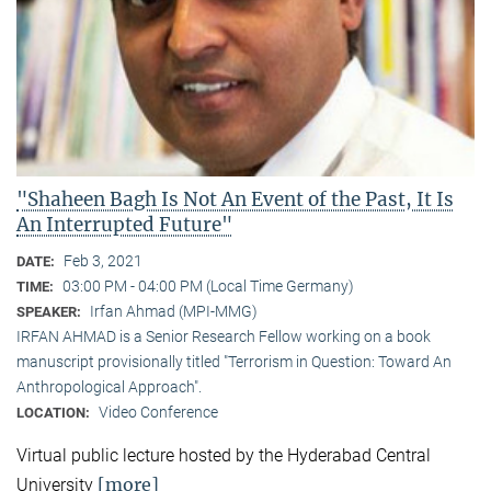
"Shaheen Bagh Is Not An Event of the Past, It Is
An Interrupted Future"
Feb 3, 2021
DATE:
03:00 PM - 04:00 PM (Local Time Germany)
TIME:
Irfan Ahmad (MPI-MMG)
SPEAKER:
IRFAN AHMAD is a Senior Research Fellow working on a book
manuscript provisionally titled "Terrorism in Question: Toward An
Anthropological Approach".
Video Conference
LOCATION:
Virtual public lecture hosted by the Hyderabad Central
[more]
University