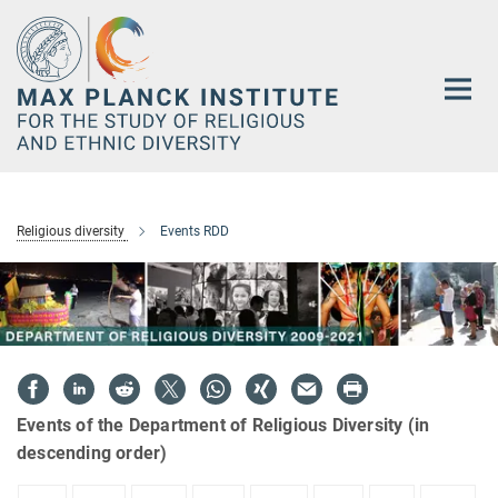
Main-
Content
Religious diversity
Events RDD
Events of the Department of Religious Diversity (in
descending order)