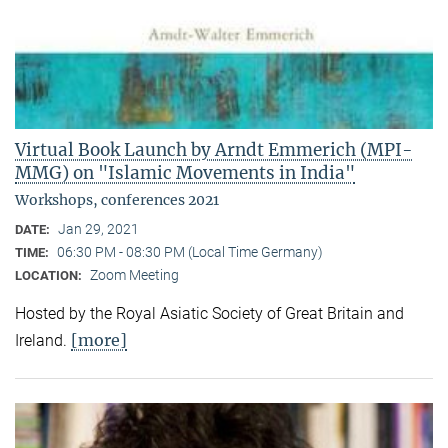
Virtual Book Launch by Arndt Emmerich (MPI-
MMG) on "Islamic Movements in India"
Workshops, conferences 2021
Jan 29, 2021
DATE:
06:30 PM - 08:30 PM (Local Time Germany)
TIME:
Zoom Meeting
LOCATION:
Hosted by the Royal Asiatic Society of Great Britain and
[more]
Ireland.