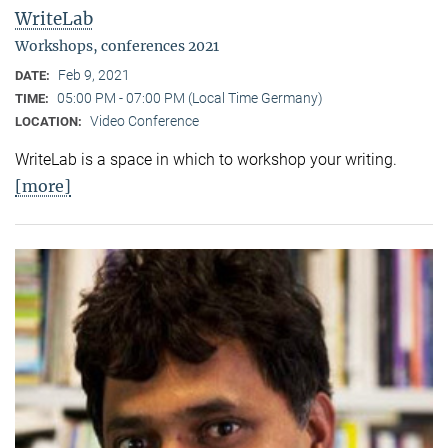
WriteLab
Workshops, conferences 2021
Feb 9, 2021
DATE:
05:00 PM - 07:00 PM (Local Time Germany)
TIME:
Video Conference
LOCATION:
WriteLab is a space in which to workshop your writing.
[more]