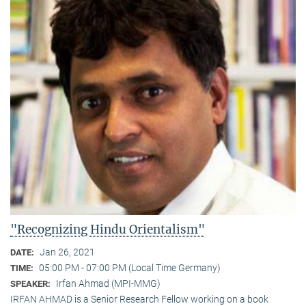
"Recognizing Hindu Orientalism"
Jan 26, 2021
DATE:
05:00 PM - 07:00 PM (Local Time Germany)
TIME:
Irfan Ahmad (MPI-MMG)
SPEAKER:
IRFAN AHMAD is a Senior Research Fellow working on a book