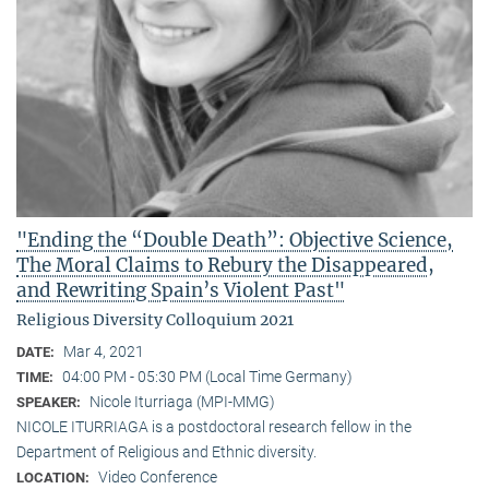
"Ending the “Double Death”: Objective Science,
The Moral Claims to Rebury the Disappeared,
and Rewriting Spain’s Violent Past"
Religious Diversity Colloquium 2021
Mar 4, 2021
DATE:
04:00 PM - 05:30 PM (Local Time Germany)
TIME:
Nicole Iturriaga (MPI-MMG)
SPEAKER:
NICOLE ITURRIAGA is a postdoctoral research fellow in the
Department of Religious and Ethnic diversity.
Video Conference
LOCATION: