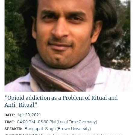
"Opioid addiction as a Problem of Ritual and
Anti-Ritual"
Apr 20, 2021
DATE:
04:00 PM - 05:30 PM (Local Time Germany)
TIME:
Bhrigupati Singh (Brown University)
SPEAKER: