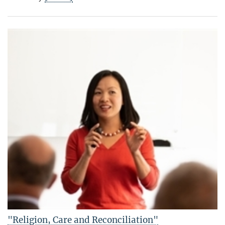
"Religion, Care and Reconciliation"