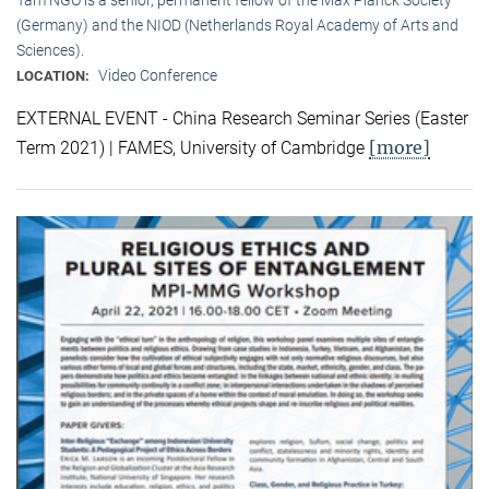
(Germany) and the NIOD (Netherlands Royal Academy of Arts and
Sciences).
Video Conference
LOCATION:
EXTERNAL EVENT - China Research Seminar Series (Easter
[more]
Term 2021) | FAMES, University of Cambridge