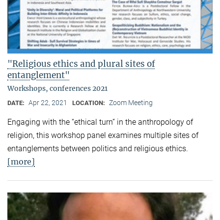
"Religious ethics and plural sites of
entanglement"
Workshops, conferences 2021
Apr 22, 2021
Zoom Meeting
DATE:
LOCATION:
Engaging with the “ethical turn” in the anthropology of
religion, this workshop panel examines multiple sites of
entanglements between politics and religious ethics.
[more]