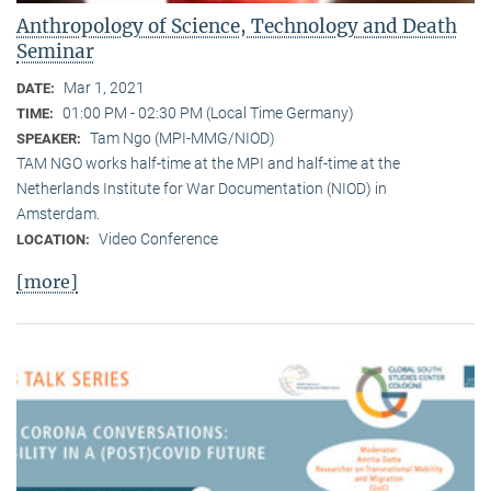
Anthropology of Science, Technology and Death
Seminar
Mar 1, 2021
DATE:
01:00 PM - 02:30 PM (Local Time Germany)
TIME:
Tam Ngo (MPI-MMG/NIOD)
SPEAKER:
TAM NGO works half-time at the MPI and half-time at the
Netherlands Institute for War Documentation (NIOD) in
Amsterdam.
Video Conference
LOCATION:
[more]