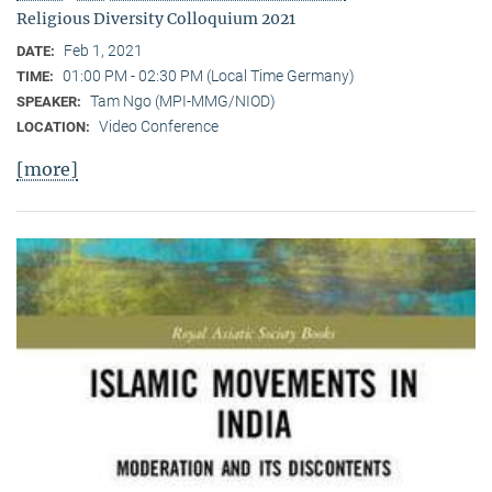
Religious Diversity Colloquium 2021
Feb 1, 2021
DATE:
01:00 PM - 02:30 PM (Local Time Germany)
TIME:
Tam Ngo (MPI-MMG/NIOD)
SPEAKER:
Video Conference
LOCATION:
[more]