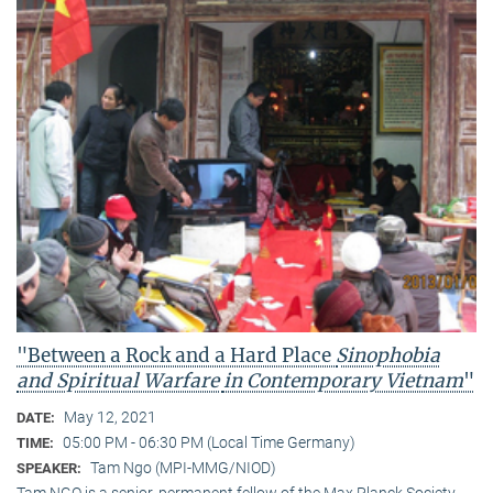
"Between a Rock and a Hard Place
Sinophobia
and Spiritual Warfare
in Contemporary Vietnam
"
May 12, 2021
DATE:
05:00 PM - 06:30 PM (Local Time Germany)
TIME:
Tam Ngo (MPI-MMG/NIOD)
SPEAKER:
Tam NGO is a senior, permanent fellow of the Max Planck Society