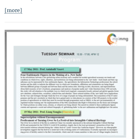
[more]