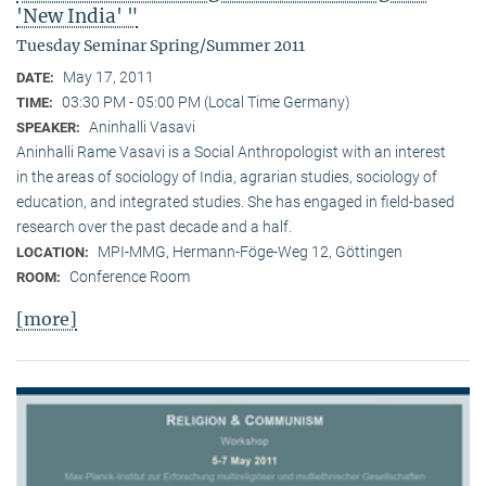
'New India' "
Tuesday Seminar Spring/Summer 2011
May 17, 2011
DATE:
03:30 PM - 05:00 PM (Local Time Germany)
TIME:
Aninhalli Vasavi
SPEAKER:
Aninhalli Rame Vasavi is a Social Anthropologist with an interest
in the areas of sociology of India, agrarian studies, sociology of
education, and integrated studies. She has engaged in field-based
research over the past decade and a half.
MPI-MMG, Hermann-Föge-Weg 12, Göttingen
LOCATION:
Conference Room
ROOM:
[more]