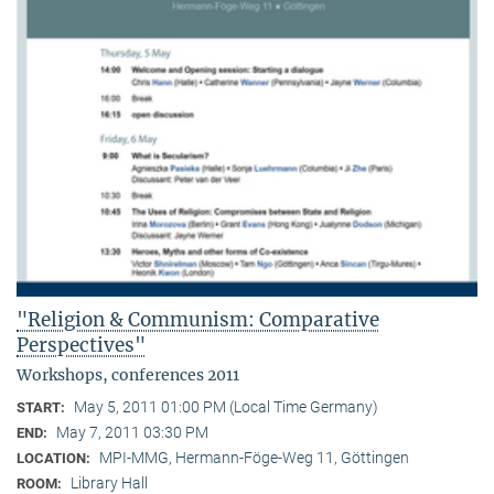
"Religion & Communism: Comparative
Perspectives"
Workshops, conferences 2011
May 5, 2011 01:00 PM (Local Time Germany)
START:
May 7, 2011 03:30 PM
END:
MPI-MMG, Hermann-Föge-Weg 11, Göttingen
LOCATION:
Library Hall
ROOM: