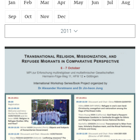
Jan
Feb
Mar
Apr
May
Jun
Jul
Aug
Sep
Oct
Nov
Dec
2011