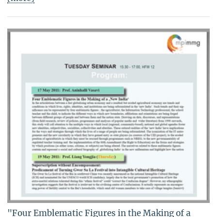
"Four Emblematic Figures in the Making of a