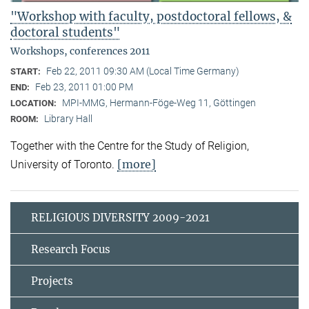
"Workshop with faculty, postdoctoral fellows, &
doctoral students"
Workshops, conferences 2011
Feb 22, 2011 09:30 AM (Local Time Germany)
START:
Feb 23, 2011 01:00 PM
END:
MPI-MMG, Hermann-Föge-Weg 11, Göttingen
LOCATION:
Library Hall
ROOM:
Together with the Centre for the Study of Religion,
[more]
University of Toronto.
RELIGIOUS DIVERSITY 2009-2021
Research Focus
Projects