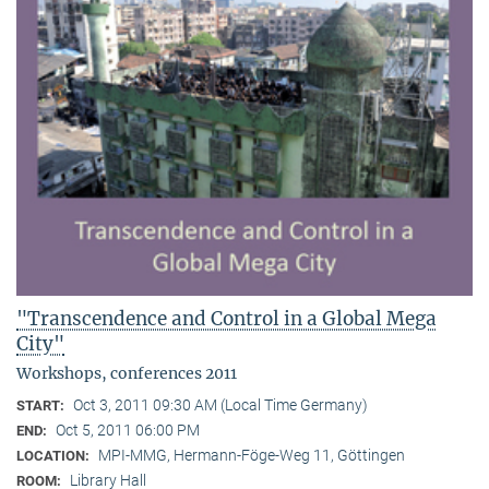
"Transcendence and Control in a Global Mega
City"
Workshops, conferences 2011
Oct 3, 2011 09:30 AM (Local Time Germany)
START:
Oct 5, 2011 06:00 PM
END:
MPI-MMG, Hermann-Föge-Weg 11, Göttingen
LOCATION:
Library Hall
ROOM: