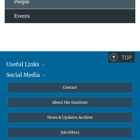
People
Events
TOP
Useful Links
Social Media
MMG Alumni Corner
Publications
Linkedin
Contact
Data Visualization
Bluesky
About the Institute
Online lectures
Diversity interviews
News & Updates Archive
Job Offers