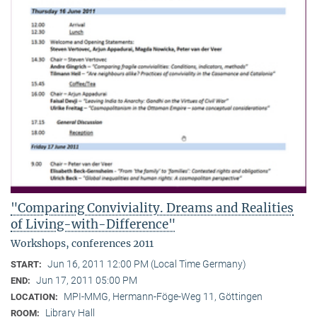
"Comparing Conviviality. Dreams and Realities
of Living-with-Difference"
Workshops, conferences 2011
Jun 16, 2011 12:00 PM (Local Time Germany)
START:
Jun 17, 2011 05:00 PM
END:
MPI-MMG, Hermann-Föge-Weg 11, Göttingen
LOCATION:
Library Hall
ROOM: