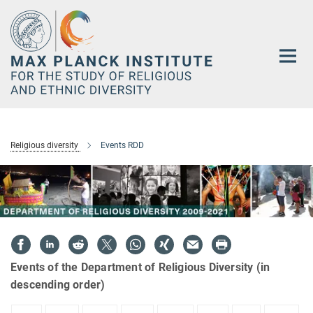
Main-
Content
Religious diversity
Events RDD
Events of the Department of Religious Diversity (in
descending order)