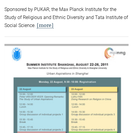
Sponsored by PUKAR, the Max Planck Institute for the
Study of Religious and Ethnic Diversity and Tata Institute of
[more]
Social Science.