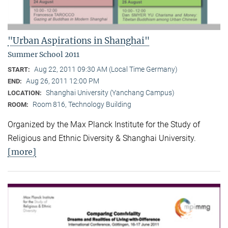
"Urban Aspirations in Shanghai"
Summer School 2011
Aug 22, 2011 09:30 AM (Local Time Germany)
START:
Aug 26, 2011 12:00 PM
END:
Shanghai University (Yanchang Campus)
LOCATION:
Room 816, Technology Building
ROOM:
Organized by the Max Planck Institute for the Study of
Religious and Ethnic Diversity & Shanghai University.
[more]