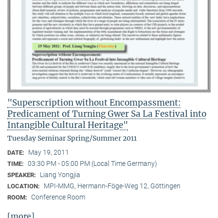
"Superscription without Encompassment:
Predicament of Turning Gwer Sa La Festival into
Intangible Cultural Heritage"
Tuesday Seminar Spring/Summer 2011
May 19, 2011
DATE:
03:30 PM - 05:00 PM (Local Time Germany)
TIME:
Liang Yongjia
SPEAKER:
MPI-MMG, Hermann-Föge-Weg 12, Göttingen
LOCATION:
Conference Room
ROOM:
[more]