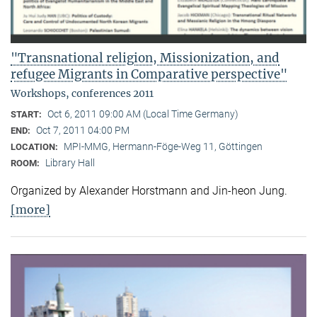
"Transnational religion, Missionization, and
refugee Migrants in Comparative perspective"
Workshops, conferences 2011
Oct 6, 2011 09:00 AM (Local Time Germany)
START:
Oct 7, 2011 04:00 PM
END:
MPI-MMG, Hermann-Föge-Weg 11, Göttingen
LOCATION:
Library Hall
ROOM:
Organized by Alexander Horstmann and Jin-heon Jung.
[more]