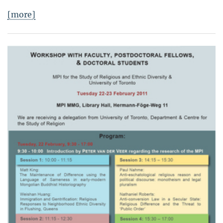
[more]