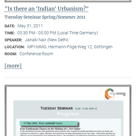
"Is there an 'Indian' Urbanism?"
Tuesday Seminar Spring/Summer 2011
May 31, 2011
DATE:
03:30 PM - 05:00 PM (Local Time Germany)
TIME:
Janaki Nair (New Delhi)
SPEAKER:
MPI-MMG, Hermann-Föge-Weg 12, Göttingen
LOCATION:
Conference Room
ROOM:
[more]