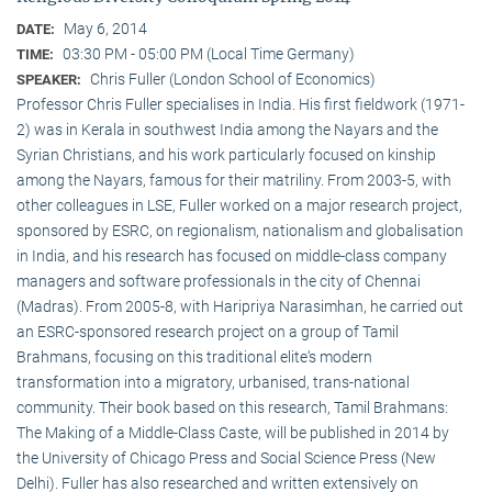
May 6, 2014
DATE:
03:30 PM - 05:00 PM (Local Time Germany)
TIME:
Chris Fuller (London School of Economics)
SPEAKER:
Professor Chris Fuller specialises in India. His first fieldwork (1971-
2) was in Kerala in southwest India among the Nayars and the
Syrian Christians, and his work particularly focused on kinship
among the Nayars, famous for their matriliny. From 2003-5, with
other colleagues in LSE, Fuller worked on a major research project,
sponsored by ESRC, on regionalism, nationalism and globalisation
in India, and his research has focused on middle-class company
managers and software professionals in the city of Chennai
(Madras). From 2005-8, with Haripriya Narasimhan, he carried out
an ESRC-sponsored research project on a group of Tamil
Brahmans, focusing on this traditional elite‘s modern
transformation into a migratory, urbanised, trans-national
community. Their book based on this research, Tamil Brahmans:
The Making of a Middle-Class Caste, will be published in 2014 by
the University of Chicago Press and Social Science Press (New
Delhi). Fuller has also researched and written extensively on