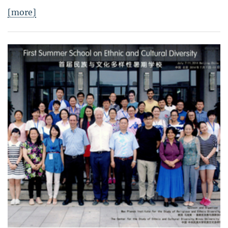
[more]