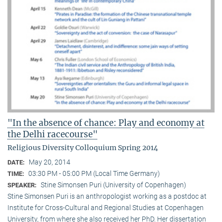
"In the absence of chance: Play and economy at
the Delhi racecourse"
Religious Diversity Colloquium Spring 2014
May 20, 2014
DATE:
03:30 PM - 05:00 PM (Local Time Germany)
TIME:
Stine Simonsen Puri (University of Copenhagen)
SPEAKER:
Stine Simonsen Puri is an anthropologist working as a postdoc at
Institute for Cross-Cultural and Regional Studies at Copenhagen
University, from where she also received her PhD. Her dissertation