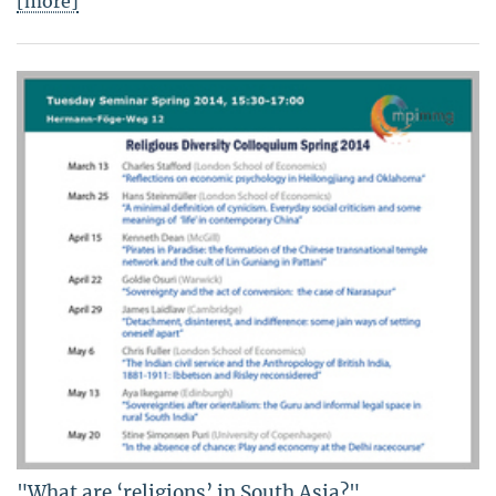
[more]
"What are ‘religions’ in South Asia?"