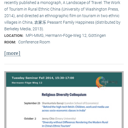
recently published a monograph, A Landscape of Travel: The Work
of Tourism in Rural Ethnic China (University of Washington Press,
2014), and directed an ethnographic film on tourism in two ethnic
villages in China, 农家乐 Peasant Family Happiness (distributed by
Berkeley Media, 2013).
MPI-MMG, Hermann-Föge-Weg 12, Göttingen
LOCATION:
Conference Room
ROOM:
[more]