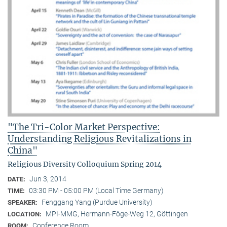
"The Tri-Color Market Perspective:
Understanding Religious Revitalizations in
China"
Religious Diversity Colloquium Spring 2014
Jun 3, 2014
DATE:
03:30 PM - 05:00 PM (Local Time Germany)
TIME:
Fenggang Yang (Purdue University)
SPEAKER:
MPI-MMG, Hermann-Föge-Weg 12, Göttingen
LOCATION:
Conference Room
ROOM: