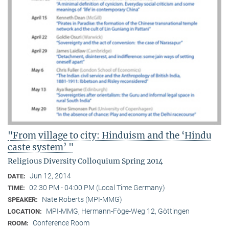
"From village to city: Hinduism and the ‘Hindu
caste system’ "
Religious Diversity Colloquium Spring 2014
Jun 12, 2014
DATE:
02:30 PM - 04:00 PM (Local Time Germany)
TIME:
Nate Roberts (MPI-MMG)
SPEAKER:
MPI-MMG, Hermann-Föge-Weg 12, Göttingen
LOCATION:
Conference Room
ROOM: