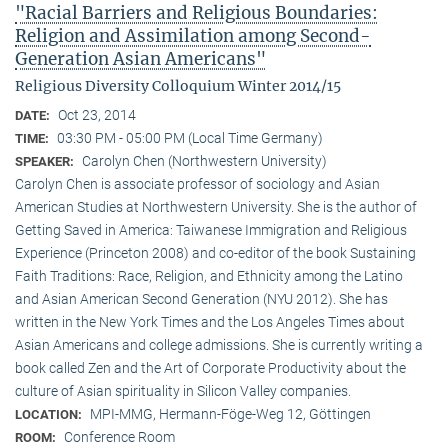
"Racial Barriers and Religious Boundaries:
Religion and Assimilation among Second-
Generation Asian Americans"
Religious Diversity Colloquium Winter 2014/15
Oct 23, 2014
DATE:
03:30 PM - 05:00 PM (Local Time Germany)
TIME:
Carolyn Chen (Northwestern University)
SPEAKER:
Carolyn Chen is associate professor of sociology and Asian
American Studies at Northwestern University. She is the author of
Getting Saved in America: Taiwanese Immigration and Religious
Experience (Princeton 2008) and co-editor of the book Sustaining
Faith Traditions: Race, Religion, and Ethnicity among the Latino
and Asian American Second Generation (NYU 2012). She has
written in the New York Times and the Los Angeles Times about
Asian Americans and college admissions. She is currently writing a
book called Zen and the Art of Corporate Productivity about the
culture of Asian spirituality in Silicon Valley companies.
MPI-MMG, Hermann-Föge-Weg 12, Göttingen
LOCATION:
Conference Room
ROOM: