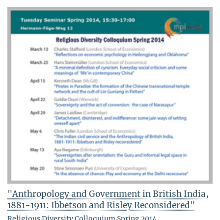
"Anthropology and Government in British India,
1881-1911: Ibbetson and Risley Reconsidered"
Religious Diversity Colloquium Spring 2014