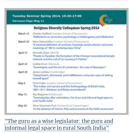
"The guru as a wise legislator: the guru and
informal legal space in rural South India"