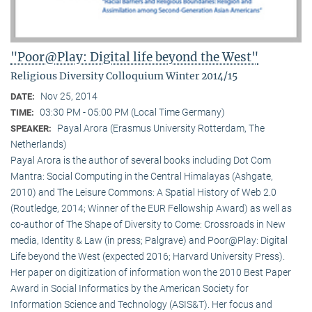
"Poor@Play: Digital life beyond the West"
Religious Diversity Colloquium Winter 2014/15
Nov 25, 2014
DATE:
03:30 PM - 05:00 PM (Local Time Germany)
TIME:
Payal Arora (Erasmus University Rotterdam, The
SPEAKER:
Netherlands)
Payal Arora is the author of several books including Dot Com
Mantra: Social Computing in the Central Himalayas (Ashgate,
2010) and The Leisure Commons: A Spatial History of Web 2.0
(Routledge, 2014; Winner of the EUR Fellowship Award) as well as
co-author of The Shape of Diversity to Come: Crossroads in New
media, Identity & Law (in press; Palgrave) and Poor@Play: Digital
Life beyond the West (expected 2016; Harvard University Press).
Her paper on digitization of information won the 2010 Best Paper
Award in Social Informatics by the American Society for
Information Science and Technology (ASIS&T). Her focus and