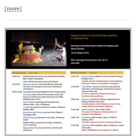
[more]