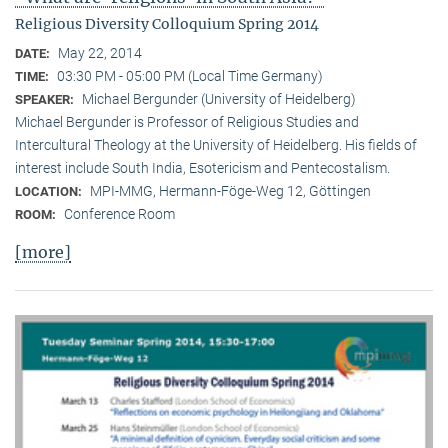
Religious Diversity Colloquium Spring 2014
May 22, 2014
DATE:
03:30 PM - 05:00 PM (Local Time Germany)
TIME:
Michael Bergunder (University of Heidelberg)
SPEAKER:
Michael Bergunder is Professor of Religious Studies and
Intercultural Theology at the University of Heidelberg. His fields of
interest include South India, Esotericism and Pentecostalism.
MPI-MMG, Hermann-Föge-Weg 12, Göttingen
LOCATION:
Conference Room
ROOM:
[more]