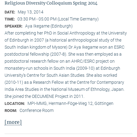
Religious Diversity Colloquium Spring 2014
May 13, 2014
DATE:
03:30 PM - 05:00 PM (Local Time Germany)
TIME:
Aya Ikegame (Edinburgh)
SPEAKER:
After completing her PhD in Social Anthropology at the University
of Edinburgh in 2007 (a historical anthropological study of the
South Indian kingdom of Mysore) Dr Aya Ikegame won an ESRC
postdoctoral fellowship (2007-8). She was then employed as a
postdoctoral research fellow on an AHRC/ESRC project on
monastery-run schools in South India (2009-10) at Edinburgh
University’s Centre for South Asian Studies. She also worked
(2010-11) as a Research Fellow at the Centre for Contemporary
India Area Studies in the National Museum of Ethnology, Japan.
She joined the OECUMENE Project in 2011.
MPI-MMG, Hermann-Föge-Weg 12, Göttingen
LOCATION:
Conference Room
ROOM:
[more]