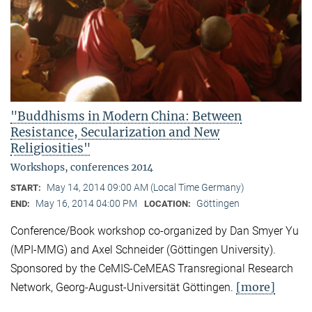
"Buddhisms in Modern China: Between
Resistance, Secularization and New
Religiosities"
Workshops, conferences 2014
May 14, 2014 09:00 AM (Local Time Germany)
START:
May 16, 2014 04:00 PM
Göttingen
END:
LOCATION:
Conference/Book workshop co-organized by Dan Smyer Yu
(MPI-MMG) and Axel Schneider (Göttingen University).
Sponsored by the CeMIS-CeMEAS Transregional Research
[more]
Network, Georg-August-Universität Göttingen.