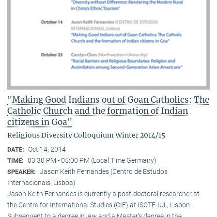
"Making Good Indians out of Goan Catholics: The
Catholic Church and the formation of Indian
citizens in Goa"
Religious Diversity Colloquium Winter 2014/15
Oct 14, 2014
DATE:
03:30 PM - 05:00 PM (Local Time Germany)
TIME:
Jason Keith Fernandes (Centro de Estudos
SPEAKER:
Internacionais, Lisboa)
Jason Keith Fernandes is currently a post-doctoral researcher at
the Centre for International Studies (CIE) at ISCTE-IUL, Lisbon.
Subsequent to a degree in law and a Master’s degree in the