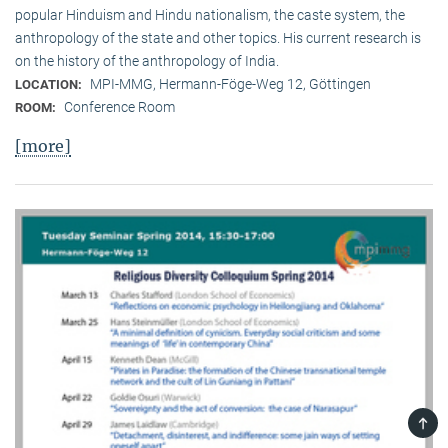
popular Hinduism and Hindu nationalism, the caste system, the
anthropology of the state and other topics. His current research is
on the history of the anthropology of India.
MPI-MMG, Hermann-Föge-Weg 12, Göttingen
LOCATION:
Conference Room
ROOM:
[more]
TOP