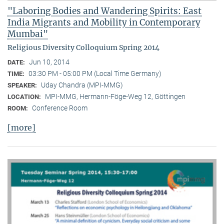
"Laboring Bodies and Wandering Spirits: East
India Migrants and Mobility in Contemporary
Mumbai"
Religious Diversity Colloquium Spring 2014
Jun 10, 2014
DATE:
03:30 PM - 05:00 PM (Local Time Germany)
TIME:
Uday Chandra (MPI-MMG)
SPEAKER:
MPI-MMG, Hermann-Föge-Weg 12, Göttingen
LOCATION:
Conference Room
ROOM:
[more]