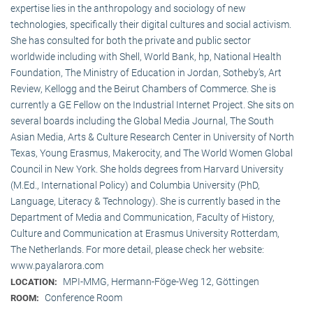
expertise lies in the anthropology and sociology of new
technologies, specifically their digital cultures and social activism.
She has consulted for both the private and public sector
worldwide including with Shell, World Bank, hp, National Health
Foundation, The Ministry of Education in Jordan, Sotheby’s, Art
Review, Kellogg and the Beirut Chambers of Commerce. She is
currently a GE Fellow on the Industrial Internet Project. She sits on
several boards including the Global Media Journal, The South
Asian Media, Arts & Culture Research Center in University of North
Texas, Young Erasmus, Makerocity, and The World Women Global
Council in New York. She holds degrees from Harvard University
(M.Ed., International Policy) and Columbia University (PhD,
Language, Literacy & Technology). She is currently based in the
Department of Media and Communication, Faculty of History,
Culture and Communication at Erasmus University Rotterdam,
The Netherlands. For more detail, please check her website:
www.payalarora.com
MPI-MMG, Hermann-Föge-Weg 12, Göttingen
LOCATION:
Conference Room
ROOM: