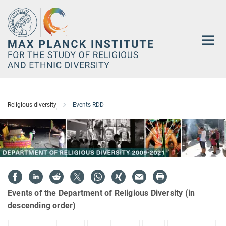
Main-
Content
Religious diversity
Events RDD
Events of the Department of Religious Diversity (in
descending order)