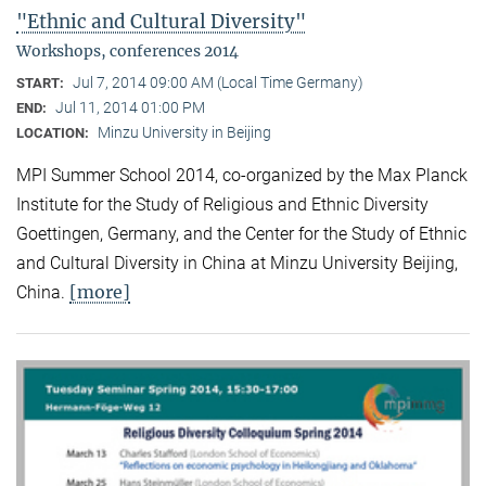
"Ethnic and Cultural Diversity"
Workshops, conferences 2014
Jul 7, 2014 09:00 AM (Local Time Germany)
START:
Jul 11, 2014 01:00 PM
END:
Minzu University in Beijing
LOCATION:
MPI Summer School 2014, co-organized by the Max Planck
Institute for the Study of Religious and Ethnic Diversity
Goettingen, Germany, and the Center for the Study of Ethnic
and Cultural Diversity in China at Minzu University Beijing,
[more]
China.