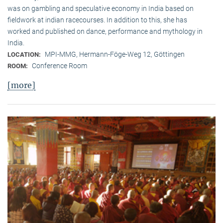
was on gambling and speculative economy in India based on
fieldwork at indian racecourses. In addition to this, she has
worked and published on dance, performance and mythology in
India.
MPI-MMG, Hermann-Föge-Weg 12, Göttingen
LOCATION:
Conference Room
ROOM:
[more]