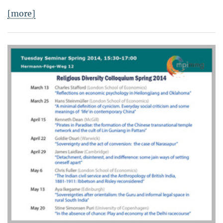
[more]