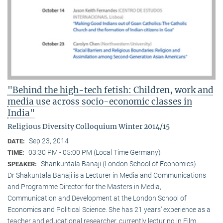
"Behind the high-tech fetish: Children, work and
media use across socio-economic classes in
India"
Religious Diversity Colloquium Winter 2014/15
Sep 23, 2014
DATE:
03:30 PM - 05:00 PM (Local Time Germany)
TIME:
Shankuntala Banaji (London School of Economics)
SPEAKER:
Dr Shakuntala Banaji is a Lecturer in Media and Communications
and Programme Director for the Masters in Media,
Communication and Development at the London School of
Economics and Political Science. She has 21 years’ experience as a
teacher and educational researcher, currently lecturing in Film