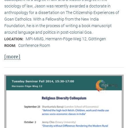
sociology of law, Jason was recently awarded a doctorate in
anthropology for a dissertation on The Citizenship Experiences of
Goan Catholics. With a Fellowship from the New India
Foundation, he is in the process of writing a book manuscript
around language and politics in post-colonial Goa.
MPI-MMG, Hermann-Föge-Weg 12, Göttingen
LOCATION:
Conference Room
ROOM:
[more]