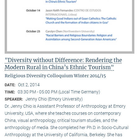
"Diversity without Difference: Rendering the
Modern Rural in China’s Ethnic Tourism"
Religious Diversity Colloquium Winter 2014/15
Oct 2, 2014
DATE:
03:30 PM - 05:00 PM (Local Time Germany)
TIME:
Jenny Chio (Emory University)
SPEAKER:
Dr. Jenny Chio is Assistant Professor of Anthropology at Emory
University, USA, where she teaches courses on contemporary
China, visual anthropology, critical tourism studies, and the
anthropology of media. She completed her Ph.D. in Socio-Cultural
Anthropology at the University of California, Berkeley. She has