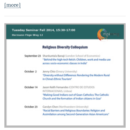
[more]