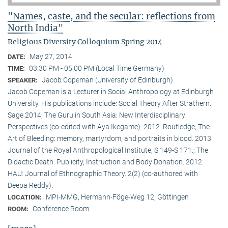
"Names, caste, and the secular: reflections from
North India"
Religious Diversity Colloquium Spring 2014
May 27, 2014
DATE:
03:30 PM - 05:00 PM (Local Time Germany)
TIME:
Jacob Copeman (University of Edinburgh)
SPEAKER:
Jacob Copeman is a Lecturer in Social Anthropology at Edinburgh
University. His publications include: Social Theory After Strathern.
Sage 2014; The Guru in South Asia: New Interdisciplinary
Perspectives (co-edited with Aya Ikegame). 2012. Routledge; The
Art of Bleeding: memory, martyrdom, and portraits in blood. 2013.
Journal of the Royal Anthropological Institute, S 149-S 171.; The
Didactic Death: Publicity, Instruction and Body Donation. 2012.
HAU: Journal of Ethnographic Theory. 2(2) (co-authored with
Deepa Reddy).
MPI-MMG, Hermann-Föge-Weg 12, Göttingen
LOCATION:
Conference Room
ROOM: