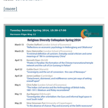
[more]