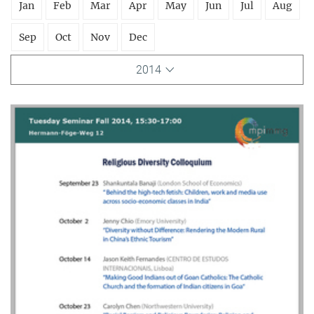
Jan
Feb
Mar
Apr
May
Jun
Jul
Aug
Sep
Oct
Nov
Dec
2014