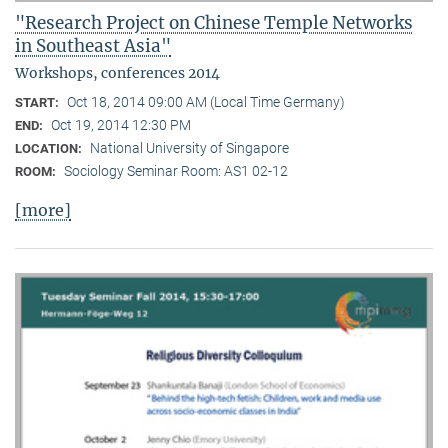
"Research Project on Chinese Temple Networks
in Southeast Asia"
Workshops, conferences 2014
Oct 18, 2014 09:00 AM (Local Time Germany)
START:
Oct 19, 2014 12:30 PM
END:
National University of Singapore
LOCATION:
Sociology Seminar Room: AS1 02-12
ROOM:
[more]