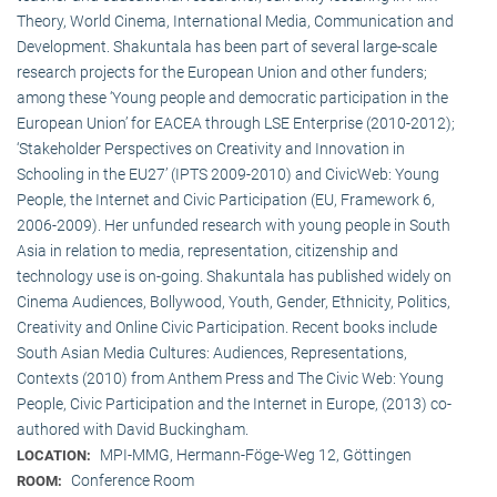
Theory, World Cinema, International Media, Communication and
Development. Shakuntala has been part of several large-scale
research projects for the European Union and other funders;
among these ‘Young people and democratic participation in the
European Union’ for EACEA through LSE Enterprise (2010-2012);
‘Stakeholder Perspectives on Creativity and Innovation in
Schooling in the EU27’ (IPTS 2009-2010) and CivicWeb: Young
People, the Internet and Civic Participation (EU, Framework 6,
2006-2009). Her unfunded research with young people in South
Asia in relation to media, representation, citizenship and
technology use is on-going. Shakuntala has published widely on
Cinema Audiences, Bollywood, Youth, Gender, Ethnicity, Politics,
Creativity and Online Civic Participation. Recent books include
South Asian Media Cultures: Audiences, Representations,
Contexts (2010) from Anthem Press and The Civic Web: Young
People, Civic Participation and the Internet in Europe, (2013) co-
authored with David Buckingham.
MPI-MMG, Hermann-Föge-Weg 12, Göttingen
LOCATION:
Conference Room
ROOM: