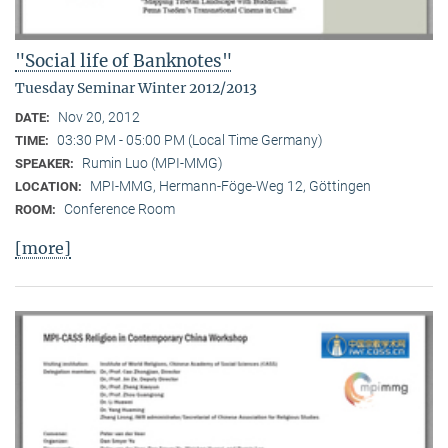
"Social life of Banknotes"
Tuesday Seminar Winter 2012/2013
Nov 20, 2012
DATE:
03:30 PM - 05:00 PM (Local Time Germany)
TIME:
Rumin Luo (MPI-MMG)
SPEAKER:
MPI-MMG, Hermann-Föge-Weg 12, Göttingen
LOCATION:
Conference Room
ROOM:
[more]