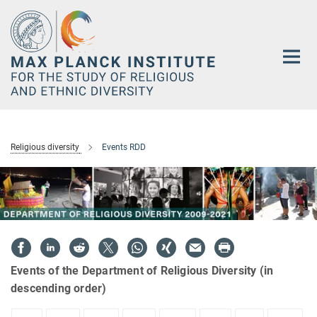
Main-
Content
Religious diversity
Events RDD
Events of the Department of Religious Diversity (in
descending order)