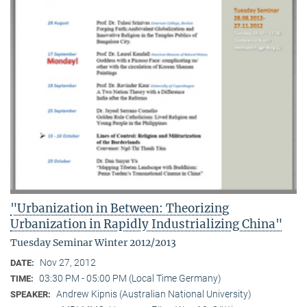
"Urbanization in Between: Theorizing
Urbanization in Rapidly Industrializing China"
Tuesday Seminar Winter 2012/2013
Nov 27, 2012
DATE:
03:30 PM - 05:00 PM (Local Time Germany)
TIME:
Andrew Kipnis (Australian National University)
SPEAKER: