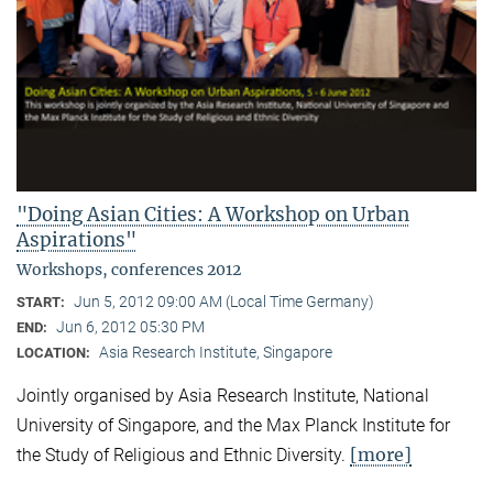
"Doing Asian Cities: A Workshop on Urban
Aspirations"
Workshops, conferences 2012
Jun 5, 2012 09:00 AM (Local Time Germany)
START:
Jun 6, 2012 05:30 PM
END:
Asia Research Institute, Singapore
LOCATION:
Jointly organised by Asia Research Institute, National
University of Singapore, and the Max Planck Institute for
[more]
the Study of Religious and Ethnic Diversity.