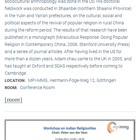
sociocultural anthropology was done in the US. His doctoral
fieldwork was conducted in Shaanbei (northern Shaanxi Province)
in the Yulin and Yan’an prefectures, on the cultural, social and
political aspects of the revival of popular religion in rural China
during the reform period. The results of that research have been
published in a monograph (Miraculous Response: Doing Popular
Religion in Contemporary China; 2006, Stanford University Press)
and a series of journal articles. After having lived in the US for
more than a dozen years, Adam chau came to the UK in 2005, and
has taught at Oxford and SOAS respectively before coming to
Cambridge.
MPI-MMG, Hermann-Föge-Weg 12, Göttingen
LOCATION:
Conference Room
ROOM:
[more]