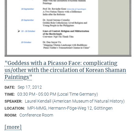
"Goddess with a Picasso Face: complicating
us/other with the circulation of Korean Shaman
Paintings"
Sep 17, 2012
DATE:
03:30 PM - 05:00 PM (Local Time Germany)
TIME:
Laurel Kendall (American Museum of Natural History)
SPEAKER:
MPI-MMG, Hermann-Föge-Weg 12, Göttingen
LOCATION:
Conference Room
ROOM:
[more]