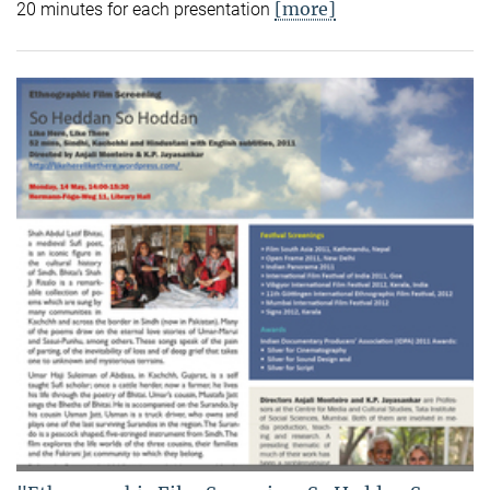
[more]
20 minutes for each presentation