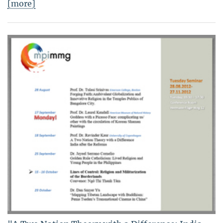
[more]