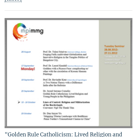
"Golden Rule Catholicism: Lived Religion and