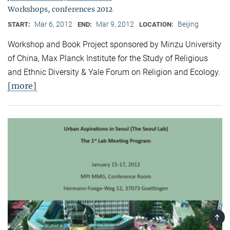
Workshops, conferences 2012
Mar 6, 2012
Mar 9, 2012
Beijing
START:
END:
LOCATION:
Workshop and Book Project sponsored by Minzu University
of China, Max Planck Institute for the Study of Religious
and Ethnic Diversity & Yale Forum on Religion and Ecology.
[more]
TOP