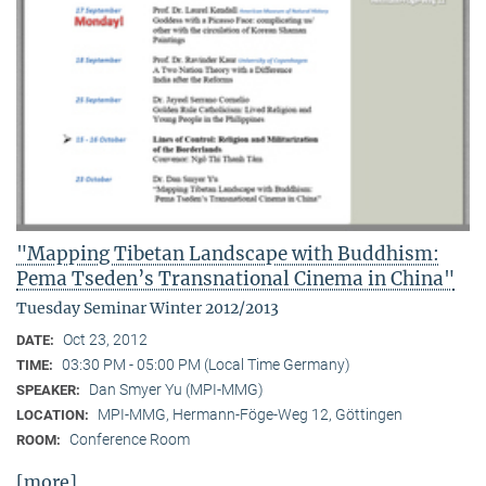
"Mapping Tibetan Landscape with Buddhism:
Pema Tseden’s Transnational Cinema in China"
Tuesday Seminar Winter 2012/2013
Oct 23, 2012
DATE:
03:30 PM - 05:00 PM (Local Time Germany)
TIME:
Dan Smyer Yu (MPI-MMG)
SPEAKER:
MPI-MMG, Hermann-Föge-Weg 12, Göttingen
LOCATION:
Conference Room
ROOM:
[more]