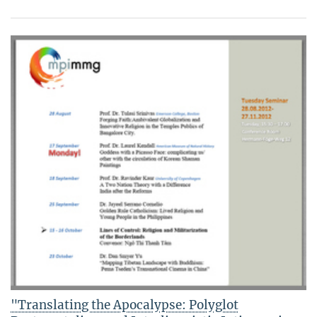
"Translating the Apocalypse: Polyglot