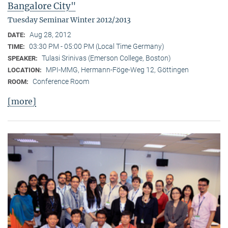
Bangalore City"
Tuesday Seminar Winter 2012/2013
Aug 28, 2012
DATE:
03:30 PM - 05:00 PM (Local Time Germany)
TIME:
Tulasi Srinivas (Emerson College, Boston)
SPEAKER:
MPI-MMG, Hermann-Föge-Weg 12, Göttingen
LOCATION:
Conference Room
ROOM:
[more]