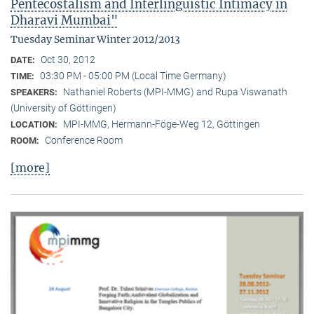
Pentecostalism and Interlinguistic Intimacy in
Dharavi Mumbai"
Tuesday Seminar Winter 2012/2013
Oct 30, 2012
DATE:
03:30 PM - 05:00 PM (Local Time Germany)
TIME:
Nathaniel Roberts (MPI-MMG) and Rupa Viswanath
SPEAKERS:
(University of Göttingen)
MPI-MMG, Hermann-Föge-Weg 12, Göttingen
LOCATION:
Conference Room
ROOM:
[more]