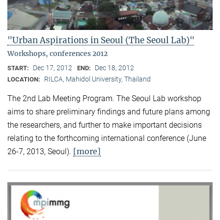
"Urban Aspirations in Seoul (The Seoul Lab)"
Workshops, conferences 2012
Dec 17, 2012
Dec 18, 2012
START:
END:
RILCA, Mahidol University, Thailand
LOCATION:
The 2nd Lab Meeting Program. The Seoul Lab workshop
aims to share preliminary findings and future plans among
the researchers, and further to make important decisions
relating to the forthcoming international conference (June
[more]
26-7, 2013, Seoul).