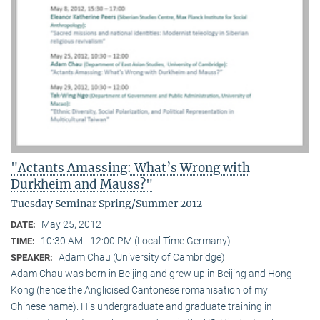
"Actants Amassing: What’s Wrong with
Durkheim and Mauss?"
Tuesday Seminar Spring/Summer 2012
May 25, 2012
DATE:
10:30 AM - 12:00 PM (Local Time Germany)
TIME:
Adam Chau (University of Cambridge)
SPEAKER:
Adam Chau was born in Beijing and grew up in Beijing and Hong
Kong (hence the Anglicised Cantonese romanisation of my
Chinese name). His undergraduate and graduate training in