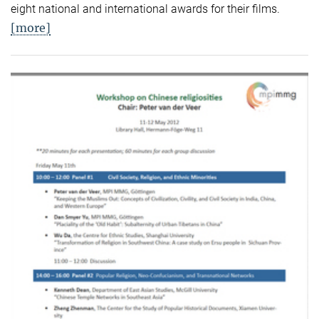
eight national and international awards for their films.
[more]