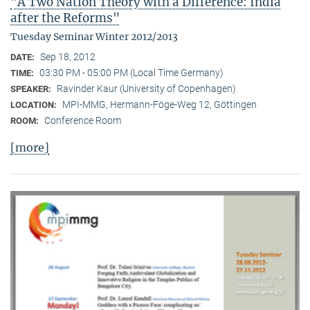
"A Two Nation Theory with a Difference: India
after the Reforms"
Tuesday Seminar Winter 2012/2013
Sep 18, 2012
DATE:
03:30 PM - 05:00 PM (Local Time Germany)
TIME:
Ravinder Kaur (University of Copenhagen)
SPEAKER:
MPI-MMG, Hermann-Föge-Weg 12, Göttingen
LOCATION:
Conference Room
ROOM:
[more]