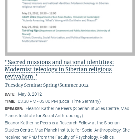
"Sacred missions and national identities:
Modernist teleology in Siberian religious
revivalism "
Tuesday Seminar Spring/Summer 2012
May 8, 2012
DATE:
03:30 PM - 05:00 PM (Local Time Germany)
TIME:
Eleanor Katherine Peers (Siberian Studies Centre, Max
SPEAKER:
Planck Institute for Social Anthropology)
Eleanor Katherine Peers is a Research Fellow at the Siberian
Studies Centre, Max Planck Institute for Social Anthropology. She
received her PhD from the Faculty of Psychology, Politics,