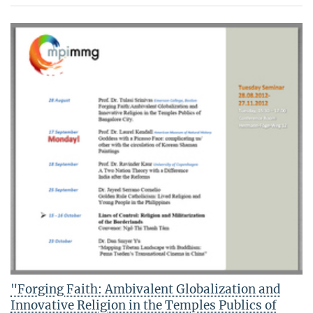
"Forging Faith: Ambivalent Globalization and
Innovative Religion in the Temples Publics of