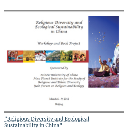
"Religious Diversity and Ecological
Sustainability in China"