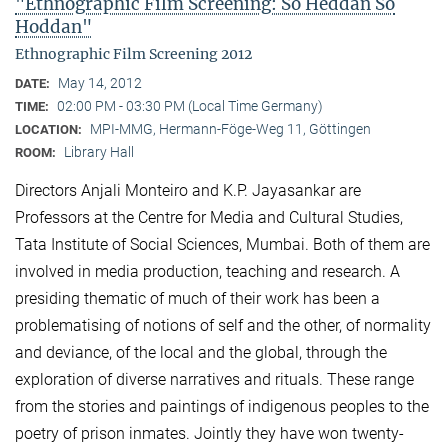
"Ethnographic Film Screening: So Heddan So
Hoddan"
Ethnographic Film Screening 2012
May 14, 2012
DATE:
02:00 PM - 03:30 PM (Local Time Germany)
TIME:
MPI-MMG, Hermann-Föge-Weg 11, Göttingen
LOCATION:
Library Hall
ROOM:
Directors Anjali Monteiro and K.P. Jayasankar are
Professors at the Centre for Media and Cultural Stu­dies,
Tata Institute of Social Sciences, Mumbai. Both of them are
involved in media production, teaching and research. A
presiding thematic of much of their work has been a
problematising of notions of self and the other, of normality
and deviance, of the local and the global, through the
exploration of diverse narratives and rituals. These range
from the stories and paintings of indigenous peoples to the
poetry of prison inmates. Jointly they have won twenty-