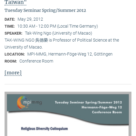
Taiwan"
Tuesday Seminar Spring/Summer 2012
May 29, 2012
DATE:
10:30 AM - 12:00 PM (Local Time Germany)
TIME:
Tak-Wing Ngo (University of Macao)
SPEAKER:
TAK-WING NGO 吳德榮 is Professor of Political Science at the
University of Macao.
MPI-MMG, Hermann-Föge-Weg 12, Göttingen
LOCATION:
Conference Room
ROOM:
[more]