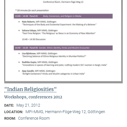
"Indian Religiosities"
Workshops, conferences 2012
May 21, 2012
DATE:
MPI-MMG, Hermann-Föge-Weg 12, Göttingen
LOCATION:
Conference Room
ROOM: