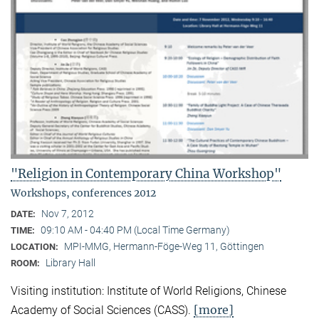
"Religion in Contemporary China Workshop"
Workshops, conferences 2012
Nov 7, 2012
DATE:
09:10 AM - 04:40 PM (Local Time Germany)
TIME:
MPI-MMG, Hermann-Föge-Weg 11, Göttingen
LOCATION:
Library Hall
ROOM:
Visiting institution: Institute of World Religions, Chinese
[more]
Academy of Social Sciences (CASS).