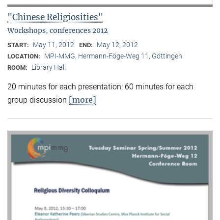
"Chinese Religiosities"
Workshops, conferences 2012
May 11, 2012
May 12, 2012
START:
END:
MPI-MMG, Hermann-Föge-Weg 11, Göttingen
LOCATION:
Library Hall
ROOM:
20 minutes for each presentation; 60 minutes for each
[more]
group discussion