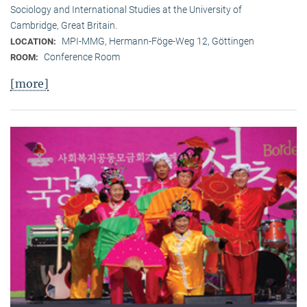
Sociology and International Studies at the University of
Cambridge, Great Britain.
MPI-MMG, Hermann-Föge-Weg 12, Göttingen
LOCATION:
Conference Room
ROOM:
[more]