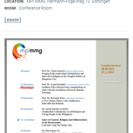
MPI-MMG, Hermann-Föge-Weg 12, Göttingen
LOCATION:
Conference Room
ROOM:
[more]