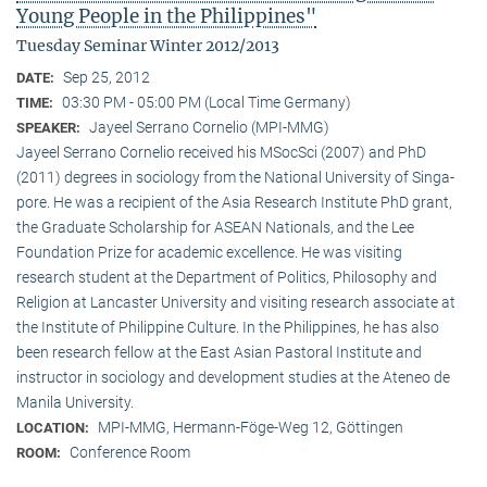
Young People in the Philippines"
Tuesday Seminar Winter 2012/2013
Sep 25, 2012
DATE:
03:30 PM - 05:00 PM (Local Time Germany)
TIME:
Jayeel Serrano Cornelio (MPI-MMG)
SPEAKER:
Jayeel Serrano Cornelio received his MSocSci (2007) and PhD
(2011) degrees in sociology from the National University of Singa­
pore. He was a recipient of the Asia Research Institute PhD grant,
the Graduate Scholarship for ASEAN Nationals, and the Lee
Foundation Prize for academic excellence. He was visi­ting
research student at the Department of Politics, Philosophy and
Religion at Lancaster University and visiting research associate at
the Institute of Philippine Culture. In the Philippines, he has also
been research fellow at the East Asian Pastoral Institute and
instructor in sociology and development studies at the Ateneo de
Manila University.
MPI-MMG, Hermann-Föge-Weg 12, Göttingen
LOCATION:
Conference Room
ROOM: