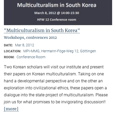
"Multiculturalism in South Korea"
Workshops, conferences 2012
Mar 8, 2012
DATE:
MPI-MMG, Hermann-Föge-Weg 12, Göttingen
LOCATION:
Conference Room
ROOM:
Two Korean scholars will visit our institute and present
their papers on Korean multiculturalism. Taking on one
hand a developmental perspective and on the other an
exploration into civilizational ethics, these papers open a
dialogue into the state project of multiculturalism. Please
join us for what promises to be invigorating discussion!!
[more]