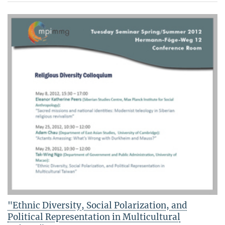
"Ethnic Diversity, Social Polarization, and
Political Representation in Multicultural