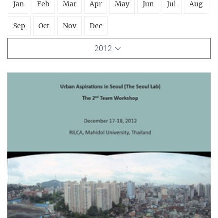
Jan
Feb
Mar
Apr
May
Jun
Jul
Aug
Sep
Oct
Nov
Dec
2012