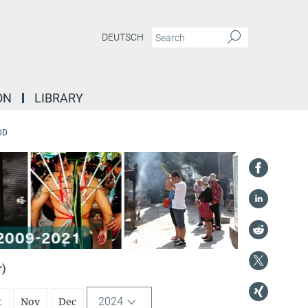
DEUTSCH
ON
LIBRARY
DD
r)
2024
t
Nov
Dec