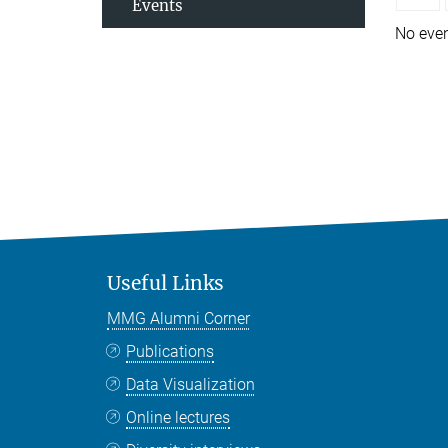
Events
No eve
Useful Links
MMG Alumni Corner
Publications
Data Visualization
Online lectures