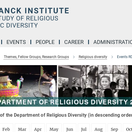
EVENTS
PEOPLE
CAREER
ADMINISTRATI
Themes, Fellow Groups, Research Groups
Religious diversity
Events R
of the Department of Religious Diversity (in descending orde
Feb
Mar
Apr
May
Jun
Jul
Aug
Sep
Oc