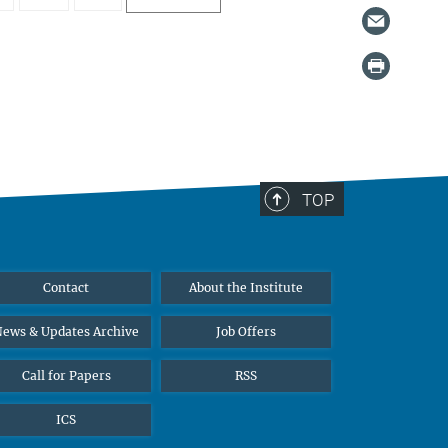
TOP
Contact
About the Institute
ews & Updates Archive
Job Offers
Call for Papers
RSS
ICS