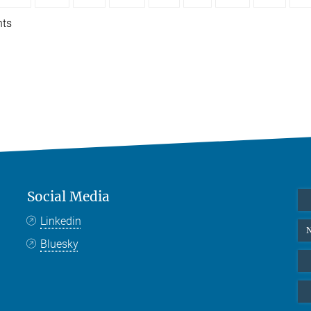
nts
Social Media
Linkedin
N
Bluesky