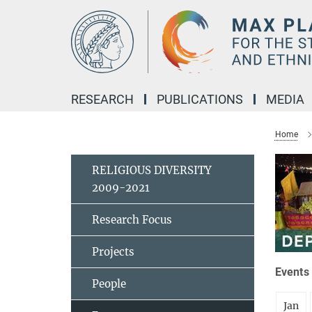
Main-
Content
RESEARCH
PUBLICATIONS
MEDIA
Home
RELIGIOUS DIVERSITY
2009-2021
Research Focus
Projects
Events 
People
Jan