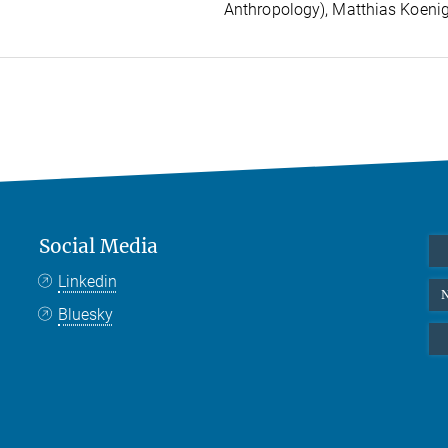
Anthropology), Matthias Koenig
Social Media
Linkedin
N
Bluesky