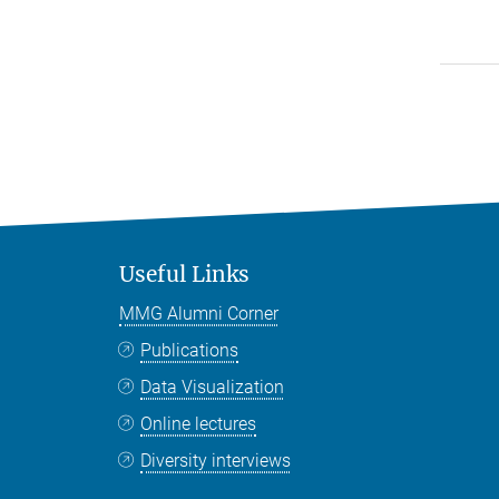
Useful Links
MMG Alumni Corner
Publications
Data Visualization
Online lectures
Diversity interviews