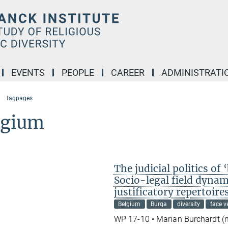
EVENTS
PEOPLE
CAREER
ADMINISTRATI
tagpages
lgium
The judicial politics o
Socio-legal field dynam
justificatory repertoire
Belgium
Burqa
diversity
face ve
WP 17-10 • Marian Burchardt 