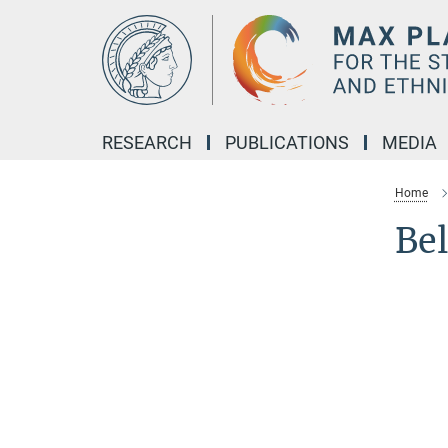
Main-
Content
RESEARCH
PUBLICATIONS
MEDIA
Home
Be