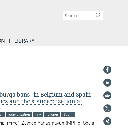
ON
LIBRARY
f ‘burqa bans’ in Belgium and Spain –
ics and the standardization of
s
il
judicialization
law
religion
Spain
(mpi-mmg), Zeynep Yanasmayan (MPI for Social