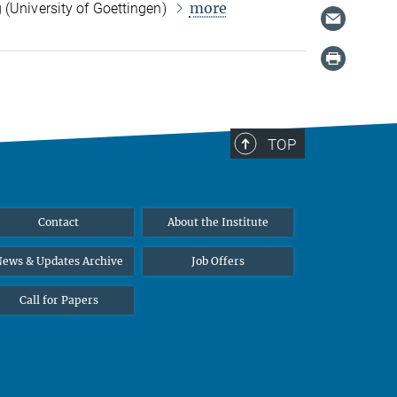
more
 (University of Goettingen)
TOP
Contact
About the Institute
ews & Updates Archive
Job Offers
Call for Papers