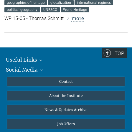
geographies of heritage
glocalization
international regimes
political geography
UNESCO
World Heritage
more
WP 15-05 • Thomas Schmitt
TOP
Useful Links
Social Media
MMG Alumni Corner
Publications
Linkedin
Contact
Data Visualization
Bluesky
About the Institute
Online lectures
Diversity interviews
News & Updates Archive
Job Offers