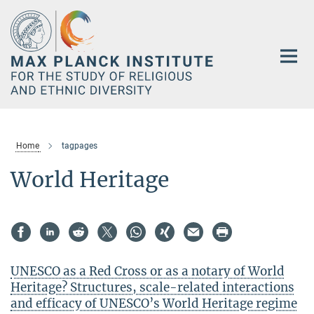
Main-
Content
Home
tagpages
World Heritage
UNESCO as a Red Cross or as a notary of World
Heritage? Structures, scale-related interactions
and efficacy of UNESCO’s World Heritage regime