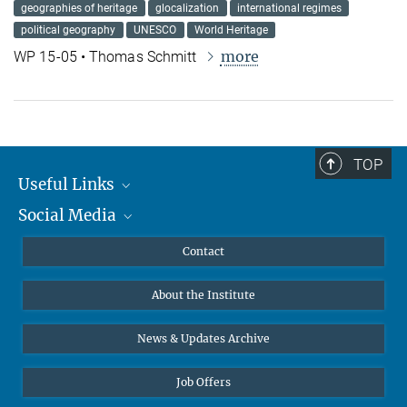
geographies of heritage
glocalization
international regimes
political geography
UNESCO
World Heritage
more
WP 15-05 • Thomas Schmitt
TOP
Useful Links
Social Media
MMG Alumni Corner
Publications
Linkedin
Contact
Data Visualization
Bluesky
About the Institute
Online lectures
Diversity interviews
News & Updates Archive
Job Offers