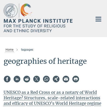
Main-
Content
Home
tagpages
geographies of heritage
UNESCO as a Red Cross or as a notary of World
Heritage? Structures, scale-related interactions
and efficacy of UNESCO’s World Heritage regime