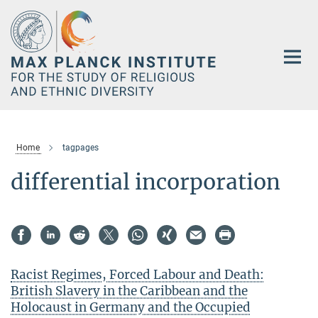
Main-
Content
Home
tagpages
differential incorporation
Racist Regimes, Forced Labour and Death:
British Slavery in the Caribbean and the
Holocaust in Germany and the Occupied