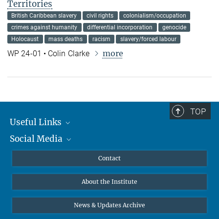
Territories
British Caribbean slavery
civil rights
colonialism/occupation
crimes against humanity
differential incorporation
genocide
Holocaust
mass deaths
racism
slavery/forced labour
more
WP 24-01 • Colin Clarke
TOP
Useful Links
Social Media
MMG Alumni Corner
Publications
Linkedin
Contact
Data Visualization
Bluesky
About the Institute
Online lectures
Diversity interviews
News & Updates Archive