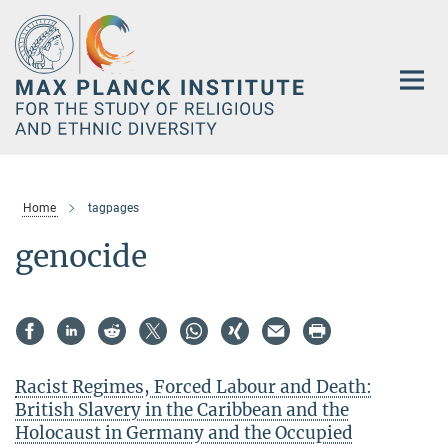
Main-
Content
Home
tagpages
genocide
Racist Regimes, Forced Labour and Death:
British Slavery in the Caribbean and the
Holocaust in Germany and the Occupied