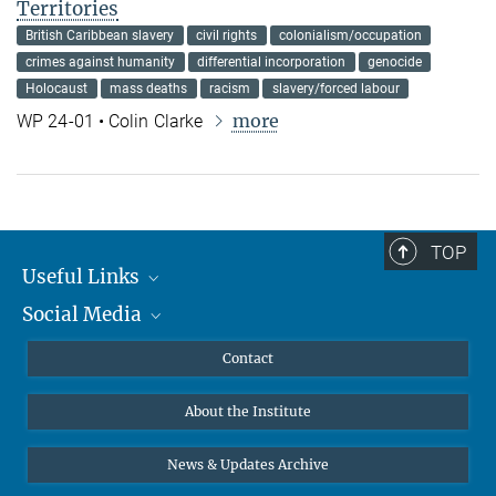
Territories
British Caribbean slavery
civil rights
colonialism/occupation
crimes against humanity
differential incorporation
genocide
Holocaust
mass deaths
racism
slavery/forced labour
more
WP 24-01 • Colin Clarke
TOP
Useful Links
Social Media
MMG Alumni Corner
Publications
Linkedin
Contact
Data Visualization
Bluesky
About the Institute
Online lectures
Diversity interviews
News & Updates Archive