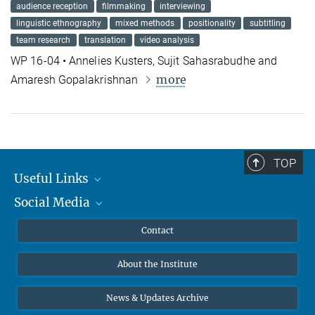
audience reception
filmmaking
interviewing
linguistic ethnography
mixed methods
positionality
subtitling
team research
translation
video analysis
WP 16-04 • Annelies Kusters, Sujit Sahasrabudhe and
more
Amaresh Gopalakrishnan
TOP
Useful Links
Social Media
MMG Alumni Corner
Publications
Linkedin
Contact
Data Visualization
Bluesky
About the Institute
Online lectures
Diversity interviews
News & Updates Archive