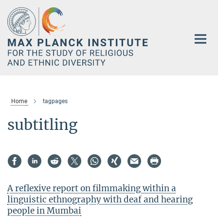
Main-
Content
Home
tagpages
subtitling
A reflexive report on filmmaking within a
linguistic ethnography with deaf and hearing
people in Mumbai