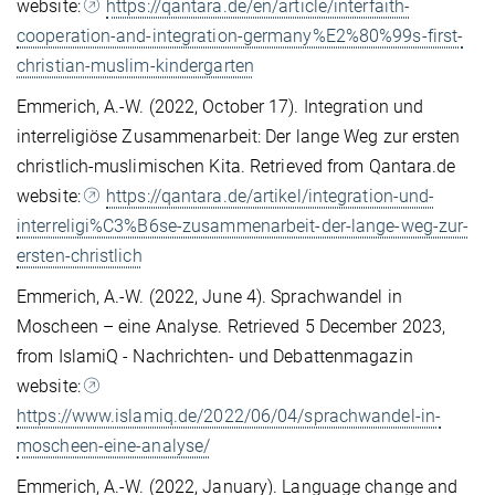
website:
https://qantara.de/en/article/interfaith-
cooperation-and-integration-germany%E2%80%99s-first-
christian-muslim-kindergarten
Emmerich, A.-W. (2022, October 17). Integration und
interreligiöse Zusammenarbeit: Der lange Weg zur ersten
christlich-muslimischen Kita. Retrieved from Qantara.de
website:
https://qantara.de/artikel/integration-und-
interreligi%C3%B6se-zusammenarbeit-der-lange-weg-zur-
ersten-christlich
Emmerich, A.-W. (2022, June 4). Sprachwandel in
Moscheen – eine Analyse. Retrieved 5 December 2023,
from IslamiQ - Nachrichten- und Debattenmagazin
website:
https://www.islamiq.de/2022/06/04/sprachwandel-in-
moscheen-eine-analyse/
Emmerich, A.-W. (2022, January). Language change and