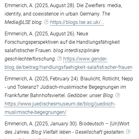
Emmerich, A. (2025, August 28). Die Zweiflers: media,
identity, and coexistence in urban Germany.
The
Media@LSE blog
.
https://blogs.lse.ac.uk/...
Emmerich, A. (2025, August 26). Neue
Forschungsperspektiven auf die Handlungsfähigkeit
salafistischer Frauen.
blog interdisziplinäre
geschlechterforschung
.
https://www.gender-
blog.de/beitrag/handlungsfaehigkeit-salafistischer-frauen
Emmerich, A. (2025, February 24). Blaulicht, Rotlicht, Nepp
- und Toleranz? Jüdisch-muslimische Begegnungen im
Frankfurter Bahnhofsviertel.
Gedibber: unser Blog
.
https://www.juedischesmuseum.de/blog/juedisch-
muslimische-begegnungen/
Emmerich, A. (2025, January 30). Biodeutsch – (Un)Wort
des Jahres.
Blog Vielfalt leben - Gesellschaft gestalten
.