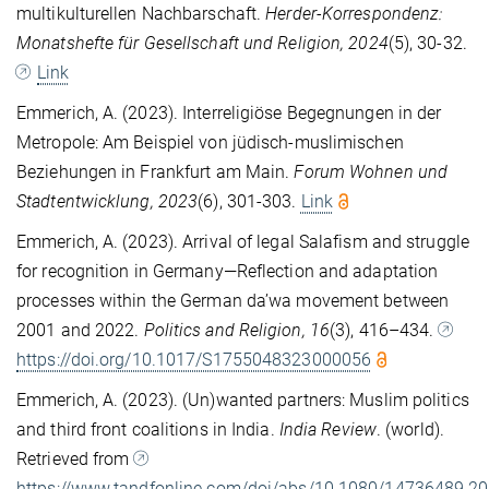
multikulturellen Nachbarschaft.
Herder-Korrespondenz:
Monatshefte für Gesellschaft und Religion, 2024
(5), 30-32.
Link
Emmerich, A. (2023). Interreligiöse Begegnungen in der
Metropole: Am Beispiel von jüdisch-muslimischen
Beziehungen in Frankfurt am Main.
Forum Wohnen und
Stadtentwicklung, 2023
(6), 301-303.
Link
Emmerich, A. (2023). Arrival of legal Salafism and struggle
for recognition in Germany—Reflection and adaptation
processes within the German da’wa movement between
2001 and 2022.
Politics and Religion, 16
(3), 416–434.
https://doi.org/10.1017/S1755048323000056
Emmerich, A. (2023). (Un)wanted partners: Muslim politics
and third front coalitions in India.
India Review
. (world).
Retrieved from
https://www.tandfonline.com/doi/abs/10.1080/14736489.2