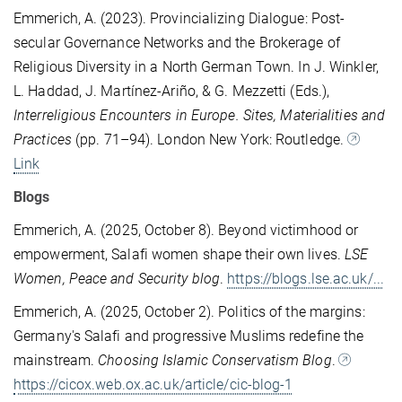
Emmerich, A. (2023). Provincializing Dialogue: Post-
secular Governance Networks and the Brokerage of
Religious Diversity in a North German Town. In J. Winkler,
L. Haddad, J. Martínez-Ariño, & G. Mezzetti (Eds.),
Interreligious Encounters in Europe. Sites, Materialities and
Practices
(pp. 71–94). London New York: Routledge.
Link
Blogs
Emmerich, A. (2025, October 8). Beyond victimhood or
empowerment, Salafi women shape their own lives.
LSE
Women, Peace and Security blog
.
https://blogs.lse.ac.uk/...
Emmerich, A. (2025, October 2). Politics of the margins:
Germany's Salafi and progressive Muslims redefine the
mainstream.
Choosing Islamic Conservatism Blog
.
https://cicox.web.ox.ac.uk/article/cic-blog-1