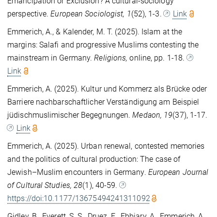
Emancipation or Exclusion? A cultural-sociology
perspective.
European Sociologist, 1
(52), 1-3.
Link
Emmerich, A., & Kalender, M. T. (2025). Islam at the
margins: Salafi and progressive Muslims contesting the
mainstream in Germany.
Religions,
online, pp. 1-18.
Link
Emmerich, A. (2025). Kultur und Kommerz als Brücke oder
Barriere nachbarschaftlicher Verständigung am Beispiel
jüdischmuslimischer Begegnungen.
Medaon, 19
(37), 1-17.
Link
Emmerich, A. (2025). Urban renewal, contested memories
and the politics of cultural production: The case of
Jewish–Muslim encounters in Germany.
European Journal
of Cultural Studies
, 28
(1), 40-59.
https://doi:10.1177/13675494241311092
Gidley, B., Everett, S. S., Druez, E., Ebbiary, A., Emmerich, A.,