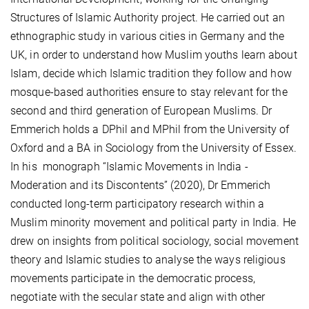
Structures of Islamic Authority project. He carried out an
ethnographic study in various cities in Germany and the
UK, in order to understand how Muslim youths learn about
Islam, decide which Islamic tradition they follow and how
mosque-based authorities ensure to stay relevant for the
second and third generation of European Muslims. Dr
Emmerich holds a DPhil and MPhil from the University of
Oxford and a BA in Sociology from the University of Essex.
In his monograph “Islamic Movements in India -
Moderation and its Discontents” (2020), Dr Emmerich
conducted long-term participatory research within a
Muslim minority movement and political party in India. He
drew on insights from political sociology, social movement
theory and Islamic studies to analyse the ways religious
movements participate in the democratic process,
negotiate with the secular state and align with other