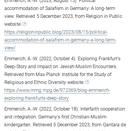
Emmerich, A.-W. (2023, August 15). Political
accommodation of Salafism in Germany: A long-term
view. Retrieved 5 December 2023, from Religion in Public
website:
https://religioninpublic.blog/2023/08/15/political-
accommodation-of-salafism-in-germany-a-long-term-
view/
Emmerich, A.-W. (2022, October 4). Exploring Frankfurt’s
Deep-Story and Impact on Jewish-Muslim Encounters.
Retrieved from Max Planck Institute for the Study of
Religious and Ethnic Diversity website:
https://www.mmg.mpg.de/972369/blog-emmerich-
exploring-frankfurts-deep-story
Emmerich, A.-W. (2022, October 18). Interfaith cooperation
and integration: Germany’s first Christian-Muslim
kindergarten. Retrieved 5 December 2023, from Qantara.de