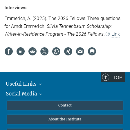
Interviews
Emmerich, A. (2025). The 2026 Fellows: Three questions
for Arndt Emmerich.
Silvia Tennenbaum Scholarship:
Writer-in-Residence Program - The 2026 Fellows
.
Link
TOP
Useful Links
Social Media
MMG Alumni Corner
Publications
Linkedin
Contact
Data Visualization
Bluesky
About the Institute
Online lectures