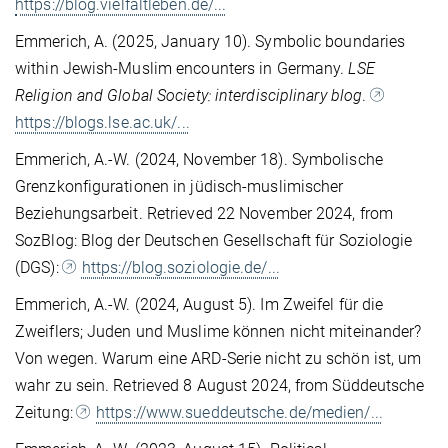
https://blog.vielfaltleben.de/...
Emmerich, A. (2025, January 10). Symbolic boundaries
within Jewish-Muslim encounters in Germany.
LSE
Religion and Global Society: interdisciplinary blog
.
https://blogs.lse.ac.uk/...
Emmerich, A.-W. (2024, November 18). Symbolische
Grenzkonfigurationen in jüdisch-muslimischer
Beziehungsarbeit. Retrieved 22 November 2024, from
SozBlog: Blog der Deutschen Gesellschaft für Soziologie
(DGS):
https://blog.soziologie.de/...
Emmerich, A.-W. (2024, August 5). Im Zweifel für die
Zweiflers; Juden und Muslime können nicht miteinander?
Von wegen. Warum eine ARD-Serie nicht zu schön ist, um
wahr zu sein. Retrieved 8 August 2024, from Süddeutsche
Zeitung:
https://www.sueddeutsche.de/medien/...