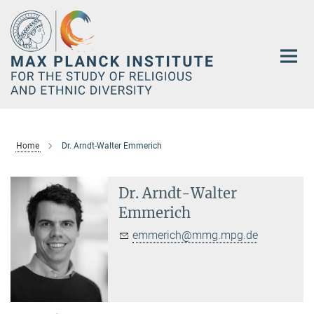
Main-
Content
Home
Dr. Arndt-Walter Emmerich
Dr. Arndt-Walter
Emmerich
emmerich@mmg.mpg.de