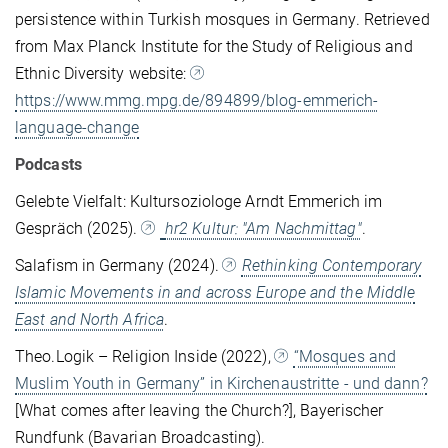
persistence within Turkish mosques in Germany. Retrieved
from Max Planck Institute for the Study of Religious and
Ethnic Diversity website:
https://www.mmg.mpg.de/894899/blog-emmerich-
language-change
Podcasts
Gelebte Vielfalt: Kultursoziologe Arndt Emmerich im
Gespräch (2025).
hr2 Kultur: "Am Nachmittag"
.
Salafism in Germany (2024).
Rethinking Contemporary
Islamic Movements in and across Europe and the Middle
East and North Africa
.
Theo.Logik – Religion Inside (2022),
“Mosques and
Muslim Youth in Germany” in Kirchenaustritte - und dann?
[What comes after leaving the Church?], Bayerischer
Rundfunk (Bavarian Broadcasting).