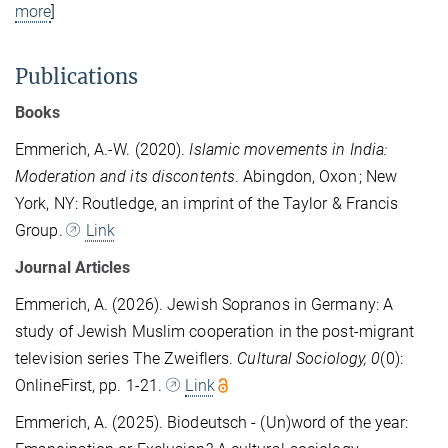
more
]
Publications
Books
Emmerich, A.-W. (2020).
Islamic movements in India:
Moderation and its discontents
. Abingdon, Oxon ; New
York, NY: Routledge, an imprint of the Taylor & Francis
Group.
Link
Journal Articles
Emmerich, A. (2026). Jewish Sopranos in Germany: A
study of Jewish Muslim cooperation in the post-migrant
television series The Zweiflers.
Cultural Sociology, 0
(0):
OnlineFirst, pp. 1-21.
Link
Emmerich, A. (2025). Biodeutsch - (Un)word of the year: