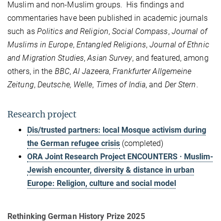
Muslim and non-Muslim groups. His findings and
commentaries have been published in academic journals
such as
Politics and Religion
,
Social Compass
,
Journal of
Muslims in Europe
,
Entangled Religions
,
Journal of Ethnic
and Migration Studies
,
Asian Survey
, and featured, among
others, in the
BBC
,
Al Jazeera
,
Frankfurter Allgemeine
Zeitung
,
Deutsche, Welle
,
Times of India
, and
Der Stern
.
Research project
Dis/trusted partners: local Mosque activism during
the German refugee crisis
(completed)
ORA Joint Research Project ENCOUNTERS · Muslim-
Jewish encounter, diversity & distance in urban
Europe: Religion, culture and social model
Rethinking German History Prize 2025