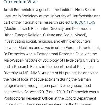
Curriculum Vitae
Arndt Emmerich
is a guest at the Institute. He is Senior
Lecturer in Sociology at the University of Hertfordshire and
part of the international research project
ENCOUNTERS
(Muslim-Jewish Encounter, Diversity and Distance in
Urban Europe: Religion, Culture and Social Model),
investigating social, religious, and ethnic encounters
between Muslims and Jews in urban Europe. Prior to that,
Dr Emmerich was a Postdoctoral Research Fellow at the
Max-Weber-Institute of Sociology of Heidelberg University
and a Research Fellow in the Department of Religious
Diversity at MPI-MMG. As part of his project, he analysed
the role of local mosque activism during the German
refugee crisis through a comparative neighbourhood
perspective. Between 2017 and 2019, Dr Emmerich was a
Postdoctoral Research Officer at the Oxford Department
International Development, working for the Changing