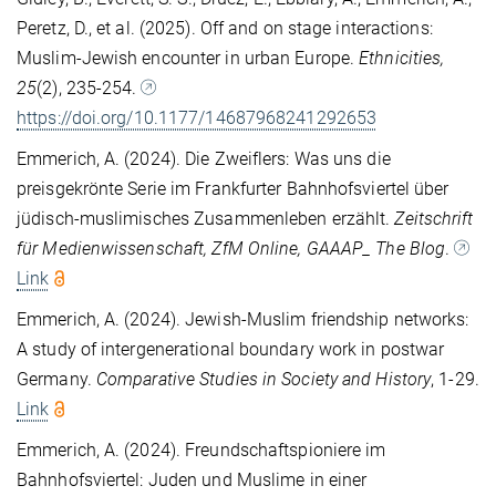
Peretz, D., et al. (2025). Off and on stage interactions:
Muslim-Jewish encounter in urban Europe.
Ethnicities,
25
(2), 235-254.
https://doi.org/10.1177/14687968241292653
Emmerich, A. (2024). Die Zweiflers: Was uns die
preisgekrönte Serie im Frankfurter Bahnhofsviertel über
jüdisch-muslimisches Zusammenleben erzählt.
Zeitschrift
für Medienwissenschaft, ZfM Online, GAAAP_ The Blog
.
Link
Emmerich, A. (2024). Jewish-Muslim friendship networks:
A study of intergenerational boundary work in postwar
Germany.
Comparative Studies in Society and History
, 1-29.
Link
Emmerich, A. (2024). Freundschaftspioniere im
Bahnhofsviertel: Juden und Muslime in einer