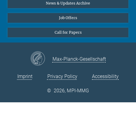
Diversity interviews
News & Updates Archive
Job Offers
Call for Papers
Max-Planck-Gesellschaft
Imprint
Privacy Policy
Accessibility
©
2026, MPI-MMG