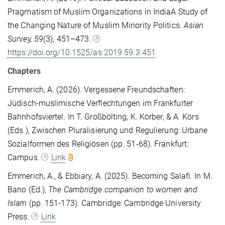
Pragmatism of Muslim Organizations in IndiaA Study of
the Changing Nature of Muslim Minority Politics.
Asian
Survey, 59
(3), 451–473.
https://doi.org/10.1525/as.2019.59.3.451
Chapters
Emmerich, A. (2026). Vergessene Freundschaften:
Jüdisch-muslimische Verflechtungen im Frankfurter
Bahnhofsviertel. In T. Großbölting, K. Körber, & A. Körs
(Eds.), Zwischen Pluralisierung und Regulierung: Urbane
Sozialformen des Religiösen (pp. 51-68). Frankfurt:
Campus.
Link
Emmerich, A., & Ebbiary, A. (2025). Becoming Salafi. In M.
Bano (Ed.),
The Cambridge companion to women and
Islam
(pp. 151-173). Cambridge: Cambridge University
Press.
Link