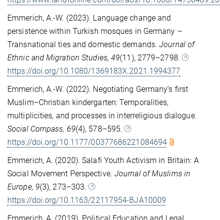
Emmerich, A.-W. (2023). Language change and
persistence within Turkish mosques in Germany –
Transnational ties and domestic demands.
Journal of
Ethnic and Migration Studies, 49
(11), 2779–2798.
https://doi.org/10.1080/1369183X.2021.1994377
Emmerich, A.-W. (2022). Negotiating Germany’s first
Muslim–Christian kindergarten: Temporalities,
multiplicities, and processes in interreligious dialogue.
Social Compass, 69
(4), 578–595.
https://doi.org/10.1177/00377686221084694
Emmerich, A. (2020). Salafi Youth Activism in Britain: A
Social Movement Perspective.
Journal of Muslims in
Europe, 9
(3), 273–303.
https://doi.org/10.1163/22117954-BJA10009
Emmerich, A. (2019). Political Education and Legal