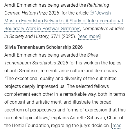
Arndt Emmerich has being awarded the
Rethinking
German History Prize 2025
, for the article
‘Jewish-
Muslim Friendship Networks: A Study of Intergenerational
Boundary Work in Postwar Germany’
,
Comparative Studies
in Society and History
, 67/1 (2025). [
read more
]
Silvia Tennenbaum Scholarship 2026
Arndt Emmerich has being awarded the
Silvia
Tennenbaum Scholarship 2026
for his work on the topics
of anti-Semitism, remembrance culture and democracy.
"The exceptional quality and diversity of the submitted
projects deeply impressed us. The selected fellows
complement each other in a remarkable way, both in terms
of content and artistic merit, and illustrate the broad
spectrum of perspectives and forms of expression that this
complex topic allows," explains Annette Schavan, Chair of
the Hertie Foundation, regarding the jury’s decision. [
read