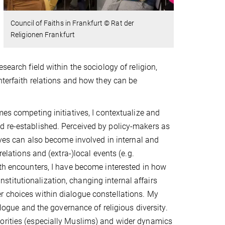
Council of Faiths in Frankfurt
© Rat der
Religionen Frankfurt
search field within the sociology of religion,
nterfaith relations and how they can be
mes competing initiatives, I contextualize and
d re-established. Perceived by policy-makers as
tives can also become involved in internal and
relations and (extra-)local events (e.g.
ith encounters, I have become interested in how
titutionalization, changing internal affairs
r choices within dialogue constellations. My
alogue and the governance of religious diversity.
norities (especially Muslims) and wider dynamics