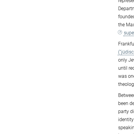
represe
Departm
founded
the Max
supe
Frankfu
(“jüdis
only Je
until r
was one
theolog
Between
been de
party d
identit
speakin