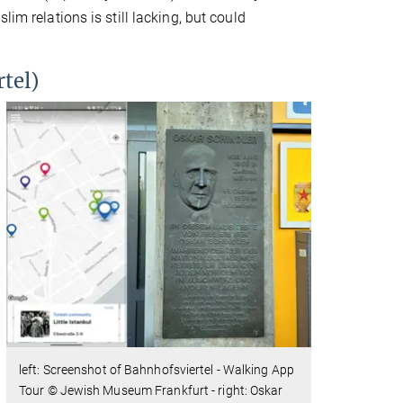
im relations is still lacking, but could
tel)
left: Screenshot of Bahnhofsviertel - Walking App
Tour © Jewish Museum Frankfurt - right: Oskar