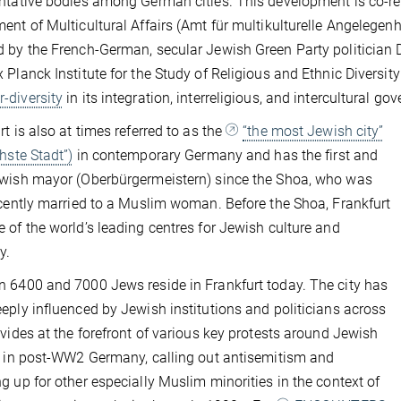
ntative bodies among German cities. This development is co-rel
ent of Multicultural Affairs (Amt für multikulturelle Angelegen
 by the French-German, secular Jewish Green Party politician
 Planck Institute for the Study of Religious and Ethnic Diversity
r-diversity
in its integration, interreligious, and intercultural go
rt is also at times referred to as the
“the most Jewish city”
chste Stadt”)
in contemporary Germany and has the first and
wish mayor (Oberbürgermeistern) since the Shoa, who was
ecently married to a Muslim woman. Before the Shoa, Frankfurt
 of the world’s leading centres for Jewish culture and
y.
 6400 and 7000 Jews reside in Frankfurt today. The city has
eply influenced by Jewish institutions and politicians across
ivides at the forefront of various key protests around Jewish
y in post-WW2 Germany, calling out antisemitism and
g up for other especially Muslim minorities in the context of