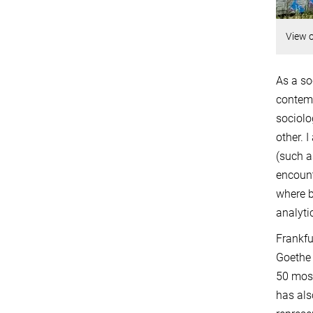
View o
As a so
contemp
sociolo
other. 
(such a
encount
where b
analyti
Frankfu
Goethe 
50 mosq
has als