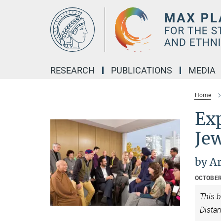
Main-
Content
RESEARCH
PUBLICATIONS
MEDIA
Home
Ex
Je
by A
OCTOBER
This b
Distan