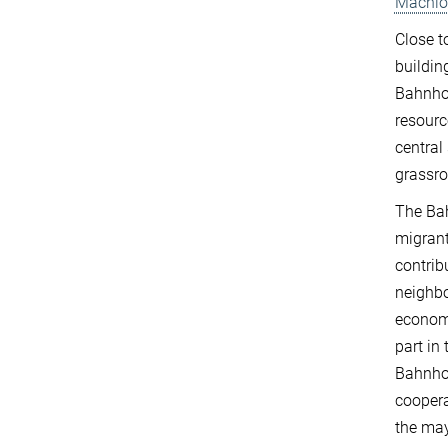
Machlo
Close t
buildin
Bahnhof
resourc
central
grassro
The Bah
migrant
contrib
neighbo
economy
part in 
Bahnhof
coopera
the may