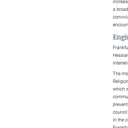
increas
a broad
convivi
encount
Engi
Frankfu
Hessian
interre
The mos
Religi
which w
communi
prevent
council
in the 
Frankfu