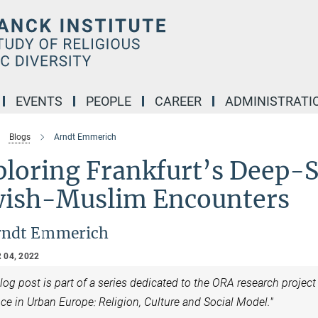
EVENTS
PEOPLE
CAREER
ADMINISTRATI
Blogs
Arndt Emmerich
ploring Frankfurt’s Deep-S
wish-Muslim Encounters
rndt Emmerich
 04, 2022
log post is part of a series dedicated to the ORA research projec
ce in Urban Europe: Religion, Culture and Social Model."