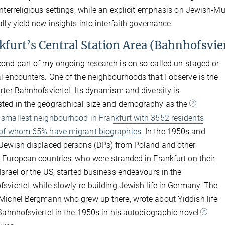
interreligious settings, while an explicit emphasis on Jewish-Musl
ally yield new insights into interfaith governance.
kfurt’s Central Station Area (Bahnhofsvier
ond part of my ongoing research is on so-called un-staged or
l encounters. One of the neighbourhoods that I observe is the
rter Bahnhofsviertel. Its dynamism and diversity is
ted in the geographical size and demography as the
smallest neighbourhood in Frankfurt with 3552 residents
 of whom 65% have migrant biographies.
In the 1950s and
Jewish displaced persons (DPs) from Poland and other
 European countries, who were stranded in Frankfurt on their
Israel or the US, started business endeavours in the
sviertel, while slowly re-building Jewish life in Germany. The
Michel Bergmann who grew up there, wrote about Yiddish life
Bahnhofsviertel in the 1950s in his autobiographic novel