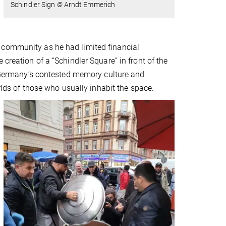
Schindler Sign
©
Arndt Emmerich
 community as he had limited financial
creation of a “Schindler Square” in front of the
er Germany’s contested memory culture and
orlds of those who usually inhabit the space.