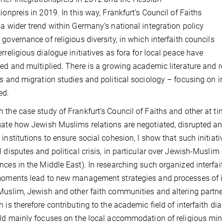
tionpreis in 2019. In this way, Frankfurt’s Council of Faiths
 a wider trend within Germany’s national integration policy
 governance of religious diversity, in which interfaith councils
erreligious dialogue initiatives as fora for local peace have
hed and multiplied. There is a growing academic literature and re
us and migration studies and political sociology – focusing on i
ed.
 the case study of Frankfurt’s Council of Faiths and other at ti
gate how Jewish Muslims relations are negotiated, disrupted an
 institutions to ensure social cohesion, I show that such initia
l disputes and political crisis, in particular over Jewish-Muslim 
nces in the Middle East). In researching such organized interfa
moments lead to new management strategies and processes of ins
Muslim, Jewish and other faith communities and altering partne
h is therefore contributing to the academic field of interfaith di
eld mainly focuses on the local accommodation of religious mi