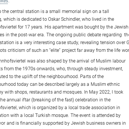
ikes
.
o the central station is a small memorial sign on a tall
g, which is dedicated to Oskar Schindler, who lived in the
sviertel for 17 years. His apartment was bought by the Jewish
es in the post-war era. The ongoing public debate regarding the 
 station is a very interesting case study, revealing tension ov
ots criticism of such an “elite” project far away from the life w
nhofsviertel was also shaped by the arrival of Muslim labour
s from the 1970s onwards, who, through steady investment,
uted to the uplift of the neighbourhood. Parts of the
urhood today can be described largely as a Muslim ethnic
 with shops, restaurants and mosques. In May 2022, I took
the annual iftar (breaking of the fast) celebration in the
sviertel, which is organized by a local trade association in
tion with a local Turkish mosque. The event is attended by
or and is financially supported by Jewish business owners in