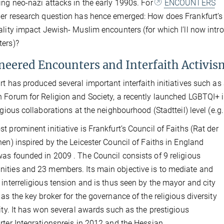
ing neo-nazi attacks in the early 1990s. For
ENCOUNTERS
er research question has hence emerged: How does Frankfurt’s
ality impact Jewish- Muslim encounters (for which I’ll now intr
ers)?
neered Encounters and Interfaith Activis
rt has produced several important interfaith initiatives such as
 Forum for Religion and Society, a recently launched LGBTQI+ in
ligious collaborations at the neighbourhood (Stadtteil) level (e.g
t prominent initiative is Frankfurt’s Council of Faiths (Rat der
onen)
inspired by the Leicester Council of Faiths in England
as founded in 2009 . The Council consists of 9 religious
ties and 23 members. Its main objective is to mediate and
 interreligious tension and is thus seen by the mayor and city
 as the key broker for the governance of the religious diversity
city. It has won several awards such as the prestigious
rter Integrationspreis in 2012 and the Hessian