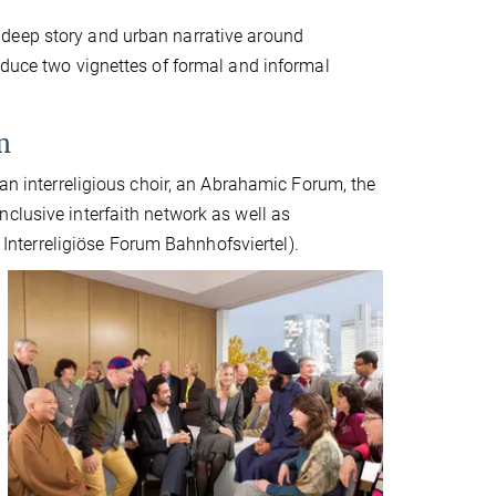
 deep story and urban narrative around
oduce two vignettes of formal and informal
m
 an interreligious choir, an Abrahamic Forum, the
clusive interfaith network as well as
. Interreligiöse Forum Bahnhofsviertel).