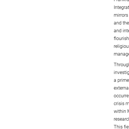
Integra
mirrors
and the
and int
flouris
religio
manag
Through
investi
a prime
externa
occurre
crisis 
within 
researc
This fi