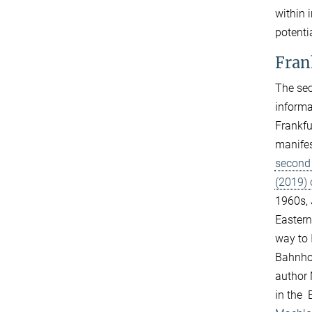
within 
potenti
Fran
The sec
informa
Frankfu
manifes
second 
(2019)
1960s, 
Eastern
way to 
Bahnhof
author 
in the 