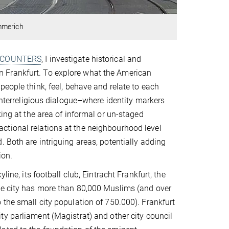
mmerich
COUNTERS
, I investigate historical and
 Frankfurt. To explore what the American
eople think, feel, behave and relate to each
 interreligious dialogue–where identity markers
king at the area of informal or un-staged
ctional relations at the neighbourhood level
 Both are intriguing areas, potentially adding
ion.
ine, its football club, Eintracht Frankfurt, the
The city has more than 80,000 Muslims (and over
 the small city population of 750.000). Frankfurt
ity parliament (Magistrat) and other city council