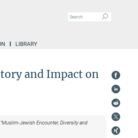
ON
LIBRARY
tory and Impact on
t "Muslim-Jewish Encounter, Diversity and