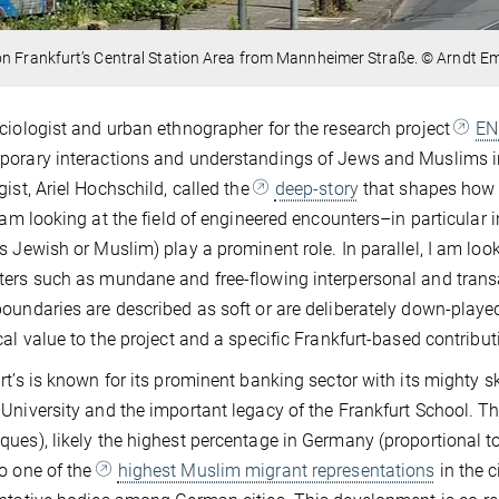
n Frankfurt’s Central Station Area from Mannheimer Straße. © Arndt E
ciologist and urban ethnographer for the research project
EN
orary interactions and understandings of Jews and Muslims in
gist, Ariel Hochschild, called the
deep-story
that shapes how p
I am looking at the field of engineered encounters–in particular
s Jewish or Muslim) play a prominent role. In parallel, I am loo
ers such as mundane and free-flowing interpersonal and transa
oundaries are described as soft or are deliberately down-played.
cal value to the project and a specific Frankfurt-based contribut
rt’s is known for its prominent banking sector with its mighty skyl
University and the important legacy of the Frankfurt School. 
ues), likely the highest percentage in Germany (proportional to
o one of the
highest Muslim migrant representations
in the c