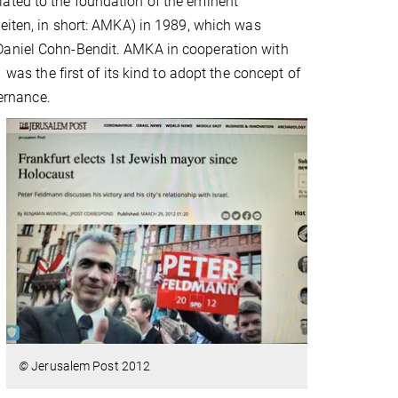
ated to the foundation of the eminent
heiten, in short: AMKA) in 1989, which was
 Daniel Cohn-Bendit. AMKA in cooperation with
 was the first of its kind to adopt the concept of
vernance.
©
Jerusalem Post 2012