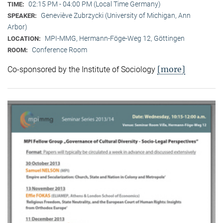
02:15 PM - 04:00 PM (Local Time Germany)
TIME:
Geneviève Zubrzycki (University of Michigan, Ann
SPEAKER:
Arbor)
MPI-MMG, Hermann-Föge-Weg 12, Göttingen
LOCATION:
Conference Room
ROOM:
[more]
Co-sponsored by the Institute of Sociology