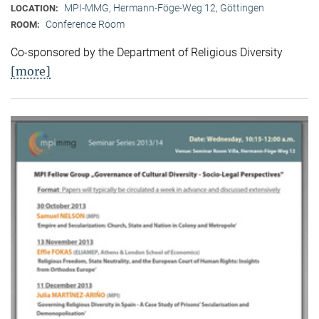
MPI-MMG, Hermann-Föge-Weg 12, Göttingen
LOCATION:
Conference Room
ROOM:
Co-sponsored by the Department of Religious Diversity
[more]