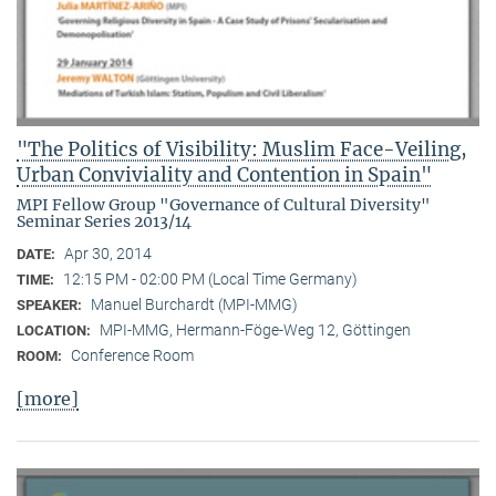
"The Politics of Visibility: Muslim Face-Veiling,
Urban Conviviality and Contention in Spain"
MPI Fellow Group "Governance of Cultural Diversity"
Seminar Series 2013/14
Apr 30, 2014
DATE:
12:15 PM - 02:00 PM (Local Time Germany)
TIME:
Manuel Burchardt (MPI-MMG)
SPEAKER:
MPI-MMG, Hermann-Föge-Weg 12, Göttingen
LOCATION:
Conference Room
ROOM:
[more]