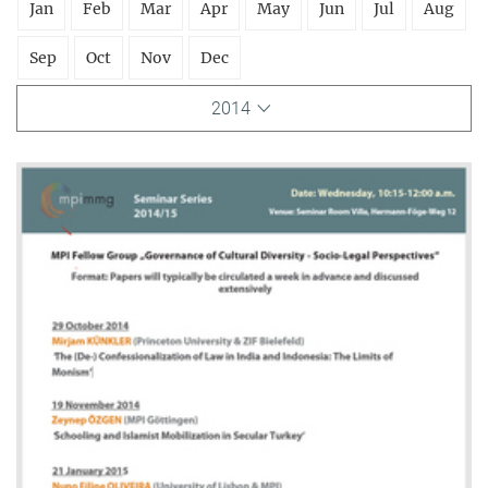
Jan
Feb
Mar
Apr
May
Jun
Jul
Aug
Sep
Oct
Nov
Dec
2014