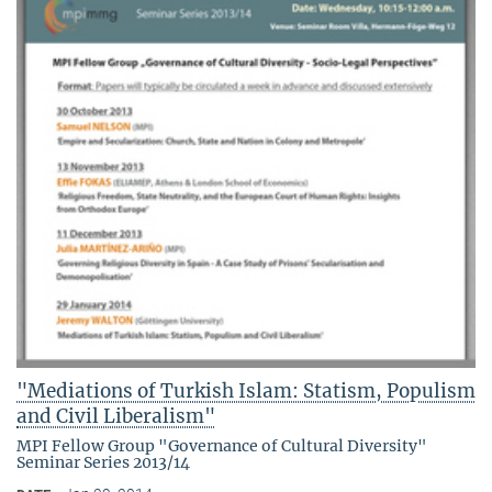
"Mediations of Turkish Islam: Statism, Populism
and Civil Liberalism"
MPI Fellow Group "Governance of Cultural Diversity"
Seminar Series 2013/14