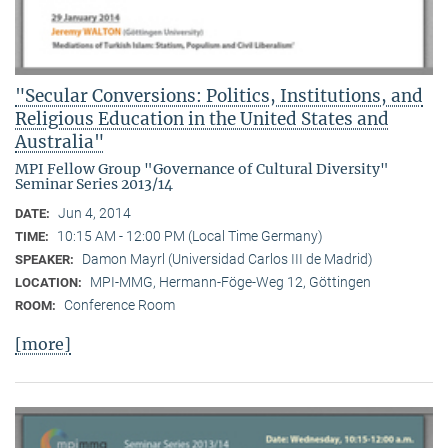
"Secular Conversions: Politics, Institutions, and
Religious Education in the United States and
Australia"
MPI Fellow Group "Governance of Cultural Diversity"
Seminar Series 2013/14
Jun 4, 2014
DATE:
10:15 AM - 12:00 PM (Local Time Germany)
TIME:
Damon Mayrl (Universidad Carlos III de Madrid)
SPEAKER:
MPI-MMG, Hermann-Föge-Weg 12, Göttingen
LOCATION:
Conference Room
ROOM:
[more]