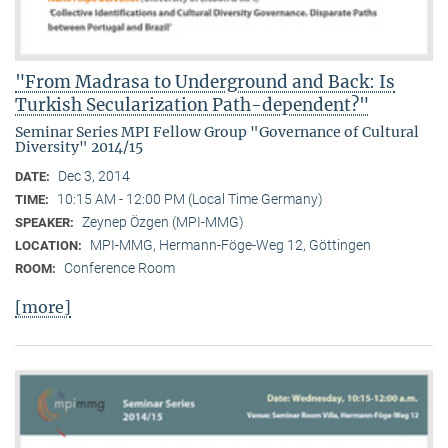
"From Madrasa to Underground and Back: Is
Turkish Secularization Path-dependent?"
Seminar Series MPI Fellow Group "Governance of Cultural
Diversity" 2014/15
Dec 3, 2014
DATE:
10:15 AM - 12:00 PM (Local Time Germany)
TIME:
Zeynep Özgen (MPI-MMG)
SPEAKER:
MPI-MMG, Hermann-Föge-Weg 12, Göttingen
LOCATION:
Conference Room
ROOM:
[more]