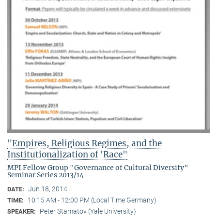
"Empires, Religious Regimes, and the
Institutionalization of 'Race"
MPI Fellow Group "Governance of Cultural Diversity"
Seminar Series 2013/14
Jun 18, 2014
DATE:
10:15 AM - 12:00 PM (Local Time Germany)
TIME:
Peter Stamatov (Yale University)
SPEAKER: