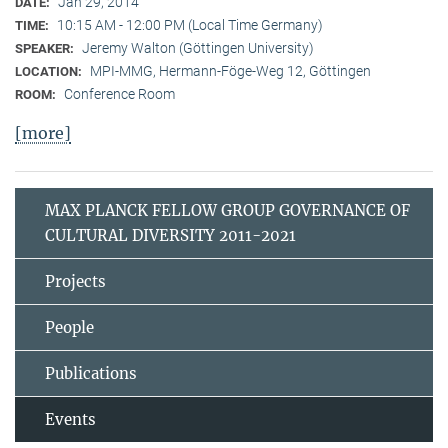
Jan 29, 2014
DATE:
10:15 AM - 12:00 PM (Local Time Germany)
TIME:
Jeremy Walton (Göttingen University)
SPEAKER:
MPI-MMG, Hermann-Föge-Weg 12, Göttingen
LOCATION:
Conference Room
ROOM:
[more]
MAX PLANCK FELLOW GROUP GOVERNANCE OF
CULTURAL DIVERSITY 2011-2021
Projects
People
Publications
Events