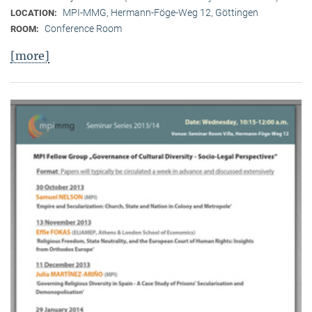
MPI-MMG, Hermann-Föge-Weg 12, Göttingen
LOCATION:
Conference Room
ROOM:
[more]