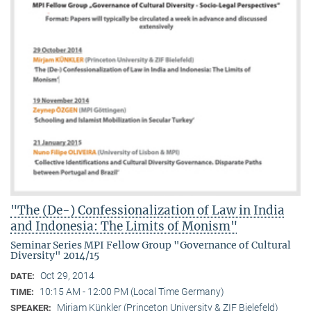
"The (De-) Confessionalization of Law in India
and Indonesia: The Limits of Monism"
Seminar Series MPI Fellow Group "Governance of Cultural
Diversity" 2014/15
Oct 29, 2014
DATE:
10:15 AM - 12:00 PM (Local Time Germany)
TIME:
Mirjam Künkler (Princeton University & ZIF Bielefeld)
SPEAKER: