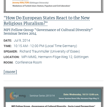
"How Do European States React to the New
Religious Pluralism?"
MPI Fellow Group "Governance of Cultural Diversity"
Seminar Series 2014
Jul 9, 2014
DATE:
10:15 AM - 12:00 PM (Local Time Germany)
TIME:
Richard Traunmüller (University of Essex)
SPEAKER:
MPI-MMG, Hermann-Föge-Weg 12, Göttingen
LOCATION:
Conference Room
ROOM:
[more]