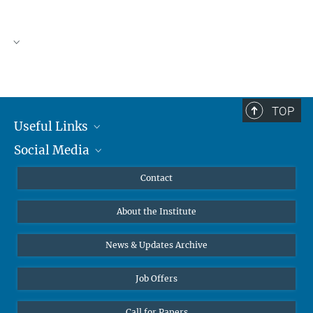
TOP
Useful Links
Social Media
MMG Alumni Corner
Publications
Linkedin
Contact
Data Visualization
Bluesky
About the Institute
Online lectures
Diversity interviews
News & Updates Archive
Job Offers
Call for Papers