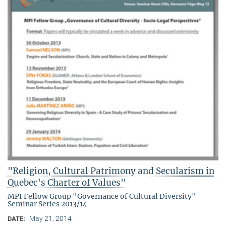
"Religion, Cultural Patrimony and Secularism in
Quebec's Charter of Values"
MPI Fellow Group "Governance of Cultural Diversity"
Seminar Series 2013/14
May 21, 2014
DATE: