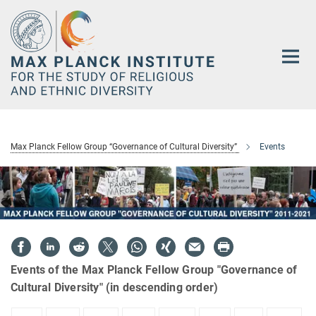
Main-
Content
Max Planck Fellow Group “Governance of Cultural Diversity”
Events
Events of the Max Planck Fellow Group "Governance of
Cultural Diversity" (in descending order)