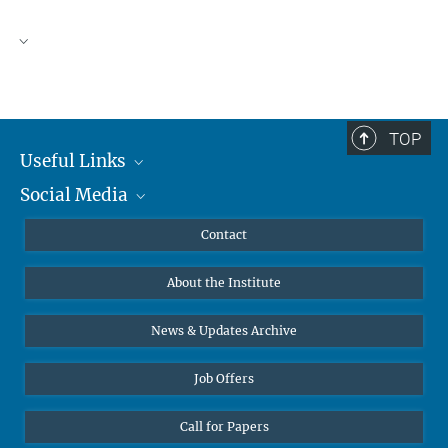
TOP
Useful Links
Social Media
MMG Alumni Corner
Publications
Linkedin
Contact
Data Visualization
Bluesky
About the Institute
Online lectures
Diversity interviews
News & Updates Archive
Job Offers
Call for Papers