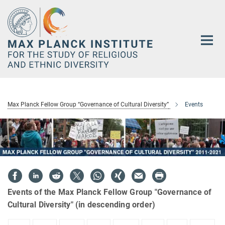
Main-
Content
Max Planck Fellow Group “Governance of Cultural Diversity”
Events
Events of the Max Planck Fellow Group "Governance of
Cultural Diversity" (in descending order)