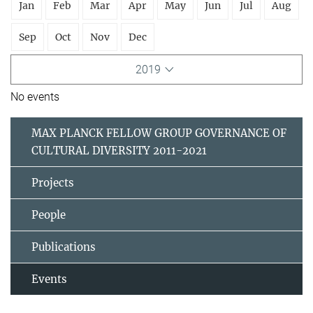
Jan
Feb
Mar
Apr
May
Jun
Jul
Aug
Sep
Oct
Nov
Dec
2019
No events
MAX PLANCK FELLOW GROUP GOVERNANCE OF
CULTURAL DIVERSITY 2011-2021
Projects
People
Publications
Events