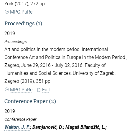
York (2017), 272 pp.
MPG.PuRe
Proceedings (1)
2019
Proceedings
Art and politics in the modern period. International
Conference Art and Politics in Europe in the Modern Period ,
Zagreb, June 29, 2016 - July 02, 2016. Faculty of
Humanities and Social Sciences, University of Zagreb,
Zagreb (2019), 351 pp.
MPG.PuRe
Full
Conference Paper (2)
2019
Conference Paper
Walton, J. F.
; Damjanović, D.; Magaš Bilandžić, L.;