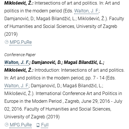
Miklošević, Ž.
:
Intersections of art and politics. In: Art and
politics in the modern period (Eds.
Walton, J. F.
;
Damjanović, D.; Magaš Bilandžić, L.; Miklošević, Ž.). Faculty
of Humanities and Social Sciences, University of Zagreb
(2019)
MPG.PuRe
Conference Paper
Walton, J. F.
; Damjanović, D.; Magaš Bilandžić, L.;
Miklošević, Ž.
:
Introduction: Intersections of art and politics.
In: Art and politics in the modern period, pp. 7 - 14 (Eds.
Walton, J. F.
; Damjanović, D.; Magaš Bilandžić, L.;
Miklošević, Ž.). International Conference Art and Politics in
Europe in the Modern Period , Zagreb, June 29, 2016 - July
02, 2016. Faculty of Humanities and Social Sciences,
University of Zagreb (2019)
MPG.PuRe
Full