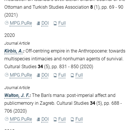
Ottoman and Turkish Studies Association
8
(1), pp. 69 - 90
(2021)
MPG.PuRe
DOI
Full
2020
Journal Article
Kirbis, A.
:
Off-centring empire in the Anthropocene: towards
multispecies intimacies and nonhuman agents of survival.
Cultural Studies
34
(5), pp. 831 - 850 (2020)
MPG.PuRe
DOI
Full
Full
Journal Article
Walton, J. F.
:
The Ban’s mana: post-imperial affect and
publicmemory in Zagreb. Cultural Studies
34
(5), pp. 688 -
706 (2020)
MPG.PuRe
DOI
Full
Full