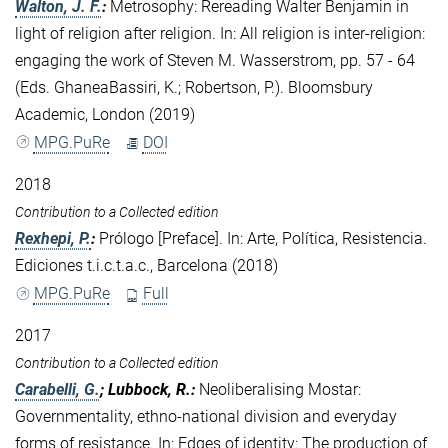
Walton, J. F.
:
Metrosophy: Rereading Walter Benjamin in
light of religion after religion. In: All religion is inter-religion:
engaging the work of Steven M. Wasserstrom, pp. 57 - 64
(Eds. GhaneaBassiri, K.; Robertson, P.). Bloomsbury
Academic, London (2019)
MPG.PuRe
DOI
2018
Contribution to a Collected edition
Rexhepi, P.
:
Prólogo [Preface]. In: Arte, Política, Resistencia.
Ediciones t.i.c.t.a.c., Barcelona (2018)
MPG.PuRe
Full
2017
Contribution to a Collected edition
Carabelli, G.
; Lubbock, R.
:
Neoliberalising Mostar:
Governmentality, ethno-national division and everyday
forms of resistance. In: Edges of identity: The production of