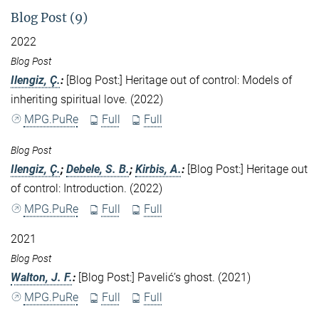
Blog Post (9)
2022
Blog Post
Ilengiz, Ç.
:
[Blog Post:] Heritage out of control: Models of
inheriting spiritual love. (2022)
MPG.PuRe
Full
Full
Blog Post
Ilengiz, Ç.
;
Debele, S. B.
;
Kirbis, A.
:
[Blog Post:] Heritage out
of control: Introduction. (2022)
MPG.PuRe
Full
Full
2021
Blog Post
Walton, J. F.
:
[Blog Post:] Pavelić’s ghost. (2021)
MPG.PuRe
Full
Full