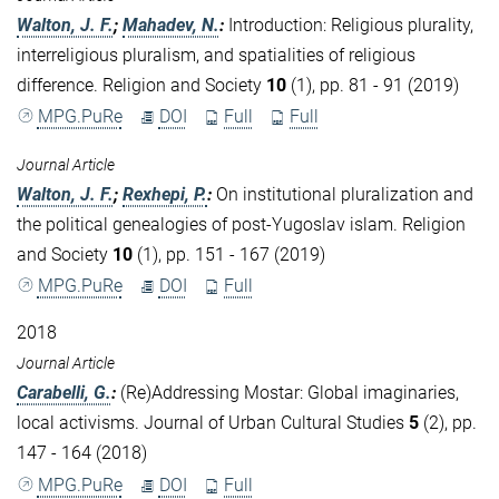
Walton, J. F.
;
Mahadev, N.
:
Introduction: Religious plurality,
interreligious pluralism, and spatialities of religious
difference. Religion and Society
10
(1), pp. 81 - 91 (2019)
MPG.PuRe
DOI
Full
Full
Journal Article
Walton, J. F.
;
Rexhepi, P.
:
On institutional pluralization and
the political genealogies of post-Yugoslav islam. Religion
and Society
10
(1), pp. 151 - 167 (2019)
MPG.PuRe
DOI
Full
2018
Journal Article
Carabelli, G.
:
(Re)Addressing Mostar: Global imaginaries,
local activisms. Journal of Urban Cultural Studies
5
(2), pp.
147 - 164 (2018)
MPG.PuRe
DOI
Full