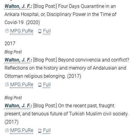
Walton, J. F.
:
[Blog Post:] Four Days Quarantine in an
Ankara Hospital, or, Disciplinary Power in the Time of
Covid-19. (2020)
MPG.PuRe
Full
2017
Blog Post
Walton, J. F.
:
[Blog Post:] Beyond convivencia and conflict?
Reflections on the history and memory of Andalusian and
Ottoman religious belonging. (2017)
MPG.PuRe
Full
Blog Post
Walton, J. F.
:
[Blog Post:] On the recent past, fraught
present, and tenuous future of Turkish Muslim civil society.
(2017)
MPG.PuRe
Full