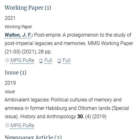
Working Paper (1)
2021
Working Paper
Walton, J. F.
:
Post-empire: A prolegomenon to the study of
post-imperial legacies and memories. MMG Working Paper
(21-03) (2021), 28 pp.
MPG.PuRe
Full
Full
Issue (1)
2019
Issue
Ambivalent legacies: Political cultures of memory and
amnesia in former Habsburg and Ottoman lands (Special
issue). History and Anthropology
30
, (4) (2019)
MPG.PuRe
Newspaper Article (2)