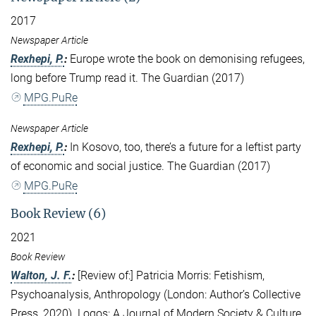
2017
Newspaper Article
Rexhepi, P.
:
Europe wrote the book on demonising refugees,
long before Trump read it. The Guardian (2017)
MPG.PuRe
Newspaper Article
Rexhepi, P.
:
In Kosovo, too, there’s a future for a leftist party
of economic and social justice. The Guardian (2017)
MPG.PuRe
Book Review (6)
2021
Book Review
Walton, J. F.
:
[Review of:] Patricia Morris: Fetishism,
Psychoanalysis, Anthropology (London: Author’s Collective
Press, 2020). Logos: A Journal of Modern Society & Culture