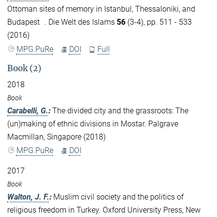
Ottoman sites of memory in Istanbul, Thessaloniki, and
Budapest . Die Welt des Islams
56
(3-4), pp. 511 - 533
(2016)
MPG.PuRe
DOI
Full
Book (2)
2018
Book
Carabelli, G.
:
The divided city and the grassroots: The
(un)making of ethnic divisions in Mostar. Palgrave
Macmillan, Singapore (2018)
MPG.PuRe
DOI
2017
Book
Walton, J. F.
:
Muslim civil society and the politics of
religious freedom in Turkey. Oxford University Press, New