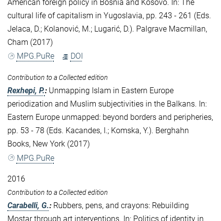
American foreign policy in Bosnia and Kosovo. In: The
cultural life of capitalism in Yugoslavia, pp. 243 - 261 (Eds.
Jelaca, D.; Kolanović, M.; Lugarić, D.). Palgrave Macmillan,
Cham (2017)
MPG.PuRe
DOI
Contribution to a Collected edition
Rexhepi, P.
:
Unmapping Islam in Eastern Europe
periodization and Muslim subjectivities in the Balkans. In:
Eastern Europe unmapped: beyond borders and peripheries,
pp. 53 - 78 (Eds. Kacandes, I.; Komska, Y.). Berghahn
Books, New York (2017)
MPG.PuRe
2016
Contribution to a Collected edition
Carabelli, G.
:
Rubbers, pens, and crayons: Rebuilding
Mostar through art interventions. In: Politics of identity in