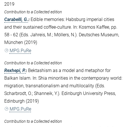
2019
Contribution to a Collected edition
Carabelli, G.
:
Edible memories: Habsburg imperial cities
and their sustained coffee-culture. In: Kosmos Kaffee, pp.
58 - 62 (Eds. Jahreis, M.; Möllers, N.). Deutsches Museum,
München (2019)
MPG.PuRe
Contribution to a Collected edition
Rexhepi, P.
:
Bektashism as a model and metaphor for
Balkan Islam. In: Shia minorities in the contemporary world:
migration, transnationalism and multilocality (Eds.
Scharbrodt, O.; Shanneik, Y.). Edinburgh University Press,
Edinburgh (2019)
MPG.PuRe
Contribution to a Collected edition