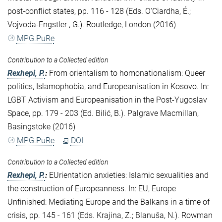
post-conflict states, pp. 116 - 128 (Eds. O'Ciardha, É.;
Vojvoda-Engstler , G.). Routledge, London (2016)
MPG.PuRe
Contribution to a Collected edition
Rexhepi, P.
:
From orientalism to homonationalism: Queer
politics, Islamophobia, and Europeanisation in Kosovo. In:
LGBT Activism and Europeanisation in the Post-Yugoslav
Space, pp. 179 - 203 (Ed. Bilić, B.). Palgrave Macmillan,
Basingstoke (2016)
MPG.PuRe
DOI
Contribution to a Collected edition
Rexhepi, P.
:
EUrientation anxieties: Islamic sexualities and
the construction of Europeanness. In: EU, Europe
Unfinished: Mediating Europe and the Balkans in a time of
crisis, pp. 145 - 161 (Eds. Krajina, Z.; Blanuša, N.). Rowman