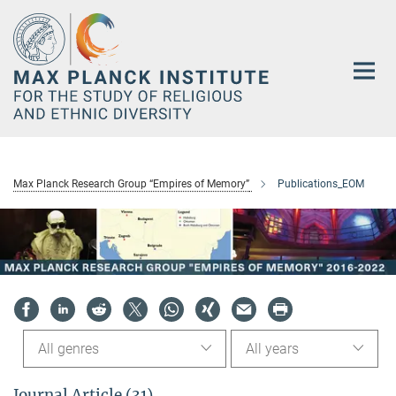
Main-
Content
Max Planck Research Group “Empires of Memory”
Publications_EOM
All genres
All years
Journal Article (31)