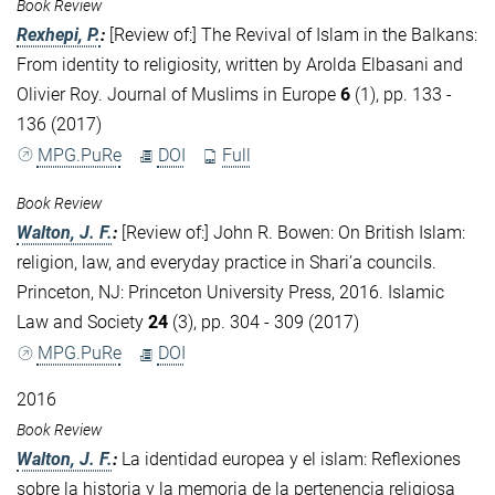
Book Review
Rexhepi, P.
:
[Review of:] The Revival of Islam in the Balkans:
From identity to religiosity, written by Arolda Elbasani and
Olivier Roy. Journal of Muslims in Europe
6
(1), pp. 133 -
136 (2017)
MPG.PuRe
DOI
Full
Book Review
Walton, J. F.
:
[Review of:] John R. Bowen: On British Islam:
religion, law, and everyday practice in Shari’a councils.
Princeton, NJ: Princeton University Press, 2016. Islamic
Law and Society
24
(3), pp. 304 - 309 (2017)
MPG.PuRe
DOI
2016
Book Review
Walton, J. F.
:
La identidad europea y el islam: Reflexiones
sobre la historia y la memoria de la pertenencia religiosa