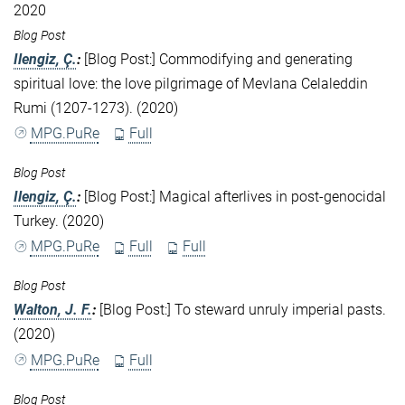
2020
Blog Post
Ilengiz, Ç.
:
[Blog Post:] Commodifying and generating
spiritual love: the love pilgrimage of Mevlana Celaleddin
Rumi (1207-1273). (2020)
MPG.PuRe
Full
Blog Post
Ilengiz, Ç.
:
[Blog Post:] Magical afterlives in post-genocidal
Turkey. (2020)
MPG.PuRe
Full
Full
Blog Post
Walton, J. F.
:
[Blog Post:] To steward unruly imperial pasts.
(2020)
MPG.PuRe
Full
Blog Post