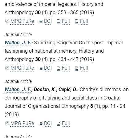
ambivalence of imperial legacies. History and
Anthropology
30
(4), pp. 353 - 365 (2019)
MPG.PuRe
DOI
Full
Full
Journal Article
Walton, J. F.
:
Sanitizing Szigetvár: On the post-imperial
fashioning of nationalist memory. History and
Anthropology
30
(4), pp. 434 - 447 (2019)
MPG.PuRe
DOI
Full
Full
Journal Article
Walton, J. F.
; Doolan, K.; Cepić, D.
:
Charity’s dilemmas: an
ethnography of gift-giving and social class in Croatia.
Journal of Organizational Ethnography
8
(1), pp. 11 - 24
(2019)
MPG.PuRe
DOI
Full
Journal Article