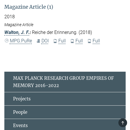
Magazine Article (1)
2018
Magazine Article
Walton, J. F.
:
Reiche der Erinnerung. (2018)
MPG.PuRe
DOI
Full
Full
Full
MAX PLANCK RESEARCH GROUP EMPIRES OF
MEMORY 2016-2022
Projects
People
TOP
Events