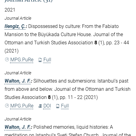
2021
Journal Article
Ilengiz, Ç.
:
Dispossessed by culture: From the Fabiato
Mansion to the Büyükada Culture House. Journal of the
Ottoman and Turkish Studies Association
8
(1), pp. 23 - 44
(2021)
MPG.PuRe
Full
Journal Article
Walton, J. F.
:
Silhouettes and submersions: Istanbul's past
from above and below. Journal of the Ottoman and Turkish
Studies Association
8
(1), pp. 11 - 22 (2021)
MPG.PuRe
DOI
Full
Journal Article
Walton, J. F.
:
Polished memories, liquid histories: A
meditation on Istanbul's Sveti Stefan Church. Journal of the