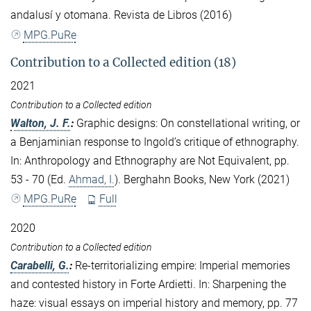
andalusí y otomana. Revista de Libros (2016)
MPG.PuRe
Contribution to a Collected edition (18)
2021
Contribution to a Collected edition
Walton, J. F.
:
Graphic designs: On constellational writing, or
a Benjaminian response to Ingold’s critique of ethnography.
In: Anthropology and Ethnography are Not Equivalent, pp.
53 - 70 (Ed.
Ahmad, I.
). Berghahn Books, New York (2021)
MPG.PuRe
Full
2020
Contribution to a Collected edition
Carabelli, G.
:
Re-territorializing empire: Imperial memories
and contested history in Forte Ardietti. In: Sharpening the
haze: visual essays on imperial history and memory, pp. 77