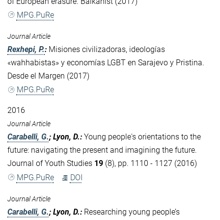
of European erasure. Balkanist (2017)
MPG.PuRe
Journal Article
Rexhepi, P.
:
Misiones civilizadoras, ideologías
«wahhabistas» y economías LGBT en Sarajevo y Pristina.
Desde el Margen (2017)
MPG.PuRe
2016
Journal Article
Carabelli, G.
; Lyon, D.
:
Young people's orientations to the
future: navigating the present and imagining the future.
Journal of Youth Studies
19
(8), pp. 1110 - 1127 (2016)
MPG.PuRe
DOI
Journal Article
Carabelli, G.
; Lyon, D.
:
Researching young people’s