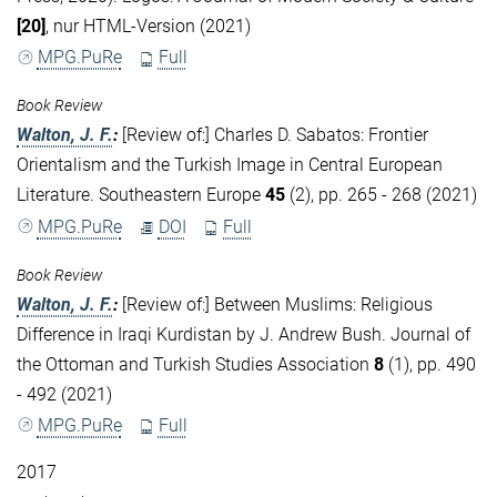
[20]
, nur HTML-Version (2021)
MPG.PuRe
Full
Book Review
Walton, J. F.
:
[Review of:] Charles D. Sabatos: Frontier
Orientalism and the Turkish Image in Central European
Literature. Southeastern Europe
45
(2), pp. 265 - 268 (2021)
MPG.PuRe
DOI
Full
Book Review
Walton, J. F.
:
[Review of:] Between Muslims: Religious
Difference in Iraqi Kurdistan by J. Andrew Bush. Journal of
the Ottoman and Turkish Studies Association
8
(1), pp. 490
- 492 (2021)
MPG.PuRe
Full
2017