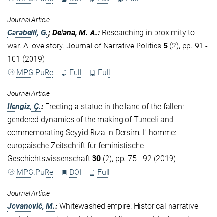
Journal Article
Carabelli, G.
; Deiana, M. A.
:
Researching in proximity to
war. A love story. Journal of Narrative Politics
5
(2), pp. 91 -
101 (2019)
MPG.PuRe
Full
Full
Journal Article
Ilengiz, Ç.
:
Erecting a statue in the land of the fallen:
gendered dynamics of the making of Tunceli and
commemorating Seyyid Rıza in Dersim. L' homme:
europäische Zeitschrift für feministische
Geschichtswissenschaft
30
(2), pp. 75 - 92 (2019)
MPG.PuRe
DOI
Full
Journal Article
Jovanović, M.
:
Whitewashed empire: Historical narrative