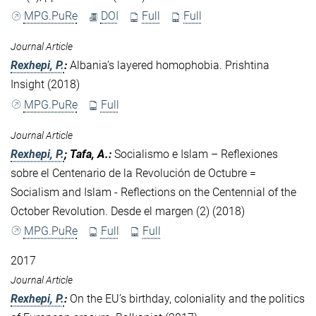
MPG.PuRe
DOI
Full
Full
Journal Article
Rexhepi, P.
:
Albania’s layered homophobia. Prishtina
Insight (2018)
MPG.PuRe
Full
Journal Article
Rexhepi, P.
; Tafa, A.
:
Socialismo e Islam – Reflexiones
sobre el Centenario de la Revolución de Octubre =
Socialism and Islam - Reflections on the Centennial of the
October Revolution. Desde el margen (2) (2018)
MPG.PuRe
Full
Full
2017
Journal Article
Rexhepi, P.
:
On the EU’s birthday, coloniality and the politics