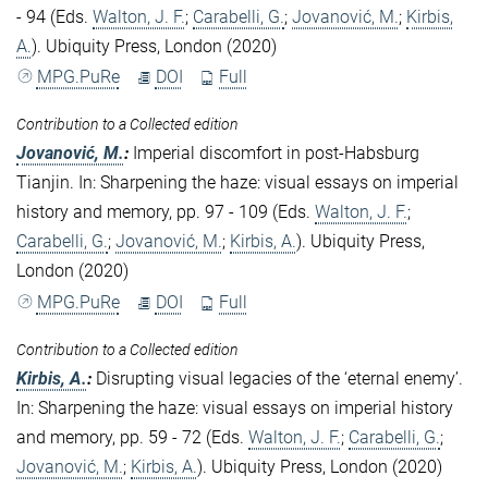
- 94 (Eds.
Walton, J. F.
;
Carabelli, G.
;
Jovanović, M.
;
Kirbis,
A.
). Ubiquity Press, London (2020)
MPG.PuRe
DOI
Full
Contribution to a Collected edition
Jovanović, M.
:
Imperial discomfort in post-Habsburg
Tianjin. In: Sharpening the haze: visual essays on imperial
history and memory, pp. 97 - 109 (Eds.
Walton, J. F.
;
Carabelli, G.
;
Jovanović, M.
;
Kirbis, A.
). Ubiquity Press,
London (2020)
MPG.PuRe
DOI
Full
Contribution to a Collected edition
Kirbis, A.
:
Disrupting visual legacies of the ‘eternal enemy’.
In: Sharpening the haze: visual essays on imperial history
and memory, pp. 59 - 72 (Eds.
Walton, J. F.
;
Carabelli, G.
;
Jovanović, M.
;
Kirbis, A.
). Ubiquity Press, London (2020)