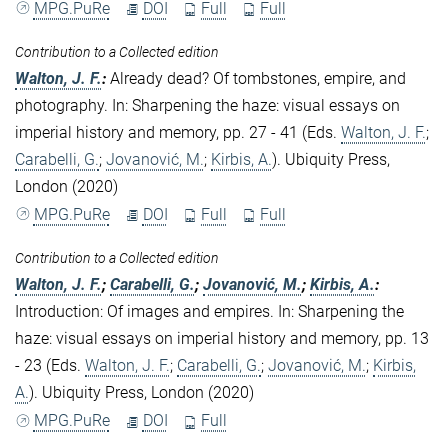
MPG.PuRe
DOI
Full
Full
Contribution to a Collected edition
Walton, J. F.
:
Already dead? Of tombstones, empire, and
photography. In: Sharpening the haze: visual essays on
imperial history and memory, pp. 27 - 41 (Eds.
Walton, J. F.
;
Carabelli, G.
;
Jovanović, M.
;
Kirbis, A.
). Ubiquity Press,
London (2020)
MPG.PuRe
DOI
Full
Full
Contribution to a Collected edition
Walton, J. F.
;
Carabelli, G.
;
Jovanović, M.
;
Kirbis, A.
:
Introduction: Of images and empires. In: Sharpening the
haze: visual essays on imperial history and memory, pp. 13
- 23 (Eds.
Walton, J. F.
;
Carabelli, G.
;
Jovanović, M.
;
Kirbis,
A.
). Ubiquity Press, London (2020)
MPG.PuRe
DOI
Full