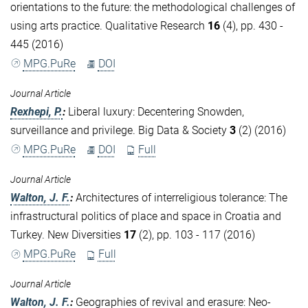
orientations to the future: the methodological challenges of
using arts practice. Qualitative Research
16
(4), pp. 430 -
445 (2016)
MPG.PuRe
DOI
Journal Article
Rexhepi, P.
:
Liberal luxury: Decentering Snowden,
surveillance and privilege. Big Data & Society
3
(2) (2016)
MPG.PuRe
DOI
Full
Journal Article
Walton, J. F.
:
Architectures of interreligious tolerance: The
infrastructural politics of place and space in Croatia and
Turkey. New Diversities
17
(2), pp. 103 - 117 (2016)
MPG.PuRe
Full
Journal Article
Walton, J. F.
:
Geographies of revival and erasure: Neo-