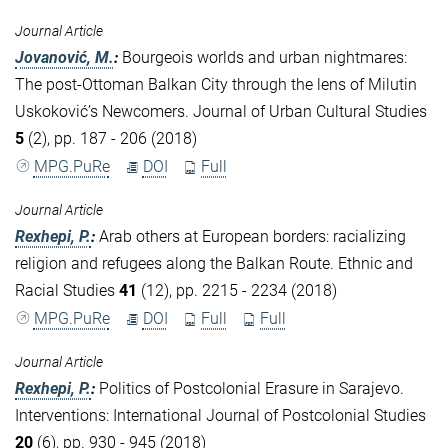
Journal Article
Jovanović, M.
:
Bourgeois worlds and urban nightmares:
The post-Ottoman Balkan City through the lens of Milutin
Uskoković’s Newcomers. Journal of Urban Cultural Studies
5
(2), pp. 187 - 206 (2018)
MPG.PuRe
DOI
Full
Journal Article
Rexhepi, P.
:
Arab others at European borders: racializing
religion and refugees along the Balkan Route. Ethnic and
Racial Studies
41
(12), pp. 2215 - 2234 (2018)
MPG.PuRe
DOI
Full
Full
Journal Article
Rexhepi, P.
:
Politics of Postcolonial Erasure in Sarajevo.
Interventions: International Journal of Postcolonial Studies
20
(6), pp. 930 - 945 (2018)