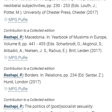
neoliberal subjectivities, pp. 230 - 253 (Eds. Louth, J.;
Potter, M.). University of Chester Press, Chester (2017)
MPG.PuRe
Contribution to a Collected edition
Rexhepi, P.
:
Macedonia. In: Yearbook of Muslims in Europe,
Volume 8, pp. 441 - 455 (Eds. Scharbrodt, O.; Akgönül, S.;
Alibašić, A.; Nielsen, J. S.; Račius, E.). Brill, Leiden (2017)
MPG.PuRe
Contribution to a Collected edition
Rexhepi, P.
:
Borders. In: Relations, pp. 234 (Ed. Sardar, Z.).
Hurst, London (2017)
MPG.PuRe
Contribution to a Collected edition
Rexhepi, P.
:
The politics of (post)socialist sexuality: