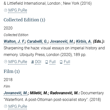
& Littlefield International, London ; New York (2016)
MPG.PuRe
Collected Edition (1)
2020
Collected Edition
Walton, J. F.
;
Carabelli, G.
;
Jovanović, M.
;
Kirbis, A.
(Eds.)
:
Sharpening the haze: visual essays on imperial history and
memory. Ubiquity Press, London (2020), 189 pp.
MPG.PuRe
DOI
Full
Full
Film (1)
2018
Film
Jovanović, M.
; Miletić, M.; Radovanović, M.
:
Documentary
"Waterfront. A post-Ottoman post-socialist story". (2018)
MPG.PuRe