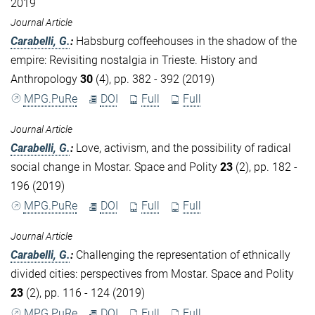
2019
Journal Article
Carabelli, G.
:
Habsburg coffeehouses in the shadow of the
empire: Revisiting nostalgia in Trieste. History and
Anthropology
30
(4), pp. 382 - 392 (2019)
MPG.PuRe
DOI
Full
Full
Journal Article
Carabelli, G.
:
Love, activism, and the possibility of radical
social change in Mostar. Space and Polity
23
(2), pp. 182 -
196 (2019)
MPG.PuRe
DOI
Full
Full
Journal Article
Carabelli, G.
:
Challenging the representation of ethnically
divided cities: perspectives from Mostar. Space and Polity
23
(2), pp. 116 - 124 (2019)
MPG.PuRe
DOI
Full
Full