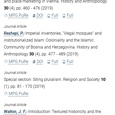
and place marketing in Vienna. History and Anthropology
30
(4), pp. 460 - 476 (2019)
MPG.PuRe
DOI
Full
Full
Journal Article
Rexhepi, P.
:
Imperial inventories, “illegal mosques” and
institutionalized Islam: Coloniality and the Islamic
Community of Bosnia and Herzegovina. History and
Anthropology
30
(4), pp. 477 - 489 (2019)
MPG.PuRe
DOI
Full
Full
Journal Article
Special section: Siting pluralism. Religion and Society
10
(1), pp. 81 - 170 (2019)
MPG.PuRe
Journal Article
Walton, J. F.
:
Introduction: Textured historicity and the