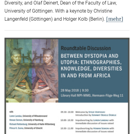
Diversity, and Olaf Deinert, Dean of the Faculty of Law,
University of Göttingen. With a keynote by Christine
[mehr]
Langenfeld (Göttingen) and Holger Kolb (Berlin).