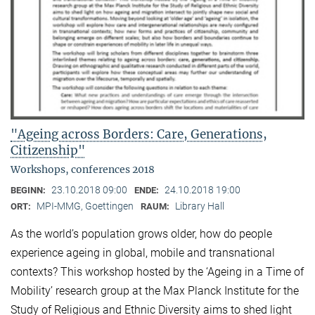
"Ageing across Borders: Care, Generations,
Citizenship"
Workshops, conferences 2018
23.10.2018 09:00
24.10.2018 19:00
BEGINN:
ENDE:
MPI-MMG, Goettingen
Library Hall
ORT:
RAUM:
As the world’s population grows older, how do people
experience ageing in global, mobile and transnational
contexts? This workshop hosted by the ‘Ageing in a Time of
Mobility’ research group at the Max Planck Institute for the
Study of Religious and Ethnic Diversity aims to shed light