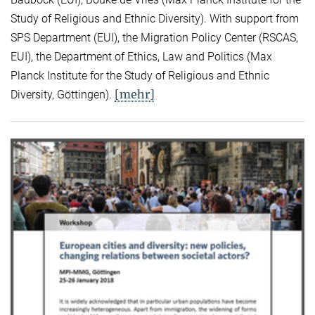
Study of Religious and Ethnic Diversity). With support from
SPS Department (EUI), the Migration Policy Center (RSCAS,
EUI), the Department of Ethics, Law and Politics (Max
Planck Institute for the Study of Religious and Ethnic
[mehr]
Diversity, Göttingen).