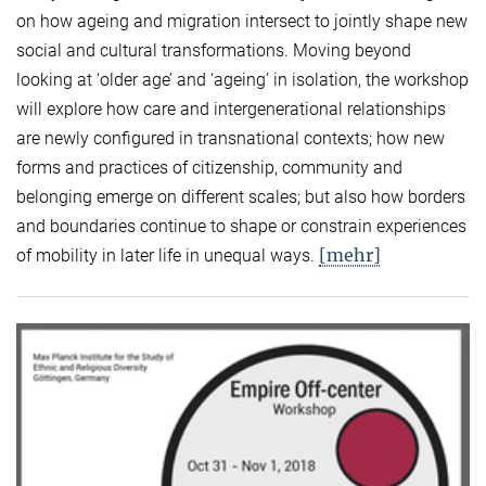
on how ageing and migration intersect to jointly shape new
social and cultural transformations. Moving beyond
looking at ‘older age’ and ‘ageing’ in isolation, the workshop
will explore how care and intergenerational relationships
are newly configured in transnational contexts; how new
forms and practices of citizenship, community and
belonging emerge on different scales; but also how borders
and boundaries continue to shape or constrain experiences
[mehr]
of mobility in later life in unequal ways.