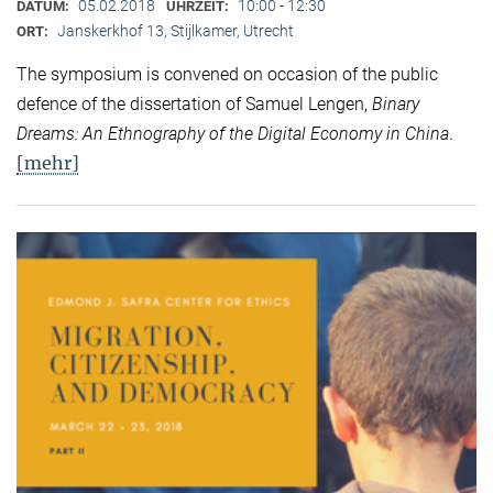
05.02.2018
10:00 - 12:30
DATUM:
UHRZEIT:
Janskerkhof 13, Stijlkamer, Utrecht
ORT:
The symposium is convened on occasion of the public
defence of the dissertation of Samuel Lengen,
Binary
Dreams: An Ethnography of the Digital Economy in China
.
[mehr]