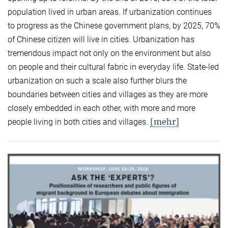
population lived in urban areas. If urbanization continues
to progress as the Chinese government plans, by 2025, 70%
of Chinese citizen will live in cities. Urbanization has
tremendous impact not only on the environment but also
on people and their cultural fabric in everyday life. State-led
urbanization on such a scale also further blurs the
boundaries between cities and villages as they are more
closely embedded in each other, with more and more
[mehr]
people living in both cities and villages.