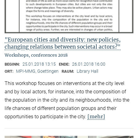
"European cities and diversity: new policies,
changing relations between societal actors?"
Workshops, conferences 2018
25.01.2018 13:15
26.01.2018 16:00
BEGINN:
ENDE:
MPI-MMG, Goettingen
Library Hall
ORT:
RAUM:
This workshop focuses on interventions at the city level
and by local actors, for instance, into the composition of
the population in the city and its neighbourhoods, into the
life chances of different population groups and their
[mehr]
opportunities to participate in the city.