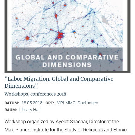
"Labor Migration. Global and Comparative
Dimensions"
Workshops, conferences 2018
18.05.2018
MPI-MMG, Goettingen
DATUM:
ORT:
Library Hall
RAUM:
Workshop organized by Ayelet Shachar, Director at the
Max-Planck-Institute for the Study of Religious and Ethnic