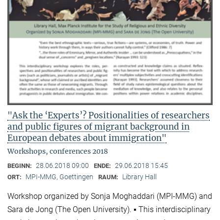
"Ask the ‘Experts’? Positionalities of researchers
and public figures of migrant background in
European debates about immigration"
Workshops, conferences 2018
28.06.2018 09:00
29.06.2018 15:45
BEGINN:
ENDE:
MPI-MMG, Goettingen
Library Hall
ORT:
RAUM:
Workshop organized by Sonja Moghaddari (MPI-MMG) and
Sara de Jong (The Open University). ▪ This interdisciplinary