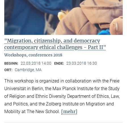
"Migration, citizenship, and democracy
contemporary ethical challenges - Part II"
Workshops, conferences 2018
22.03.2018 14:00
23.03.2018 16:30
BEGINN:
ENDE:
Cambridge, MA
ORT:
This workshop is organized in collaboration with the Freie
Universität in Berlin, the Max Planck Institute for the Study
of Religion and Ethnic Diversity Department of Ethics, Law,
and Politics, and the Zolberg Institute on Migration and
[mehr]
Mobility at The New School.