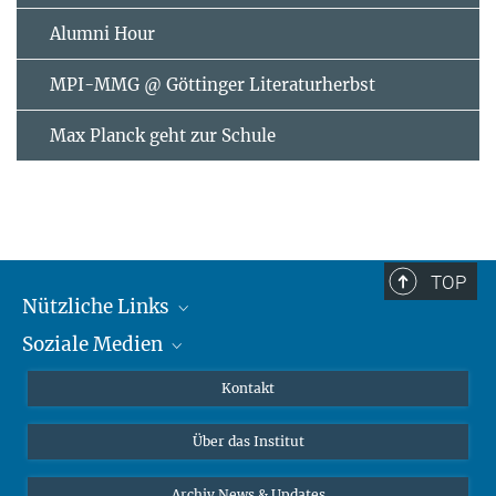
Alumni Hour
MPI-MMG @ Göttinger Literaturherbst
Max Planck geht zur Schule
TOP
Nützliche Links
Soziale Medien
MMG Alumni Corner
Publikationen
Linkedin
Kontakt
Datenvisualisierung
Bluesky
Über das Institut
Online-Vorträge
Interviews zum Thema "Diversity"
Archiv News & Updates