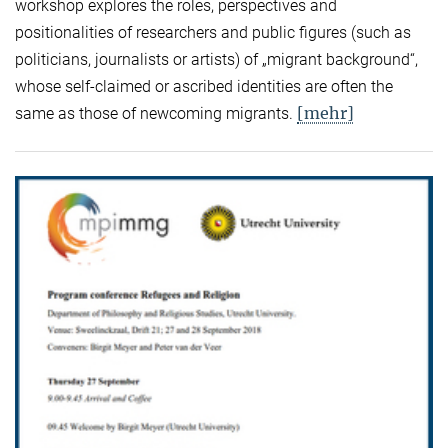
workshop explores the roles, perspectives and
positionalities of researchers and public figures (such as
politicians, journalists or artists) of „migrant background“,
whose self-claimed or ascribed identities are often the
[mehr]
same as those of newcoming migrants.