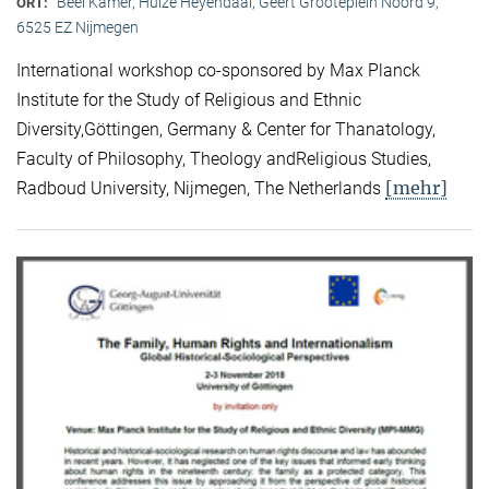
Beel Kamer, Huize Heyendaal, Geert Grooteplein Noord 9,
ORT:
6525 EZ Nijmegen
International workshop co-sponsored by Max Planck
Institute for the Study of Religious and Ethnic
Diversity,Göttingen, Germany & Center for Thanatology,
Faculty of Philosophy, Theology andReligious Studies,
[mehr]
Radboud University, Nijmegen, The Netherlands