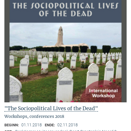
"The Sociopolitical Lives of the Dead"
Workshops, conferences 2018
01.11.2018
02.11.2018
BEGINN:
ENDE: