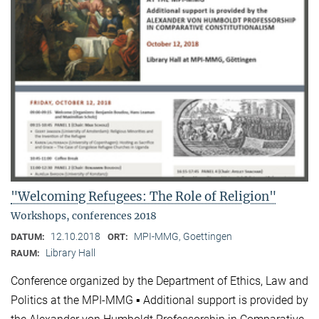
"Welcoming Refugees: The Role of Religion"
Workshops, conferences 2018
12.10.2018
MPI-MMG, Goettingen
DATUM:
ORT:
Library Hall
RAUM:
Conference organized by the Department of Ethics, Law and
Politics at the MPI-MMG ▪ Additional support is provided by