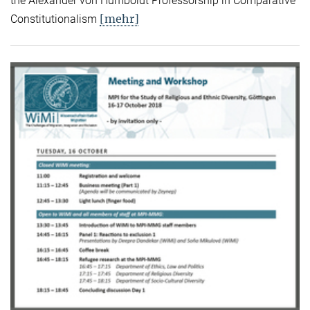
the Alexander von Humboldt Professorship in Comparative
[mehr]
Constitutionalism