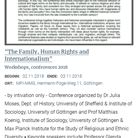
"The Family, Human Rights and
Internationalism"
Workshops, conferences 2018
02.11.2018
03.11.2018
BEGINN:
ENDE:
MPI-MMG, Hermann-Föge-Weg 11, Göttingen
ORT:
- by intivation only - Conference organized by Dr Julia
Moses, Dept. of History, University of Sheffield & Institute of
Sociology, University of Göttingen and Prof Matthias
Koenig, Institute of Sociology, University of Göttingen &
Max Planck Institute for the Study of Religious and Ethnic
Diversity ▪ Keynote speakers include Professor Glenda