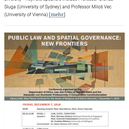
Sluga (University of Sydney) and Professor Miloš Vec
[mehr]
(University of Vienna)