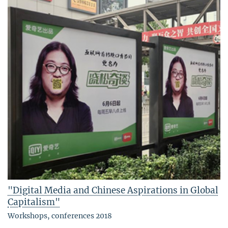
"Digital Media and Chinese Aspirations in Global
Capitalism"
Workshops, conferences 2018