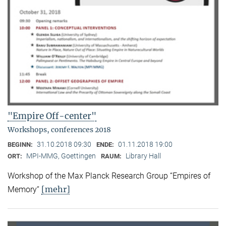
"Empire Off-center"
Workshops, conferences 2018
31.10.2018 09:30
01.11.2018 19:00
BEGINN:
ENDE:
MPI-MMG, Goettingen
Library Hall
ORT:
RAUM:
Workshop of the Max Planck Research Group “Empires of
[mehr]
Memory“