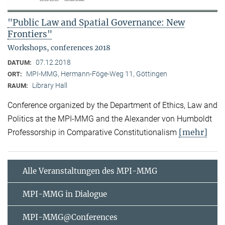
"Public Law and Spatial Governance: New
Frontiers"
Workshops, conferences 2018
07.12.2018
DATUM:
MPI-MMG, Hermann-Föge-Weg 11, Göttingen
ORT:
Library Hall
RAUM:
Conference organized by the Department of Ethics, Law and
Politics at the MPI-MMG and the Alexander von Humboldt
[mehr]
Professorship in Comparative Constitutionalism
Alle Veranstaltungen des MPI-MMG
MPI-MMG in Dialogue
MPI-MMG@Conferences