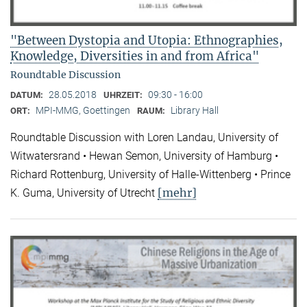
"Between Dystopia and Utopia: Ethnographies,
Knowledge, Diversities in and from Africa"
Roundtable Discussion
28.05.2018
09:30 - 16:00
DATUM:
UHRZEIT:
MPI-MMG, Goettingen
Library Hall
ORT:
RAUM:
Roundtable Discussion with Loren Landau, University of
Witwatersrand • Hewan Semon, University of Hamburg •
Richard Rottenburg, University of Halle-Wittenberg • Prince
[mehr]
K. Guma, University of Utrecht