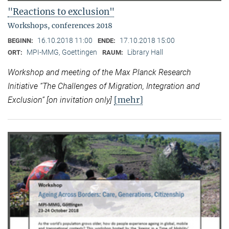
"Reactions to exclusion"
Workshops, conferences 2018
16.10.2018 11:00
17.10.2018 15:00
BEGINN:
ENDE:
MPI-MMG, Goettingen
Library Hall
ORT:
RAUM:
Workshop and meeting of the Max Planck Research
Initiative “
The Challenges of Migration, Integration and
[mehr]
Exclusion” [on invitation only]