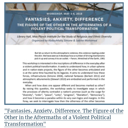
"Fantasies, Anxiety, Difference. The Figure of the
Other in the Aftermaths of a Violent Political
Transformation"