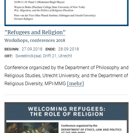
"Refugees and Religion"
Workshops, conferences 2018
27.09.2018
28.09.2018
BEGINN:
ENDE:
Sweelinckzaal, Drift 21, Utrecht
ORT:
Conference organized by the Department of Philosophy and
Religious Studies, Utrecht University, and the Department of
[mehr]
Religious Diversity, MPI-MMG