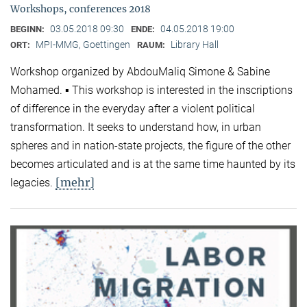
Workshops, conferences 2018
03.05.2018 09:30
04.05.2018 19:00
BEGINN:
ENDE:
MPI-MMG, Goettingen
Library Hall
ORT:
RAUM:
Workshop organized by AbdouMaliq Simone & Sabine
Mohamed. ▪ This workshop is interested in the inscriptions
of difference in the everyday after a violent political
transformation. It seeks to understand how, in urban
spheres and in nation-state projects, the figure of the other
becomes articulated and is at the same time haunted by its
[mehr]
legacies.