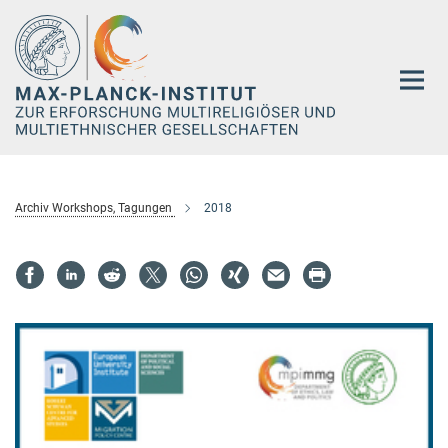
Hauptinhalt
Archiv Workshops, Tagungen
2018