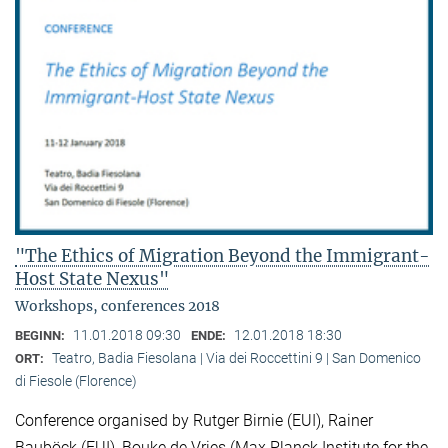
"The Ethics of Migration Beyond the Immigrant-
Host State Nexus"
Workshops, conferences 2018
11.01.2018 09:30
12.01.2018 18:30
BEGINN:
ENDE:
Teatro, Badia Fiesolana | Via dei Roccettini 9 | San Domenico
ORT:
di Fiesole (Florence)
Conference organised by Rutger Birnie (EUI), Rainer
Bauböck (EUI), Bouke de Vries (Max Planck Institute for the