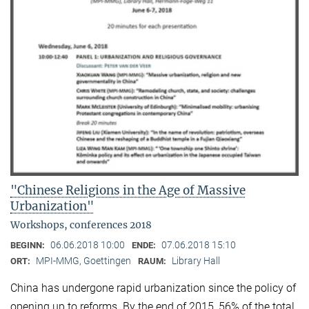
"Chinese Religions in the Age of Massive
Urbanization"
Workshops, conferences 2018
06.06.2018 10:00
07.06.2018 15:10
BEGINN:
ENDE:
MPI-MMG, Goettingen
Library Hall
ORT:
RAUM:
China has undergone rapid urbanization since the policy of
opening up to reforms. By the end of 2015, 56% of the total