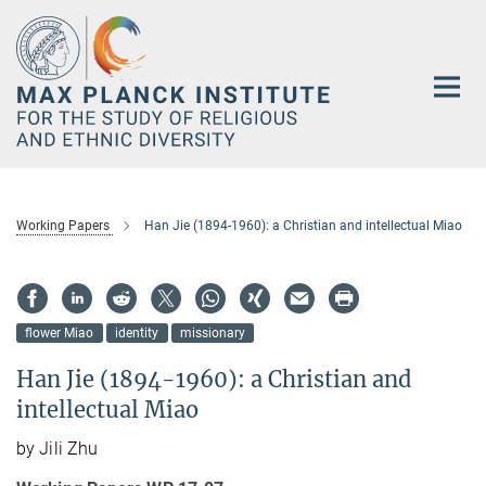
Main-
Content
Working Papers
Han Jie (1894-1960): a Christian and intellectual Miao
flower Miao
identity
missionary
Han Jie (1894-1960): a Christian and
intellectual Miao
by Jili Zhu