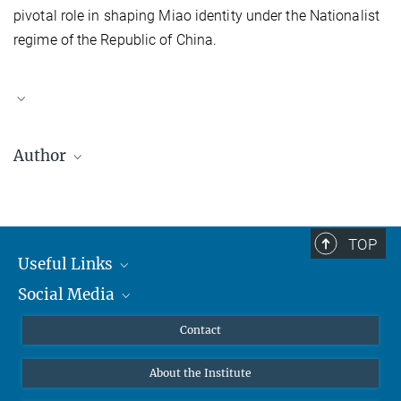
pivotal role in shaping Miao identity under the Nationalist
regime of the Republic of China.
Author
Jili Zhu
(朱佶丽) is Assistant Researcher, Institute of Ethnology,
Yunnan Academy of Social Sciences. She was a Postdoctoral
Fellow at Max Planck Institute for the Study of Religious and
TOP
Ethnic Diversity from 2014 to 2016. She is currently working on
Useful Links
Miao Christian studies of China and cross-border Miao studies.
Social Media
MMG Alumni Corner
Her previous publications include a work in the Yunnan
Miao
Culture Series: Miao Ancestors from the Stone Gateway, My father
Publications
Linkedin
Contact
Zhu Huanzhang
, as well as a
Centennial Video Documentary of the
Data Visualization
Bluesky
Stone Gateway
(Yunnan Nationalities Publishing House, 2012) and
About the Institute
A Brief History of the Flower Miao
(Minzu University Publishing
Online lectures
House, 2013).