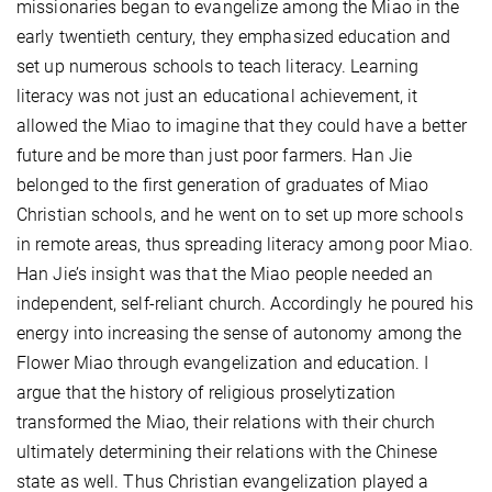
missionaries began to evangelize among the Miao in the
early twentieth century, they emphasized education and
set up numerous schools to teach literacy. Learning
literacy was not just an educational achievement, it
allowed the Miao to imagine that they could have a better
future and be more than just poor farmers. Han Jie
belonged to the first generation of graduates of Miao
Christian schools, and he went on to set up more schools
in remote areas, thus spreading literacy among poor Miao.
Han Jie’s insight was that the Miao people needed an
independent, self-reliant church. Accordingly he poured his
energy into increasing the sense of autonomy among the
Flower Miao through evangelization and education. I
argue that the history of religious proselytization
transformed the Miao, their relations with their church
ultimately determining their relations with the Chinese
state as well. Thus Christian evangelization played a