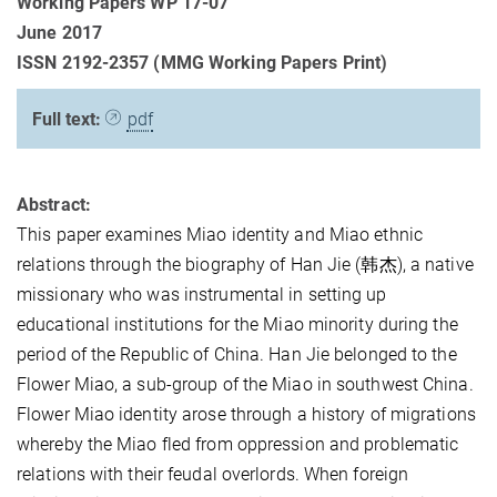
Working Papers WP 17-07
June 2017
ISSN 2192-2357 (MMG Working Papers Print)
Full text:
pdf
Abstract:
This paper examines Miao identity and Miao ethnic
relations through the biography of Han Jie (韩杰), a native
missionary who was instrumental in setting up
educational institutions for the Miao minority during the
period of the Republic of China. Han Jie belonged to the
Flower Miao, a sub-group of the Miao in southwest China.
Flower Miao identity arose through a history of migrations
whereby the Miao fled from oppression and problematic
relations with their feudal overlords. When foreign