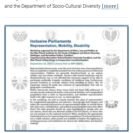
[more]
and the Department of Socio-Cultural Diversity