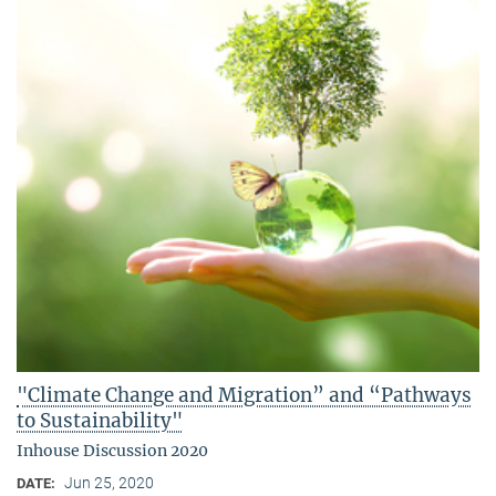
"Climate Change and Migration” and “Pathways
to Sustainability"
Inhouse Discussion 2020
Jun 25, 2020
DATE: