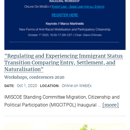
"Regulating and Experiencing Immigrant Status
Transition Comparing Entry, Settlement, and
Naturalisation"
Workshops, conferences 2020
Oct 1, 2020
Online on WebEx
DATE:
LOCATION:
IMISCOE Standing Committee Migration, Citizenship and
[more]
Political Participation (MIGCITPOL) Inaugural ...