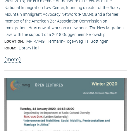
West 2013). He is a member of the Board of Directors of the
National Immigration Law Center, founding director of the Rocky
Mountain Immigrant Advocacy Network (RMIAN), and a former
member of the American Bar Association Commission on
Immigration. He is now at work on a new book, The New Migration
Law, with the support of a 2018 Guggenheim Fellowship.
MPI-MMG, Hermann-Föge-Weg 11, Göttingen
LOCATION:
Library Hall
ROOM:
[more]