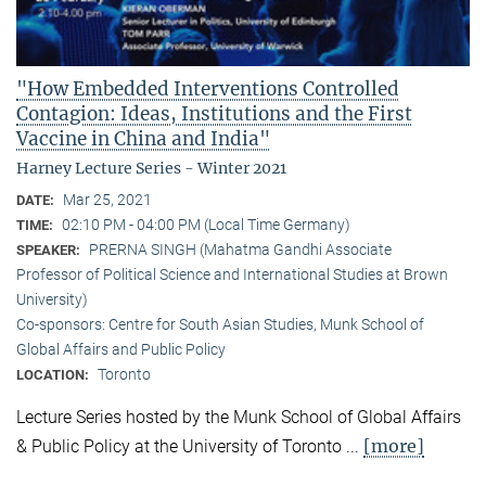
"How Embedded Interventions Controlled
Contagion: Ideas, Institutions and the First
Vaccine in China and India"
Harney Lecture Series - Winter 2021
Mar 25, 2021
DATE:
02:10 PM - 04:00 PM (Local Time Germany)
TIME:
PRERNA SINGH (Mahatma Gandhi Associate
SPEAKER:
Professor of Political Science and International Studies at Brown
University)
Co-sponsors: Centre for South Asian Studies, Munk School of
Global Affairs and Public Policy
Toronto
LOCATION:
Lecture Series hosted by the Munk School of Global Affairs
[more]
& Public Policy at the University of Toronto ...