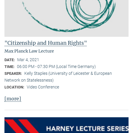
"Citizenship and Human Rights"
Max Planck Law Lecture
Mar 4, 2021
DATE:
06:00 PM - 07:30 PM (Local Time Germany)
TIME:
Kelly Staples (University of Leicester & European
SPEAKER:
Network on Statelessness)
Video Conference
LOCATION:
[more]