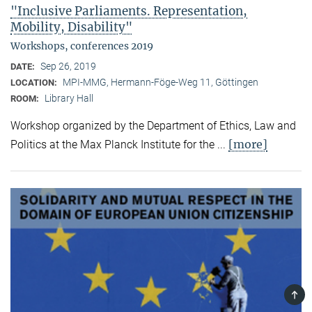
"Inclusive Parliaments. Representation,
Mobility, Disability"
Workshops, conferences 2019
Sep 26, 2019
DATE:
MPI-MMG, Hermann-Föge-Weg 11, Göttingen
LOCATION:
Library Hall
ROOM:
Workshop organized by the Department of Ethics, Law and
[more]
Politics at the Max Planck Institute for the ...
TOP