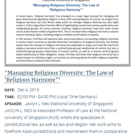
"Managing Religious Diversity: The Law of
‘Religious Harmony’"
Dec 4, 2019
DATE:
02:00 PM - 04:00 PM (Local Time Germany)
TIME:
Jaclyn L. Neo (National University of Singapore)
SPEAKER:
JACLYN L. NEO is Associate Professor of Law at the National
University of Singapore (NUS) where she specializes in
constitutional law, as well as law and religion. Her work aims to
forefront Asian jurisdictions and mainstream them in comparative