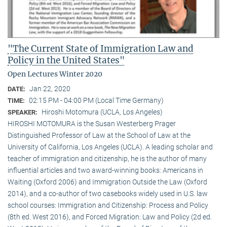
"The Current State of Immigration Law and
Policy in the United States"
Open Lectures Winter 2020
Jan 22, 2020
DATE:
02:15 PM - 04:00 PM (Local Time Germany)
TIME:
Hiroshi Motomura (UCLA, Los Angeles)
SPEAKER:
HIROSHI MOTOMURA is the Susan Westerberg Prager
Distinguished Professor of Law at the School of Law at the
University of California, Los Angeles (UCLA). A leading scholar and
teacher of immigration and citizenship, he is the author of many
influential articles and two award-winning books: Americans in
Waiting (Oxford 2006) and Immigration Outside the Law (Oxford
2014), and a co-author of two casebooks widely used in U.S. law
school courses: Immigration and Citizenship: Process and Policy
(8th ed. West 2016), and Forced Migration: Law and Policy (2d ed.