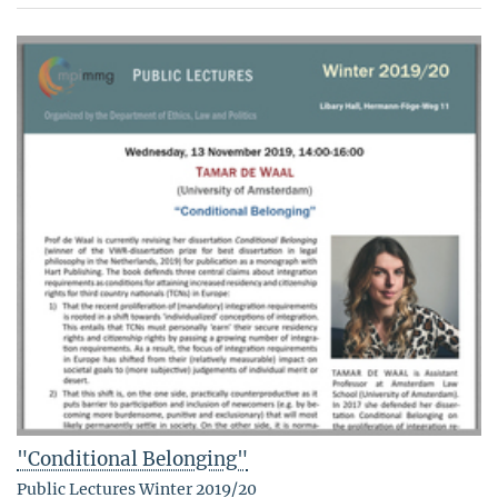
"Conditional Belonging"
Public Lectures Winter 2019/20