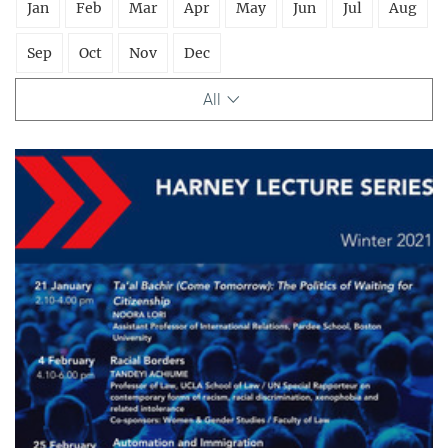
Jan
Feb
Mar
Apr
May
Jun
Jul
Aug
Sep
Oct
Nov
Dec
All