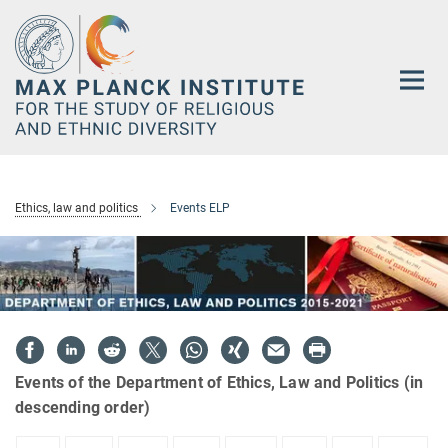
Main-
Content
Ethics, law and politics
Events ELP
Events of the Department of Ethics, Law and Politics (in
descending order)