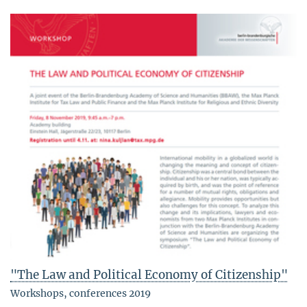
"The Law and Political Economy of Citizenship"
Workshops, conferences 2019