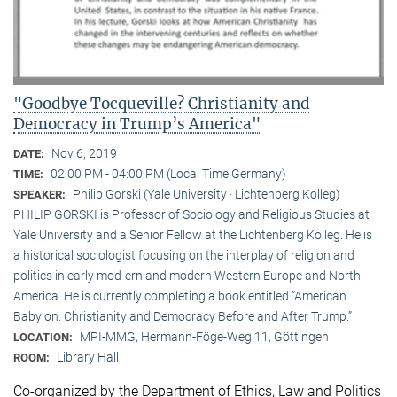
"Goodbye Tocqueville? Christianity and
Democracy in Trump’s America"
Nov 6, 2019
DATE:
02:00 PM - 04:00 PM (Local Time Germany)
TIME:
Philip Gorski (Yale University · Lichtenberg Kolleg)
SPEAKER:
PHILIP GORSKI is Professor of Sociology and Religious Studies at
Yale University and a Senior Fellow at the Lichtenberg Kolleg. He is
a historical sociologist focusing on the interplay of religion and
politics in early mod-ern and modern Western Europe and North
America. He is currently completing a book entitled “American
Babylon: Christianity and Democracy Before and After Trump.”
MPI-MMG, Hermann-Föge-Weg 11, Göttingen
LOCATION:
Library Hall
ROOM:
Co-organized by the Department of Ethics, Law and Politics