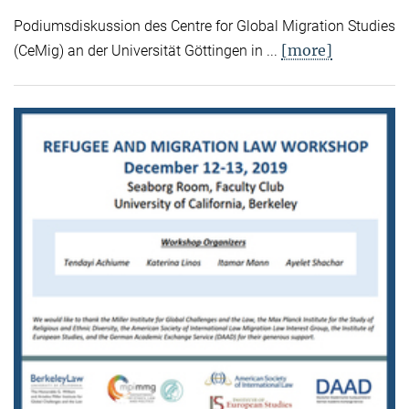
Podiumsdiskussion des Centre for Global Migration Studies
[more]
(CeMig) an der Universität Göttingen in ...