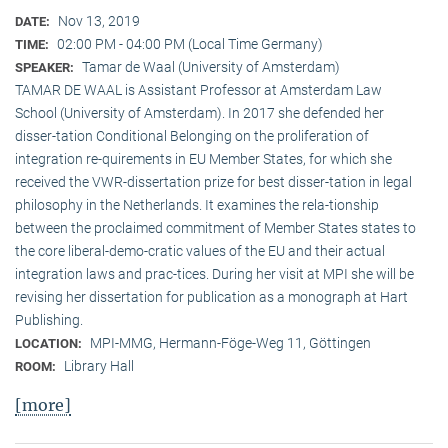
Nov 13, 2019
DATE:
02:00 PM - 04:00 PM (Local Time Germany)
TIME:
Tamar de Waal (University of Amsterdam)
SPEAKER:
TAMAR DE WAAL is Assistant Professor at Amsterdam Law
School (University of Amsterdam). In 2017 she defended her
disser-tation Conditional Belonging on the proliferation of
integration re-quirements in EU Member States, for which she
received the VWR-dissertation prize for best disser-tation in legal
philosophy in the Netherlands. It examines the rela-tionship
between the proclaimed commitment of Member States states to
the core liberal-demo-cratic values of the EU and their actual
integration laws and prac-tices. During her visit at MPI she will be
revising her dissertation for publication as a monograph at Hart
Publishing.
MPI-MMG, Hermann-Föge-Weg 11, Göttingen
LOCATION:
Library Hall
ROOM:
[more]