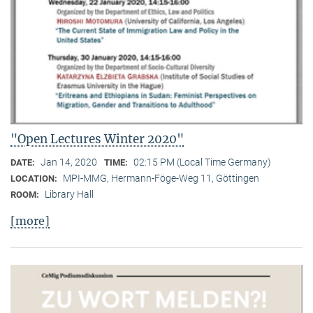
"Open Lectures Winter 2020"
Jan 14, 2020
02:15 PM (Local Time Germany)
DATE:
TIME:
MPI-MMG, Hermann-Föge-Weg 11, Göttingen
LOCATION:
Library Hall
ROOM:
[more]