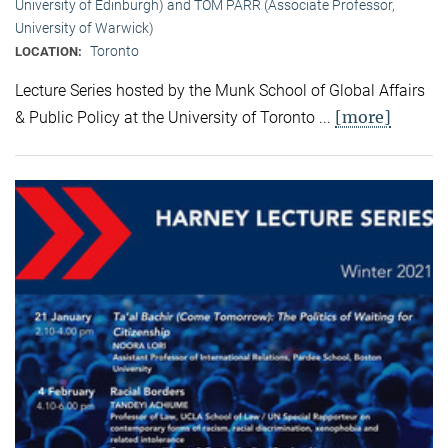
University of Edinburgh) and TOM PARR (Associate Professor,
University of Warwick)
Toronto
LOCATION:
Lecture Series hosted by the Munk School of Global Affairs
[more]
& Public Policy at the University of Toronto ...