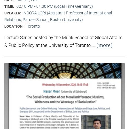
02:10 PM - 04:00 PM (Local Time Germany)
TIME:
NOORA LORI (Assistant Professor of International
SPEAKER:
Relations, Pardee School, Boston University)
Toronto
LOCATION:
Lecture Series hosted by the Munk School of Global Affairs
[more]
& Public Policy at the University of Toronto ...