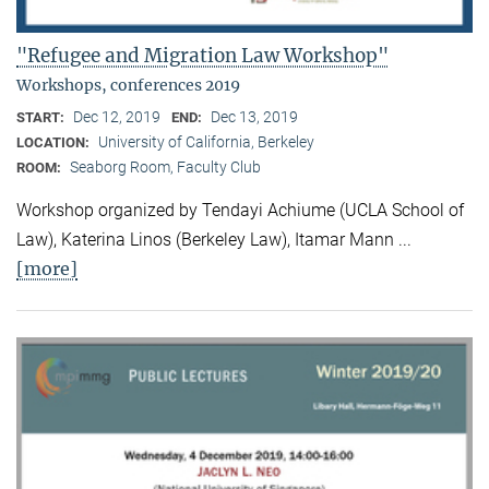
"Refugee and Migration Law Workshop"
Workshops, conferences 2019
Dec 12, 2019
Dec 13, 2019
START:
END:
University of California, Berkeley
LOCATION:
Seaborg Room, Faculty Club
ROOM:
Workshop organized by Tendayi Achiume (UCLA School of
Law), Katerina Linos (Berkeley Law), Itamar Mann ...
[more]