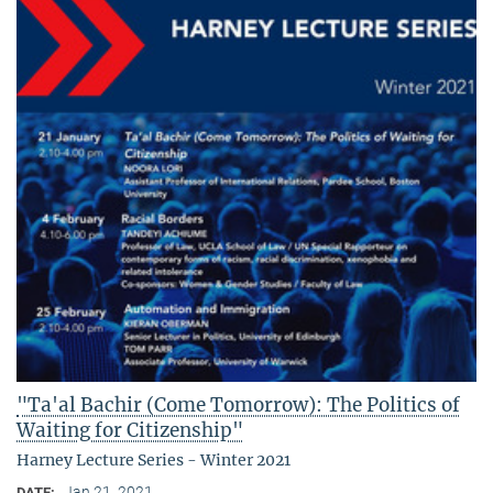
"Ta'al Bachir (Come Tomorrow): The Politics of
Waiting for Citizenship"
Harney Lecture Series - Winter 2021
Jan 21, 2021
DATE: