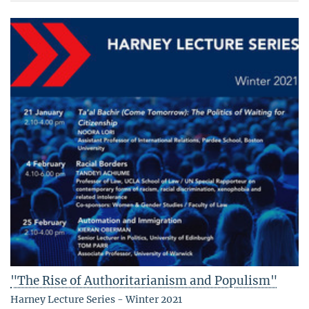
"The Rise of Authoritarianism and Populism"
Harney Lecture Series - Winter 2021