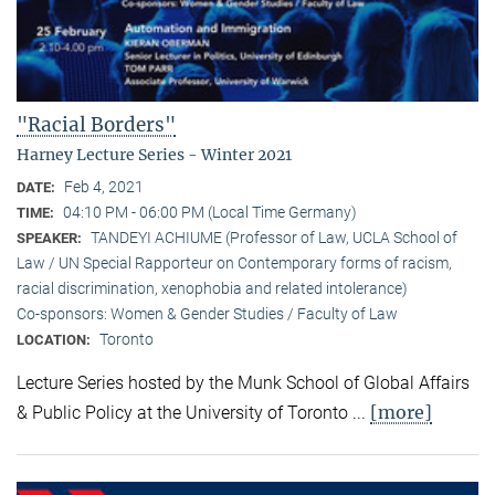
"Racial Borders"
Harney Lecture Series - Winter 2021
Feb 4, 2021
DATE:
04:10 PM - 06:00 PM (Local Time Germany)
TIME:
TANDEYI ACHIUME (Professor of Law, UCLA School of
SPEAKER:
Law / UN Special Rapporteur on Contemporary forms of racism,
racial discrimination, xenophobia and related intolerance)
Co-sponsors: Women & Gender Studies / Faculty of Law
Toronto
LOCATION:
Lecture Series hosted by the Munk School of Global Affairs
[more]
& Public Policy at the University of Toronto ...