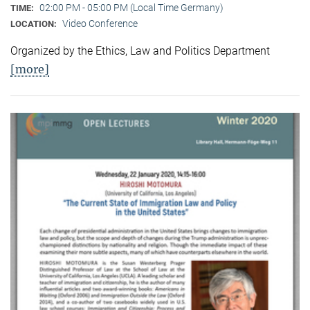
02:00 PM - 05:00 PM (Local Time Germany)
TIME:
Video Conference
LOCATION:
Organized by the Ethics, Law and Politics Department
[more]