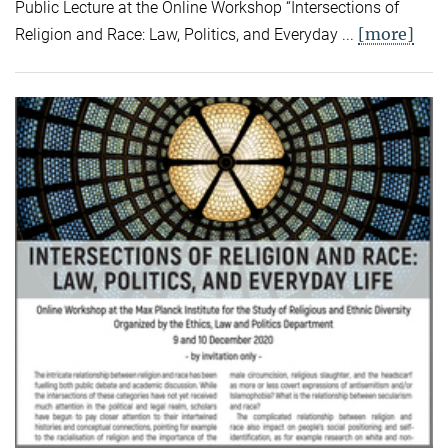
Public Lecture at the Online Workshop “Intersections of
[more]
Religion and Race: Law, Politics, and Everyday ...