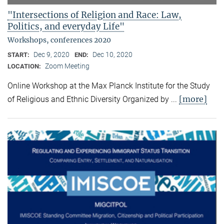
"Intersections of Religion and Race: Law,
Politics, and everyday Life"
Workshops, conferences 2020
Dec 9, 2020
Dec 10, 2020
START:
END:
Zoom Meeting
LOCATION:
Online Workshop at the Max Planck Institute for the Study
[more]
of Religious and Ethnic Diversity Organized by ...