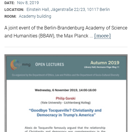
Nov 8, 2019
DATE:
Einstein Hall, Jägerstraße 22/23, 10117 Berlin
LOCATION:
Academy building
ROOM:
A joint event of the Berlin-Brandenburg Academy of Science
[more]
and Humanities (BBAW), the Max Planck ...