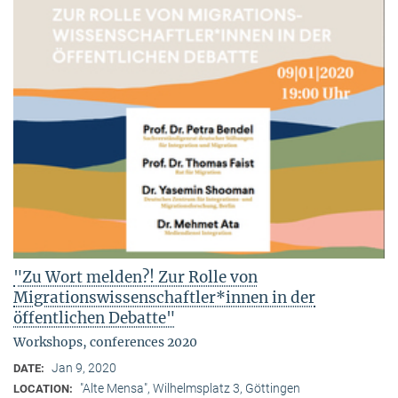
"Zu Wort melden?! Zur Rolle von
Migrationswissenschaftler*innen in der
öffentlichen Debatte"
Workshops, conferences 2020
Jan 9, 2020
DATE:
"Alte Mensa", Wilhelmsplatz 3, Göttingen
LOCATION: