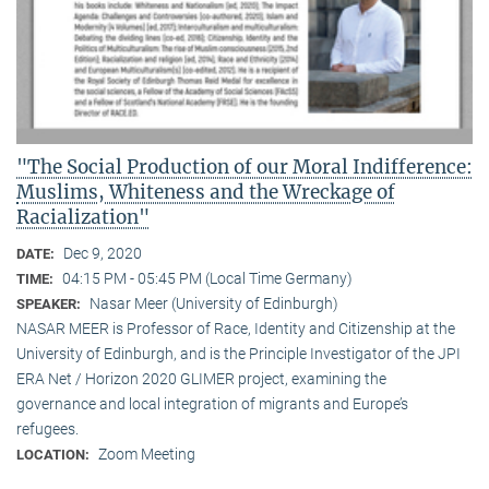
"The Social Production of our Moral Indifference:
Muslims, Whiteness and the Wreckage of
Racialization"
Dec 9, 2020
DATE:
04:15 PM - 05:45 PM (Local Time Germany)
TIME:
Nasar Meer (University of Edinburgh)
SPEAKER:
NASAR MEER is Professor of Race, Identity and Citizenship at the
University of Edinburgh, and is the Principle Investigator of the JPI
ERA Net / Horizon 2020 GLIMER project, examining the
governance and local integration of migrants and Europe’s
refugees.
Zoom Meeting
LOCATION: