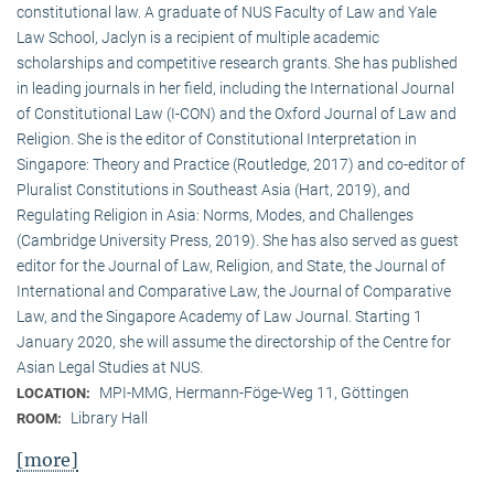
constitutional law. A graduate of NUS Faculty of Law and Yale
Law School, Jaclyn is a recipient of multiple academic
scholarships and competitive research grants. She has published
in leading journals in her field, including the International Journal
of Constitutional Law (I-CON) and the Oxford Journal of Law and
Religion. She is the editor of Constitutional Interpretation in
Singapore: Theory and Practice (Routledge, 2017) and co-editor of
Pluralist Constitutions in Southeast Asia (Hart, 2019), and
Regulating Religion in Asia: Norms, Modes, and Challenges
(Cambridge University Press, 2019). She has also served as guest
editor for the Journal of Law, Religion, and State, the Journal of
International and Comparative Law, the Journal of Comparative
Law, and the Singapore Academy of Law Journal. Starting 1
January 2020, she will assume the directorship of the Centre for
Asian Legal Studies at NUS.
MPI-MMG, Hermann-Föge-Weg 11, Göttingen
LOCATION:
Library Hall
ROOM:
[more]