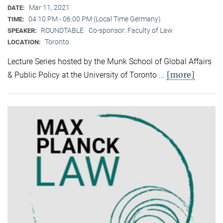
Mar 11, 2021
DATE:
04:10 PM - 06:00 PM (Local Time Germany)
TIME:
ROUNDTABLE
Co-sponsor: Faculty of Law
SPEAKER:
Toronto
LOCATION:
Lecture Series hosted by the Munk School of Global Affairs
[more]
& Public Policy at the University of Toronto ...