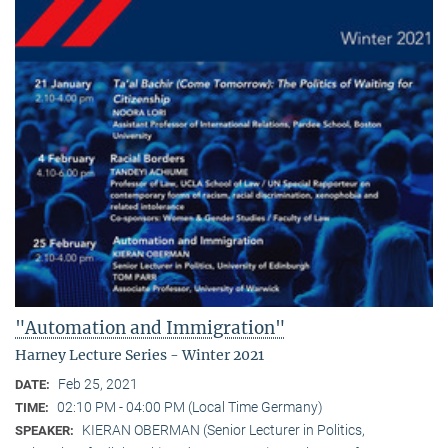
"Automation and Immigration"
Harney Lecture Series - Winter 2021
Feb 25, 2021
DATE:
02:10 PM - 04:00 PM (Local Time Germany)
TIME:
KIERAN OBERMAN (Senior Lecturer in Politics,
SPEAKER: