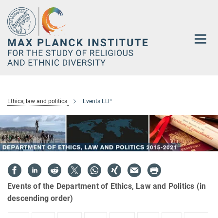
Main-
Content
Ethics, law and politics
Events ELP
Events of the Department of Ethics, Law and Politics (in
descending order)