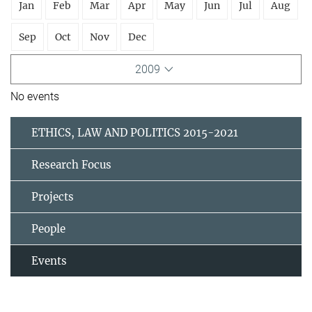
Jan
Feb
Mar
Apr
May
Jun
Jul
Aug
Sep
Oct
Nov
Dec
2009
No events
ETHICS, LAW AND POLITICS 2015-2021
Research Focus
Projects
People
Events