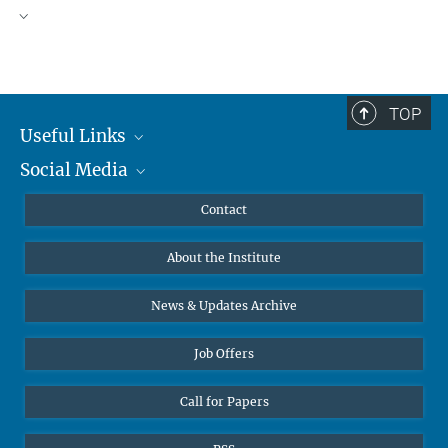
TOP
Useful Links
Social Media
MMG Alumni Corner
Publications
Linkedin
Contact
Data Visualization
Bluesky
About the Institute
Online lectures
Diversity interviews
News & Updates Archive
Job Offers
Call for Papers