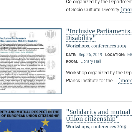
Co-organized by the Department
[mor
of Socio-Cultural Diversity
"Inclusive Parliaments.
Disability"
Workshops, conferences 2019
Sep 26, 2019
MP
DATE:
LOCATION:
Library Hall
ROOM:
Workshop organized by the Depa
[mor
Planck Institute for the ...
"Solidarity and mutual
Union citizenship"
Workshops, conferences 2019