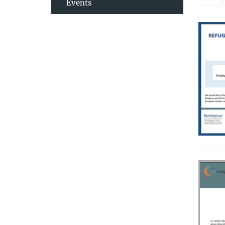
Events