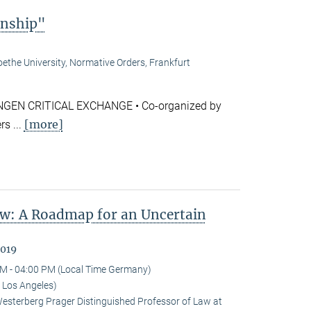
enship"
ethe University, Normative Orders, Frankfurt
GEN CRITICAL EXCHANGE • Co-organized by
[more]
s ...
w: A Roadmap for an Uncertain
2019
M - 04:00 PM (Local Time Germany)
 Los Angeles)
terberg Prager Distinguished Professor of Law at