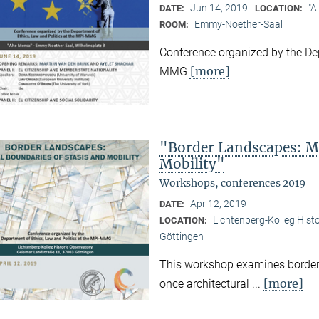
Jun 14, 2019
"A
DATE:
LOCATION:
Emmy-Noether-Saal
ROOM:
Conference organized by the Dep
[more]
MMG
"Border Landscapes: Ma
Mobility"
Workshops, conferences 2019
Apr 12, 2019
DATE:
Lichtenberg-Kolleg Hist
LOCATION:
Göttingen
This workshop examines border
[more]
once architectural ...