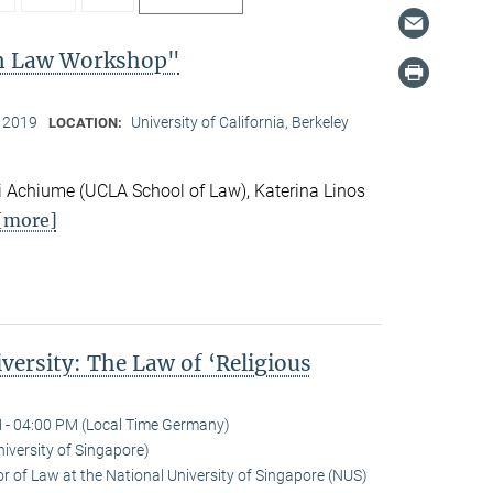
on Law Workshop"
, 2019
University of California, Berkeley
LOCATION:
 Achiume (UCLA School of Law), Katerina Linos
[more]
versity: The Law of ‘Religious
 - 04:00 PM (Local Time Germany)
niversity of Singapore)
r of Law at the National University of Singapore (NUS)