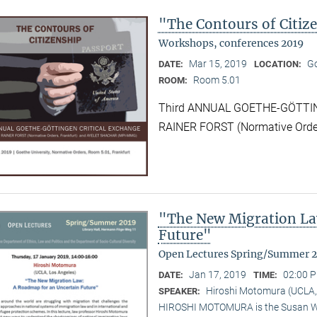
"The Contours of Citiz
Workshops, conferences 2019
Mar 15, 2019
Go
DATE:
LOCATION:
Room 5.01
ROOM:
Third ANNUAL GOETHE-GÖTTIN
RAINER FORST (Normative Order
"The New Migration La
Future"
Open Lectures Spring/Summer 
Jan 17, 2019
02:00 P
DATE:
TIME:
Hiroshi Motomura (UCLA,
SPEAKER:
HIROSHI MOTOMURA is the Susan Wes