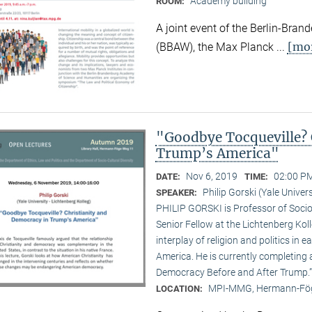
Academy building
ROOM:
A joint event of the Berlin-Br
[mo
(BBAW), the Max Planck ...
"Goodbye Tocqueville? 
Trump’s America"
Nov 6, 2019
02:00 PM
DATE:
TIME:
Philip Gorski (Yale Univers
SPEAKER:
PHILIP GORSKI is Professor of Sociol
Senior Fellow at the Lichtenberg Koll
interplay of religion and politics i
America. He is currently completing 
Democracy Before and After Trump.”
MPI-MMG, Hermann-Fög
LOCATION: