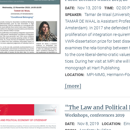
Nov 13, 2019
02:00 P
DATE:
TIME:
Tamar de Waal (Universi
SPEAKER:
TAMAR DE WAAL is Assistant Profes
Amsterdam). In 2017 she defended he
proliferation of integration re-quir
VWR-dissertation prize for best disse
examines the rela-tionship between
to the core liberal-demo-cratic value
tices. During her visit at MPI she will
monograph at Hart Publishing.
MPI-MMG, Hermann-Fög
LOCATION:
[more]
"The Law and Political
Workshops, conferences 2019
Nov 8, 2019
Ein
DATE:
LOCATION: