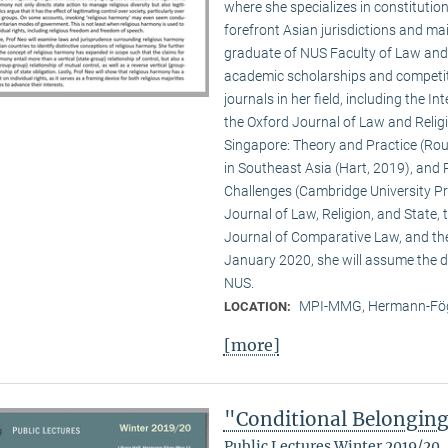
where she specializes in constitution
forefront Asian jurisdictions and ma
graduate of NUS Faculty of Law and Y
academic scholarships and competiti
journals in her field, including the 
the Oxford Journal of Law and Religio
Singapore: Theory and Practice (Rout
in Southeast Asia (Hart, 2019), and 
Challenges (Cambridge University Pre
Journal of Law, Religion, and State,
Journal of Comparative Law, and th
January 2020, she will assume the di
NUS.
MPI-MMG, Hermann-Fög
LOCATION:
[more]
"Conditional Belongin
Public Lectures Winter 2019/20