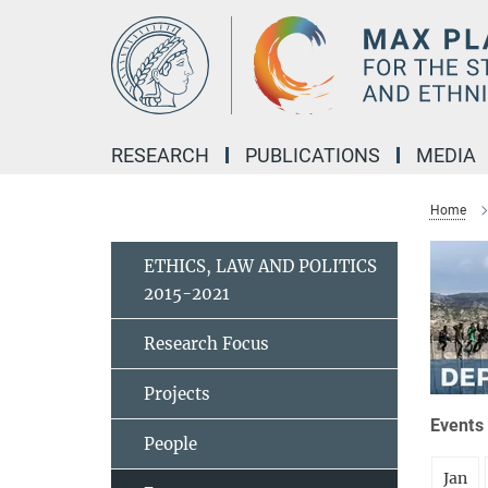
Main-
Content
RESEARCH
PUBLICATIONS
MEDIA
Home
ETHICS, LAW AND POLITICS
2015-2021
Research Focus
Projects
Events 
People
Jan