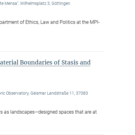
lte Mensa", Wilhelmsplatz 3, Göttingen
artment of Ethics, Law and Politics at the MPI-
terial Boundaries of Stasis and
oric Observatory, Geismar Landstraße 11, 37083
s as landscapes—designed spaces that are at