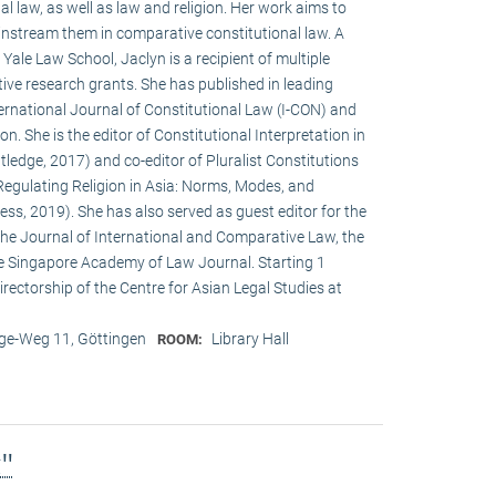
al law, as well as law and religion. Her work aims to
instream them in comparative constitutional law. A
ale Law School, Jaclyn is a recipient of multiple
ve research grants. She has published in leading
International Journal of Constitutional Law (I-CON) and
n. She is the editor of Constitutional Interpretation in
ledge, 2017) and co-editor of Pluralist Constitutions
Regulating Religion in Asia: Norms, Modes, and
ss, 2019). She has also served as guest editor for the
 the Journal of International and Comparative Law, the
e Singapore Academy of Law Journal. Starting 1
rectorship of the Centre for Asian Legal Studies at
e-Weg 11, Göttingen
Library Hall
ROOM:
g"