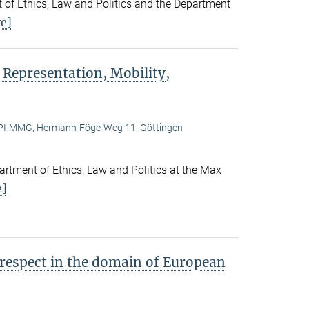
 of Ethics, Law and Politics and the Department
e]
 Representation, Mobility,
I-MMG, Hermann-Föge-Weg 11, Göttingen
rtment of Ethics, Law and Politics at the Max
e]
 respect in the domain of European