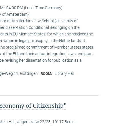
M - 04:00 PM (Local Time Germany)
ty of Amsterdam)
sor at Amsterdam Law School (University of
r disser-tation Conditional Belonging on the
ements in EU Member States, for which she received the
r-tation in legal philosophy in the Netherlands. It
 the proclaimed commitment of Member States states
s of the EU and their actual integration laws and prac-
 be revising her dissertation for publication as a
e-Weg 11, Göttingen
Library Hall
ROOM:
 Economy of Citizenship"
stein Hall, Jägerstraße 22/23, 10117 Berlin