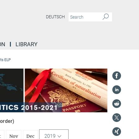
DEUTSCH
ON
LIBRARY
ts ELP
 order)
2019
t
Nov
Dec