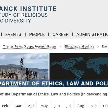
EVENTS
PEOPLE
CAREER
ADMINISTRATI
Themes, Fellow Groups, Research Groups
Ethics, law and politics
Even
of the Department of Ethics, Law and Politics (in descending
Feb
Mar
Apr
May
Jun
Jul
Aug
Sep
Oc