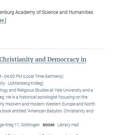
andenburg Academy of Science and Humanities
re]
Christianity and Democracy in
 - 04:00 PM (Local Time Germany)
ity · Lichtenberg Kolleg)
ogy and Religious Studies at Yale University and a
eg. He is a historical sociologist focusing on the
n early mod-ern and modern Western Europe and North
a book entitled “American Babylon: Christianity and
e-Weg 11, Göttingen
Library Hall
ROOM: