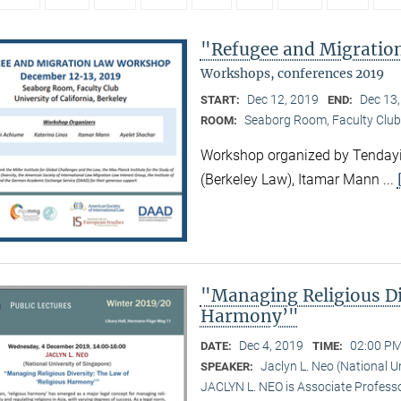
"Refugee and Migrati
Workshops, conferences 2019
Dec 12, 2019
Dec 13
START:
END:
Seaborg Room, Faculty Club
ROOM:
Workshop organized by Tendayi
(Berkeley Law), Itamar Mann ...
"Managing Religious Di
Harmony’"
Dec 4, 2019
02:00 PM
DATE:
TIME:
Jaclyn L. Neo (National U
SPEAKER:
JACLYN L. NEO is Associate Professo