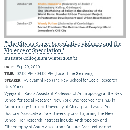
"The City as Stage: Speculative Violence and the
Violence of Speculation"
Institute Colloquium Winter 2010/11
Sep 29, 2010
DATE:
02:00 PM - 04:00 PM (Local Time Germany)
TIME:
Vyjayanthi Rao (The New School for Social Research,
SPEAKER:
New York)
Vyjayanthi Rao is Assistant Professor of Anthropology at the New
School for social Research, New York. She received her Ph.D. in
Anthropology from the University of Chicago and was a Post-
Doctoral Associate at Yale University prior to joining The New
School. Her Research Interests include: Anthropology and
Ethnography of South Asia; Urban Culture, Architecture and