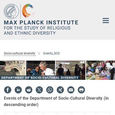
Main-
Content
Socio-cultural diversity
Events_SCD
Events of the Department of Socio-Cultural Diversity (in
descending order)