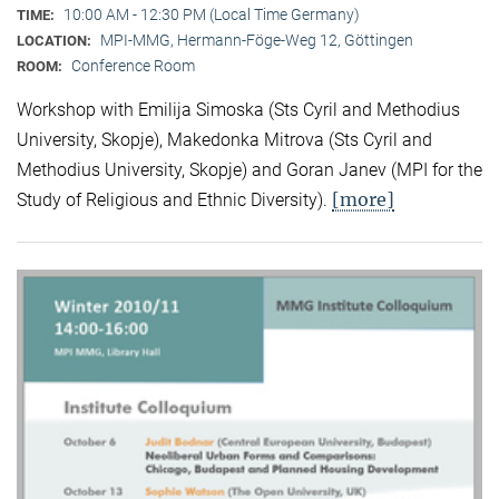
10:00 AM - 12:30 PM (Local Time Germany)
TIME:
MPI-MMG, Hermann-Föge-Weg 12, Göttingen
LOCATION:
Conference Room
ROOM:
Workshop with Emilija Simoska (Sts Cyril and Methodius
University, Skopje), Makedonka Mitrova (Sts Cyril and
Methodius University, Skopje) and Goran Janev (MPI for the
[more]
Study of Religious and Ethnic Diversity).