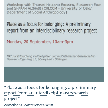
"Place as a focus for belonging: a preliminary
report from an interdisciplinary research
project"
Workshops, conferences 2010