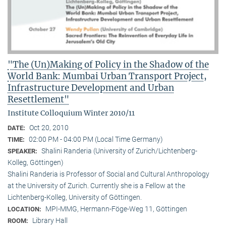
"The (Un)Making of Policy in the Shadow of the
World Bank: Mumbai Urban Transport Project,
Infrastructure Development and Urban
Resettlement"
Institute Colloquium Winter 2010/11
Oct 20, 2010
DATE:
02:00 PM - 04:00 PM (Local Time Germany)
TIME:
Shalini Randeria (University of Zurich/Lichtenberg-
SPEAKER:
Kolleg, Göttingen)
Shalini Randeria is Professor of Social and Cultural Anthropology
at the University of Zurich. Currently she is a Fellow at the
Lichtenberg-Kolleg, University of Göttingen.
MPI-MMG, Hermann-Föge-Weg 11, Göttingen
LOCATION:
Library Hall
ROOM: