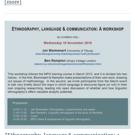
[more]