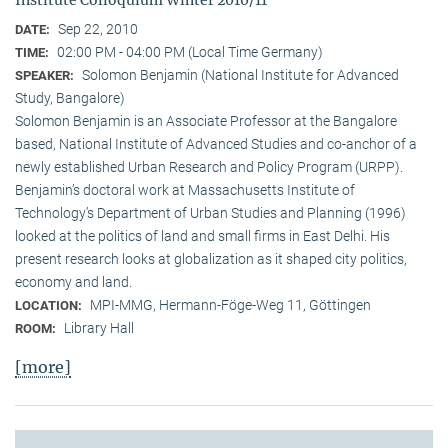
Sep 22, 2010
DATE:
02:00 PM - 04:00 PM (Local Time Germany)
TIME:
Solomon Benjamin (National Institute for Advanced
SPEAKER:
Study, Bangalore)
Solomon Benjamin is an Associate Professor at the Bangalore
based, National Institute of Advanced Studies and co-anchor of a
newly established Urban Research and Policy Program (URPP).
Benjamin’s doctoral work at Massachusetts Institute of
Technology’s Department of Urban Studies and Planning (1996)
looked at the politics of land and small firms in East Delhi. His
present research looks at globalization as it shaped city politics,
economy and land.
MPI-MMG, Hermann-Föge-Weg 11, Göttingen
LOCATION:
Library Hall
ROOM:
[more]