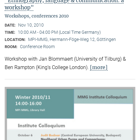
"Ethnography, language & communication: a
workshop"
Workshops, conferences 2010
Nov 10, 2010
DATE:
10:00 AM - 04:00 PM (Local Time Germany)
TIME:
MPI-MMG, Hermann-Föge-Weg 12, Göttingen
LOCATION:
Conference Room
ROOM:
Workshop with Jan Blommaert (University of Tilburg) &
[more]
Ben Rampton (King’s College London).