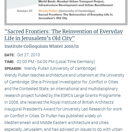
"Sacred Frontiers: The Reinvention of Everyday
Life in Jerusalem’s Old City"
Institute Colloquium Winter 2010/11
Oct 27, 2010
DATE:
02:00 PM - 04:00 PM (Local Time Germany)
TIME:
Wendy Pullan (University of Cambridge)
SPEAKER:
Wendy Pullan teaches architecture and urbanism at the University
of Cambridge. She is Principal Investigator for ‚Conflict in Cities
and the Contested State, an international and multidisciplinary
research project funded by the ESRC‘s Large Grants Programme.
In 2006, she received the Royal Institute of British Architects‘
inaugural President‘s Award for University Led Research for work
on Conflict in Cities. Dr Pullan has published widely on
Mediterranean and Middle Eastern architecture and cities,
especially Jerusalem, and has advised on issues to do with urban