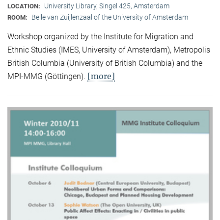
University Library, Singel 425, Amsterdam
LOCATION:
Belle van Zuijlenzaal of the University of Amsterdam
ROOM:
Workshop organized by the Institute for Migration and
Ethnic Studies (
IMES, University of Amsterdam), Metropolis
British Columbia (University of British Columbia) and the
[more]
MPI-MMG (Göttingen).