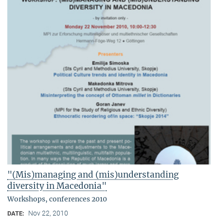
"(Mis)managing and (mis)understanding
diversity in Macedonia"
Workshops, conferences 2010
Nov 22, 2010
DATE: