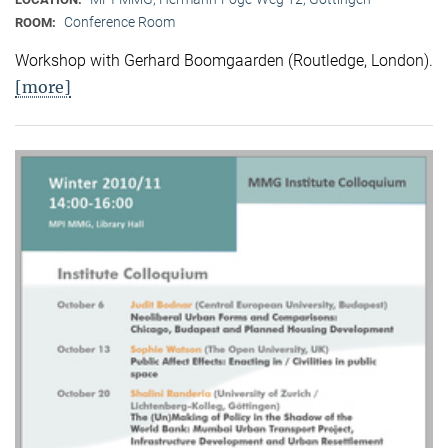
Conference Room
ROOM:
Workshop with Gerhard Boomgaarden (Routledge, London)
.
[more]