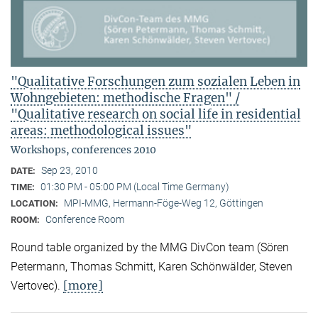
"Qualitative Forschungen zum sozialen Leben in
Wohngebieten: methodische Fragen" /
"Qualitative research on social life in residential
areas: methodological issues"
Workshops, conferences 2010
Sep 23, 2010
DATE:
01:30 PM - 05:00 PM (Local Time Germany)
TIME:
MPI-MMG, Hermann-Föge-Weg 12, Göttingen
LOCATION:
Conference Room
ROOM:
Round table organized by the MMG DivCon team (Sören
Petermann, Thomas Schmitt, Karen Schönwälder, Steven
[more]
Vertovec).