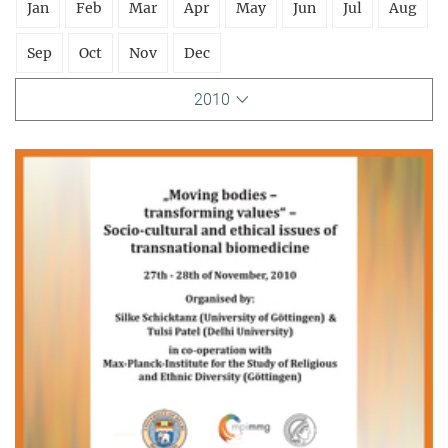
Jan
Feb
Mar
Apr
May
Jun
Jul
Aug
Sep
Oct
Nov
Dec
2010