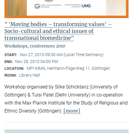
" 'Moving bodies – transforming values' –
Socio-cultural and ethical issues of
transnational biomedicine"
Workshops, conferences 2010
Nov 27, 2010 09:00 AM (Local Time Germany)
START:
Nov 28, 2010 04:00 PM
END:
MPI-MMG, Hermann-Föge-Weg 11, Göttingen
LOCATION:
Library Hall
ROOM:
Workshop organised by Silke Schicktanz (University of
Göttingen) & Tulsi Patel (Delhi University) in co-operation
with the Max Planck Institute for the Study of Religious and
[more]
Ethnic Diversity (Göttingen).