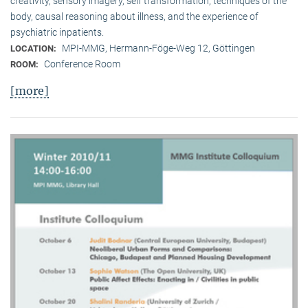
creativity, sensory imagery, self transformation, techniques of the
body, causal reasoning about illness, and the experience of
psychiatric inpatients.
MPI-MMG, Hermann-Föge-Weg 12, Göttingen
LOCATION:
Conference Room
ROOM:
[more]