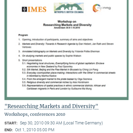
"Researching Markets and Diversity"
Workshops, conferences 2010
Sep 30, 2010 09:30 AM (Local Time Germany)
START:
Oct 1, 2010 05:00 PM
END: