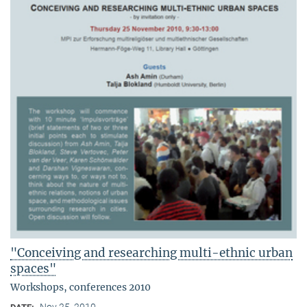
"Conceiving and researching multi-ethnic urban
spaces"
Workshops, conferences 2010
Nov 25, 2010