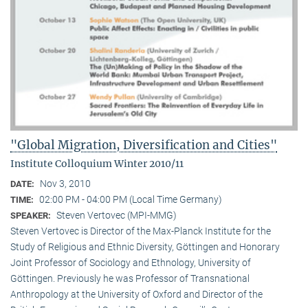
"Global Migration, Diversification and Cities"
Institute Colloquium Winter 2010/11
Nov 3, 2010
DATE:
02:00 PM - 04:00 PM (Local Time Germany)
TIME:
Steven Vertovec (MPI-MMG)
SPEAKER:
Steven Vertovec is Director of the Max-Planck Institute for the
Study of Religious and Ethnic Diver­sity, Göttingen and Honorary
Joint Professor of Sociology and Ethnology, University of
Göttingen. Previously he was Professor of Transnational
Anthropology at the University of Oxford and Director of the