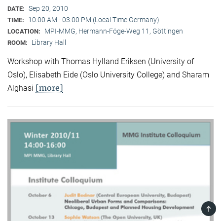
Sep 20, 2010
DATE:
10:00 AM - 03:00 PM (Local Time Germany)
TIME:
MPI-MMG, Hermann-Föge-Weg 11, Göttingen
LOCATION:
Library Hall
ROOM:
Workshop with Thomas Hylland Eriksen (University of
Oslo), Elisabeth Eide (Oslo University College) and Sharam
[more]
Alghasi
TOP