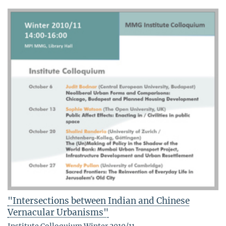
"Intersections between Indian and Chinese
Vernacular Urbanisms"
Institute Colloquium Winter 2010/11