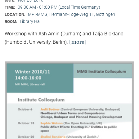
DATE:
09:30 AM - 01:00 PM (Local Time Germany)
TIME:
MPI-MMG, Hermann-Föge-Weg 11, Göttingen
LOCATION:
Library Hall
ROOM:
Workshop with Ash Amin (Durham) and Talja Blokland
[more]
(Humboldt University, Berlin).