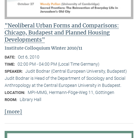
"Neoliberal Urban Forms and Comparisons:
Chicago, Budapest and Planned Housing
Developments"
Institute Colloquium Winter 2010/11
Oct 6, 2010
DATE:
02:00 PM - 04:00 PM (Local Time Germany)
TIME:
Judit Bodnar (Central European University, Budapest)
SPEAKER:
Judit Bodnar is Head of the Department of Sociology and Social
Anthropology at the Central European University in Budapest.
MPI-MMG, Hermann-Föge-Weg 11, Göttingen
LOCATION:
Library Hall
ROOM:
[more]