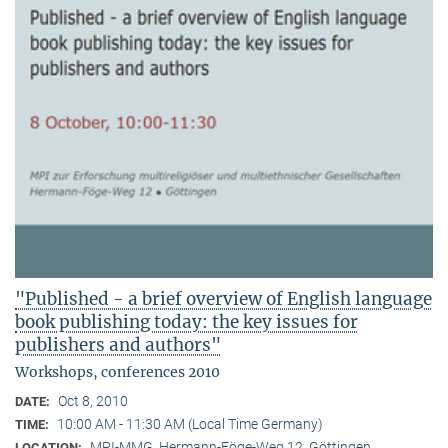
"Published - a brief overview of English language
book publishing today: the key issues for
publishers and authors"
Workshops, conferences 2010
Oct 8, 2010
DATE:
10:00 AM - 11:30 AM (Local Time Germany)
TIME:
MPI-MMG, Hermann-Föge-Weg 12, Göttingen
LOCATION: