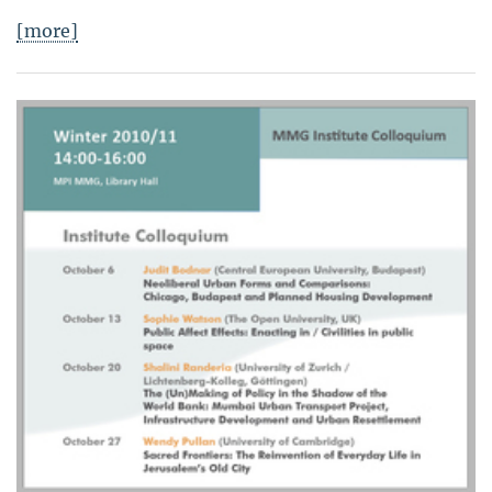
[more]