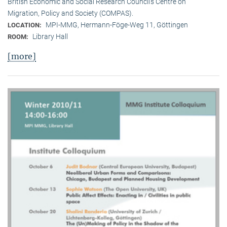
British Economic and Social Research Council’s Centre on
Migration, Policy and Society (COMPAS).
MPI-MMG, Hermann-Föge-Weg 11, Göttingen
LOCATION:
Library Hall
ROOM:
[more]