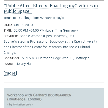
"Public Affect Effects: Enacting in/Civilities in
Public Space"
Institute Colloquium Winter 2010/11
Oct 13, 2010
DATE:
02:00 PM - 04:00 PM (Local Time Germany)
TIME:
Sophie Watson (Open University, UK)
SPEAKER:
Sophie Watson is Professor of Sociology at the Open University
and Director of the Centre for Research into Socio-Cultural
Change.
MPI-MMG, Hermann-Föge-Weg 11, Göttingen
LOCATION:
Library Hall
ROOM:
[more]