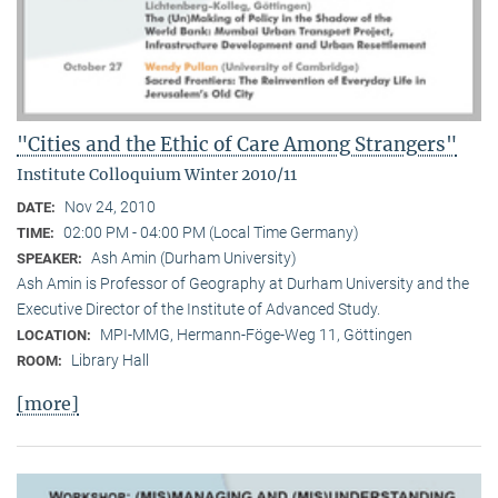
"Cities and the Ethic of Care Among Strangers"
Institute Colloquium Winter 2010/11
Nov 24, 2010
DATE:
02:00 PM - 04:00 PM (Local Time Germany)
TIME:
Ash Amin (Durham University)
SPEAKER:
Ash Amin is Professor of Geography at Durham University and the
Executive Director of the Institute of Advanced Study.
MPI-MMG, Hermann-Föge-Weg 11, Göttingen
LOCATION:
Library Hall
ROOM:
[more]