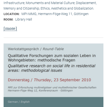
Infrastructure; Monuments and Material Culture; Displacement,
Memory and Citizenship; Ethics, Aesthetics and Globalization.
MPI-MMG, Hermann-Föge-Weg 11, Göttingen
LOCATION:
Library Hall
ROOM:
[more]