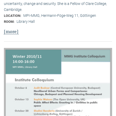
uncertainty, change and security. She is a Fellow of Clare College,
Cambridge.
MPI-MMG, Hermann-Föge-Weg 11, Göttingen
LOCATION:
Library Hall
ROOM:
[more]