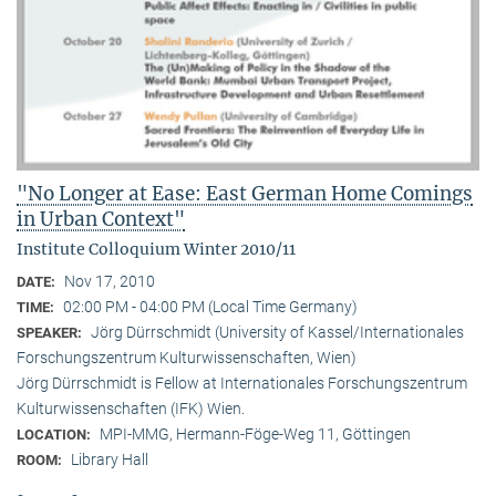
"No Longer at Ease: East German Home Comings
in Urban Context"
Institute Colloquium Winter 2010/11
Nov 17, 2010
DATE:
02:00 PM - 04:00 PM (Local Time Germany)
TIME:
Jörg Dürrschmidt (University of Kassel/Internationales
SPEAKER:
Forschungszentrum Kulturwissenschaften, Wien)
Jörg Dürrschmidt is Fellow at Internationales Forschungszentrum
Kulturwissenschaften (IFK) Wien.
MPI-MMG, Hermann-Föge-Weg 11, Göttingen
LOCATION:
Library Hall
ROOM: