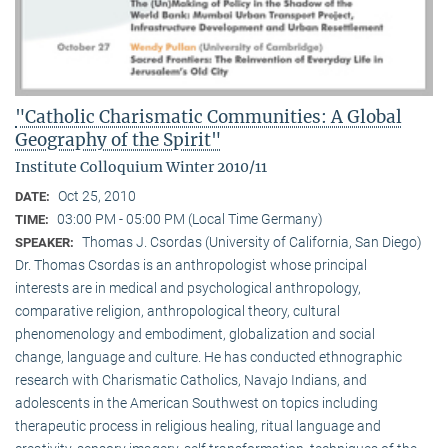
"Catholic Charismatic Communities: A Global
Geography of the Spirit"
Institute Colloquium Winter 2010/11
Oct 25, 2010
DATE:
03:00 PM - 05:00 PM (Local Time Germany)
TIME:
Thomas J. Csordas (University of California, San Diego)
SPEAKER:
Dr. Thomas Csordas is an anthropologist whose principal
interests are in medical and psychological anthropology,
comparative religion, anthropological theory, cultural
phenomenology and embodiment, globalization and social
change, language and culture. He has conducted ethnographic
research with Charismatic Catholics, Navajo Indians, and
adolescents in the American Southwest on topics including
therapeutic process in religious healing, ritual language and