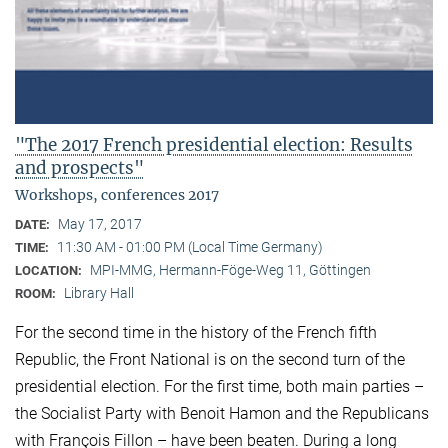
"The 2017 French presidential election: Results
and prospects"
Workshops, conferences 2017
May 17, 2017
DATE:
11:30 AM - 01:00 PM (Local Time Germany)
TIME:
MPI-MMG, Hermann-Föge-Weg 11, Göttingen
LOCATION:
Library Hall
ROOM:
For the second time in the history of the French fifth
Republic, the Front National is on the second turn of the
presidential election. For the first time, both main parties –
the Socialist Party with Benoit Hamon and the Republicans
with François Fillon – have been beaten. During a long