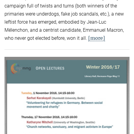
campaign full of twists and turns (both winners of the
primaries were underdogs, fake job scandals, etc.), a new
leftist force has emerged, embodied by Jean-Luc
Mélenchon, and a centrist candidate, Emmanuel Macron,
[more]
who never got elected before, won it all.