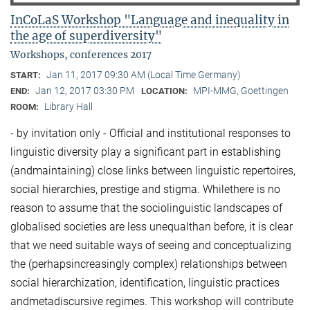
InCoLaS Workshop "Language and inequality in
the age of superdiversity"
Workshops, conferences 2017
Jan 11, 2017 09:30 AM (Local Time Germany)
START:
Jan 12, 2017 03:30 PM
MPI-MMG, Goettingen
END:
LOCATION:
Library Hall
ROOM:
- by invitation only - Official and institutional responses to
linguistic diversity play a significant part in establishing
(andmaintaining) close links between linguistic repertoires,
social hierarchies, prestige and stigma. Whilethere is no
reason to assume that the sociolinguistic landscapes of
globalised societies are less unequalthan before, it is clear
that we need suitable ways of seeing and conceptualizing
the (perhapsincreasingly complex) relationships between
social hierarchization, identification, linguistic practices
andmetadiscursive regimes. This workshop will contribute