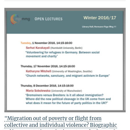
"Migration out of poverty or flight from
collective and individual violence? Biographic