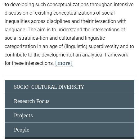
to developing such conceptualizations throughan intensive
discussion of existing conceptualizations of social
inequalities across disciplines and theirintersection with
language. The aim is to understand the intersections of
social stratifica-tion and culturaland linguistic
categorization in an age of (linguistic) superdiversity and to
contribute to the developmentof an analytical framework
[more]
for these intersections.
SOCIO-CULTURAL DIVERSITY
Research Focus
Projects
People