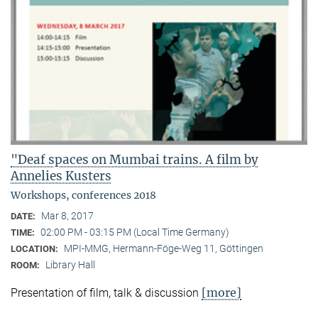
"Deaf spaces on Mumbai trains. A film by
Annelies Kusters
Workshops, conferences 2018
Mar 8, 2017
DATE:
02:00 PM - 03:15 PM (Local Time Germany)
TIME:
MPI-MMG, Hermann-Föge-Weg 11, Göttingen
LOCATION:
Library Hall
ROOM:
[more]
Presentation of film, talk & discussion