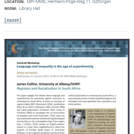
MPI-MMG, Hermann-Föge-Weg 11, Göttingen
LOCATION:
Library Hall
ROOM:
[more]