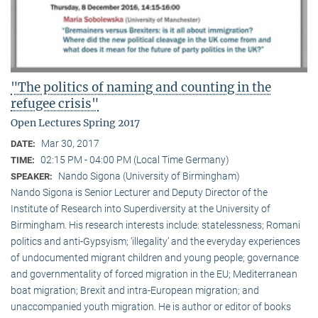
"The politics of naming and counting in the
refugee crisis"
Open Lectures Spring 2017
Mar 30, 2017
DATE:
02:15 PM - 04:00 PM (Local Time Germany)
TIME:
Nando Sigona (University of Birmingham)
SPEAKER:
Nando Sigona is Senior Lecturer and Deputy Director of the
Institute of Research into Superdiversity at the University of
Birmingham. His research interests include: statelessness; Romani
politics and anti-Gypsyism; ‘illegality’ and the everyday experiences
of undocumented migrant children and young people; governance
and governmentality of forced migration in the EU; Mediterranean
boat migration; Brexit and intra-European migration; and
unaccompanied youth migration. He is author or editor of books