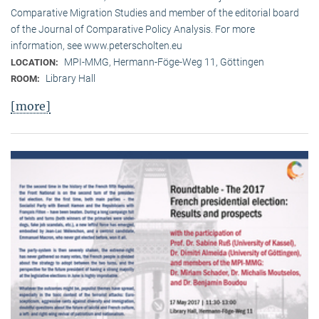
Comparative Migration Studies and member of the editorial board
of the Journal of Comparative Policy Analysis. For more
information, see www.peterscholten.eu
MPI-MMG, Hermann-Föge-Weg 11, Göttingen
LOCATION:
Library Hall
ROOM:
[more]