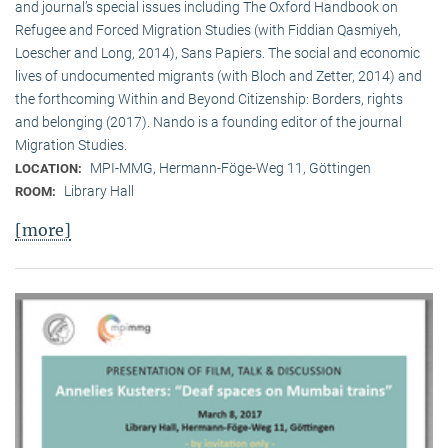
and journal’s special issues including The Oxford Handbook on
Refugee and Forced Migration Studies (with Fiddian Qasmiyeh,
Loescher and Long, 2014), Sans Papiers. The social and economic
lives of undocumented migrants (with Bloch and Zetter, 2014) and
the forthcoming Within and Beyond Citizenship: Borders, rights
and belonging (2017). Nando is a founding editor of the journal
Migration Studies.
MPI-MMG, Hermann-Föge-Weg 11, Göttingen
LOCATION:
Library Hall
ROOM:
[more]