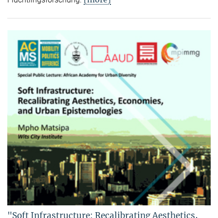
"Soft Infrastructure: Recalibrating Aesthetics,