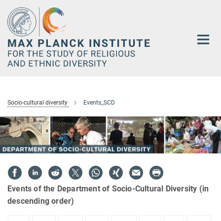
Main-
Content
Socio-cultural diversity
Events_SCD
Events of the Department of Socio-Cultural Diversity (in
descending order)