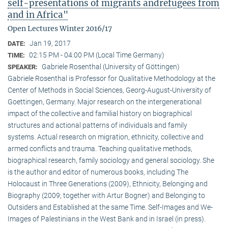
self-presentations of migrants andrefugees from
and in Africa"
Open Lectures Winter 2016/17
Jan 19, 2017
DATE:
02:15 PM - 04:00 PM (Local Time Germany)
TIME:
Gabriele Rosenthal (University of Göttingen)
SPEAKER:
Gabriele Rosenthal is Professor for Qualitative Methodology at the
Center of Methods in Social Sciences, Georg-August-University of
Goettingen, Germany. Major research on the intergenerational
impact of the collective and familial history on biographical
structures and actional patterns of individuals and family
systems. Actual research on migration, ethnicity, collective and
armed conflicts and trauma. Teaching qualitative methods,
biographical research, family sociology and general sociology. She
is the author and editor of numerous books, including The
Holocaust in Three Generations (2009), Ethnicity, Belonging and
Biography (2009; together with Artur Bogner) and Belonging to
Outsiders and Established at the same Time. Self-Images and We-
Images of Palestinians in the West Bank and in Israel (in press).