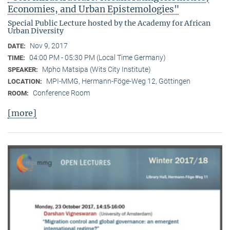
Economies, and Urban Epistemologies"
Special Public Lecture hosted by the Academy for African
Urban Diversity
Nov 9, 2017
DATE:
04:00 PM - 05:30 PM (Local Time Germany)
TIME:
Mpho Matsipa (Wits City Institute)
SPEAKER:
MPI-MMG, Hermann-Föge-Weg 12, Göttingen
LOCATION:
Conference Room
ROOM:
[more]