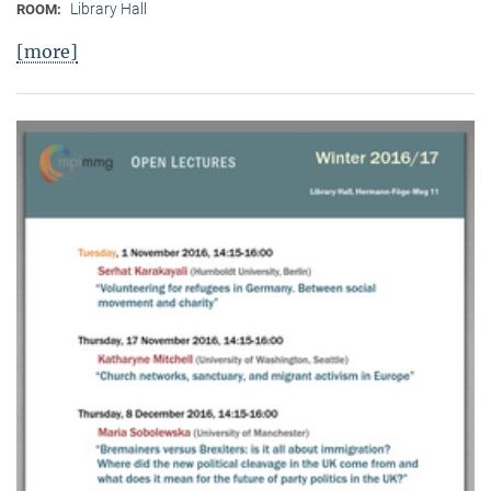
Library Hall
ROOM:
[more]