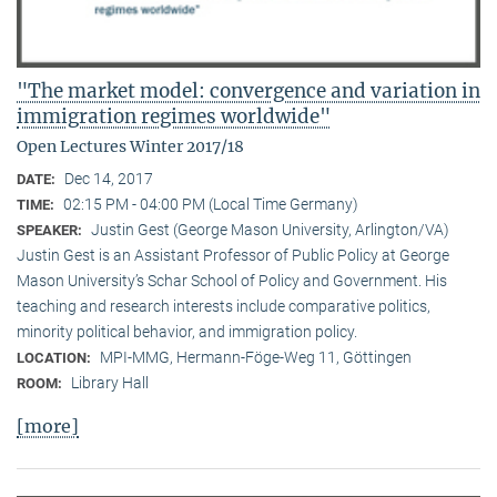
"The market model: convergence and variation in
immigration regimes worldwide"
Open Lectures Winter 2017/18
Dec 14, 2017
DATE:
02:15 PM - 04:00 PM (Local Time Germany)
TIME:
Justin Gest (George Mason University, Arlington/VA)
SPEAKER:
Justin Gest is an Assistant Professor of Public Policy at George
Mason University’s Schar School of Policy and Government. His
teaching and research interests include comparative politics,
minority political behavior, and immigration policy.
MPI-MMG, Hermann-Föge-Weg 11, Göttingen
LOCATION:
Library Hall
ROOM:
[more]