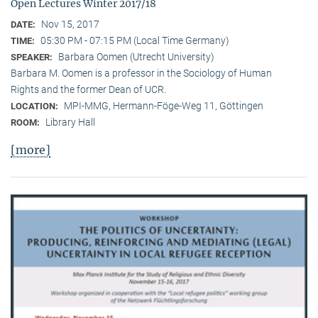
Open Lectures Winter 2017/18
Nov 15, 2017
DATE:
05:30 PM - 07:15 PM (Local Time Germany)
TIME:
Barbara Oomen (Utrecht University)
SPEAKER:
Barbara M. Oomen is a professor in the Sociology of Human
Rights and the former Dean of UCR.
MPI-MMG, Hermann-Föge-Weg 11, Göttingen
LOCATION:
Library Hall
ROOM:
[more]