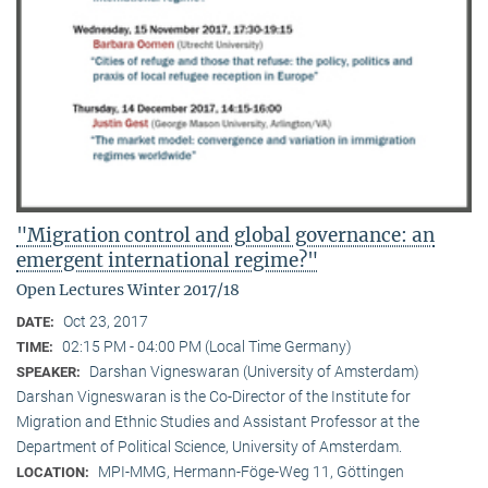
"Migration control and global governance: an
emergent international regime?"
Open Lectures Winter 2017/18
Oct 23, 2017
DATE:
02:15 PM - 04:00 PM (Local Time Germany)
TIME:
Darshan Vigneswaran (University of Amsterdam)
SPEAKER:
Darshan Vigneswaran is the Co-Director of the Institute for
Migration and Ethnic Studies and Assistant Professor at the
Department of Political Science, University of Amsterdam.
MPI-MMG, Hermann-Föge-Weg 11, Göttingen
LOCATION: