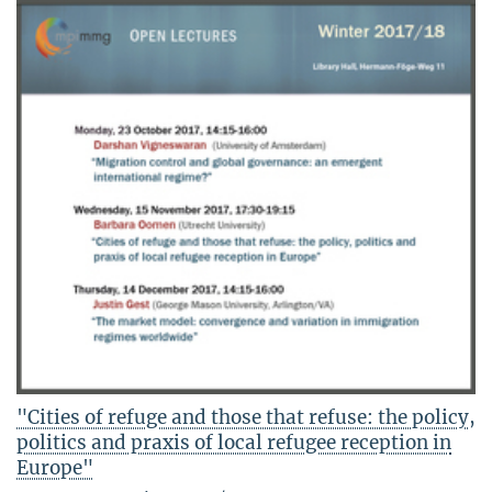
"Cities of refuge and those that refuse: the policy,
politics and praxis of local refugee reception in
Europe"