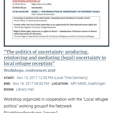
"The politics of uncertainty: producing,
reinforcing and mediating (legal) uncertainty in
local refugee reception"
Workshops, conferences 2018
Nov 15, 2017 12:30 PM (Local Time Germany)
START:
Nov 16, 2017 06:00 PM
MPI-MMG, Goettingen
END:
LOCATION:
Library Hall
ROOM:
Workshop organized in cooperation with the “Local refugee
politics” working groupof the Netzwerk
[more]
Flüchtlingsforschung.