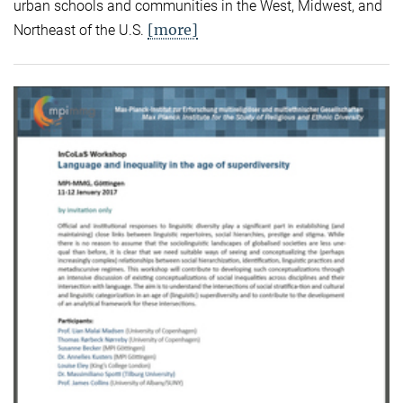
urban schools and communities in the West, Midwest, and
[more]
Northeast of the U.S.