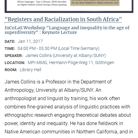
"Registers and Racialization in South Africa"
InCoLaS Workshop "Language and inequality in the age of
superdiversity" : Keynote Lecture
Jan 11, 2017
DATE:
04:00 PM - 05:30 PM (Local Time Germany)
TIME:
James Collins (University at Albany/SUNY)
SPEAKER:
MPI-MMG, Hermann-Föge-Weg 11, Göttingen
LOCATION:
Library Hall
ROOM:
James Collins is a Professor in the Department of
Anthropology, University at Albany/SUNY. An
anthropologist and linguist by training, his work often
combines fine-grained analysis of linguistic practices with
ethnographic research engaging theoretical debates about
power, identity and inequality. He has done fieldwork in
Native American communities in Northern California, and in