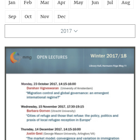
Jan
Feb
Mar
Apr
May
Jun
Jul
Aug
Sep
Oct
Nov
Dec
2017