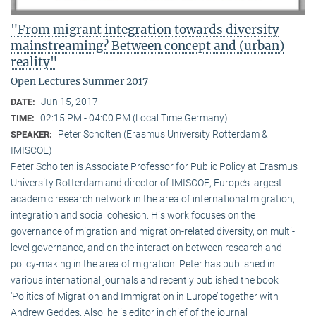
"From migrant integration towards diversity
mainstreaming? Between concept and (urban)
reality"
Open Lectures Summer 2017
Jun 15, 2017
DATE:
02:15 PM - 04:00 PM (Local Time Germany)
TIME:
Peter Scholten (Erasmus University Rotterdam &
SPEAKER:
IMISCOE)
Peter Scholten is Associate Professor for Public Policy at Erasmus
University Rotterdam and director of IMISCOE, Europe’s largest
academic research network in the area of international migration,
integration and social cohesion. His work focuses on the
governance of migration and migration-related diversity, on multi-
level governance, and on the interaction between research and
policy-making in the area of migration. Peter has published in
various international journals and recently published the book
‘Politics of Migration and Immigration in Europe’ together with
Andrew Geddes. Also, he is editor in chief of the journal