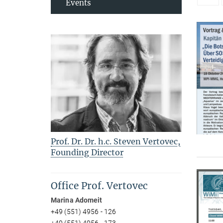
Events
Prof. Dr. Dr. h.c. Steven Vertovec,
Founding Director
Office Prof. Vertovec
Marina Adomeit
+49 (551) 4956 - 126