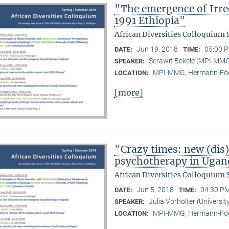
"The emergence of Irree
1991 Ethiopia"
African Diversities Colloquium
Jun 19, 2018
05:00 P
DATE:
TIME:
Serawit Bekele (MPI-MM
SPEAKER:
MPI-MMG, Hermann-Fög
LOCATION:
[more]
"Crazy times: new (dis
psychotherapy in Ugan
African Diversities Colloquium
Jun 5, 2018
04:30 PM
DATE:
TIME:
Julia Vorhölter (Universit
SPEAKER:
MPI-MMG, Hermann-Fög
LOCATION: