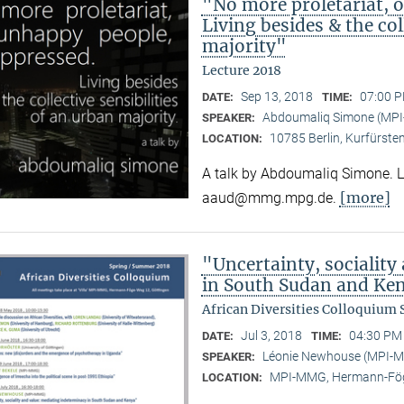
"No more proletariat, 
Living besides & the col
majority"
Lecture 2018
Sep 13, 2018
07:00 P
DATE:
TIME:
Abdoumaliq Simone (MP
SPEAKER:
10785 Berlin, Kurfürste
LOCATION:
A talk by Abdoumaliq Simone. Lec
[more]
aaud@mmg.mpg.de.
"Uncertainty, sociality
in South Sudan and Ke
African Diversities Colloquium
Jul 3, 2018
04:30 PM 
DATE:
TIME:
Léonie Newhouse (MPI-
SPEAKER:
MPI-MMG, Hermann-Fög
LOCATION: