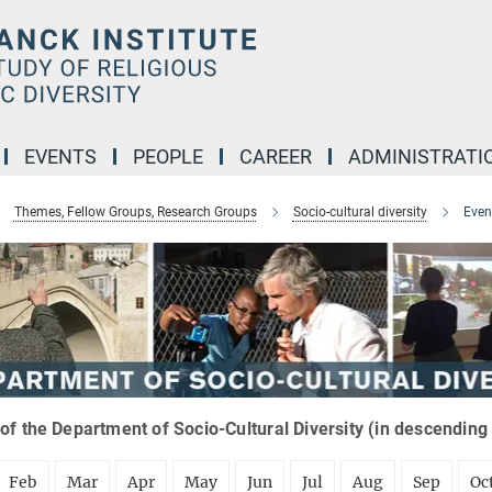
EVENTS
PEOPLE
CAREER
ADMINISTRATI
Themes, Fellow Groups, Research Groups
Socio-cultural diversity
Even
of the Department of Socio-Cultural Diversity (in descending
Feb
Mar
Apr
May
Jun
Jul
Aug
Sep
Oc