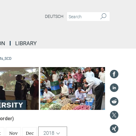
DEUTSCH
ON
LIBRARY
ts_SCD
 order)
2018
t
Nov
Dec