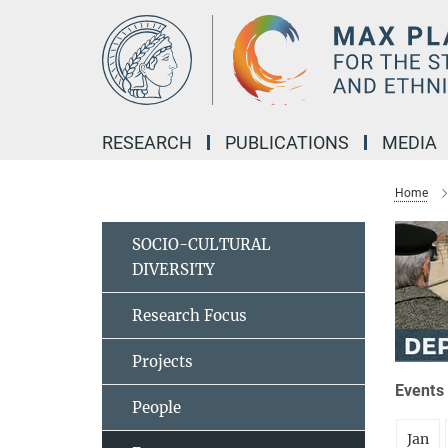
Main-
Content
RESEARCH
PUBLICATIONS
MEDIA
Home
SOCIO-CULTURAL
DIVERSITY
Research Focus
Projects
Events 
People
Jan