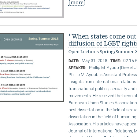
[more]
"When states come out
diffusion of LGBT right
Open Lectures Spring/Summer 
May 31, 2018
02:15 
DATE:
TIME:
Phillip M. Ayoub (Drexel U
SPEAKER:
Phillip M. Ayoub is Assistant Professo
insights from international relations
transnational politics, sexuality and
movements. He received the biennial
European Union Studies Association,
best dissertation in the field of sexu
dissertation in the field of human ri
Association. His articles have appea
Journal of International Relations, M