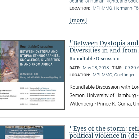
Journal of Human Rights, and Socia
MPI-MMG, Hermann-Fög
LOCATION:
[more]
"Between Dystopia and
Diversities in and from
Roundtable Discussion
May 28, 2018
09:30 
DATE:
TIME:
MPI-MMG, Goettingen
LOCATION:
Roundtable Discussion with Lor
Semon, University of Hamburg • 
Wittenberg • Prince K. Guma, Un
"Eyes of the storm: refl
political violence in (d