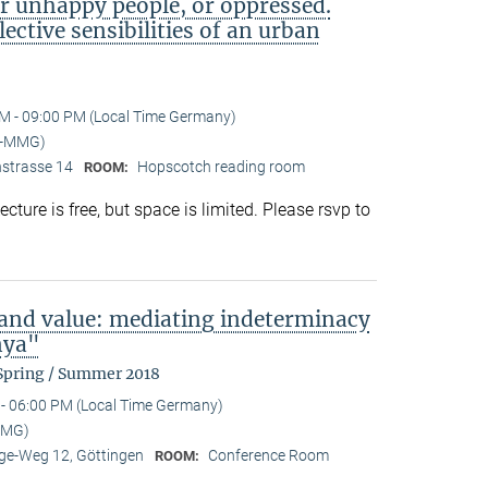
or unhappy people, or oppressed.
lective sensibilities of an urban
M - 09:00 PM (Local Time Germany)
I-MMG)
nstrasse 14
Hopscotch reading room
ROOM:
ture is free, but space is limited. Please rsvp to
 and value: mediating indeterminacy
nya"
 Spring / Summer 2018
- 06:00 PM (Local Time Germany)
MMG)
e-Weg 12, Göttingen
Conference Room
ROOM: