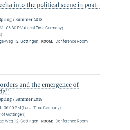
cha into the political scene in post-
 Spring / Summer 2018
M - 06:30 PM (Local Time Germany)
G)
e-Weg 12, Göttingen
Conference Room
ROOM:
)orders and the emergence of
da"
 Spring / Summer 2018
 - 06:00 PM (Local Time Germany)
y of Göttingen)
e-Weg 12, Göttingen
Conference Room
ROOM: