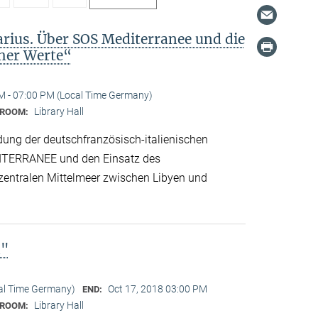
arius. Über SOS Mediterranee und die
cher Werte“
M - 07:00 PM (Local Time Germany)
Library Hall
ROOM:
dung der deutschfranzösisch-italienischen
ITERRANEE und den Einsatz des
 zentralen Mittelmeer zwischen Libyen und
n"
cal Time Germany)
Oct 17, 2018 03:00 PM
END:
Library Hall
ROOM: