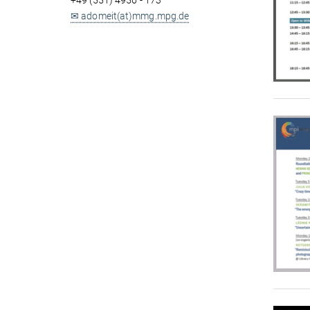
+49 (551) 4956 - 173
✉ adomeit(at)mmg.mpg.de