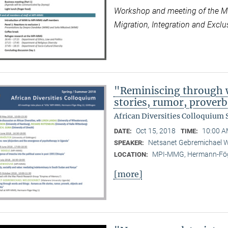
Workshop and meeting of the Max
Migration, Integration and Exclus
"Reminiscing through w
stories, rumor, prover
African Diversities Colloquium
Oct 15, 2018
10:00 A
DATE:
TIME:
Netsanet Gebremichael W
SPEAKER:
MPI-MMG, Hermann-Fög
LOCATION:
[more]