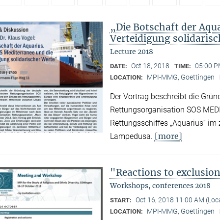
„Die Botschaft der Aqu
Verteidigung solidaris
Lecture 2018
Oct 18, 2018
05:00 P
DATE:
TIME:
MPI-MMG, Goettingen
LOCATION:
Der Vortrag beschreibt die Grün
Rettungsorganisation SOS MED
Rettungsschiffes „Aquarius“ im
[more]
Lampedusa.
"Reactions to exclusio
Workshops, conferences 2018
Oct 16, 2018 11:00 AM (Lo
START:
MPI-MMG, Goettingen
LOCATION: