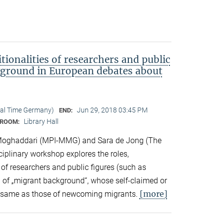
tionalities of researchers and public
kground in European debates about
cal Time Germany)
Jun 29, 2018 03:45 PM
END:
Library Hall
ROOM:
Moghaddari (MPI-MMG) and Sara de Jong (The
sciplinary workshop explores the roles,
 of researchers and public figures (such as
ts) of „migrant background“, whose self-claimed or
[more]
the same as those of newcoming migrants.