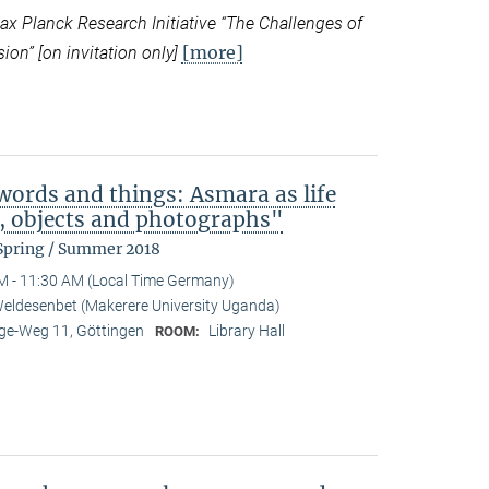
 Planck Research Initiative “
The Challenges of
[more]
ion” [on invitation only]
ords and things: Asmara as life
b, objects and photographs"
 Spring / Summer 2018
M - 11:30 AM (Local Time Germany)
eldesenbet (Makerere University Uganda)
e-Weg 11, Göttingen
Library Hall
ROOM: