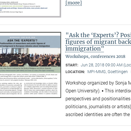
[more]
"Ask the ‘Experts’? Posi
figures of migrant bac
immigration"
Workshops, conferences 2018
Jun 28, 2018 09:00 AM (Lo
START:
MPI-MMG, Goettingen
LOCATION:
Workshop organized by Sonja 
Open University). ▪ This interdi
perspectives and positionalities
politicians, journalists or artis
ascribed identities are often 