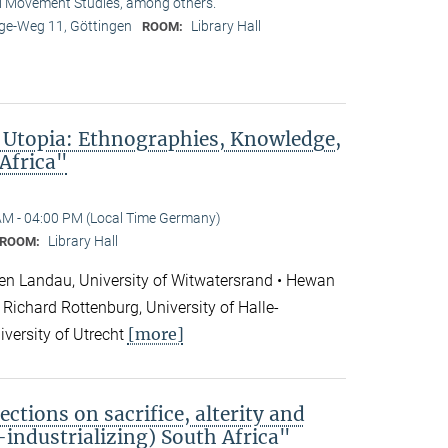
l Movement Studies, among others.
e-Weg 11, Göttingen
Library Hall
ROOM:
 Utopia: Ethnographies, Knowledge,
 Africa"
AM - 04:00 PM (Local Time Germany)
Library Hall
ROOM:
en Landau, University of Witwatersrand • Hewan
Richard Rottenburg, University of Halle-
[more]
iversity of Utrecht
ections on sacrifice, alterity and
e-industrializing) South Africa"