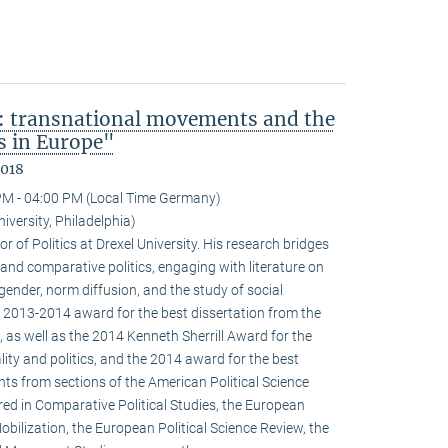
: transnational movements and the
s in Europe"
2018
PM - 04:00 PM (Local Time Germany)
niversity, Philadelphia)
r of Politics at Drexel University. His research bridges
 and comparative politics, engaging with literature on
 gender, norm diffusion, and the study of social
 2013-2014 award for the best dissertation from the
 as well as the 2014 Kenneth Sherrill Award for the
ality and politics, and the 2014 award for the best
ghts from sections of the American Political Science
red in Comparative Political Studies, the European
obilization, the European Political Science Review, the