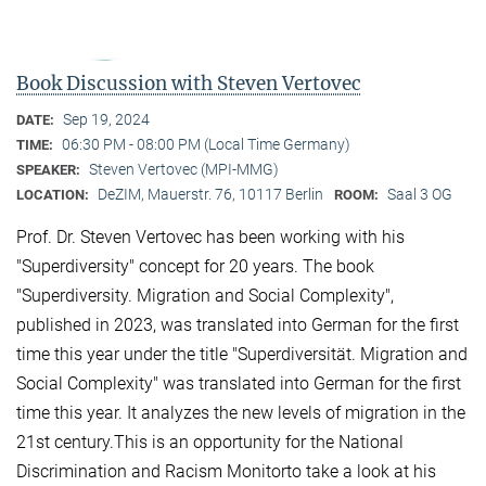
Book Discussion with Steven Vertovec
Sep 19, 2024
DATE:
06:30 PM - 08:00 PM (Local Time Germany)
TIME:
Steven Vertovec (MPI-MMG)
SPEAKER:
DeZIM, Mauerstr. 76, 10117 Berlin
Saal 3 OG
LOCATION:
ROOM:
Prof. Dr. Steven Vertovec has been working with his
"Superdiversity" concept for 20 years. The book
"Superdiversity. Migration and Social Complexity",
published in 2023, was translated into German for the first
time this year under the title "Superdiversität. Migration and
Social Complexity" was translated into German for the first
time this year. It analyzes the new levels of migration in the
21st century.This is an opportunity for the National
Discrimination and Racism Monitorto take a look at his