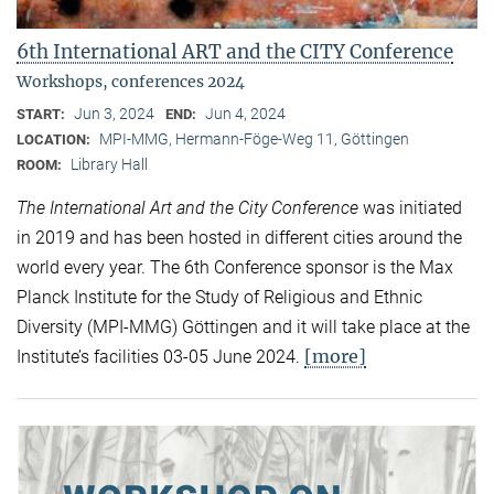
6th International ART and the CITY Conference
Workshops, conferences 2024
Jun 3, 2024
Jun 4, 2024
START:
END:
MPI-MMG, Hermann-Föge-Weg 11, Göttingen
LOCATION:
Library Hall
ROOM:
The International Art and the City Conference
was initiated
in 2019 and has been hosted in different cities around the
world every year. The 6th Conference sponsor is the Max
Planck Institute for the Study of Religious and Ethnic
Diversity (MPI-MMG) Göttingen and it will take place at the
[more]
Institute’s facilities 03-05 June 2024.