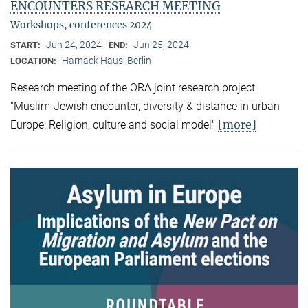
ENCOUNTERS RESEARCH MEETING
Workshops, conferences 2024
Jun 24, 2024
Jun 25, 2024
START:
END:
Harnack Haus, Berlin
LOCATION:
Research meeting of the ORA joint research project
"Muslim-Jewish encounter, diversity & distance in urban
[more]
Europe: Religion, culture and social model"