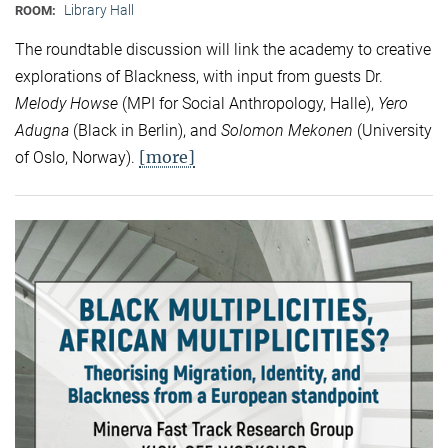
Library Hall
ROOM:
The roundtable discussion will link the academy to creative
explorations of Blackness, with input from guests Dr.
Melody Howse
(MPI for Social Anthropology, Halle),
Yero
Adugna
(Black in Berlin), and
Solomon Mekonen
(University
[more]
of Oslo, Norway).