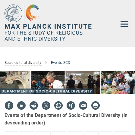
Main-
Content
Socio-cultural diversity
Events_SCD
Events of the Department of Socio-Cultural Diversity (in
descending order)