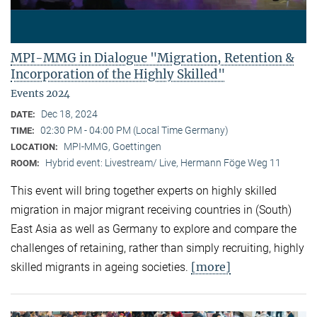
MPI-MMG in Dialogue "Migration, Retention &
Incorporation of the Highly Skilled"
Events 2024
Dec 18, 2024
DATE:
02:30 PM - 04:00 PM (Local Time Germany)
TIME:
MPI-MMG, Goettingen
LOCATION:
Hybrid event: Livestream/ Live, Hermann Föge Weg 11
ROOM:
This event will bring together experts on highly skilled
migration in major migrant receiving countries in (South)
East Asia as well as Germany to explore and compare the
challenges of retaining, rather than simply recruiting, highly
[more]
skilled migrants in ageing societies.