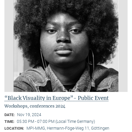
“Black Visuality in Europe”- Public Event
Workshops, conferences 2024
Nov 19, 2024
DATE:
05:30 PM - 07:00 PM (Local Time Germany)
TIME:
MPI-MMG, Hermann-Föge-Weg 11, Göttingen
LOCATION: