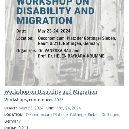
Workshop on Disability and Migration
Workshops, conferences 2024
May 23, 2024
May 24, 2024
START:
END:
Oeconomicum, Platz der Göttinger Sieben, Göttingen,
LOCATION:
Germany
0.211
ROOM: