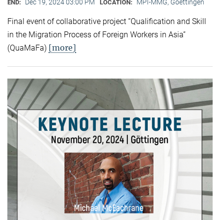
Dec 19, 2024 03:00 PM
MPI-MMG, Goettingen
END:
LOCATION:
Final event of collaborative project “Qualification and Skill
in the Migration Process of Foreign Workers in Asia”
[more]
(QuaMaFa)