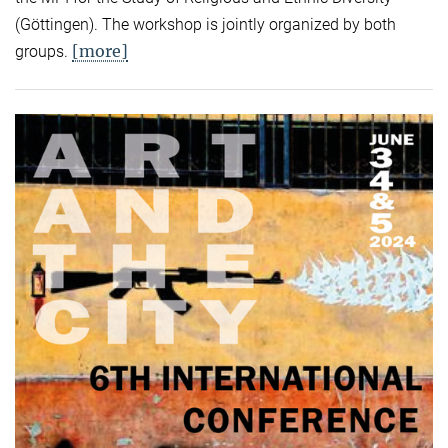
(Göttingen). The workshop is jointly organized by both
[more]
groups.