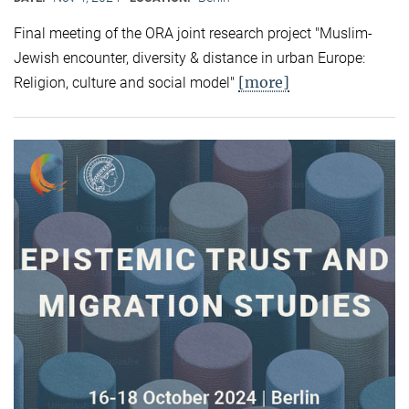
Final meeting of the ORA joint research project "Muslim-
Jewish encounter, diversity & distance in urban Europe:
[more]
Religion, culture and social model"