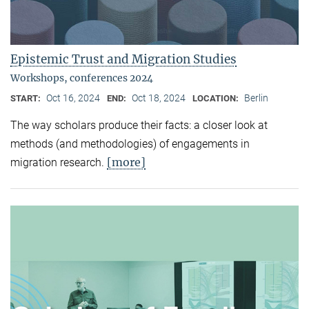
Epistemic Trust and Migration Studies
Workshops, conferences 2024
Oct 16, 2024
Oct 18, 2024
Berlin
START:
END:
LOCATION:
The way scholars produce their facts: a closer look at
methods (and methodologies) of engagements in
[more]
migration research.