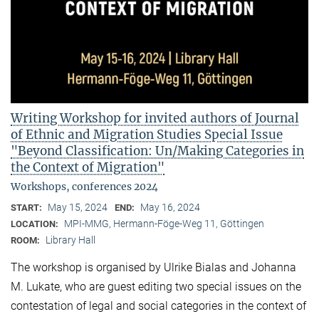
Writing Workshop for invited authors of Journal
of Ethnic and Migration Studies Special Issue
"Beyond Classification: Un/Making Categories in
the Context of Migration"
Workshops, conferences 2024
May 15, 2024
May 16, 2024
START:
END:
MPI-MMG, Hermann-Föge-Weg 11, Göttingen
LOCATION:
Library Hall
ROOM:
The workshop is organised by Ulrike Bialas and Johanna
M. Lukate, who are guest editing two special issues on the
contestation of legal and social categories in the context of