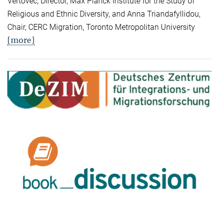
Vertovec, Director, Max Planck Institute for the Study of
Religious and Ethnic Diversity, and Anna Triandafyllidou,
Chair, CERC Migration, Toronto Metropolitan University
[more]