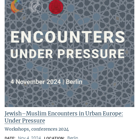
Jewish–Muslim Encounters in Urban Europe:
Under Pressure
Workshops, conferences 2024
Nov 4, 2024
Berlin
DATE:
LOCATION: