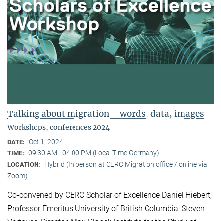
Talking about migration – words, data, images
Workshops, conferences 2024
Oct 1, 2024
DATE:
09:30 AM - 04:00 PM (Local Time Germany)
TIME:
Hybrid (In person at CERC Migration office / online via
LOCATION:
Zoom)
Co-convened by CERC Scholar of Excellence Daniel Hiebert,
Professor Emeritus University of British Columbia, Steven