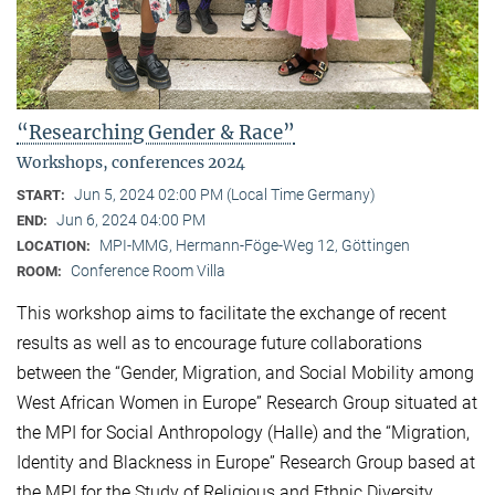
“Researching Gender & Race”
Workshops, conferences 2024
Jun 5, 2024 02:00 PM (Local Time Germany)
START:
Jun 6, 2024 04:00 PM
END:
MPI-MMG, Hermann-Föge-Weg 12, Göttingen
LOCATION:
Conference Room Villa
ROOM:
This workshop aims to facilitate the exchange of recent
results as well as to encourage future collaborations
between the “Gender, Migration, and Social Mobility among
West African Women in Europe” Research Group situated at
the MPI for Social Anthropology (Halle) and the “Migration,
Identity and Blackness in Europe” Research Group based at
the MPI for the Study of Religious and Ethnic Diversity