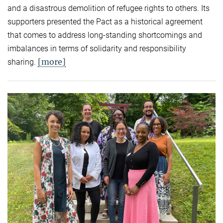
and a disastrous demolition of refugee rights to others. Its
supporters presented the Pact as a historical agreement
that comes to address long-standing shortcomings and
imbalances in terms of solidarity and responsibility
[more]
sharing.