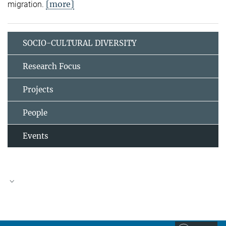
[more]
migration.
SOCIO-CULTURAL DIVERSITY
Research Focus
Projects
People
Events