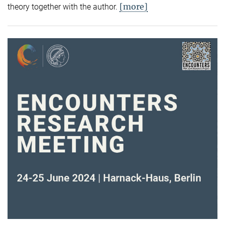
[more]
theory together with the author.