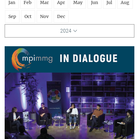
Jan
Feb
Mar
Apr
May
Jun
Jul
Aug
Sep
Oct
Nov
Dec
2024