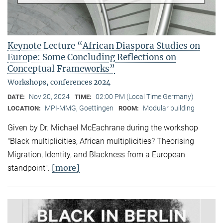
Keynote Lecture “African Diaspora Studies on
Europe: Some Concluding Reflections on
Conceptual Frameworks”
Workshops, conferences 2024
Nov 20, 2024
02:00 PM (Local Time Germany)
DATE:
TIME:
MPI-MMG, Goettingen
Modular building
LOCATION:
ROOM:
Given by Dr. Michael McEachrane during the workshop
"Black multiplicities, African multiplicities? Theorising
Migration, Identity, and Blackness from a European
[more]
standpoint".