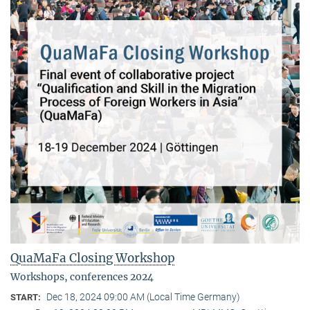
QuaMaFa Closing Workshop
Workshops, conferences 2024
Dec 18, 2024 09:00 AM (Local Time Germany)
START: