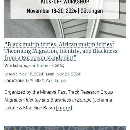
“Black multiplicities, African multiplicities?
Theorising Migration, Identity, and Blackness
from a European standpoint”
Workshops, conferences 2024
Nov 18, 2024
Nov 21, 2024
START:
END:
MPI-MMG, Goettingen
LOCATION:
Organized by the Minerva Fast Track Research Group
Migration, Identity and Blackness in Europe
(Johanna
[more]
Lukate & Madeline Bass)