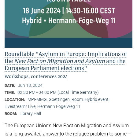
Roundtable "Asylum in Europe: Implications of
the
New Pact on Migration and Asylum
and the
European Parliament elections"
Workshops, conferences 2024
Jun 18, 2024
DATE:
02:30 PM - 04:00 PM (Local Time Germany)
TIME:
MPI-MMG, Goettingen, Room: Hybrid event:
LOCATION:
Livestream/ Live, Hermann Föge Weg 11
Library Hall
ROOM:
The European Union’s New Pact on Migration and Asylum
is a long-awaited answer to the refugee problem to some –