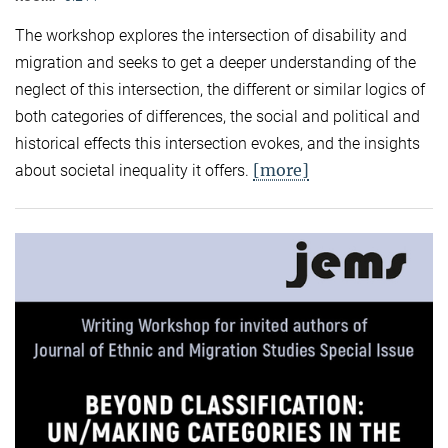
The workshop explores the intersection of disability and
migration and seeks to get a deeper understanding of the
neglect of this intersection, the different or similar logics of
both categories of differences, the social and political and
historical effects this intersection evokes, and the insights
[more]
about societal inequality it offers.