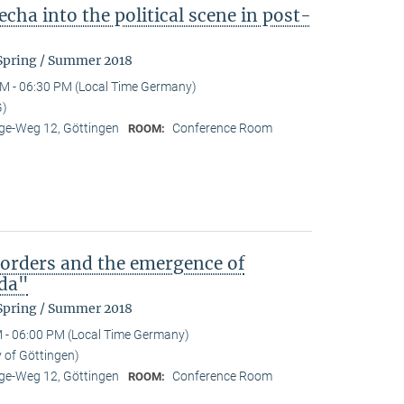
cha into the political scene in post-
 Spring / Summer 2018
M - 06:30 PM (Local Time Germany)
G)
e-Weg 12, Göttingen
Conference Room
ROOM:
)orders and the emergence of
da"
 Spring / Summer 2018
 - 06:00 PM (Local Time Germany)
y of Göttingen)
e-Weg 12, Göttingen
Conference Room
ROOM: