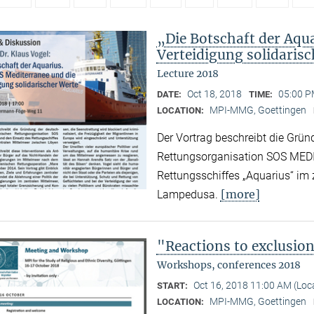
„Die Botschaft der Aqu
Verteidigung solidaris
Lecture 2018
Oct 18, 2018
05:00 P
DATE:
TIME:
MPI-MMG, Goettingen
LOCATION:
Der Vortrag beschreibt die Grün
Rettungsorganisation SOS MED
Rettungsschiffes „Aquarius“ im
[more]
Lampedusa.
"Reactions to exclusio
Workshops, conferences 2018
Oct 16, 2018 11:00 AM (Lo
START:
MPI-MMG, Goettingen
LOCATION: