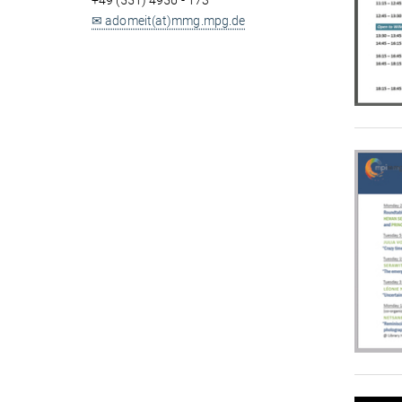
+49 (551) 4956 - 173
✉ adomeit(at)mmg.mpg.de