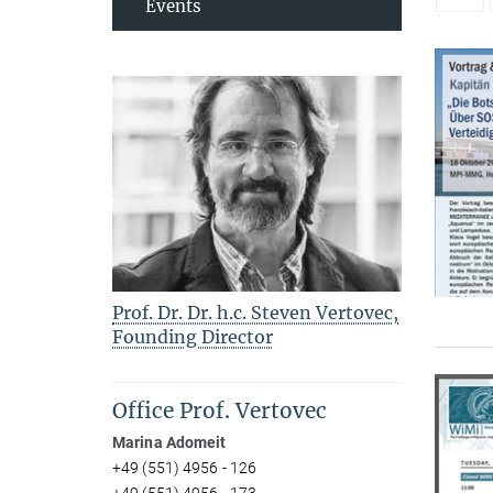
Events
Prof. Dr. Dr. h.c. Steven Vertovec,
Founding Director
Office Prof. Vertovec
Marina Adomeit
+49 (551) 4956 - 126