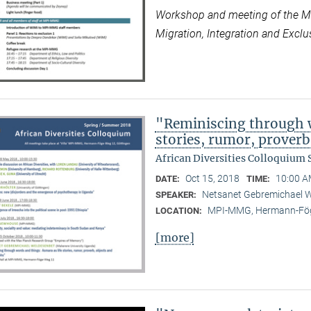
Workshop and meeting of the Max
Migration, Integration and Exclus
"Reminiscing through w
stories, rumor, prover
African Diversities Colloquium
Oct 15, 2018
10:00 A
DATE:
TIME:
Netsanet Gebremichael W
SPEAKER:
MPI-MMG, Hermann-Fög
LOCATION:
[more]