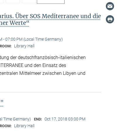
arius. Über SOS Mediterranee und die
cher Werte“
M - 07:00 PM (Local Time Germany)
Library Hall
ROOM:
dung der deutschfranzösisch-italienischen
ITERRANEE und den Einsatz des
 zentralen Mittelmeer zwischen Libyen und
n"
cal Time Germany)
Oct 17, 2018 03:00 PM
END:
Library Hall
ROOM: