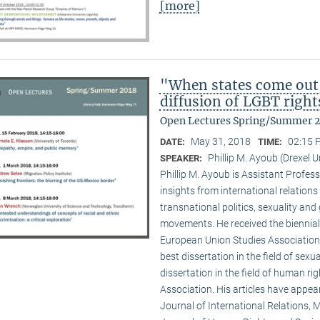
[more]
"When states come out
diffusion of LGBT right
Open Lectures Spring/Summer 
May 31, 2018
02:15 
DATE:
TIME:
Phillip M. Ayoub (Drexel U
SPEAKER:
Phillip M. Ayoub is Assistant Professo
insights from international relations
transnational politics, sexuality and
movements. He received the biennial
European Union Studies Association,
best dissertation in the field of sexu
dissertation in the field of human ri
Association. His articles have appea
Journal of International Relations, M