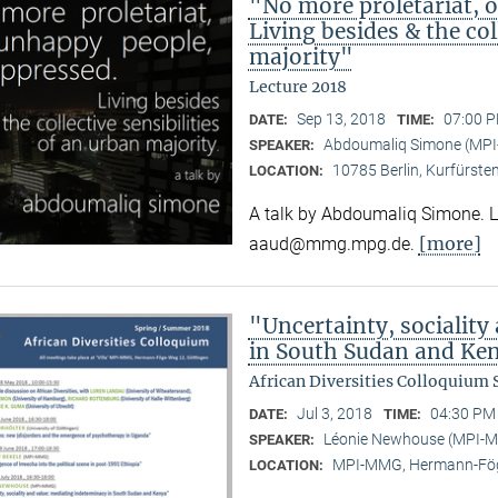
"No more proletariat, 
Living besides & the col
majority"
Lecture 2018
Sep 13, 2018
07:00 P
DATE:
TIME:
Abdoumaliq Simone (MP
SPEAKER:
10785 Berlin, Kurfürste
LOCATION:
A talk by Abdoumaliq Simone. Lec
[more]
aaud@mmg.mpg.de.
"Uncertainty, sociality
in South Sudan and Ke
African Diversities Colloquium
Jul 3, 2018
04:30 PM 
DATE:
TIME:
Léonie Newhouse (MPI-
SPEAKER:
MPI-MMG, Hermann-Fög
LOCATION: