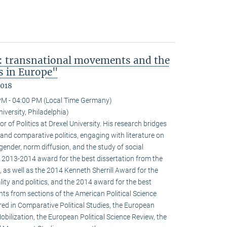
: transnational movements and the
s in Europe"
2018
PM - 04:00 PM (Local Time Germany)
niversity, Philadelphia)
r of Politics at Drexel University. His research bridges
 and comparative politics, engaging with literature on
 gender, norm diffusion, and the study of social
 2013-2014 award for the best dissertation from the
 as well as the 2014 Kenneth Sherrill Award for the
ality and politics, and the 2014 award for the best
ghts from sections of the American Political Science
red in Comparative Political Studies, the European
obilization, the European Political Science Review, the