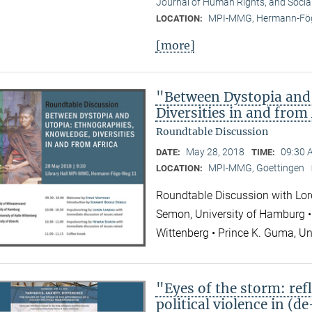
Journal of Human Rights, and Socia
MPI-MMG, Hermann-Fög
LOCATION:
[more]
"Between Dystopia and
Diversities in and from
Roundtable Discussion
May 28, 2018
09:30 
DATE:
TIME:
MPI-MMG, Goettingen
LOCATION:
Roundtable Discussion with Lor
Semon, University of Hamburg • 
Wittenberg • Prince K. Guma, Un
"Eyes of the storm: refl
political violence in (d