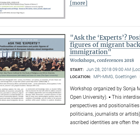
[more]
"Ask the ‘Experts’? Posi
figures of migrant bac
immigration"
Workshops, conferences 2018
Jun 28, 2018 09:00 AM (Lo
START:
MPI-MMG, Goettingen
LOCATION:
Workshop organized by Sonja 
Open University). ▪ This interdi
perspectives and positionalities
politicians, journalists or artis
ascribed identities are often 