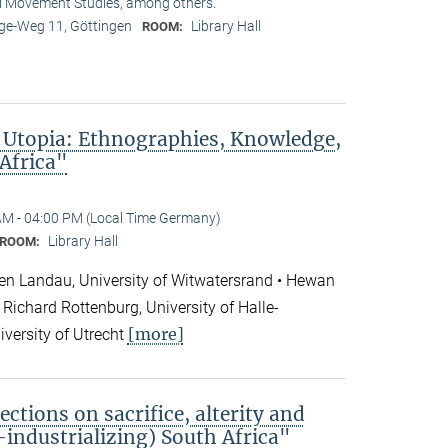
l Movement Studies, among others.
e-Weg 11, Göttingen
Library Hall
ROOM:
 Utopia: Ethnographies, Knowledge,
 Africa"
AM - 04:00 PM (Local Time Germany)
Library Hall
ROOM:
en Landau, University of Witwatersrand • Hewan
Richard Rottenburg, University of Halle-
[more]
iversity of Utrecht
ections on sacrifice, alterity and
e-industrializing) South Africa"