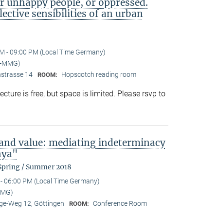
or unhappy people, or oppressed.
lective sensibilities of an urban
M - 09:00 PM (Local Time Germany)
I-MMG)
nstrasse 14
Hopscotch reading room
ROOM:
ture is free, but space is limited. Please rsvp to
 and value: mediating indeterminacy
nya"
 Spring / Summer 2018
- 06:00 PM (Local Time Germany)
MMG)
e-Weg 12, Göttingen
Conference Room
ROOM: