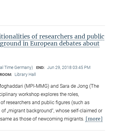
tionalities of researchers and public
kground in European debates about
cal Time Germany)
Jun 29, 2018 03:45 PM
END:
Library Hall
ROOM:
Moghaddari (MPI-MMG) and Sara de Jong (The
sciplinary workshop explores the roles,
 of researchers and public figures (such as
ts) of „migrant background“, whose self-claimed or
[more]
the same as those of newcoming migrants.