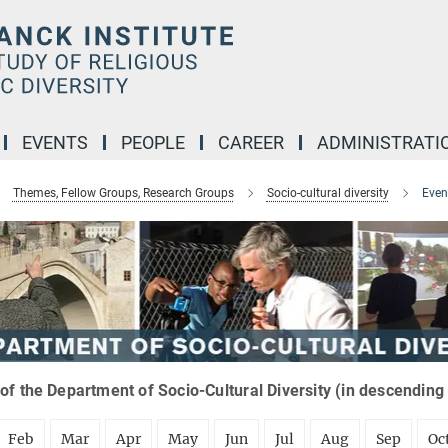
EVENTS
PEOPLE
CAREER
ADMINISTRATI
Themes, Fellow Groups, Research Groups
Socio-cultural diversity
Even
of the Department of Socio-Cultural Diversity (in descending
Feb
Mar
Apr
May
Jun
Jul
Aug
Sep
Oc