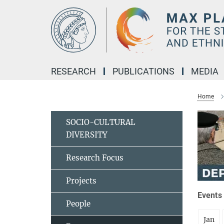
Main-
Content
RESEARCH
PUBLICATIONS
MEDIA
Home
SOCIO-CULTURAL
DIVERSITY
Research Focus
Projects
Events 
People
Jan