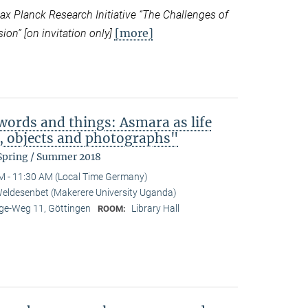
 Planck Research Initiative “
The Challenges of
[more]
ion” [on invitation only]
ords and things: Asmara as life
b, objects and photographs"
 Spring / Summer 2018
M - 11:30 AM (Local Time Germany)
eldesenbet (Makerere University Uganda)
e-Weg 11, Göttingen
Library Hall
ROOM: