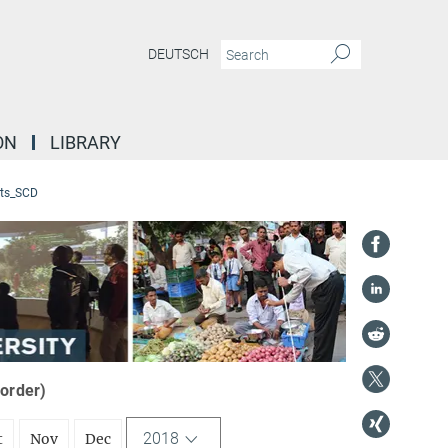
DEUTSCH
ON
LIBRARY
ts_SCD
 order)
2018
t
Nov
Dec