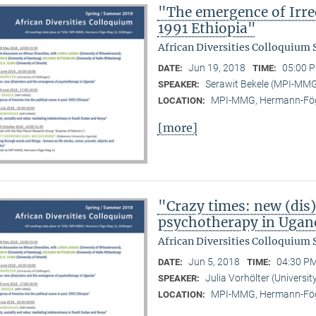
"The emergence of Irree
1991 Ethiopia"
African Diversities Colloquium
Jun 19, 2018
05:00 P
DATE:
TIME:
Serawit Bekele (MPI-MM
SPEAKER:
MPI-MMG, Hermann-Fög
LOCATION:
[more]
"Crazy times: new (dis
psychotherapy in Ugan
African Diversities Colloquium
Jun 5, 2018
04:30 PM
DATE:
TIME:
Julia Vorhölter (Universit
SPEAKER:
MPI-MMG, Hermann-Fög
LOCATION: