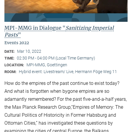
MPI-MMG in Dialogue "
Sanitizing Imperial
Pasts
"
Events 2022
Mar 10, 2022
DATE:
02:30 PM - 04:00 PM (Local Time Germany)
TIME:
MPI-MMG, Goettingen
LOCATION:
Hybrid event: Livestream/ Live, Hermann Föge Weg 11
ROOM:
How do the empires of the past continue to exist today?
And what is forgotten when bygone empires are so
adamantly remembered? For the past five-and-a-half years,
the Max Planck Research Group,“Empires of Memory: The
Cultural Politics of Historicity in Former Habsburg and
Ottoman Cities,” has investigated these questions by
examining the cities of central Europe, the Balkans,