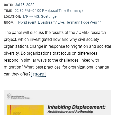
Jul 13, 2022
DATE:
02:30 PM - 04:00 PM (Local Time Germany)
TIME:
MPI-MMG, Goettingen
LOCATION:
Hybrid event: Livestream/ Live, Hermann Föge Weg 11
ROOM:
The panel will discuss the results of the ZOMiDi research
project, which investigated how and why civil society
organizations change in response to migration and societal
diversity. Do organizations that focus on differences
respond in similar ways to the challenges linked with
migration? What ‘best practices’ for organizational change
[more]
can they offer?