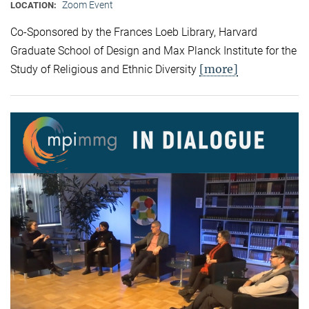
Zoom Event
LOCATION:
Co-Sponsored by the Frances Loeb Library, Harvard
Graduate School of Design and Max Planck Institute for the
[more]
Study of Religious and Ethnic Diversity