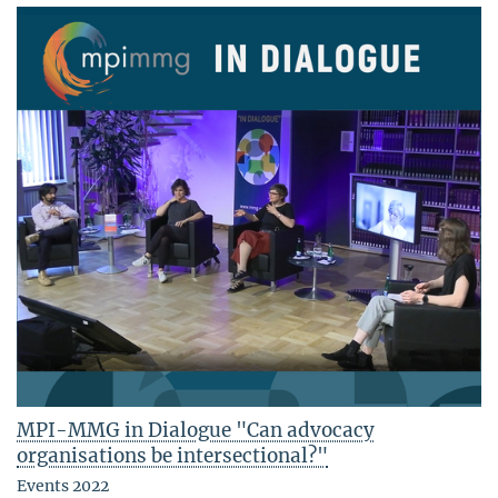
MPI-MMG in Dialogue "Can advocacy
organisations be intersectional?"
Events 2022