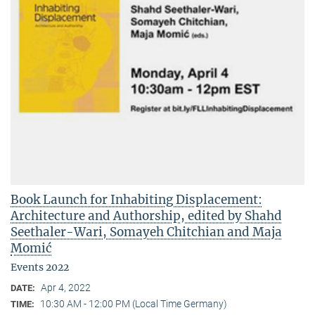
Book Launch for Inhabiting Displacement:
Architecture and Authorship, edited by Shahd
Seethaler-Wari, Somayeh Chitchian and Maja
Momić
Events 2022
Apr 4, 2022
DATE:
10:30 AM - 12:00 PM (Local Time Germany)
TIME: