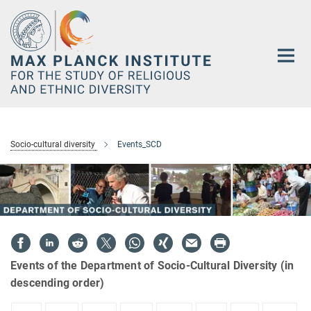
Main-
Content
Socio-cultural diversity
Events_SCD
Events of the Department of Socio-Cultural Diversity (in
descending order)