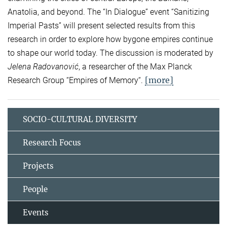
Anatolia, and beyond. The “In Dialogue” event “Sanitizing
Imperial Pasts” will present selected results from this
research in order to explore how bygone empires continue
to shape our world today. The discussion is moderated by
Jelena Radovanović
, a researcher of the Max Planck
[more]
Research Group “Empires of Memory“.
SOCIO-CULTURAL DIVERSITY
Research Focus
Projects
People
Events