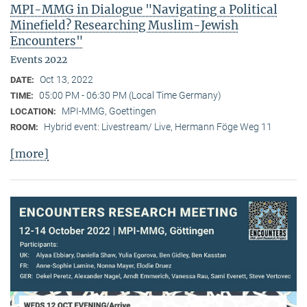
MPI-MMG in Dialogue "Navigating a Political
Minefield? Researching Muslim-Jewish
Encounters"
Events 2022
Oct 13, 2022
DATE:
05:00 PM - 06:30 PM (Local Time Germany)
TIME:
MPI-MMG, Goettingen
LOCATION:
Hybrid event: Livestream/ Live, Hermann Föge Weg 11
ROOM:
[more]