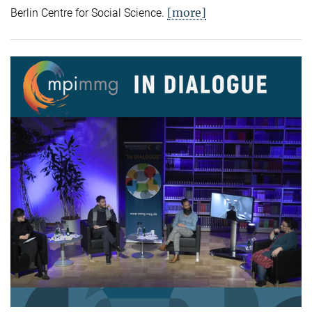
[more]
Berlin Centre for Social Science.