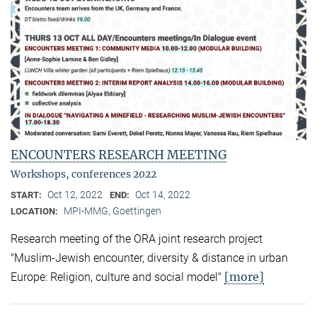
ENCOUNTERS RESEARCH MEETING
Workshops, conferences 2022
Oct 12, 2022
Oct 14, 2022
START:
END:
MPI-MMG, Goettingen
LOCATION:
Research meeting of the ORA joint research project
"Muslim-Jewish encounter, diversity & distance in urban
[more]
Europe: Religion, culture and social model"