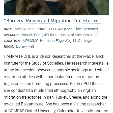
"Borders, Money and Migration Trajectories"
Nov 24, 2022
11:00 AM (Local Time Germany)
DATE:
TIME:
Hannah Pool (MPI for the Study of Societies, Köln)
SPEAKER:
MPI-MMG, Hermann-Föge-Weg 11, Göttingen
LOCATION:
Library Hall
ROOM:
HANNAH POHL is a Senior Researcher at the Max Planck
Institute for the Study of Societies. Her research interests lie
at the intersection between economic sociology and critical
migration studies with a particular focus on migration
trajectories and bordering processes. For her PhD thesis
she conducted a multi-sited ethnography on Afghan
migration trajectories in Iran, Turkey, Greece, and along the
so-called Balkan route. She has been a visiting researcher
at COMPAS Oxford University, Columbia University, and the