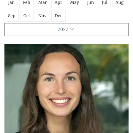
Jan
Feb
Mar
Apr
May
Jun
Jul
Aug
Sep
Oct
Nov
Dec
2022