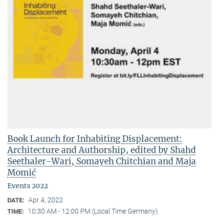
Book Launch for Inhabiting Displacement:
Architecture and Authorship, edited by Shahd
Seethaler-Wari, Somayeh Chitchian and Maja
Momić
Events 2022
Apr 4, 2022
DATE:
10:30 AM - 12:00 PM (Local Time Germany)
TIME: