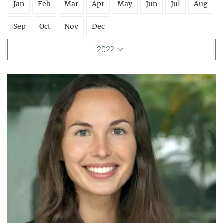
Jan
Feb
Mar
Apr
May
Jun
Jul
Aug
Sep
Oct
Nov
Dec
2022