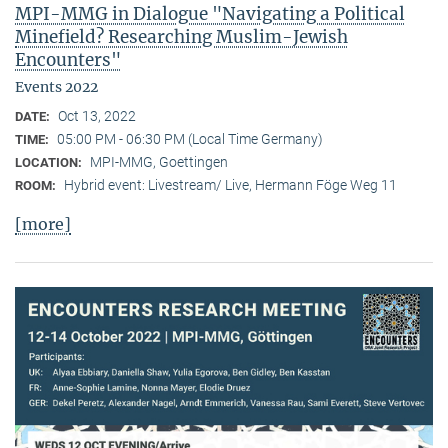
MPI-MMG in Dialogue "Navigating a Political
Minefield? Researching Muslim-Jewish
Encounters"
Events 2022
Oct 13, 2022
DATE:
05:00 PM - 06:30 PM (Local Time Germany)
TIME:
MPI-MMG, Goettingen
LOCATION:
Hybrid event: Livestream/ Live, Hermann Föge Weg 11
ROOM:
[more]