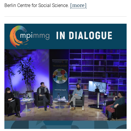
[more]
Berlin Centre for Social Science.