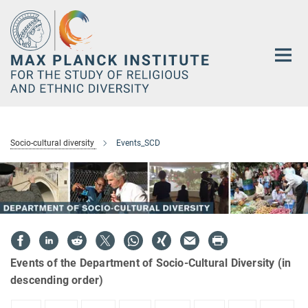
Main-
Content
Socio-cultural diversity
Events_SCD
Events of the Department of Socio-Cultural Diversity (in
descending order)