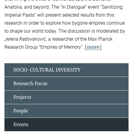
Anatolia, and beyond. The “In Dialogue” event “Sanitizing
Imperial Pasts” will present selected results from this
research in order to explore how bygone empires continue
to shape our world today. The discussion is moderated by
Jelena Radovanović
, a researcher of the Max Planck
[more]
Research Group “Empires of Memory“.
SOCIO-CULTURAL DIVERSITY
Research Focus
Projects
People
Events