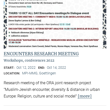
ENCOUNTERS RESEARCH MEETING
Workshops, conferences 2022
Oct 12, 2022
Oct 14, 2022
START:
END:
MPI-MMG, Goettingen
LOCATION:
Research meeting of the ORA joint research project
"Muslim-Jewish encounter, diversity & distance in urban
[more]
Europe: Religion, culture and social model"