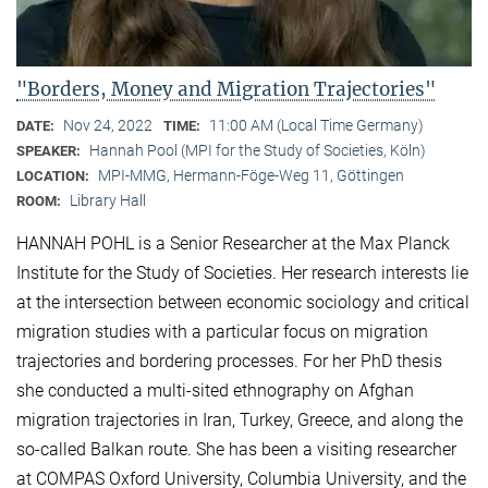
"Borders, Money and Migration Trajectories"
Nov 24, 2022
11:00 AM (Local Time Germany)
DATE:
TIME:
Hannah Pool (MPI for the Study of Societies, Köln)
SPEAKER:
MPI-MMG, Hermann-Föge-Weg 11, Göttingen
LOCATION:
Library Hall
ROOM:
HANNAH POHL is a Senior Researcher at the Max Planck
Institute for the Study of Societies. Her research interests lie
at the intersection between economic sociology and critical
migration studies with a particular focus on migration
trajectories and bordering processes. For her PhD thesis
she conducted a multi-sited ethnography on Afghan
migration trajectories in Iran, Turkey, Greece, and along the
so-called Balkan route. She has been a visiting researcher
at COMPAS Oxford University, Columbia University, and the