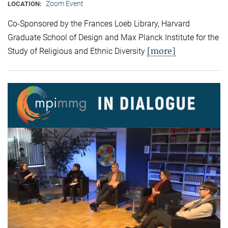
Zoom Event
LOCATION:
Co-Sponsored by the Frances Loeb Library, Harvard
Graduate School of Design and Max Planck Institute for the
[more]
Study of Religious and Ethnic Diversity