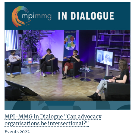
MPI-MMG in Dialogue "Can advocacy
organisations be intersectional?"
Events 2022