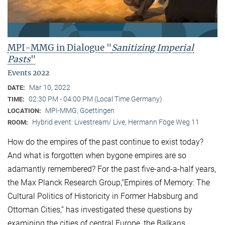
MPI-MMG in Dialogue "
Sanitizing Imperial
Pasts
"
Events 2022
Mar 10, 2022
DATE:
02:30 PM - 04:00 PM (Local Time Germany)
TIME:
MPI-MMG, Goettingen
LOCATION:
Hybrid event: Livestream/ Live, Hermann Föge Weg 11
ROOM:
How do the empires of the past continue to exist today?
And what is forgotten when bygone empires are so
adamantly remembered? For the past five-and-a-half years,
the Max Planck Research Group,“Empires of Memory: The
Cultural Politics of Historicity in Former Habsburg and
Ottoman Cities,” has investigated these questions by
examining the cities of central Europe, the Balkans,