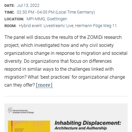
Jul 13, 2022
DATE:
02:30 PM - 04:00 PM (Local Time Germany)
TIME:
MPI-MMG, Goettingen
LOCATION:
Hybrid event: Livestream/ Live, Hermann Föge Weg 11
ROOM:
The panel will discuss the results of the ZOMiDi research
project, which investigated how and why civil society
organizations change in response to migration and societal
diversity. Do organizations that focus on differences
respond in similar ways to the challenges linked with
migration? What ‘best practices’ for organizational change
[more]
can they offer?