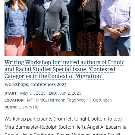
Writing Workshop for invited authors of Ethnic
and Racial Studies Special Issue "Contested
Categories in the Context of Migration"
Workshops, conferences 2023
May 31, 2023
Jun 2, 2023
START:
END:
MPI-MMG, Hermann-Föge-Weg 11, Göttingen
LOCATION:
Library Hall
ROOM:
Workshop participants (from left to right, bottom to top):
Mira Burmeister-Rudolph (bottom left), Ángel A. Escamilla