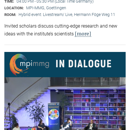
04:00 PM - 05:30 PM (Local Time Germany)
TIME:
MPI-MMG, Goettingen
LOCATION:
Hybrid event: Livestream/ Live, Hermann Föge Weg 11
ROOM:
Invited scholars discuss cutting-edge research and new
[more]
ideas with the institute’s scientists