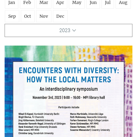
Jan
Feb
Mar
Apr
May
Jun
Jul
Aug
Sep
Oct
Nov
Dec
2023