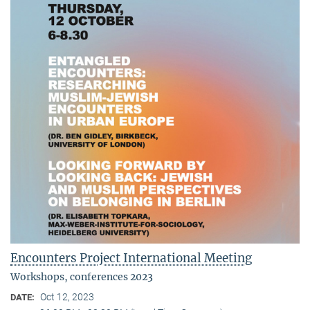
Encounters Project International Meeting
Workshops, conferences 2023
Oct 12, 2023
DATE: