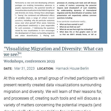
"Visualizing Migration and Diversity: What can
we see?"
Workshops, conferences 2023
Mar 31, 2023
Harnack House Berlin
DATE:
LOCATION:
At this workshop, a small group of invited participants will
present recently created data visualizations surrounding
migration and diversity. We will learn of their reasons for,
and processes of, creating such tools and will discuss a
variety of matters concerning the potential impacts (and