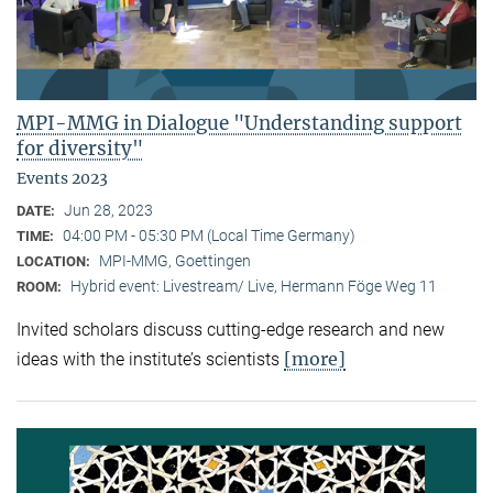
MPI-MMG in Dialogue "Understanding support
for diversity"
Events 2023
Jun 28, 2023
DATE:
04:00 PM - 05:30 PM (Local Time Germany)
TIME:
MPI-MMG, Goettingen
LOCATION:
Hybrid event: Livestream/ Live, Hermann Föge Weg 11
ROOM:
Invited scholars discuss cutting-edge research and new
[more]
ideas with the institute’s scientists