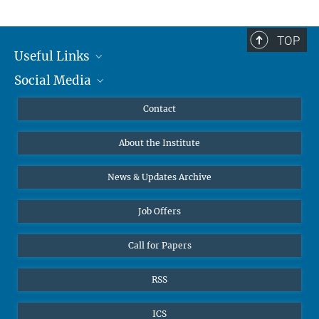
TOP
Useful Links
Social Media
MMG Alumni Corner
Publications
Linkedin
Contact
Prof. Dr. Dr. h.c. Steven Vertovec, Founding Director
Data Visualization
Bluesky
About the Institute
Online lectures
Office Prof. Vertovec
Diversity interviews
News & Updates Archive
Marina Adomeit
+49 (551) 4956 - 126
Job Offers
+49 (551) 4956 - 173
✉ adomeit(at)mmg.mpg.de
Call for Papers
RSS
ICS