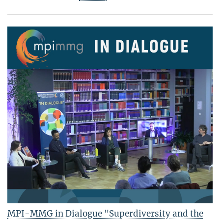
MPI-MMG in Dialogue "Superdiversity and the