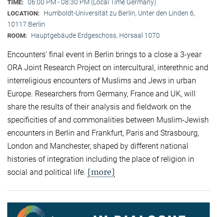
06:00 PM - 08:30 PM (Local Time Germany)
TIME:
Humboldt-Universität zu Berlin, Unter den Linden 6,
LOCATION:
10117 Berlin
Hauptgebäude Erdgeschoss, Hörsaal 1070
ROOM:
Encounters’ final event in Berlin brings to a close a 3-year
ORA Joint Research Project on intercultural, interethnic and
interreligious encounters of Muslims and Jews in urban
Europe. Researchers from Germany, France and UK, will
share the results of their analysis and fieldwork on the
specificities of and commonalities between Muslim-Jewish
encounters in Berlin and Frankfurt, Paris and Strasbourg,
London and Manchester, shaped by different national
histories of integration including the place of religion in
[more]
social and political life.