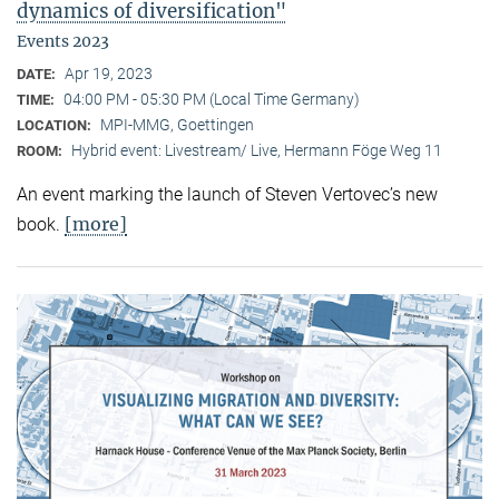
dynamics of diversification"
Events 2023
Apr 19, 2023
DATE:
04:00 PM - 05:30 PM (Local Time Germany)
TIME:
MPI-MMG, Goettingen
LOCATION:
Hybrid event: Livestream/ Live, Hermann Föge Weg 11
ROOM:
An event marking the launch of Steven Vertovec’s new
[more]
book.