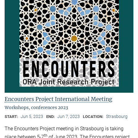
Encounters Project International Meeting
Workshops, conferences 2023
Jun 5, 2023
Jun 7, 2023
Strasbourg
START:
END:
LOCATION:
The Encounters Project meeting in Strasbourg is taking
th
place between 5-7
of June 2023. The Encounters project