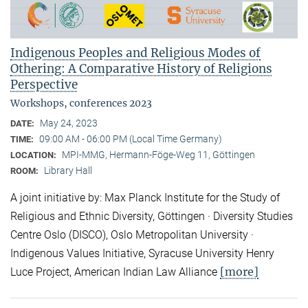
Indigenous Peoples and Religious Modes of
Othering: A Comparative History of Religions
Perspective
Workshops, conferences 2023
May 24, 2023
DATE:
09:00 AM - 06:00 PM (Local Time Germany)
TIME:
MPI-MMG, Hermann-Föge-Weg 11, Göttingen
LOCATION:
Library Hall
ROOM:
A joint initiative by: Max Planck Institute for the Study of
Religious and Ethnic Diversity, Göttingen · Diversity Studies
Centre Oslo (DISCO), Oslo Metropolitan University ·
Indigenous Values Initiative, Syracuse University Henry
[more]
Luce Project, American Indian Law Alliance