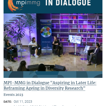
MPI-MMG in Dialogue "Aspiring in Later Life:
Reframing Ageing in Diversity Research"
Events 2023
Oct 11, 2023
DATE: