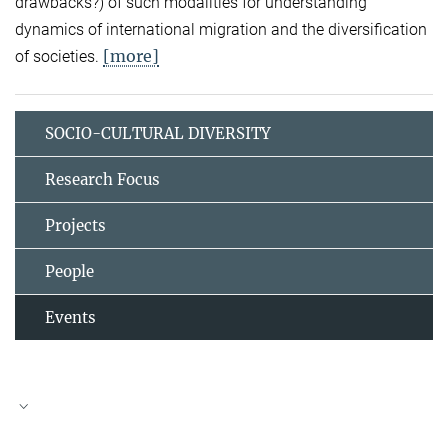
drawbacks?) of such modalities for understanding
dynamics of international migration and the diversification
[more]
of societies.
SOCIO-CULTURAL DIVERSITY
Research Focus
Projects
People
Events