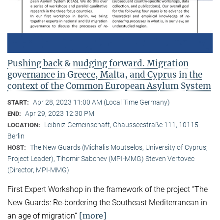
Pushing back & nudging forward. Migration
governance in Greece, Malta, and Cyprus in the
context of the Common European Asylum System
Apr 28, 2023 11:00 AM (Local Time Germany)
START:
Apr 29, 2023 12:30 PM
END:
Leibniz-Gemeinschaft, Chausseestraße 111, 10115
LOCATION:
Berlin
The New Guards (Michalis Moutselos, University of Cyprus;
HOST:
Project Leader), Tihomir Sabchev (MPI-MMG) Steven Vertovec
(Director, MPI-MMG)
First Expert Workshop in the framework of the project “The
New Guards: Re-bordering the Southeast Mediterranean in
[more]
an age of migration”