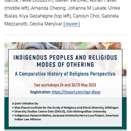
Garcia, Heike Drotbohm, Steven Vertovec, Adrian Favell
(middle left), Amanda Cheong, Johanna M Lukate, Ulrike
Bialas, Kiya Gezahegne (top left), Carolyn Choi, Gabriela
[more]
Mezzanotti, Cecilia Menjívar