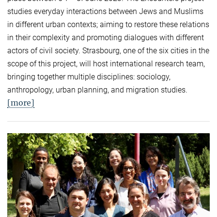
studies everyday interactions between Jews and Muslims
in different urban contexts; aiming to restore these relations
in their complexity and promoting dialogues with different
actors of civil society. Strasbourg, one of the six cities in the
scope of this project, will host international research team,
bringing together multiple disciplines: sociology,
anthropology, urban planning, and migration studies.
[more]