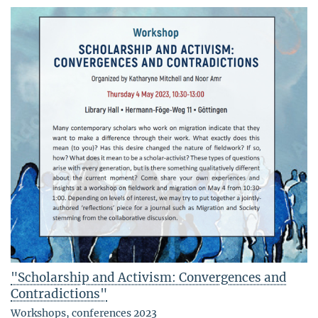
"Scholarship and Activism: Convergences and
Contradictions"
Workshops, conferences 2023