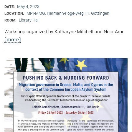
May 4, 2023
DATE:
MPI-MMG, Hermann-Föge-Weg 11, Göttingen
LOCATION:
Library Hall
ROOM:
Workshop organized by Katharyne Mitchell and Noor Amr
[more]