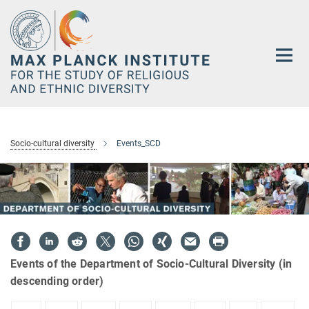
Main-
Content
Socio-cultural diversity
Events_SCD
Events of the Department of Socio-Cultural Diversity (in
descending order)