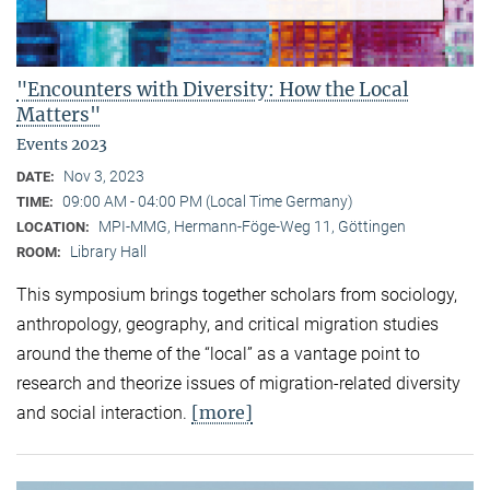
"Encounters with Diversity: How the Local
Matters"
Events 2023
Nov 3, 2023
DATE:
09:00 AM - 04:00 PM (Local Time Germany)
TIME:
MPI-MMG, Hermann-Föge-Weg 11, Göttingen
LOCATION:
Library Hall
ROOM:
This symposium brings together scholars from sociology,
anthropology, geography, and critical migration studies
around the theme of the “local” as a vantage point to
research and theorize issues of migration-related diversity
[more]
and social interaction.