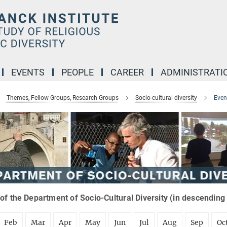
EVENTS
PEOPLE
CAREER
ADMINISTRATI
Themes, Fellow Groups, Research Groups
Socio-cultural diversity
Even
of the Department of Socio-Cultural Diversity (in descending
Feb
Mar
Apr
May
Jun
Jul
Aug
Sep
Oc