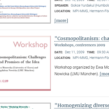
Gokce Yurdakul (Humboldt
SPEAKER:
MPI-MMG, Hermann-Fög
LOCATION:
[more]
"Cosmopolitanism: chal
Workshops, conferences 2009
Dec 11, 2009
09:30 A
DATE:
TIME:
MPI-MMG, Hermann-Fög
LOCATION:
Workshop organized by Ewa Mor
[mor
Nowicka (LMU München).
"Homogenizing diverse c