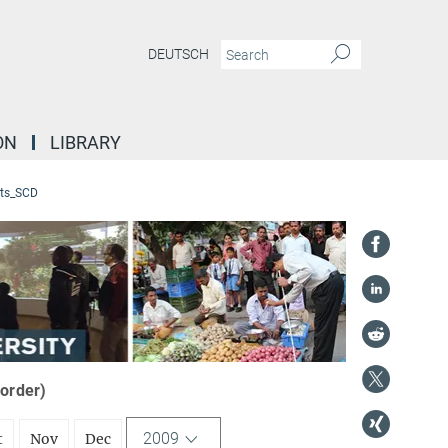
DEUTSCH
ON
LIBRARY
ts_SCD
 order)
2009
t
Nov
Dec