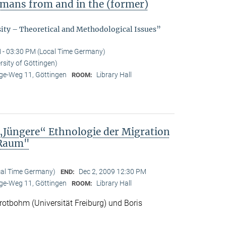
ermans from and in the (former)
sity – Theoretical and Methodological Issues”
 - 03:30 PM (Local Time Germany)
rsity of Göttingen)
e-Weg 11, Göttingen
Library Hall
ROOM:
„Jüngere“ Ethnologie der Migration
 Raum"
cal Time Germany)
Dec 2, 2009 12:30 PM
END:
e-Weg 11, Göttingen
Library Hall
ROOM:
otbohm (Universität Freiburg) und Boris