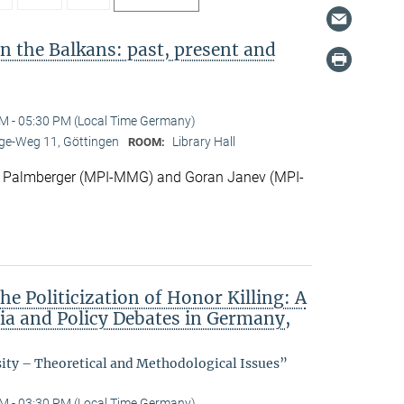
in the Balkans: past, present and
M - 05:30 PM (Local Time Germany)
e-Weg 11, Göttingen
Library Hall
ROOM:
 Palmberger (MPI-MMG) and Goran Janev (MPI-
he Politicization of Honor Killing: A
dia and Policy Debates in Germany,
sity – Theoretical and Methodological Issues”
M - 03:30 PM (Local Time Germany)