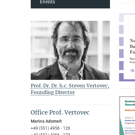
Events
Prof. Dr. Dr. h.c. Steven Vertovec,
Founding Director
Office Prof. Vertovec
Marina Adomeit
+49 (551) 4956 - 126