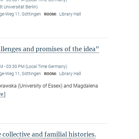
 Universität Berlin)
e-Weg 11, Göttingen
Library Hall
ROOM:
lenges and promises of the idea"
M - 03:30 PM (Local Time Germany)
e-Weg 11, Göttingen
Library Hall
ROOM:
awska (University of Essex) and Magdalena
e]
ollective and familial histories.