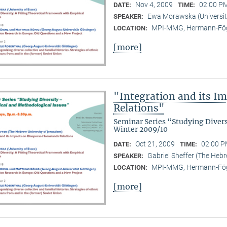
Nov 4, 2009
02:00 PM
DATE:
TIME:
Ewa Morawska (Universit
SPEAKER:
MPI-MMG, Hermann-Fög
LOCATION:
[more]
"Integration and its 
Relations"
Seminar Series “Studying Diver
Winter 2009/10
Oct 21, 2009
02:00 P
DATE:
TIME:
Gabriel Sheffer (The Hebr
SPEAKER:
MPI-MMG, Hermann-Fög
LOCATION:
[more]