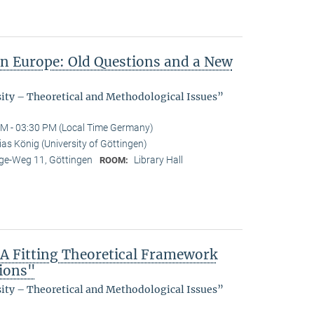
in Europe: Old Questions and a New
sity – Theoretical and Methodological Issues”
M - 03:30 PM (Local Time Germany)
as König (University of Göttingen)
e-Weg 11, Göttingen
Library Hall
ROOM:
 A Fitting Theoretical Framework
tions"
sity – Theoretical and Methodological Issues”