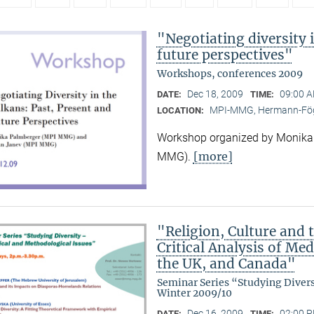
"Negotiating diversity 
future perspectives"
Workshops, conferences 2009
Dec 18, 2009
09:00 A
DATE:
TIME:
MPI-MMG, Hermann-Fög
LOCATION:
Workshop organized by Monika
[more]
MMG).
"Religion, Culture and t
Critical Analysis of Me
the UK, and Canada"
Seminar Series “Studying Diver
Winter 2009/10
Dec 16, 2009
02:00 P
DATE:
TIME: