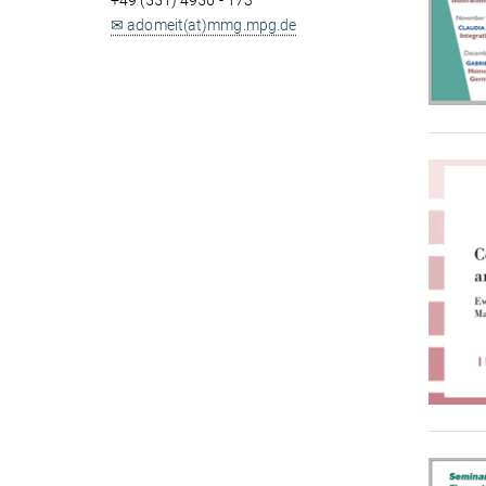
+49 (551) 4956 - 173
✉ adomeit(at)mmg.mpg.de