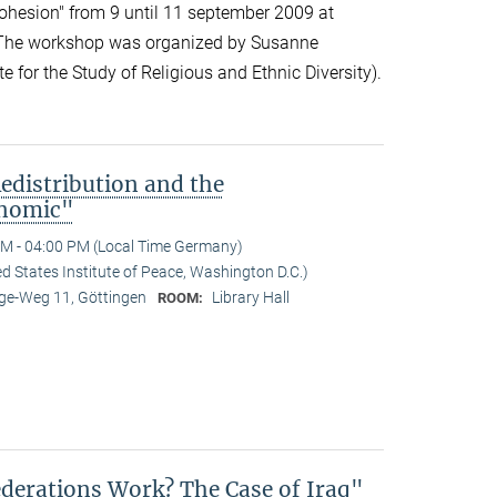
cohesion" from 9 until 11 september 2009 at
 The workshop was organized by Susanne
 for the Study of Religious and Ethnic Diversity).
edistribution and the
onomic"
M - 04:00 PM (Local Time Germany)
 States Institute of Peace, Washington D.C.)
e-Weg 11, Göttingen
Library Hall
ROOM:
derations Work? The Case of Iraq"