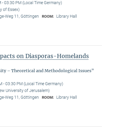
 - 03:30 PM (Local Time Germany)
y of Essex)
e-Weg 11, Göttingen
Library Hall
ROOM:
Impacts on Diasporas-Homelands
sity – Theoretical and Methodological Issues”
M - 03:30 PM (Local Time Germany)
ew University of Jerusalem)
e-Weg 11, Göttingen
Library Hall
ROOM: