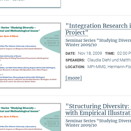
"Integration Research 
Project"
Seminar Series “Studying Diver
Winter 2009/10
Nov 18, 2009
02:00 P
DATE:
TIME:
Claudia Diehl und Matthi
SPEAKERS:
MPI-MMG, Hermann-Fög
LOCATION:
[more]
"Structuring Diversity:
with Empirical Illustra
Seminar Series “Studying Diver
Winter 2009/10