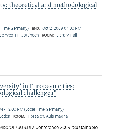
ty: theoretical and methodological
l Time Germany)
Oct 2, 2009 04:00 PM
END:
e-Weg 11, Göttingen
Library Hall
ROOM:
ersity’ in European cities:
logical challenges"
M - 12:00 PM (Local Time Germany)
Sweden
Hörsalen, Aula magna
ROOM:
 IMISCOE/SUS.DIV Conference 2009 "Sustainable