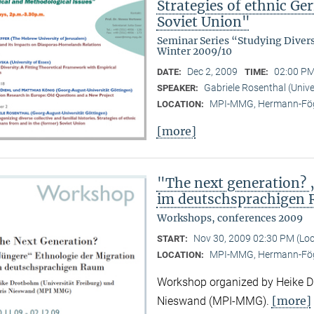
Strategies of ethnic G
Soviet Union"
Seminar Series “Studying Diver
Winter 2009/10
Dec 2, 2009
02:00 PM
DATE:
TIME:
Gabriele Rosenthal (Unive
SPEAKER:
MPI-MMG, Hermann-Fög
LOCATION:
[more]
"The next generation? 
im deutschsprachigen
Workshops, conferences 2009
Nov 30, 2009 02:30 PM (Lo
START:
MPI-MMG, Hermann-Fög
LOCATION:
Workshop organized by Heike Dr
[more]
Nieswand (MPI-MMG).