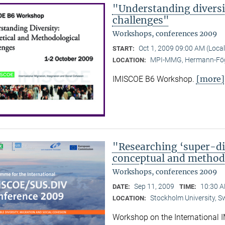
"Understanding diversi
challenges"
Workshops, conferences 2009
Oct 1, 2009 09:00 AM (Loca
START:
MPI-MMG, Hermann-Fög
LOCATION:
[more]
IMISCOE B6 Workshop.
"Researching ‘super-div
conceptual and methodo
Workshops, conferences 2009
Sep 11, 2009
10:30 A
DATE:
TIME:
Stockholm University, 
LOCATION:
Workshop on the International