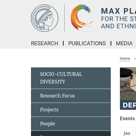
Main-
Content
RESEARCH
PUBLICATIONS
MEDIA
Home
SOCIO-CULTURAL
DIVERSITY
Research Focus
Projects
Events 
People
Jan