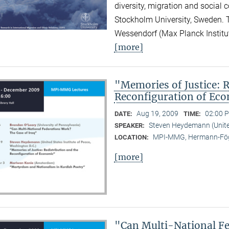
diversity, migration and social 
Stockholm University, Sweden.
Wessendorf (Max Planck Institute
[more]
"Memories of Justice: R
Reconfiguration of Ec
Aug 19, 2009
02:00 P
DATE:
TIME:
Steven Heydemann (United
SPEAKER:
MPI-MMG, Hermann-Fög
LOCATION:
[more]
"Can Multi-National Fe