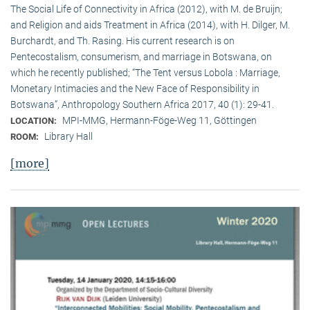
The Social Life of Connectivity in Africa (2012), with M. de Bruijn;
and Religion and aids Treatment in Africa (2014), with H. Dilger, M.
Burchardt, and Th. Rasing. His current research is on
Pentecostalism, consumerism, and marriage in Botswana, on
which he recently published; “The Tent versus Lobola : Marriage,
Monetary Intimacies and the New Face of Responsibility in
Botswana”, Anthropology Southern Africa 2017, 40 (1): 29-41.
MPI-MMG, Hermann-Föge-Weg 11, Göttingen
LOCATION:
Library Hall
ROOM:
[more]