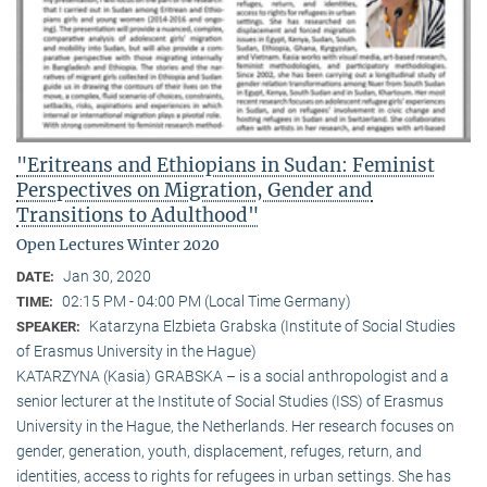
"Eritreans and Ethiopians in Sudan: Feminist
Perspectives on Migration, Gender and
Transitions to Adulthood"
Open Lectures Winter 2020
Jan 30, 2020
DATE:
02:15 PM - 04:00 PM (Local Time Germany)
TIME:
Katarzyna Elzbieta Grabska (Institute of Social Studies
SPEAKER:
of Erasmus University in the Hague)
KATARZYNA (Kasia) GRABSKA – is a social anthropologist and a
senior lecturer at the Institute of Social Studies (ISS) of Erasmus
University in the Hague, the Netherlands. Her research focuses on
gender, generation, youth, displacement, refuges, return, and
identities, access to rights for refugees in urban settings. She has