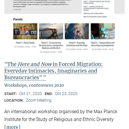
"The
Here and Now
in Forced Migration:
Everyday Intimacies, Imaginaries and
Bureaucracies" "
Workshops, conferences 2020
Oct 21, 2020
Oct 23, 2020
START:
END:
Zoom Meeting
LOCATION:
An international workshop organised by the Max Planck
Institute for the Study of Religious and Ethnic Diversity
[more]