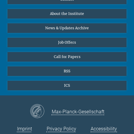
Prof. Dr. Dr. h.c. Steven Vertovec, Founding Director
Data Visualization
Bluesky
About the Institute
Online lectures
Office Prof. Vertovec
Diversity interviews
News & Updates Archive
Marina Adomeit
+49 (551) 4956 - 126
Job Offers
+49 (551) 4956 - 173
✉ adomeit(at)mmg.mpg.de
Call for Papers
RSS
ICS
Max-Planck-Gesellschaft
Imprint
Privacy Policy
Accessibility