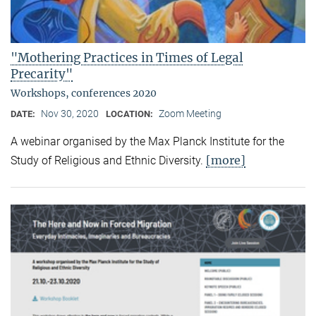
"Mothering Practices in Times of Legal
Precarity"
Workshops, conferences 2020
Nov 30, 2020
Zoom Meeting
DATE:
LOCATION:
A webinar organised by the Max Planck Institute for the
[more]
Study of Religious and Ethnic Diversity.