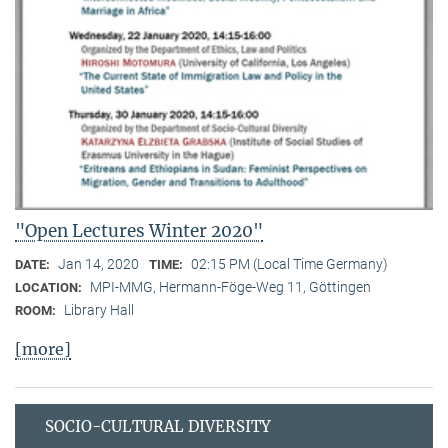
"Open Lectures Winter 2020"
Jan 14, 2020
02:15 PM (Local Time Germany)
DATE:
TIME:
MPI-MMG, Hermann-Föge-Weg 11, Göttingen
LOCATION:
Library Hall
ROOM:
[more]
SOCIO-CULTURAL DIVERSITY