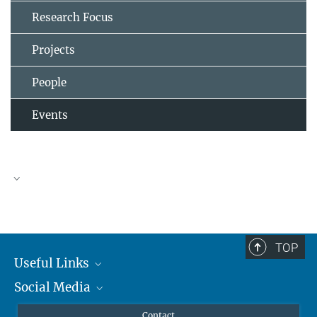
Research Focus
Projects
People
Events
TOP
Useful Links
Social Media
MMG Alumni Corner
Publications
Linkedin
Contact