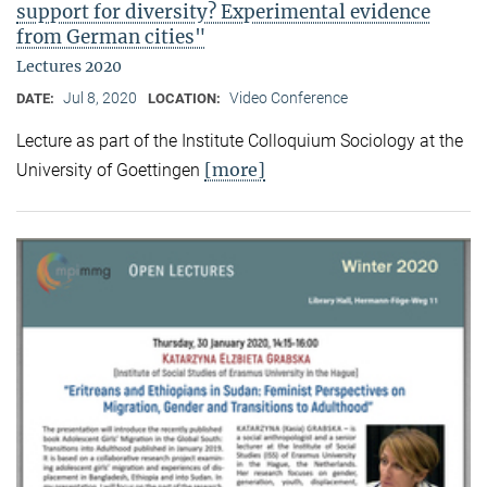
support for diversity? Experimental evidence
from German cities"
Lectures 2020
Jul 8, 2020
Video Conference
DATE:
LOCATION:
Lecture as part of the Institute Colloquium Sociology at the
[more]
University of Goettingen