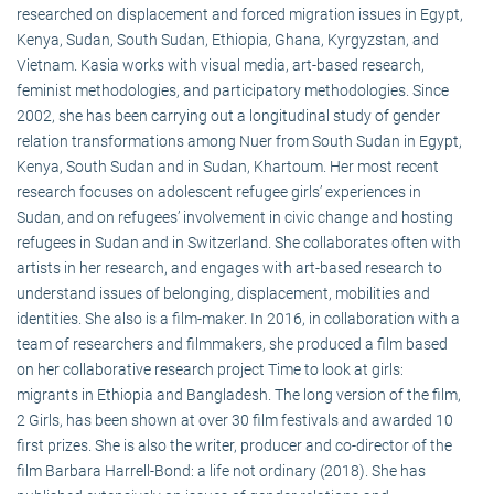
researched on displacement and forced migration issues in Egypt,
Kenya, Sudan, South Sudan, Ethiopia, Ghana, Kyrgyzstan, and
Vietnam. Kasia works with visual media, art-based research,
feminist methodologies, and participatory methodologies. Since
2002, she has been carrying out a longitudinal study of gender
relation transformations among Nuer from South Sudan in Egypt,
Kenya, South Sudan and in Sudan, Khartoum. Her most recent
research focuses on adolescent refugee girls’ experiences in
Sudan, and on refugees’ involvement in civic change and hosting
refugees in Sudan and in Switzerland. She collaborates often with
artists in her research, and engages with art-based research to
understand issues of belonging, displacement, mobilities and
identities. She also is a film-maker. In 2016, in collaboration with a
team of researchers and filmmakers, she produced a film based
on her collaborative research project Time to look at girls:
migrants in Ethiopia and Bangladesh. The long version of the film,
2 Girls, has been shown at over 30 film festivals and awarded 10
first prizes. She is also the writer, producer and co-director of the
film Barbara Harrell-Bond: a life not ordinary (2018). She has