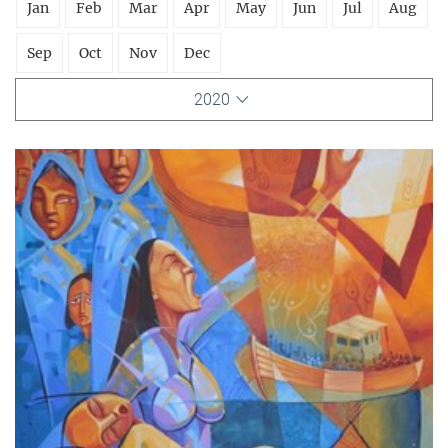
Jan
Feb
Mar
Apr
May
Jun
Jul
Aug
Sep
Oct
Nov
Dec
2020