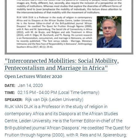
"Interconnected Mobilities: Social Mobility,
Pentecostalism and Marriage in Africa"
Open Lectures Winter 2020
Jan 14, 2020
DATE:
02:15 PM - 04:00 PM (Local Time Germany)
TIME:
Rijk van Dijk (Leiden University)
SPEAKER:
RIJK VAN DIJK is a Professor in the study of religion in
contemporary Africa and its Diaspora at the African Studies
Centre, Leiden University. He is the former Editor-in-chief of the
Brill-published journal ‘African Diaspora’. He coedited The Quest for
Fruition through Ngoma (2000), with R. Reis and M. Spierenburg;