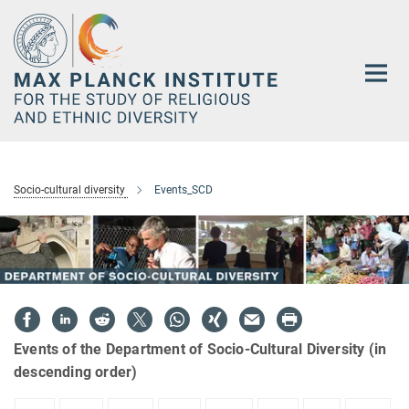
Main-
Content
Socio-cultural diversity
Events_SCD
Events of the Department of Socio-Cultural Diversity (in
descending order)