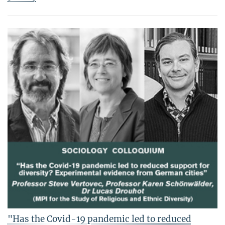
"Has the Covid-19 pandemic led to reduced