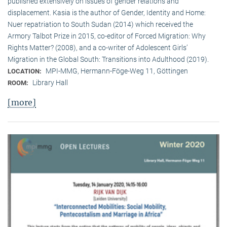
published extensively on issues of gender relations and
displacement. Kasia is the author of Gender, Identity and Home:
Nuer repatriation to South Sudan (2014) which received the
Armory Talbot Prize in 2015, co-editor of Forced Migration: Why
Rights Matter? (2008), and a co-writer of Adolescent Girls’
Migration in the Global South: Transitions into Adulthood (2019).
MPI-MMG, Hermann-Föge-Weg 11, Göttingen
LOCATION:
Library Hall
ROOM:
[more]