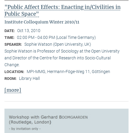
"Public Affect Effects: Enacting in/Civilities in
Public Space"
Institute Colloquium Winter 2010/11
Oct 13, 2010
DATE:
02:00 PM - 04:00 PM (Local Time Germany)
TIME:
Sophie Watson (Open University, UK)
SPEAKER:
Sophie Watson is Professor of Sociology at the Open University
and Director of the Centre for Research into Socio-Cultural
Change.
MPI-MMG, Hermann-Föge-Weg 11, Göttingen
LOCATION:
Library Hall
ROOM:
[more]