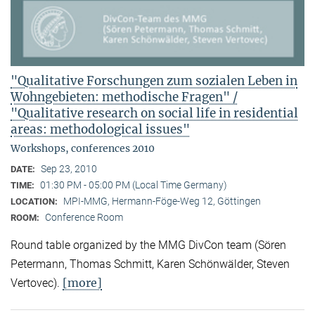
"Qualitative Forschungen zum sozialen Leben in
Wohngebieten: methodische Fragen" /
"Qualitative research on social life in residential
areas: methodological issues"
Workshops, conferences 2010
Sep 23, 2010
DATE:
01:30 PM - 05:00 PM (Local Time Germany)
TIME:
MPI-MMG, Hermann-Föge-Weg 12, Göttingen
LOCATION:
Conference Room
ROOM:
Round table organized by the MMG DivCon team (Sören
Petermann, Thomas Schmitt, Karen Schönwälder, Steven
[more]
Vertovec).