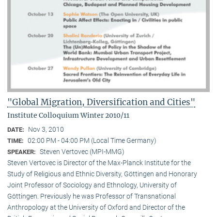
"Global Migration, Diversification and Cities"
Institute Colloquium Winter 2010/11
Nov 3, 2010
DATE:
02:00 PM - 04:00 PM (Local Time Germany)
TIME:
Steven Vertovec (MPI-MMG)
SPEAKER:
Steven Vertovec is Director of the Max-Planck Institute for the
Study of Religious and Ethnic Diver­sity, Göttingen and Honorary
Joint Professor of Sociology and Ethnology, University of
Göttingen. Previously he was Professor of Transnational
Anthropology at the University of Oxford and Director of the