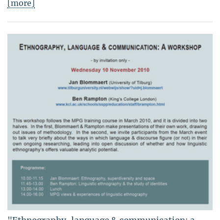
[more]