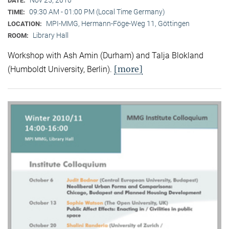
DATE:
09:30 AM - 01:00 PM (Local Time Germany)
TIME:
MPI-MMG, Hermann-Föge-Weg 11, Göttingen
LOCATION:
Library Hall
ROOM:
Workshop with Ash Amin (Durham) and Talja Blokland
[more]
(Humboldt University, Berlin).