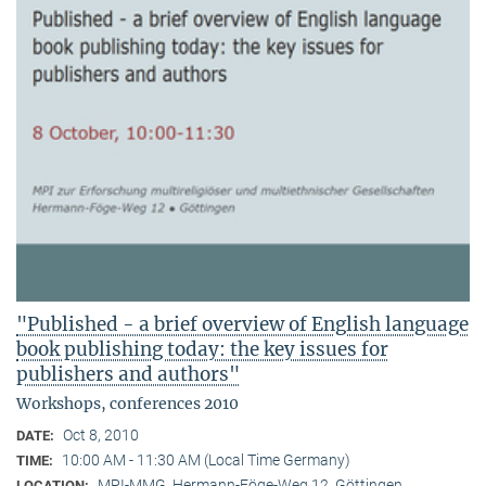
"Published - a brief overview of English language
book publishing today: the key issues for
publishers and authors"
Workshops, conferences 2010
Oct 8, 2010
DATE:
10:00 AM - 11:30 AM (Local Time Germany)
TIME:
MPI-MMG, Hermann-Föge-Weg 12, Göttingen
LOCATION: