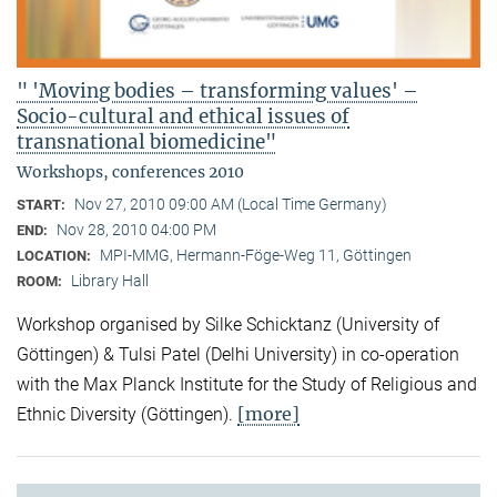
" 'Moving bodies – transforming values' –
Socio-cultural and ethical issues of
transnational biomedicine"
Workshops, conferences 2010
Nov 27, 2010 09:00 AM (Local Time Germany)
START:
Nov 28, 2010 04:00 PM
END:
MPI-MMG, Hermann-Föge-Weg 11, Göttingen
LOCATION:
Library Hall
ROOM:
Workshop organised by Silke Schicktanz (University of
Göttingen) & Tulsi Patel (Delhi University) in co-operation
with the Max Planck Institute for the Study of Religious and
[more]
Ethnic Diversity (Göttingen).