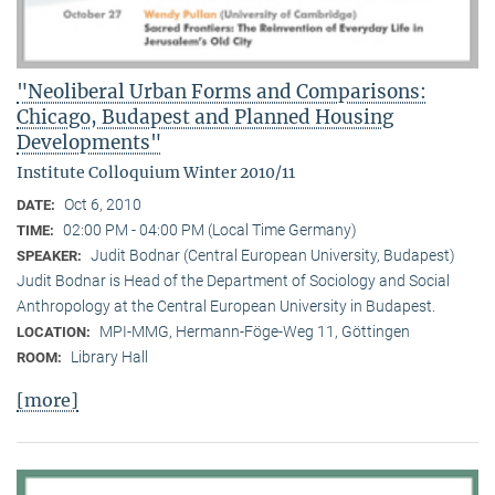
"Neoliberal Urban Forms and Comparisons:
Chicago, Budapest and Planned Housing
Developments"
Institute Colloquium Winter 2010/11
Oct 6, 2010
DATE:
02:00 PM - 04:00 PM (Local Time Germany)
TIME:
Judit Bodnar (Central European University, Budapest)
SPEAKER:
Judit Bodnar is Head of the Department of Sociology and Social
Anthropology at the Central European University in Budapest.
MPI-MMG, Hermann-Föge-Weg 11, Göttingen
LOCATION:
Library Hall
ROOM:
[more]