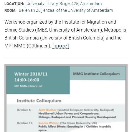
University Library, Singel 425, Amsterdam
LOCATION:
Belle van Zuijlenzaal of the University of Amsterdam
ROOM:
Workshop organized by the Institute for Migration and
Ethnic Studies (
IMES, University of Amsterdam), Metropolis
British Columbia (University of British Columbia) and the
[more]
MPI-MMG (Göttingen).