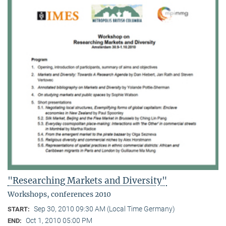
"Researching Markets and Diversity"
Workshops, conferences 2010
Sep 30, 2010 09:30 AM (Local Time Germany)
START:
Oct 1, 2010 05:00 PM
END: