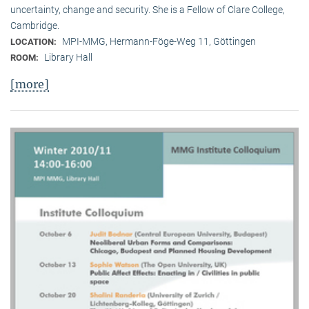
uncertainty, change and security. She is a Fellow of Clare College,
Cambridge.
MPI-MMG, Hermann-Föge-Weg 11, Göttingen
LOCATION:
Library Hall
ROOM:
[more]