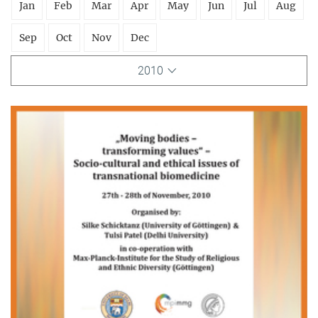
Jan
Feb
Mar
Apr
May
Jun
Jul
Aug
Sep
Oct
Nov
Dec
2010