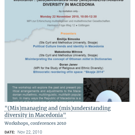
"(Mis)managing and (mis)understanding
diversity in Macedonia"
Workshops, conferences 2010
Nov 22, 2010
DATE: