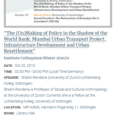
"The (Un)Making of Policy in the Shadow of the
World Bank: Mumbai Urban Transport Project,
Infrastructure Development and Urban
Resettlement"
Institute Colloquium Winter 2010/11
Oct 20, 2010
DATE:
02:00 PM - 04:00 PM (Local Time Germany)
TIME:
Shalini Randeria (University of Zurich/Lichtenberg-
SPEAKER:
Kolleg, Göttingen)
Shalini Randeria is Professor of Social and Cultural Anthropology
at the University of Zurich. Currently she is a Fellow at the
Lichtenberg-Kolleg, University of Göttingen.
MPI-MMG, Hermann-Föge-Weg 11, Göttingen
LOCATION:
Library Hall
ROOM: