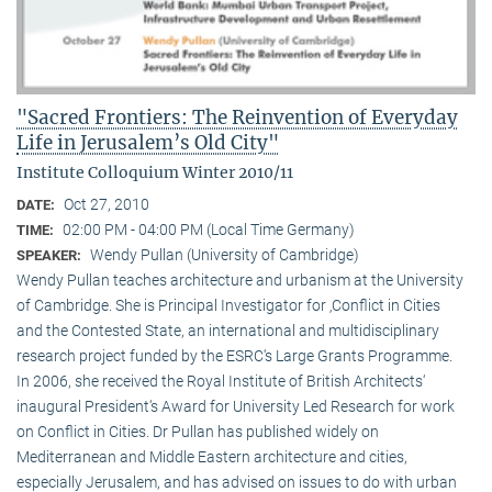
"Sacred Frontiers: The Reinvention of Everyday
Life in Jerusalem’s Old City"
Institute Colloquium Winter 2010/11
Oct 27, 2010
DATE:
02:00 PM - 04:00 PM (Local Time Germany)
TIME:
Wendy Pullan (University of Cambridge)
SPEAKER:
Wendy Pullan teaches architecture and urbanism at the University
of Cambridge. She is Principal Investigator for ‚Conflict in Cities
and the Contested State, an international and multidisciplinary
research project funded by the ESRC‘s Large Grants Programme.
In 2006, she received the Royal Institute of British Architects‘
inaugural President‘s Award for University Led Research for work
on Conflict in Cities. Dr Pullan has published widely on
Mediterranean and Middle Eastern architecture and cities,
especially Jerusalem, and has advised on issues to do with urban