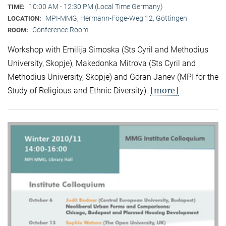
10:00 AM - 12:30 PM (Local Time Germany)
TIME:
MPI-MMG, Hermann-Föge-Weg 12, Göttingen
LOCATION:
Conference Room
ROOM:
Workshop with Emilija Simoska (Sts Cyril and Methodius
University, Skopje), Makedonka Mitrova (Sts Cyril and
Methodius University, Skopje) and Goran Janev (MPI for the
[more]
Study of Religious and Ethnic Diversity).