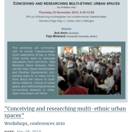
"Conceiving and researching multi-ethnic urban
spaces"
Workshops, conferences 2010
Nov 25, 2010