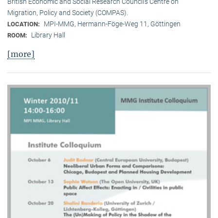
British Economic and Social Research Council’s Centre on
Migration, Policy and Society (COMPAS).
MPI-MMG, Hermann-Föge-Weg 11, Göttingen
LOCATION:
Library Hall
ROOM:
[more]