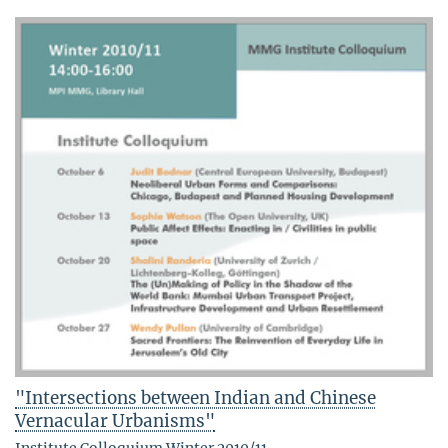
"Intersections between Indian and Chinese
Vernacular Urbanisms"
Institute Colloquium Winter 2010/11