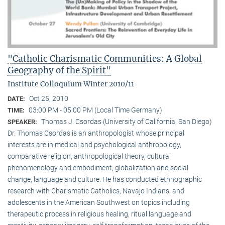
"Catholic Charismatic Communities: A Global
Geography of the Spirit"
Institute Colloquium Winter 2010/11
Oct 25, 2010
DATE:
03:00 PM - 05:00 PM (Local Time Germany)
TIME:
Thomas J. Csordas (University of California, San Diego)
SPEAKER:
Dr. Thomas Csordas is an anthropologist whose principal
interests are in medical and psychological anthropology,
comparative religion, anthropological theory, cultural
phenomenology and embodiment, globalization and social
change, language and culture. He has conducted ethnographic
research with Charismatic Catholics, Navajo Indians, and
adolescents in the American Southwest on topics including
therapeutic process in religious healing, ritual language and