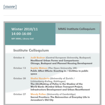
[more]