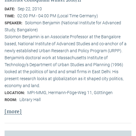
Sep 22, 2010
DATE:
02:00 PM - 04:00 PM (Local Time Germany)
TIME:
Solomon Benjamin (National Institute for Advanced
SPEAKER:
Study, Bangalore)
Solomon Benjamin is an Associate Professor at the Bangalore
based, National Institute of Advanced Studies and co-anchor of a
newly established Urban Research and Policy Program (URPP).
Benjamin’s doctoral work at Massachusetts Institute of
Technology’s Department of Urban Studies and Planning (1996)
looked at the politics of land and small firms in East Delhi. His
present research looks at globalization as it shaped city politics,
economy and land.
MPI-MMG, Hermann-Föge-Weg 11, Göttingen
LOCATION:
Library Hall
ROOM:
[more]