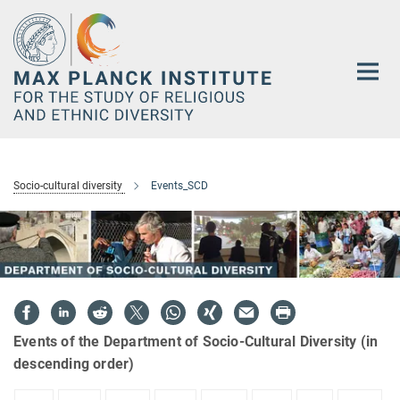
Main-
Content
Socio-cultural diversity
Events_SCD
Events of the Department of Socio-Cultural Diversity (in
descending order)