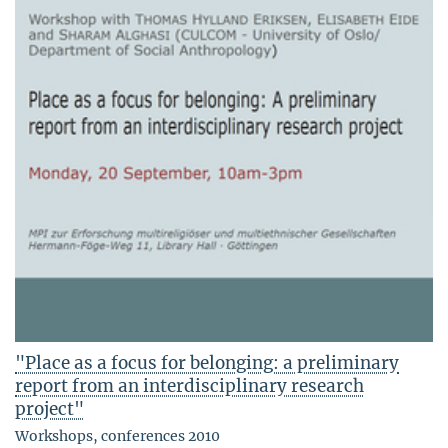
"Place as a focus for belonging: a preliminary
report from an interdisciplinary research
project"
Workshops, conferences 2010