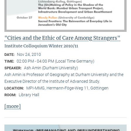
"Cities and the Ethic of Care Among Strangers"
Institute Colloquium Winter 2010/11
Nov 24, 2010
DATE:
02:00 PM - 04:00 PM (Local Time Germany)
TIME:
Ash Amin (Durham University)
SPEAKER:
Ash Amin is Professor of Geography at Durham University and the
Executive Director of the Institute of Advanced Study.
MPI-MMG, Hermann-Föge-Weg 11, Göttingen
LOCATION:
Library Hall
ROOM:
[more]