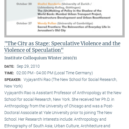
"The City as Stage: Speculative Violence and the
Violence of Speculation"
Institute Colloquium Winter 2010/11
Sep 29, 2010
DATE:
02:00 PM - 04:00 PM (Local Time Germany)
TIME:
Vyjayanthi Rao (The New School for Social Research,
SPEAKER:
New York)
Vyjayanthi Rao is Assistant Professor of Anthropology at the New
School for social Research, New York. She received her Ph.D. in
Anthropology from the University of Chicago and was a Post-
Doctoral Associate at Yale University prior to joining The New
School. Her Research Interests include: Anthropology and
Ethnography of South Asia; Urban Culture, Architecture and