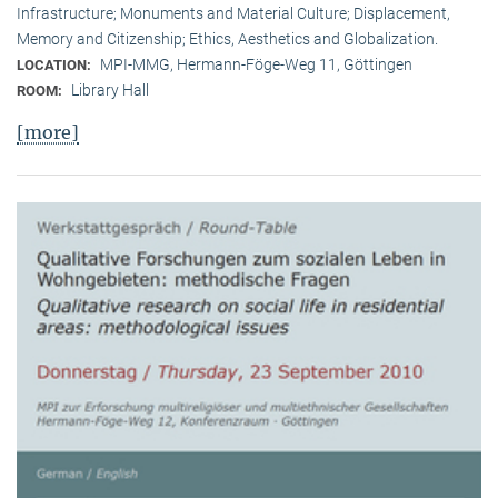
Infrastructure; Monuments and Material Culture; Displacement,
Memory and Citizenship; Ethics, Aesthetics and Globalization.
MPI-MMG, Hermann-Föge-Weg 11, Göttingen
LOCATION:
Library Hall
ROOM:
[more]