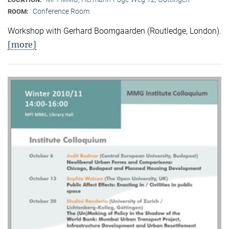
Conference Room
ROOM:
Workshop with Gerhard Boomgaarden (Routledge, London)
.
[more]