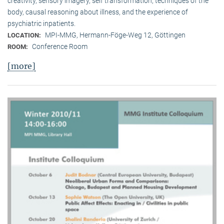
creativity, sensory imagery, self transformation, techniques of the
body, causal reasoning about illness, and the experience of
psychiatric inpatients.
MPI-MMG, Hermann-Föge-Weg 12, Göttingen
LOCATION:
Conference Room
ROOM:
[more]