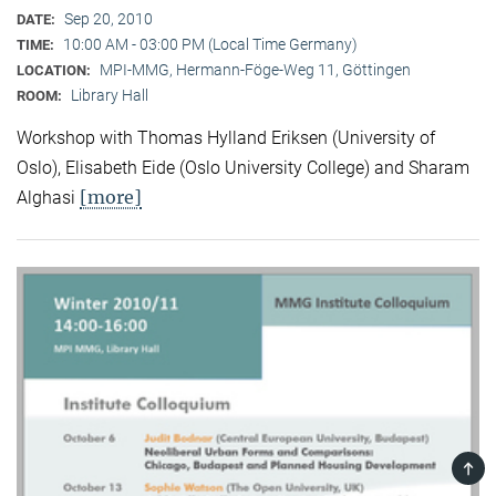
Sep 20, 2010
DATE:
10:00 AM - 03:00 PM (Local Time Germany)
TIME:
MPI-MMG, Hermann-Föge-Weg 11, Göttingen
LOCATION:
Library Hall
ROOM:
Workshop with Thomas Hylland Eriksen (University of
Oslo), Elisabeth Eide (Oslo University College) and Sharam
[more]
Alghasi
TOP