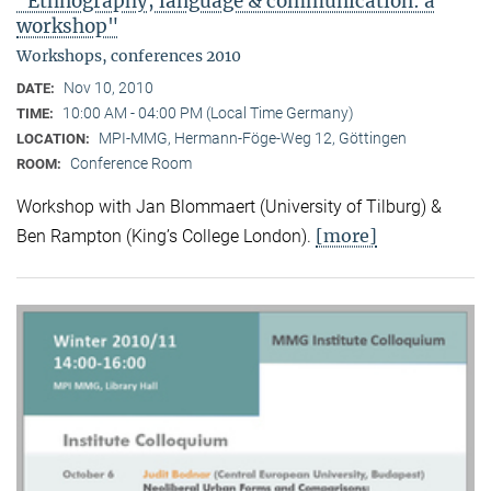
"Ethnography, language & communication: a
workshop"
Workshops, conferences 2010
Nov 10, 2010
DATE:
10:00 AM - 04:00 PM (Local Time Germany)
TIME:
MPI-MMG, Hermann-Föge-Weg 12, Göttingen
LOCATION:
Conference Room
ROOM:
Workshop with Jan Blommaert (University of Tilburg) &
[more]
Ben Rampton (King’s College London).