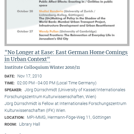
"No Longer at Ease: East German Home Comings
in Urban Context"
Institute Colloquium Winter 2010/11
Nov 17, 2010
DATE:
02:00 PM - 04:00 PM (Local Time Germany)
TIME:
Jörg Dürrschmidt (University of Kassel/Internationales
SPEAKER:
Forschungszentrum Kulturwissenschaften, Wien)
Jörg Dürrschmidt is Fellow at Internationales Forschungszentrum
Kulturwissenschaften (IFK) Wien.
MPI-MMG, Hermann-Föge-Weg 11, Göttingen
LOCATION:
Library Hall
ROOM: