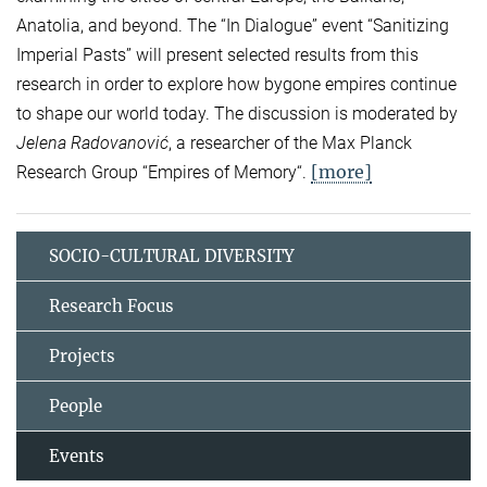
Anatolia, and beyond. The “In Dialogue” event “Sanitizing
Imperial Pasts” will present selected results from this
research in order to explore how bygone empires continue
to shape our world today. The discussion is moderated by
Jelena Radovanović
, a researcher of the Max Planck
[more]
Research Group “Empires of Memory“.
SOCIO-CULTURAL DIVERSITY
Research Focus
Projects
People
Events