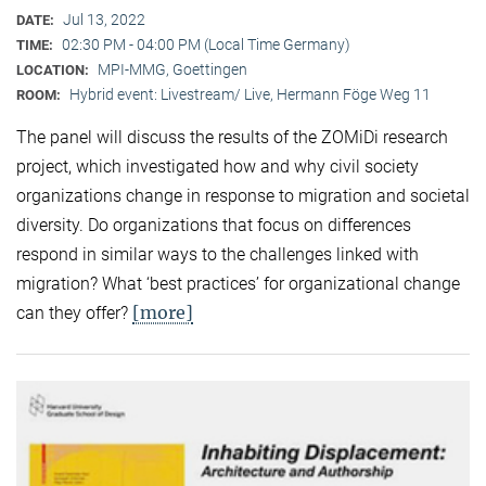
Jul 13, 2022
DATE:
02:30 PM - 04:00 PM (Local Time Germany)
TIME:
MPI-MMG, Goettingen
LOCATION:
Hybrid event: Livestream/ Live, Hermann Föge Weg 11
ROOM:
The panel will discuss the results of the ZOMiDi research
project, which investigated how and why civil society
organizations change in response to migration and societal
diversity. Do organizations that focus on differences
respond in similar ways to the challenges linked with
migration? What ‘best practices’ for organizational change
[more]
can they offer?