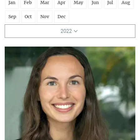
Jan
Feb
Mar
Apr
May
Jun
Jul
Aug
Sep
Oct
Nov
Dec
2022