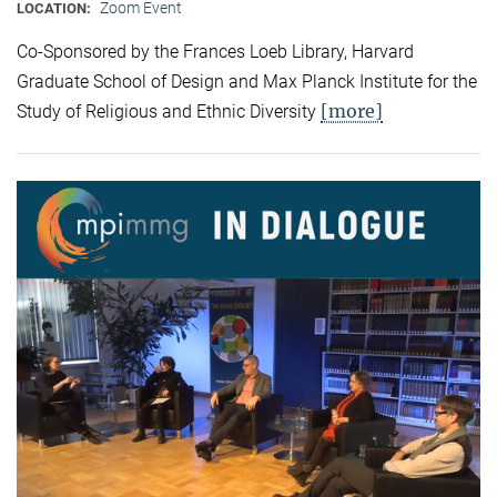
Zoom Event
LOCATION:
Co-Sponsored by the Frances Loeb Library, Harvard
Graduate School of Design and Max Planck Institute for the
[more]
Study of Religious and Ethnic Diversity