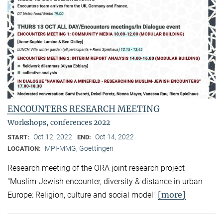
ENCOUNTERS RESEARCH MEETING
Workshops, conferences 2022
Oct 12, 2022
Oct 14, 2022
START:
END:
MPI-MMG, Goettingen
LOCATION:
Research meeting of the ORA joint research project
"Muslim-Jewish encounter, diversity & distance in urban
[more]
Europe: Religion, culture and social model"