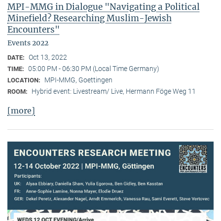
MPI-MMG in Dialogue "Navigating a Political
Minefield? Researching Muslim-Jewish
Encounters"
Events 2022
Oct 13, 2022
DATE:
05:00 PM - 06:30 PM (Local Time Germany)
TIME:
MPI-MMG, Goettingen
LOCATION:
Hybrid event: Livestream/ Live, Hermann Föge Weg 11
ROOM:
[more]