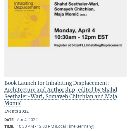
Book Launch for Inhabiting Displacement:
Architecture and Authorship, edited by Shahd
Seethaler-Wari, Somayeh Chitchian and Maja
Momić
Events 2022
Apr 4, 2022
DATE:
10:30 AM - 12:00 PM (Local Time Germany)
TIME: