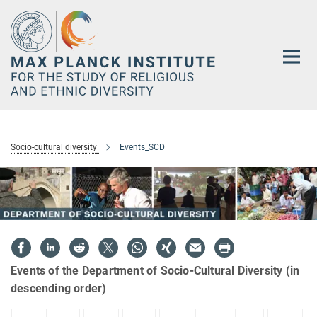
Main-
Content
Socio-cultural diversity
Events_SCD
Events of the Department of Socio-Cultural Diversity (in
descending order)