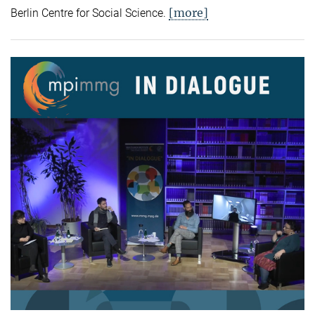
[more]
Berlin Centre for Social Science.