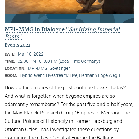
MPI-MMG in Dialogue "
Sanitizing Imperial
Pasts
"
Events 2022
Mar 10, 2022
DATE:
02:30 PM - 04:00 PM (Local Time Germany)
TIME:
MPI-MMG, Goettingen
LOCATION:
Hybrid event: Livestream/ Live, Hermann Föge Weg 11
ROOM:
How do the empires of the past continue to exist today?
And what is forgotten when bygone empires are so
adamantly remembered? For the past five-and-a-half years,
the Max Planck Research Group,“Empires of Memory: The
Cultural Politics of Historicity in Former Habsburg and
Ottoman Cities,” has investigated these questions by
examining the cities of central Europe, the Balkans,