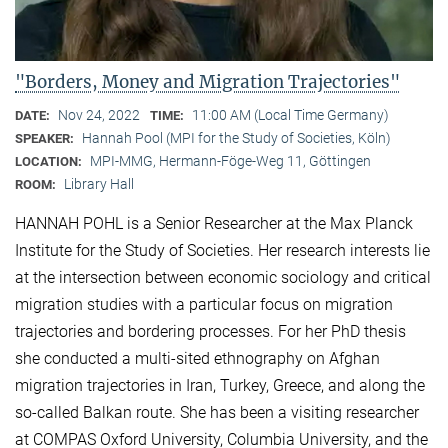
"Borders, Money and Migration Trajectories"
Nov 24, 2022
11:00 AM (Local Time Germany)
DATE:
TIME:
Hannah Pool (MPI for the Study of Societies, Köln)
SPEAKER:
MPI-MMG, Hermann-Föge-Weg 11, Göttingen
LOCATION:
Library Hall
ROOM:
HANNAH POHL is a Senior Researcher at the Max Planck
Institute for the Study of Societies. Her research interests lie
at the intersection between economic sociology and critical
migration studies with a particular focus on migration
trajectories and bordering processes. For her PhD thesis
she conducted a multi-sited ethnography on Afghan
migration trajectories in Iran, Turkey, Greece, and along the
so-called Balkan route. She has been a visiting researcher
at COMPAS Oxford University, Columbia University, and the