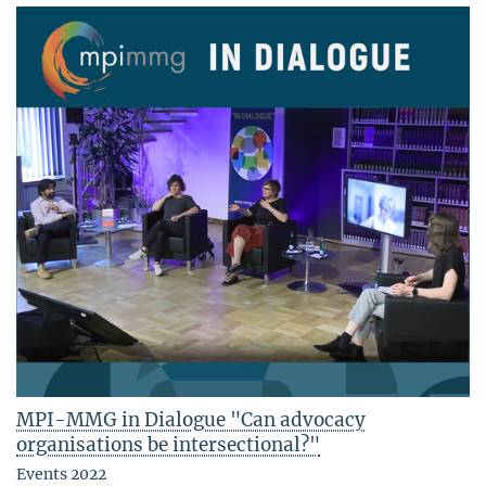
MPI-MMG in Dialogue "Can advocacy
organisations be intersectional?"
Events 2022