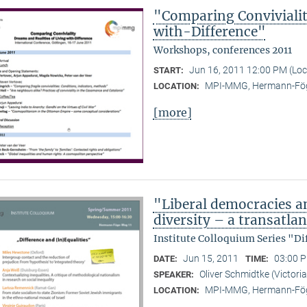
"Comparing Convivialit
with-Difference"
Workshops, conferences 2011
Jun 16, 2011 12:00 PM (Lo
START:
MPI-MMG, Hermann-Fög
LOCATION:
[more]
"Liberal democracies a
diversity – a transatlan
Institute Colloquium Series "Di
Jun 15, 2011
03:00 P
DATE:
TIME:
Oliver Schmidtke (Victoria
SPEAKER:
MPI-MMG, Hermann-Fög
LOCATION: