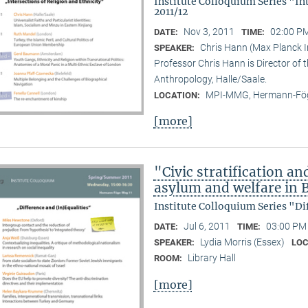
Institute Colloquium Series "In
2011/12
Nov 3, 2011
02:00 PM
DATE:
TIME:
Chris Hann (Max Planck In
SPEAKER:
Professor Chris Hann is Director of t
Anthropology, Halle/Saale.
MPI-MMG, Hermann-Fög
LOCATION:
[more]
"Civic stratification an
asylum and welfare in B
Institute Colloquium Series "Di
Jul 6, 2011
03:00 PM 
DATE:
TIME:
Lydia Morris (Essex)
SPEAKER:
LOC
Library Hall
ROOM:
[more]