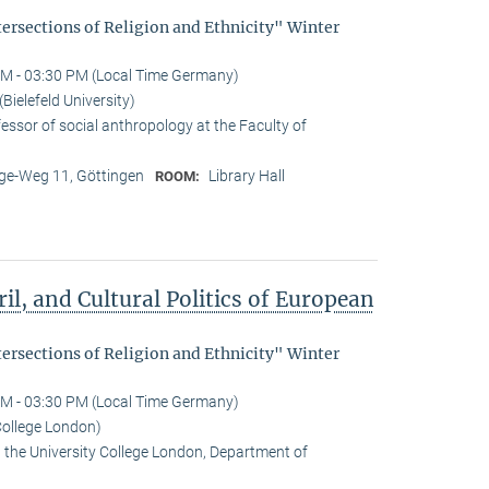
tersections of Religion and Ethnicity" Winter
M - 03:30 PM (Local Time Germany)
ielefeld University)
essor of social anthropology at the Faculty of
e-Weg 11, Göttingen
Library Hall
ROOM:
il, and Cultural Politics of European
tersections of Religion and Ethnicity" Winter
M - 03:30 PM (Local Time Germany)
College London)
t the University College London, Department of