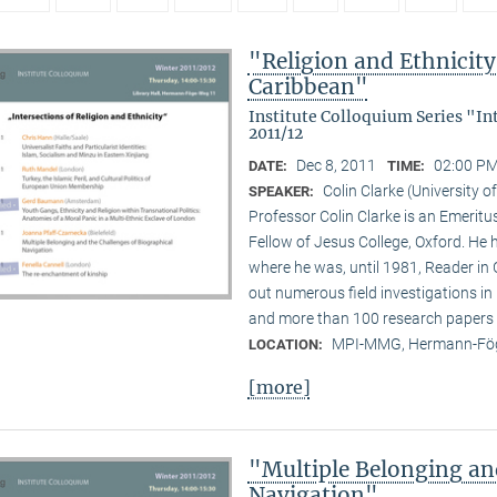
"Religion and Ethnicity 
Caribbean"
Institute Colloquium Series "In
2011/12
Dec 8, 2011
02:00 PM
DATE:
TIME:
Colin Clarke (University o
SPEAKER:
Professor Colin Clarke is an Emeritu
Fellow of Jesus College, Oxford. He h
where he was, until 1981, Reader in
out numerous field investigations i
and more than 100 research papers 
MPI-MMG, Hermann-Fög
LOCATION:
[more]
"Multiple Belonging an
Navigation"