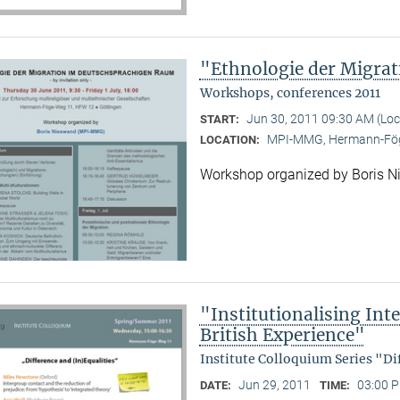
"Ethnologie der Migra
Workshops, conferences 2011
Jun 30, 2011 09:30 AM (Lo
START:
MPI-MMG, Hermann-Fög
LOCATION:
Workshop organized by Boris 
"Institutionalising Inte
British Experience"
Institute Colloquium Series "Di
Jun 29, 2011
03:00 P
DATE:
TIME: