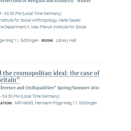
tersections of Religion and Ethnicity" Winter
 - 03:30 PM (Local Time Germany)
stitute for Social Anthropology, Halle/Saale)
he Department II, Max Planck Institute for Social
e-Weg 11, Göttingen
Library Hall
ROOM:
d the cosmopolitan ideal: the case of
ritain"
fference and (In)Equalities" Spring/Summer 2011
- 04:30 PM (Local Time Germany)
MPI-MMG, Hermann-Föge-Weg 11, Göttingen
ATION: