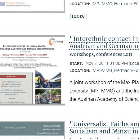
MPI-MMG, Hermann-Fög
LOCATION:
[more]
"Interethnic contact in
Austrian and German 
Workshops, conferences 2011
Nov 7, 2011 01:30 PM (Loc
START:
MPI-MMG, Hermann-Fög
LOCATION:
A joint workshop of the Max Plan
Diversity (MPI-MMG) and the Ins
the Austrian Academy of Scienc
"Universalist Faiths and
Socialism and Minzu in