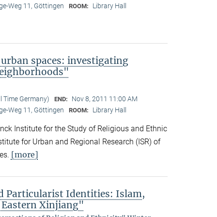
e-Weg 11, Göttingen
Library Hall
ROOM:
 urban spaces: investigating
neighborhoods"
al Time Germany)
Nov 8, 2011 11:00 AM
END:
e-Weg 11, Göttingen
Library Hall
ROOM:
ck Institute for the Study of Religious and Ethnic
titute for Urban and Regional Research (ISR) of
[more]
es.
 Particularist Identities: Islam,
 Eastern Xinjiang"