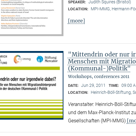
Judith Squires (Bristol)
SPEAKER:
MPI-MMG, Hermann-Fög
LOCATION:
[more]
"Mittendrin oder nur ir
Menschen mit Migratio
(Kommunal-)Politik"
Workshops, conferences 2011
Jun 29, 2011
09:00 A
DATE:
TIME:
Heinrich-Böll-Stiftung, 
LOCATION:
Veranstalter:
Heinrich-Böll-Stif
und dem Max-Planck-Institut zur
[mo
Gesellschaften (MPI-MMG)