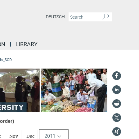
DEUTSCH
ON
LIBRARY
ts_SCD
 order)
2011
t
Nov
Dec