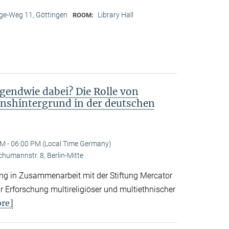
e-Weg 11, Göttingen
Library Hall
ROOM:
gendwie dabei? Die Rolle von
nshintergrund in der deutschen
M - 06:00 PM (Local Time Germany)
Schumannstr. 8, Berlin-Mitte
tung in Zusammenarbeit mit der Stiftung Mercator
 Erforschung multireligiöser und multiethnischer
re]