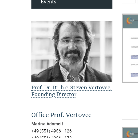
Events
Prof. Dr. Dr. h.c. Steven Vertovec,
Founding Director
Office Prof. Vertovec
Marina Adomeit
+49 (551) 4956 - 126