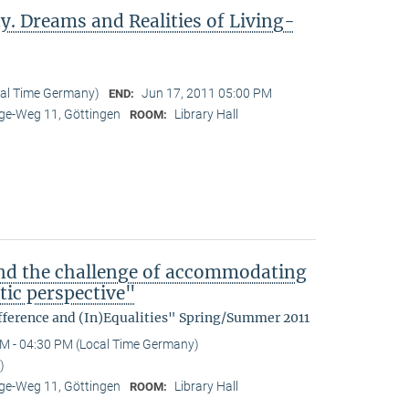
y. Dreams and Realities of Living-
cal Time Germany)
Jun 17, 2011 05:00 PM
END:
e-Weg 11, Göttingen
Library Hall
ROOM:
nd the challenge of accommodating
tic perspective"
fference and (In)Equalities" Spring/Summer 2011
M - 04:30 PM (Local Time Germany)
)
e-Weg 11, Göttingen
Library Hall
ROOM: