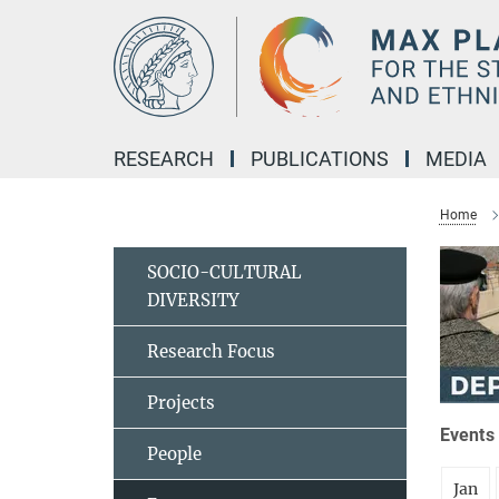
Main-
Content
RESEARCH
PUBLICATIONS
MEDIA
Home
SOCIO-CULTURAL
DIVERSITY
Research Focus
Projects
Events 
People
Jan