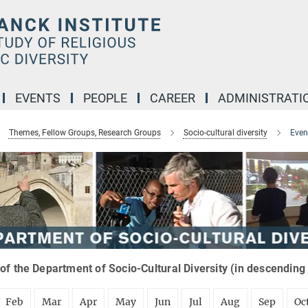
EVENTS
PEOPLE
CAREER
ADMINISTRATI
Themes, Fellow Groups, Research Groups
Socio-cultural diversity
Even
of the Department of Socio-Cultural Diversity (in descending
Feb
Mar
Apr
May
Jun
Jul
Aug
Sep
Oc