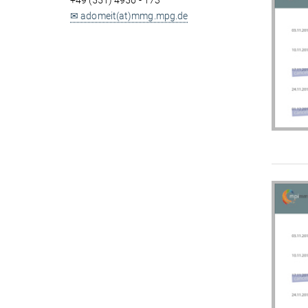
+49 (551) 4956 - 173
✉ adomeit(at)mmg.mpg.de