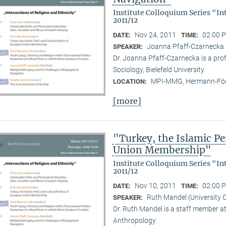
Institute Colloquium Series "In
2011/12
Nov 24, 2011
02:00 P
DATE:
TIME:
Joanna Pfaff-Czarnecka (B
SPEAKER:
Dr. Joanna Pfaff-Czarnecka is a prof
Sociology, Bielefeld University.
MPI-MMG, Hermann-Fög
LOCATION:
[more]
"Turkey, the Islamic Per
Union Membership"
Institute Colloquium Series "In
2011/12
Nov 10, 2011
02:00 P
DATE:
TIME:
Ruth Mandel (University 
SPEAKER:
Dr. Ruth Mandel is a staff member a
Anthropology.