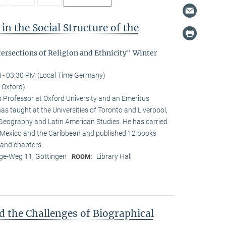
in the Social Structure of the
tersections of Religion and Ethnicity" Winter
 - 03:30 PM (Local Time Germany)
f Oxford)
s Professor at Oxford University and an Emeritus
as taught at the Universities of Toronto and Liverpool,
 Geography and Latin American Studies. He has carried
n Mexico and the Caribbean and published 12 books
and chapters.
e-Weg 11, Göttingen
Library Hall
ROOM:
d the Challenges of Biographical