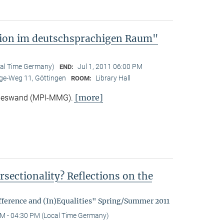
tion im deutschsprachigen Raum"
cal Time Germany)
Jul 1, 2011 06:00 PM
END:
e-Weg 11, Göttingen
Library Hall
ROOM:
[more]
Nieswand (MPI-MMG).
rsectionality? Reflections on the
fference and (In)Equalities" Spring/Summer 2011
M - 04:30 PM (Local Time Germany)