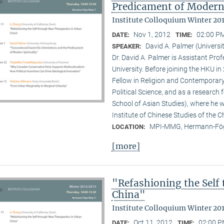
Predicament of Modern 
Institute Colloquium Winter 20
Nov 1, 2012
02:00 PM
DATE:
TIME:
David A. Palmer (Univers
SPEAKER:
Dr. David A. Palmer is Assistant Pr
University. Before joining the HKU i
Fellow in Religion and Contemporar
Political Science, and as a research 
School of Asian Studies), where he w
Institute of Chinese Studies of the 
MPI-MMG, Hermann-Fög
LOCATION:
[more]
"Refashioning the Self
China"
Institute Colloquium Winter 20
Oct 11, 2012
02:00 P
DATE:
TIME: