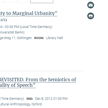
ty to Marginal Urbanity"
12/13
M - 03:30 PM (Local Time Germany)
niversität Berlin)
e-Weg 11, Göttingen
Library Hall
ROOM:
VISITED. From the Semiotics of
ality of Speech"
al Time Germany)
Dec 8, 2012 01:00 PM
END:
Cultural Anthropology, Oxford