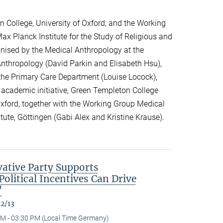
 College, University of Oxford, and the Working
ax Planck Institute for the Study of Religious and
ganised by the Medical Anthropology at the
 Anthropology (David Parkin and Elisabeth Hsu),
the Primary Care Department (Louise Locock),
 academic initiative, Green Templeton College
 Oxford, together with the Working Group Medical
itute, Göttingen (Gabi Alex and Kristine Krause).
ative Party Supports
olitical Incentives Can Drive
"
12/13
M - 03:30 PM (Local Time Germany)