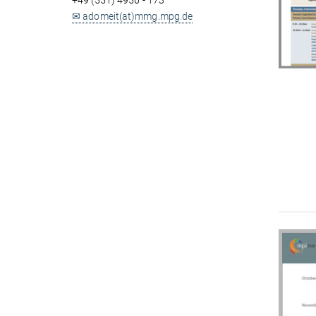
+49 (551) 4956 - 173
✉ adomeit(at)mmg.mpg.de