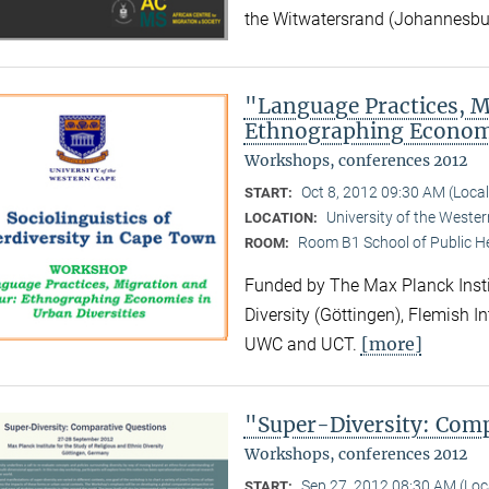
the Witwatersrand (Johannesbu
"Language Practices, M
Ethnographing Economi
Workshops, conferences 2012
Oct 8, 2012 09:30 AM (Loca
START:
University of the Weste
LOCATION:
Room B1 School of Public H
ROOM:
Funded by The Max Planck Instit
Diversity (Göttingen), Flemish I
[more]
UWC and UCT.
"Super-Diversity: Com
Workshops, conferences 2012
Sep 27, 2012 08:30 AM (Lo
START: