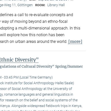
e-Weg 11, Göttingen
Library Hall
ROOM:
derlines a call to re-evaluate concepts and
by way of moving beyond an ethno-focal
adopting a multi-dimensional approach. In this
will explore how this notion has been
[more]
search on urban areas around the world.
thnic Diversity"
egulations of Cultural Diversity" Spring/Summer
M - 03:45 PM (Local Time Germany)
k Institute for Social Anthropology Halle/Saale)
sor of Social Anthro­pology at the University of
gy, romance languages and general linguistics in
or research on the belief and social systems of the
n Kenya. Alongside widespread fieldwork trips in Kenya,