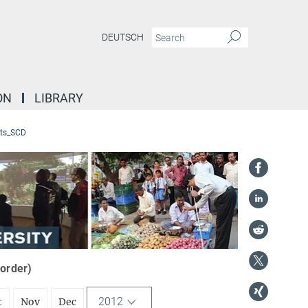
DEUTSCH
ON
LIBRARY
ts_SCD
 order)
2012
t
Nov
Dec