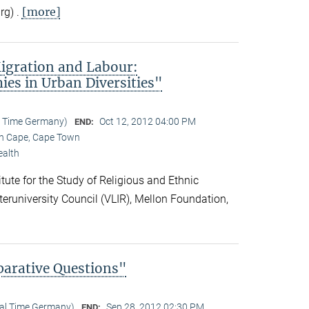
[more]
rg) .
igration and Labour:
es in Urban Diversities"
l Time Germany)
Oct 12, 2012 04:00 PM
END:
rn Cape, Cape Town
ealth
ute for the Study of Religious and Ethnic
nteruniversity Council (VLIR), Mellon Foundation,
parative Questions"
cal Time Germany)
Sep 28, 2012 02:30 PM
END: