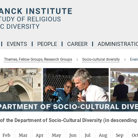
EVENTS
PEOPLE
CAREER
ADMINISTRATI
Themes, Fellow Groups, Research Groups
Socio-cultural diversity
Even
of the Department of Socio-Cultural Diversity (in descending
Feb
Mar
Apr
May
Jun
Jul
Aug
Sep
Oc