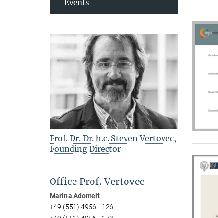
Events
Prof. Dr. Dr. h.c. Steven Vertovec,
Founding Director
Office Prof. Vertovec
Marina Adomeit
+49 (551) 4956 - 126