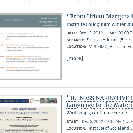
"From Urban Marginali
Institute Colloquium Winter 20
Dec 13, 2012
02:00 P
DATE:
TIME:
Felicitas Hillmann (Freie U
SPEAKER:
MPI-MMG, Hermann-Fög
LOCATION:
[more]
"ILLNESS NARRATIVE RE
Language to the Materi
Workshops, conferences 2012
Dec 6, 2012 09:30 AM (Loc
START:
Institute of Social and 
LOCATION: