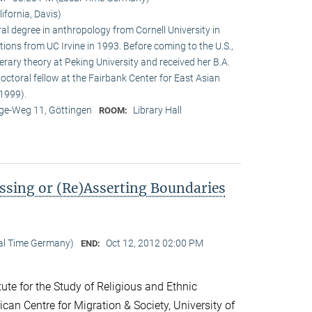
lifornia, Davis)
ral degree in anthropology from Cornell University in
tions from UC Irvine in 1993. Before coming to the U.S.,
terary theory at Peking University and received her B.A.
doctoral fellow at the Fairbank Center for East Asian
1999).
e-Weg 11, Göttingen
Library Hall
ROOM:
ssing or (Re)Asserting Boundaries
cal Time Germany)
Oct 12, 2012 02:00 PM
END:
ute for the Study of Religious and Ethnic
ican Centre for Migration & Society, University of