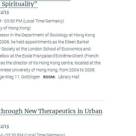
Spirituality"
12/13
 - 03:30 PM (Local Time Germany)
ity of Hong Kong)
ofessor in the Department of Sociology at Hong Kong
n 2008, he held appointments as the Eileen Barker
y Society at the London School of Economics and
fellow at the Ecole Française d‘Extrême-Orient (French
as the director of its Hong Kong centre, located at the
Chinese University of Hong Kong, from 2004 to 2008.
e-Weg 11, Göttingen
Library Hall
ROOM:
 through New Therapeutics in Urban
12/13
M - 03:30 PM (Local Time Germany)