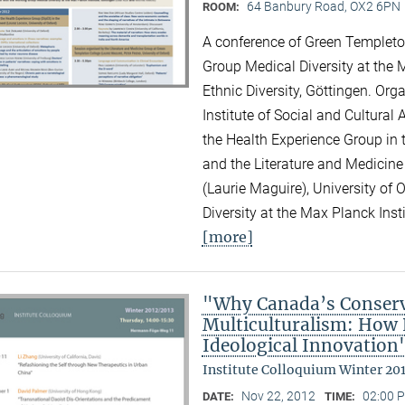
64 Banbury Road, OX2 6PN
ROOM:
A conference of Green Templeton
Group Medical Diversity at the M
Ethnic Diversity, Göttingen. Or
Institute of Social and Cultural
the Health Experience Group in 
and the Literature and Medicine
(Laurie Maguire), University of
Diversity at the Max Planck Inst
[more]
"Why Canada’s Conserv
Multiculturalism: How P
Ideological Innovation
Institute Colloquium Winter 20
Nov 22, 2012
02:00 P
DATE:
TIME: