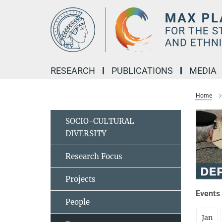
Main-
Content
RESEARCH
PUBLICATIONS
MEDIA
Home
SOCIO-CULTURAL
DIVERSITY
Research Focus
Projects
Events 
People
Jan