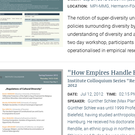
MPI-MMG, Hermann-Fög
LOCATION:
The notion of super-diversity un
policies surrounding diversity 
understanding of diversity and 
two day workshop, participants 
operationalised in empirical re
"How Empires Handle E
Institute Colloquium Series "R
2012
Jul 12, 2012
02:15 P
DATE:
TIME:
Günther Schlee (Max Planc
SPEAKER:
Günther Schlee was until 1999 Profes
Bielefeld, having studied anthropolo
Hamburg. He received his doctorate f
Rendille, an ethnic group in norther