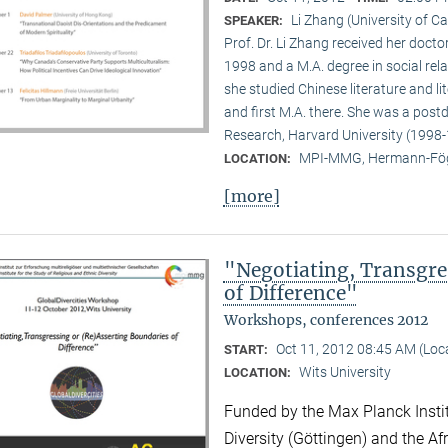
Li Zhang (University of Ca
SPEAKER:
Prof. Dr. Li Zhang received her docto
1998 and a M.A. degree in social rela
she studied Chinese literature and li
and first M.A. there. She was a post
Research, Harvard University (1998-
MPI-MMG, Hermann-Fög
LOCATION:
[more]
"Negotiating, Transgre
of Difference"
Workshops, conferences 2012
Oct 11, 2012 08:45 AM (Lo
START:
Wits University
LOCATION:
Funded by the Max Planck Instit
Diversity (Göttingen) and the Afr