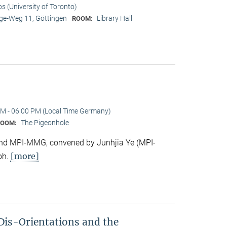
os (University of Toronto)
e-Weg 11, Göttingen
Library Hall
ROOM:
M - 06:00 PM (Local Time Germany)
The Pigeonhole
ROOM:
e and MPI-MMG, convened by Junhjia Ye (MPI-
[more]
oh.
Dis-Orientations and the