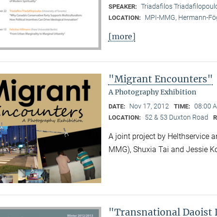
Triadafilos Triadafilopoul
SPEAKER:
MPI-MMG, Hermann-Fög
LOCATION:
[more]
"Migrant Encounters"
A Photography Exhibition
Nov 17, 2012
08:00 A
DATE:
TIME:
52 & 53 Duxton Road
LOCATION:
A joint project by Helthservic
MMG), Shuxia Tai and Jessie K
"Transnational Daoist 