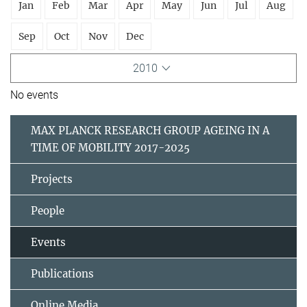
Jan
Feb
Mar
Apr
May
Jun
Jul
Aug
Sep
Oct
Nov
Dec
2010
No events
MAX PLANCK RESEARCH GROUP AGEING IN A
TIME OF MOBILITY 2017-2025
Projects
People
Events
Publications
Online Media