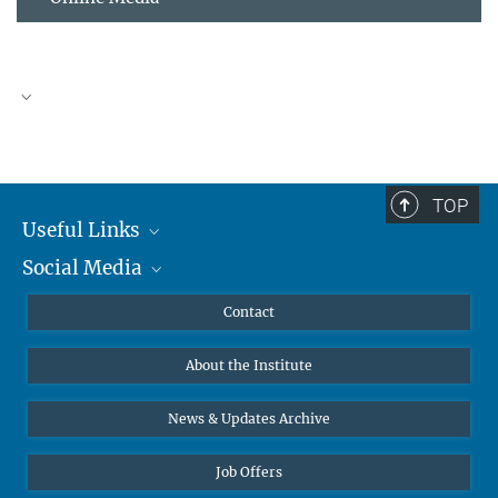
TOP
Useful Links
Social Media
MMG Alumni Corner
Publications
Linkedin
Contact
Data Visualization
Bluesky
About the Institute
Online lectures
Diversity interviews
News & Updates Archive
Job Offers