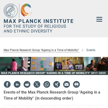
Main-
Content
Max Planck Research Group “Ageing in a Time of Mobility”
Events
Events of the Max Planck Research Group "Ageing in a
Time of Mobility" (in descending order)