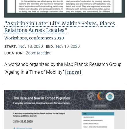
"Aspiring in Later Life: Making Selves, Places,
Relations Across Locales"
Workshops, conferences 2020
Nov 18, 2020
Nov 19, 2020
START:
END:
Zoom Meeting
LOCATION:
A workshop organized by the Max Planck Research Group
[more]
“Ageing in a Time of Mobility”