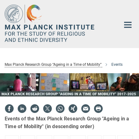
Main-
Content
Max Planck Research Group “Ageing in a Time of Mobility”
Events
Events of the Max Planck Research Group "Ageing in a
Time of Mobility" (in descending order)