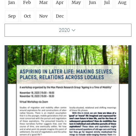
Jan
Feb
Mar
Apr
May
Jun
Jul
Aug
Sep
Oct
Nov
Dec
2020