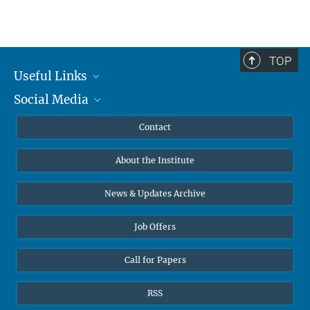
TOP
Useful Links
Social Media
MMG Alumni Corner
Publications
Linkedin
Contact
Data Visualization
Bluesky
About the Institute
Online lectures
Diversity interviews
News & Updates Archive
Job Offers
Call for Papers
RSS