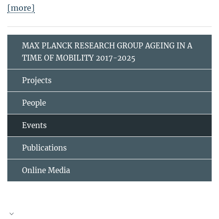
[more]
MAX PLANCK RESEARCH GROUP AGEING IN A
TIME OF MOBILITY 2017-2025
Projects
People
Events
Publications
Online Media