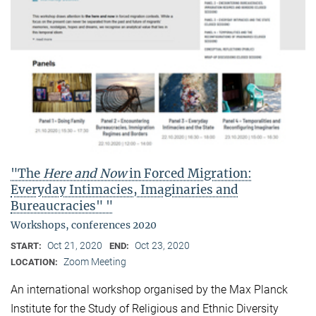
"The
Here and Now
in Forced Migration:
Everyday Intimacies, Imaginaries and
Bureaucracies" "
Workshops, conferences 2020
Oct 21, 2020
Oct 23, 2020
START:
END:
Zoom Meeting
LOCATION:
An international workshop organised by the Max Planck
Institute for the Study of Religious and Ethnic Diversity