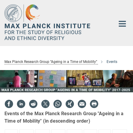
Main-
Content
Max Planck Research Group “Ageing in a Time of Mobility”
Events
Events of the Max Planck Research Group "Ageing in a
Time of Mobility" (in descending order)