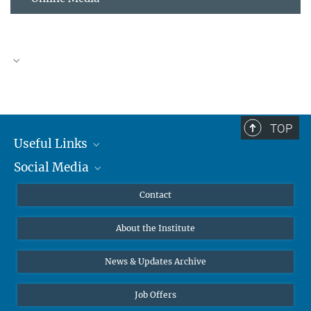
TOP
Useful Links
Social Media
MMG Alumni Corner
Publications
Linkedin
Contact
Data Visualization
Bluesky
About the Institute
Online lectures
Diversity interviews
News & Updates Archive
Job Offers