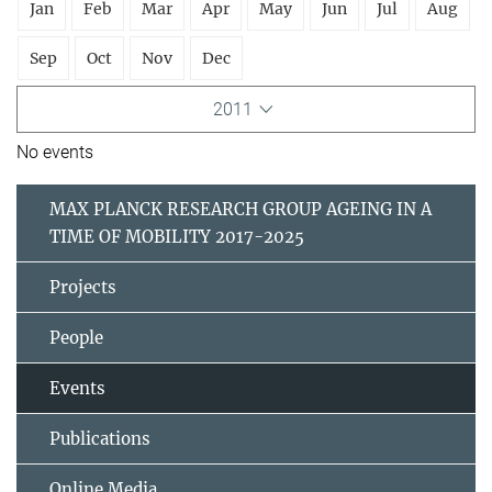
Jan
Feb
Mar
Apr
May
Jun
Jul
Aug
Sep
Oct
Nov
Dec
2011
No events
MAX PLANCK RESEARCH GROUP AGEING IN A
TIME OF MOBILITY 2017-2025
Projects
People
Events
Publications
Online Media